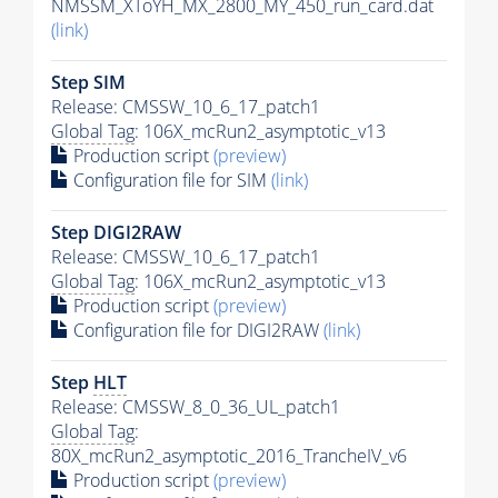
NMSSM_XToYH_MX_2800_MY_450_run_card.dat
(link)
Step SIM
Release: CMSSW_10_6_17_patch1
Global Tag
: 106X_mcRun2_asymptotic_v13
Production script
(preview)
Configuration file for SIM
(link)
Step DIGI2RAW
Release: CMSSW_10_6_17_patch1
Global Tag
: 106X_mcRun2_asymptotic_v13
Production script
(preview)
Configuration file for DIGI2RAW
(link)
Step
HLT
Release: CMSSW_8_0_36_UL_patch1
Global Tag
:
80X_mcRun2_asymptotic_2016_TrancheIV_v6
Production script
(preview)