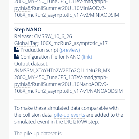
2800_MY-450_TuneCP5_13TeV-madgraph-
pythia8
/RunIISummer20UL16MiniAODv2-
106X_mcRun2_asymptotic_v17-v2/MINIAODSIM
Step NANO
Release: CMSSW_10_6_26
Global Tag
: 106X_mcRun2_asymptotic_v17
Production script
(preview)
Configuration file for NANO
(link)
Output dataset:
/NMSSM_XToYHTo2W2BTo2Q1L1Nu2B_MX-
2800_MY-450_TuneCP5_13TeV-madgraph-
pythia8
/RunIISummer20UL16NanoAODv9-
106X_mcRun2_asymptotic_v17-v1/NANOAODSIM
To make these simulated data comparable with
the collision data,
pile-up
events
are added to the
simulated
event
in the DIGI2RAW step.
The
pile-up
dataset is: