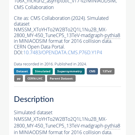
106X_mcRun2_asymptotic_v17-v2/MINIAODSIM,
CMS Collaboration
Cite as:
CMS Collaboration (2024). Simulated
dataset
NMSSM_XToYHTo2W2BTo2Q1L1Nu2B_MX-
2800_MY-450_TuneCP5_13TeV-madgraph-
pythia8
in MINIAODSIM format for 2016 collision data.
CERN Open Data Portal.
DOI:
10.7483/OPENDATA.CMS.P76D.Y1P4
Data recorded in 2016. Published in 2024.
Dataset
Simulated
Supersymmetry
CMS
13TeV
pp
CERN-LHC
Parent Dataset:
Description
Simulated dataset
NMSSM_XToYHTo2W2BTo2Q1L1Nu2B_MX-
2800_MY-450_TuneCP5_13TeV-madgraph-
pythia8
in MINIAODSIM format for 2016 collision data.