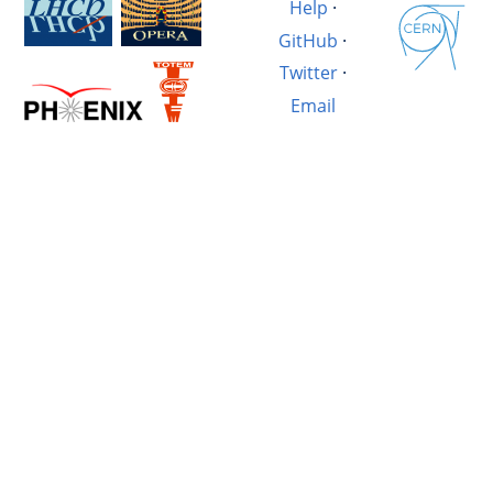
Help
·
GitHub
·
Twitter
·
Email