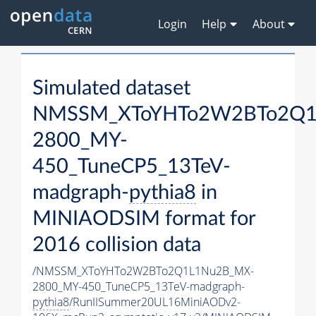
Login
Help
About
Simulated dataset
NMSSM_XToYHTo2W2BTo2Q1
2800_MY-
450_TuneCP5_13TeV-
madgraph-
pythia8
in
MINIAODSIM format for
2016 collision data
/NMSSM_XToYHTo2W2BTo2Q1L1Nu2B_MX-
2800_MY-450_TuneCP5_13TeV-madgraph-
pythia8
/RunIISummer20UL16MiniAODv2-