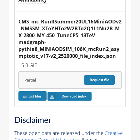
CMS_mc_RunIISummer20UL16MiniAODv2
_NMSSM_XToYHTo2W2BTo2Q1L1Nu2B_M
X-2800_MY-450_TuneCP5_13TeV-
madgraph-
pythia8_MINIAODSIM_106X_mcRun2_asy
mptotic_v17-v2_2520000_file_index.json
15.8 GiB
Partial
Request
file
List files
Download index
Disclaimer
These open data are released under the
Creative
Commons Zero v1.0 Universal
license.