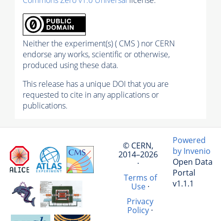
Neither the experiment(s) ( CMS ) nor CERN
endorse any works, scientific or otherwise,
produced using these data.
This release has a unique DOI that you are
requested to cite in any applications or
publications.
Powered
© CERN,
by Invenio
2014–2026
Open Data
·
Portal
Terms of
v1.1.1
Use
·
Privacy
Policy
·