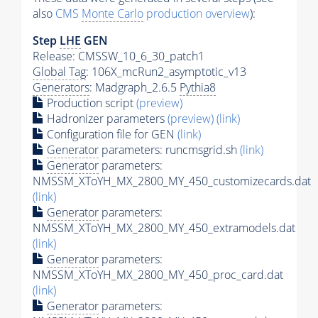
also
CMS
Monte Carlo
production overview
):
Step
LHE
GEN
Release: CMSSW_10_6_30_patch1
Global Tag
: 106X_mcRun2_asymptotic_v13
Generators
: Madgraph_2.6.5
Pythia8
Production script
(preview)
Hadronizer parameters
(preview)
(link)
Configuration file for GEN
(link)
Generator
parameters: runcmsgrid.sh
(link)
Generator
parameters:
NMSSM_XToYH_MX_2800_MY_450_customizecards.dat
(link)
Generator
parameters:
NMSSM_XToYH_MX_2800_MY_450_extramodels.dat
(link)
Generator
parameters:
NMSSM_XToYH_MX_2800_MY_450_proc_card.dat
(link)
Generator
parameters: