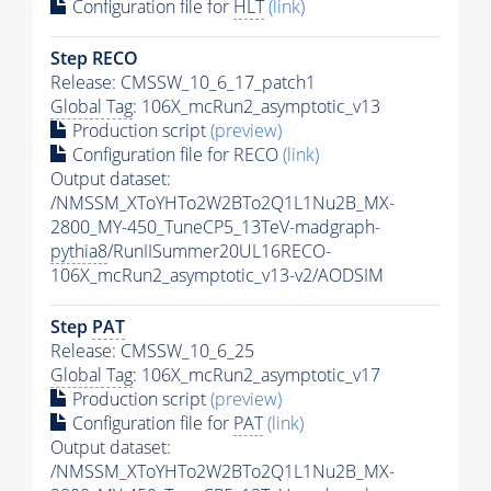
Configuration file for
HLT
(link)
Step RECO
Release: CMSSW_10_6_17_patch1
Global Tag
: 106X_mcRun2_asymptotic_v13
Production script
(preview)
Configuration file for RECO
(link)
Output dataset:
/NMSSM_XToYHTo2W2BTo2Q1L1Nu2B_MX-
2800_MY-450_TuneCP5_13TeV-madgraph-
pythia8
/RunIISummer20UL16RECO-
106X_mcRun2_asymptotic_v13-v2/AODSIM
Step
PAT
Release: CMSSW_10_6_25
Global Tag
: 106X_mcRun2_asymptotic_v17
Production script
(preview)
Configuration file for
PAT
(link)
Output dataset:
/NMSSM_XToYHTo2W2BTo2Q1L1Nu2B_MX-