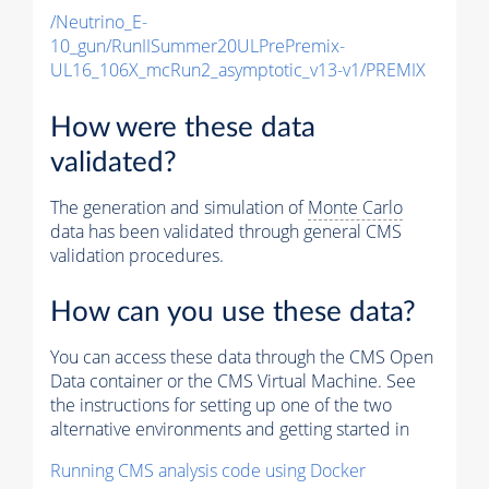
/Neutrino_E-
10_gun/RunIISummer20ULPrePremix-
UL16_106X_mcRun2_asymptotic_v13-v1/PREMIX
How were these data
validated?
The generation and simulation of
Monte Carlo
data has been validated through general CMS
validation procedures.
How can you use these data?
You can access these data through the CMS Open
Data container or the CMS Virtual Machine. See
the instructions for setting up one of the two
alternative environments and getting started in
Running CMS analysis code using Docker