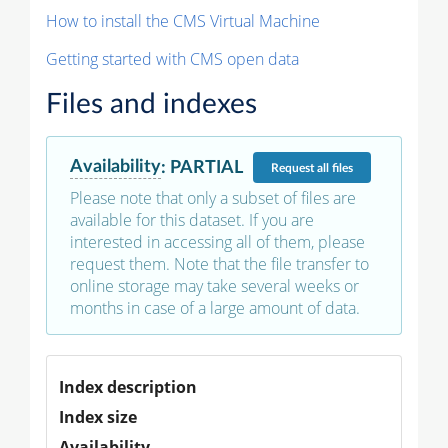
How to install the CMS Virtual Machine
Getting started with CMS open data
Files and indexes
Availability
:
PARTIAL
Request
all files
Please note that only a subset of files are
available for this dataset. If you are
interested in accessing all of them, please
request them. Note that the file transfer to
online storage may take several weeks or
months in case of a large amount of data.
Index description
Index size
Availability