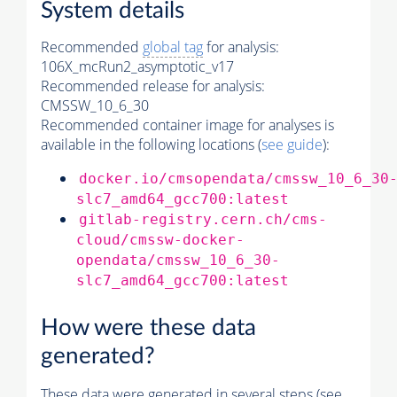
System details
Recommended
global tag
for analysis:
106X_mcRun2_asymptotic_v17
Recommended release for analysis:
CMSSW_10_6_30
Recommended container image for analyses is
available in the following locations (
see guide
):
docker.io/cmsopendata/cmssw_10_6_30
slc7_amd64_gcc700:latest
gitlab-registry.cern.ch/cms-
cloud/cmssw-docker-
opendata/cmssw_10_6_30-
slc7_amd64_gcc700:latest
How were these data
generated?
These data were generated in several steps (see