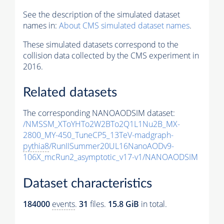
See the description of the simulated dataset
names in:
About CMS simulated dataset names
.
These simulated datasets correspond to the
collision data collected by the CMS experiment in
2016.
Related datasets
The corresponding NANOAODSIM dataset:
/NMSSM_XToYHTo2W2BTo2Q1L1Nu2B_MX-
2800_MY-450_TuneCP5_13TeV-madgraph-
pythia8
/RunIISummer20UL16NanoAODv9-
106X_mcRun2_asymptotic_v17-v1/NANOAODSIM
Dataset characteristics
184000
events
.
31
files.
15.8 GiB
in total.