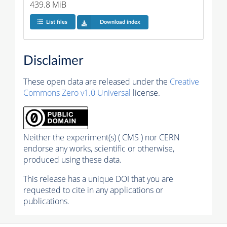
439.8 MiB
List files
Download index
Disclaimer
These open data are released under the
Creative
Commons Zero v1.0 Universal
license.
Neither the experiment(s) ( CMS ) nor CERN
endorse any works, scientific or otherwise,
produced using these data.
This release has a unique DOI that you are
requested to cite in any applications or
publications.