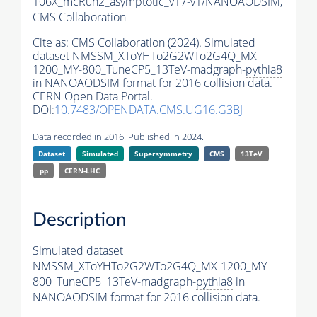
106X_mcRun2_asymptotic_v17-v1/NANOAODSIM,
CMS Collaboration
Cite as:
CMS Collaboration (2024). Simulated
dataset NMSSM_XToYHTo2G2WTo2G4Q_MX-
1200_MY-800_TuneCP5_13TeV-madgraph-
pythia8
in NANOAODSIM format for 2016 collision data.
CERN Open Data Portal.
DOI:
10.7483/OPENDATA.CMS.UG16.G3BJ
Data recorded in 2016. Published in 2024.
Dataset
Simulated
Supersymmetry
CMS
13TeV
pp
CERN-LHC
Description
Simulated dataset
NMSSM_XToYHTo2G2WTo2G4Q_MX-1200_MY-
800_TuneCP5_13TeV-madgraph-
pythia8
in
NANOAODSIM format for 2016 collision data.