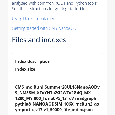
analysed with common ROOT and Python tools.
See the instructions for getting started in
Using Docker containers
Getting started with CMS NanoAOD
Files and indexes
Index description
Index size
CMS_mc_RunIISummer20UL16NanoAODv
9_NMSSM_XToYHTo2G2WTo2G4Q_MX-
1200_MY-800_TuneCP5_13TeV-madgraph-
pythia8_NANOAODSIM_106X_mcRun2_as
ymptotic_v17-v1_50000_file_index.json