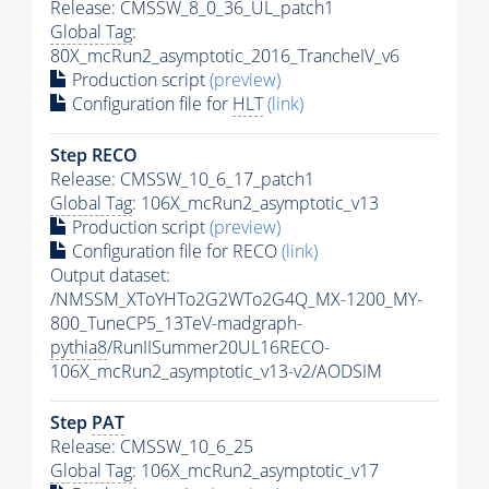
Release: CMSSW_8_0_36_UL_patch1
Global Tag
:
80X_mcRun2_asymptotic_2016_TrancheIV_v6
Production script
(preview)
Configuration file for
HLT
(link)
Step RECO
Release: CMSSW_10_6_17_patch1
Global Tag
: 106X_mcRun2_asymptotic_v13
Production script
(preview)
Configuration file for RECO
(link)
Output dataset:
/NMSSM_XToYHTo2G2WTo2G4Q_MX-1200_MY-
800_TuneCP5_13TeV-madgraph-
pythia8
/RunIISummer20UL16RECO-
106X_mcRun2_asymptotic_v13-v2/AODSIM
Step
PAT
Release: CMSSW_10_6_25
Global Tag
: 106X_mcRun2_asymptotic_v17