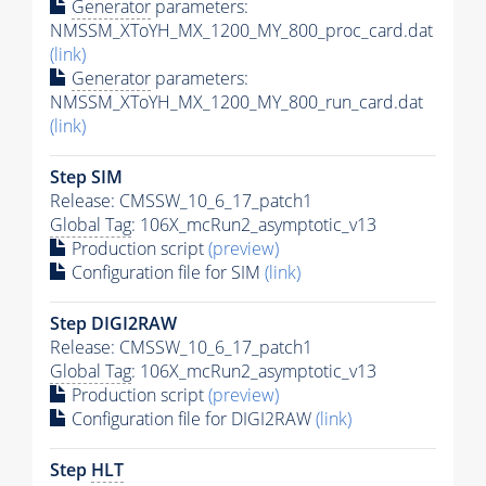
Generator
parameters:
NMSSM_XToYH_MX_1200_MY_800_proc_card.dat
(link)
Generator
parameters:
NMSSM_XToYH_MX_1200_MY_800_run_card.dat
(link)
Step SIM
Release: CMSSW_10_6_17_patch1
Global Tag
: 106X_mcRun2_asymptotic_v13
Production script
(preview)
Configuration file for SIM
(link)
Step DIGI2RAW
Release: CMSSW_10_6_17_patch1
Global Tag
: 106X_mcRun2_asymptotic_v13
Production script
(preview)
Configuration file for DIGI2RAW
(link)
Step
HLT