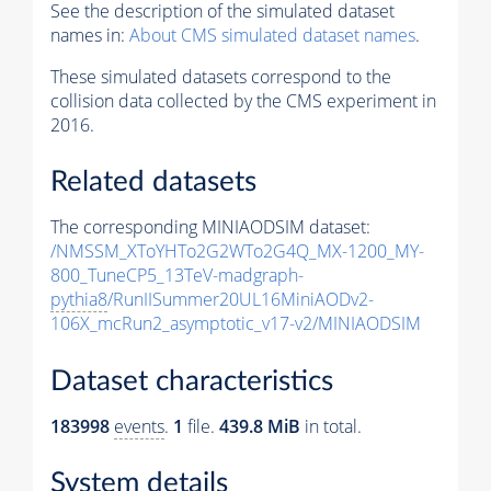
See the description of the simulated dataset
names in:
About CMS simulated dataset names
.
These simulated datasets correspond to the
collision data collected by the CMS experiment in
2016.
Related datasets
The corresponding MINIAODSIM dataset:
/NMSSM_XToYHTo2G2WTo2G4Q_MX-1200_MY-
800_TuneCP5_13TeV-madgraph-
pythia8
/RunIISummer20UL16MiniAODv2-
106X_mcRun2_asymptotic_v17-v2/MINIAODSIM
Dataset characteristics
183998
events
.
1
file.
439.8 MiB
in total.
System details