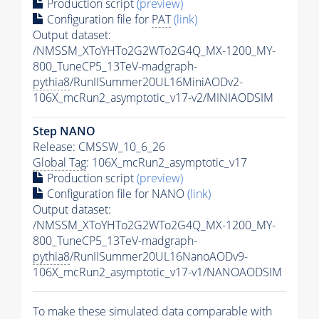
Production script
(preview)
Configuration file for
PAT
(link)
Output dataset:
/NMSSM_XToYHTo2G2WTo2G4Q_MX-1200_MY-
800_TuneCP5_13TeV-madgraph-
pythia8
/RunIISummer20UL16MiniAODv2-
106X_mcRun2_asymptotic_v17-v2/MINIAODSIM
Step NANO
Release: CMSSW_10_6_26
Global Tag
: 106X_mcRun2_asymptotic_v17
Production script
(preview)
Configuration file for NANO
(link)
Output dataset:
/NMSSM_XToYHTo2G2WTo2G4Q_MX-1200_MY-
800_TuneCP5_13TeV-madgraph-
pythia8
/RunIISummer20UL16NanoAODv9-
106X_mcRun2_asymptotic_v17-v1/NANOAODSIM
To make these simulated data comparable with