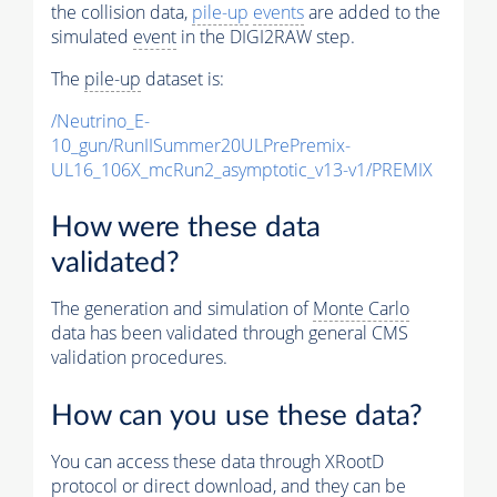
the collision data,
pile-up
events
are added to the
simulated
event
in the DIGI2RAW step.
The
pile-up
dataset is:
/Neutrino_E-
10_gun/RunIISummer20ULPrePremix-
UL16_106X_mcRun2_asymptotic_v13-v1/PREMIX
How were these data
validated?
The generation and simulation of
Monte Carlo
data has been validated through general CMS
validation procedures.
How can you use these data?
You can access these data through XRootD
protocol or direct download, and they can be