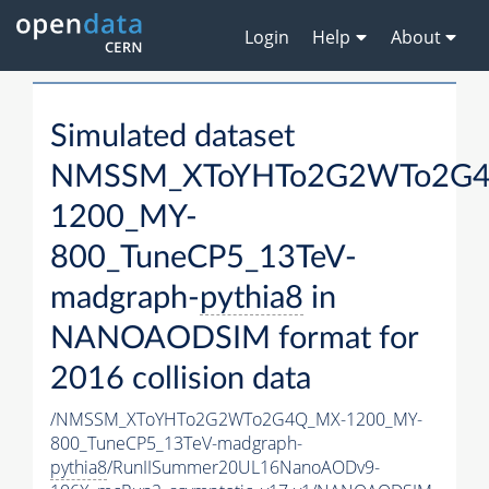
Login
Help
About
Simulated dataset
NMSSM_XToYHTo2G2WTo2G
1200_MY-
800_TuneCP5_13TeV-
madgraph-
pythia8
in
NANOAODSIM format for
2016 collision data
/NMSSM_XToYHTo2G2WTo2G4Q_MX-1200_MY-
800_TuneCP5_13TeV-madgraph-
pythia8
/RunIISummer20UL16NanoAODv9-