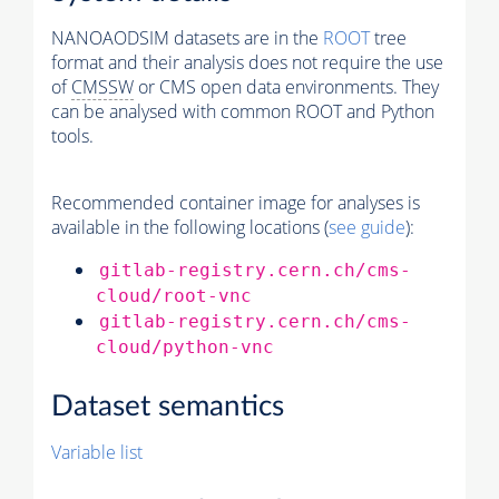
NANOAODSIM datasets are in the
ROOT
tree
format and their analysis does not require the use
of
CMSSW
or CMS open data environments. They
can be analysed with common ROOT and Python
tools.
Recommended container image for analyses is
available in the following locations (
see guide
):
gitlab-registry.cern.ch/cms-
cloud/root-vnc
gitlab-registry.cern.ch/cms-
cloud/python-vnc
Dataset semantics
Variable list