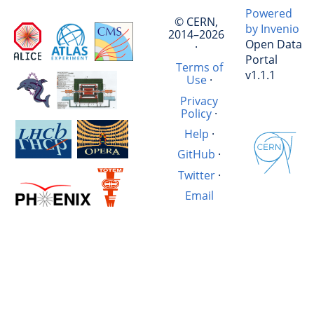
Powered
© CERN,
by Invenio
2014–2026
Open Data
·
Portal
Terms of
v1.1.1
Use
·
Privacy
Policy
·
Help
·
GitHub
·
Twitter
·
Email