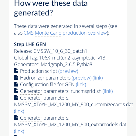
How were these data
generated?
These data were generated in several steps (see
also
CMS
Monte Carlo
production overview
):
Step
LHE
GEN
Release: CMSSW_10_6_30_patch1
Global Tag
: 106X_mcRun2_asymptotic_v13
Generators
: Madgraph_2.6.5
Pythia8
Production script
(preview)
Hadronizer parameters
(preview)
(link)
Configuration file for GEN
(link)
Generator
parameters: runcmsgrid.sh
(link)
Generator
parameters:
NMSSM_XToYH_MX_1200_MY_800_customizecards.dat
(link)
Generator
parameters:
NMSSM_XToYH_MX_1200_MY_800_extramodels.dat
(link)