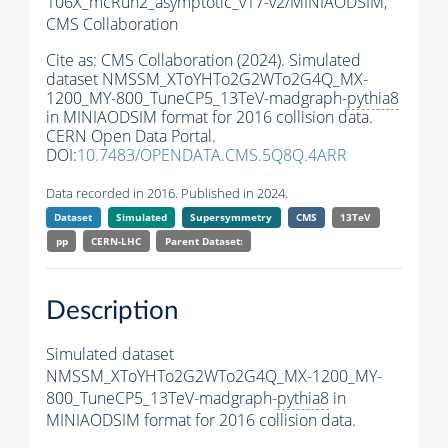
106X_mcRun2_asymptotic_v17-v2/MINIAODSIM,
CMS Collaboration
Cite as:
CMS Collaboration (2024). Simulated
dataset NMSSM_XToYHTo2G2WTo2G4Q_MX-
1200_MY-800_TuneCP5_13TeV-madgraph-
pythia8
in MINIAODSIM format for 2016 collision data.
CERN Open Data Portal.
DOI:
10.7483/OPENDATA.CMS.5Q8Q.4ARR
Data recorded in 2016. Published in 2024.
Dataset
Simulated
Supersymmetry
CMS
13TeV
pp
CERN-LHC
Parent Dataset:
Description
Simulated dataset
NMSSM_XToYHTo2G2WTo2G4Q_MX-1200_MY-
800_TuneCP5_13TeV-madgraph-
pythia8
in
MINIAODSIM format for 2016 collision data.