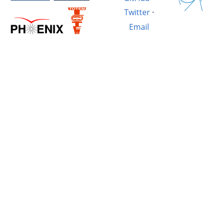
Twitter
·
Email