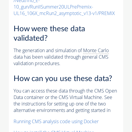
/Neutrino_E-
10_gun/RunIISummer20ULPrePremix-
UL16_106X_mcRun2_asymptotic_v13-v1/PREMIX
How were these data
validated?
The generation and simulation of
Monte Carlo
data has been validated through general CMS
validation procedures.
How can you use these data?
You can access these data through the CMS Open
Data container or the CMS Virtual Machine. See
the instructions for setting up one of the two
alternative environments and getting started in
Running CMS analysis code using Docker