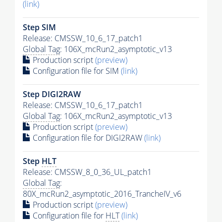
(link)
Step SIM
Release: CMSSW_10_6_17_patch1
Global Tag
: 106X_mcRun2_asymptotic_v13
Production script
(preview)
Configuration file for SIM
(link)
Step DIGI2RAW
Release: CMSSW_10_6_17_patch1
Global Tag
: 106X_mcRun2_asymptotic_v13
Production script
(preview)
Configuration file for DIGI2RAW
(link)
Step
HLT
Release: CMSSW_8_0_36_UL_patch1
Global Tag
:
80X_mcRun2_asymptotic_2016_TrancheIV_v6
Production script
(preview)
Configuration file for
HLT
(link)