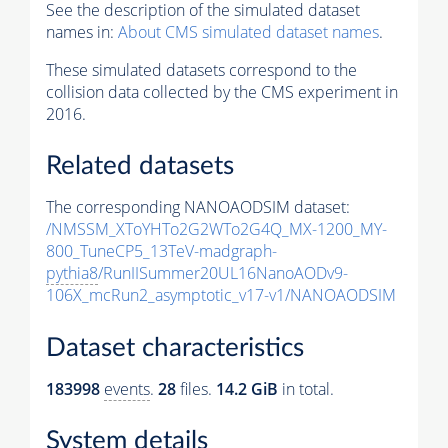
See the description of the simulated dataset
names in:
About CMS simulated dataset names
.
These simulated datasets correspond to the
collision data collected by the CMS experiment in
2016.
Related datasets
The corresponding NANOAODSIM dataset:
/NMSSM_XToYHTo2G2WTo2G4Q_MX-1200_MY-
800_TuneCP5_13TeV-madgraph-
pythia8
/RunIISummer20UL16NanoAODv9-
106X_mcRun2_asymptotic_v17-v1/NANOAODSIM
Dataset characteristics
183998
events
.
28
files.
14.2 GiB
in total.
System details