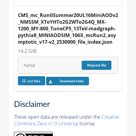
CMS_mc_RunIISummer20UL16MiniAODv2
_NMSSM_XToYHTo2G2WTo2G4Q_MX-
1200_MY-800_TuneCP5_13TeV-madgraph-
pythia8_MINIAODSIM_106X_mcRun2_asy
mptotic_v17-v2_2530000_file_index.json
14.2 GiB
Partial
Request
file
List files
Download index
Disclaimer
These open data are released under the
Creative
Commons Zero v1.0 Universal
license.