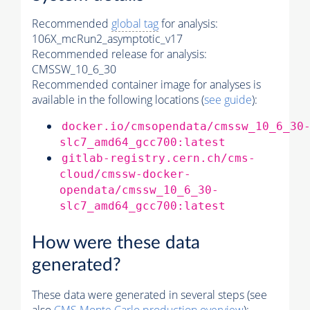
Recommended
global tag
for analysis:
106X_mcRun2_asymptotic_v17
Recommended release for analysis:
CMSSW_10_6_30
Recommended container image for analyses is
available in the following locations (
see guide
):
docker.io/cmsopendata/cmssw_10_6_30
slc7_amd64_gcc700:latest
gitlab-registry.cern.ch/cms-
cloud/cmssw-docker-
opendata/cmssw_10_6_30-
slc7_amd64_gcc700:latest
How were these data
generated?
These data were generated in several steps (see