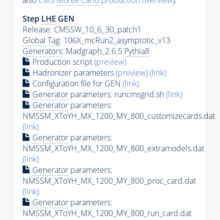
also
CMS
Monte Carlo
production overview
):
Step
LHE
GEN
Release: CMSSW_10_6_30_patch1
Global Tag
: 106X_mcRun2_asymptotic_v13
Generators
: Madgraph_2.6.5
Pythia8
Production script
(preview)
Hadronizer parameters
(preview)
(link)
Configuration file for GEN
(link)
Generator
parameters: runcmsgrid.sh
(link)
Generator
parameters:
NMSSM_XToYH_MX_1200_MY_800_customizecards.dat
(link)
Generator
parameters:
NMSSM_XToYH_MX_1200_MY_800_extramodels.dat
(link)
Generator
parameters:
NMSSM_XToYH_MX_1200_MY_800_proc_card.dat
(link)
Generator
parameters:
NMSSM_XToYH_MX_1200_MY_800_run_card.dat