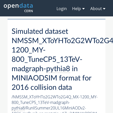
Login
Help
About
Simulated dataset
NMSSM_XToYHTo2G2WTo2G
1200_MY-
800_TuneCP5_13TeV-
madgraph-
pythia8
in
MINIAODSIM format for
2016 collision data
/NMSSM_XToYHTo2G2WTo2G4Q_MX-1200_MY-
800_TuneCP5_13TeV-madgraph-
pythia8
/RunIISummer20UL16MiniAODv2-