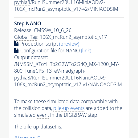
pythia8
/RunIISummer20UL16MiniAODv2-
106X_mcRun2_asymptotic_v17-v2/MINIAODSIM
Step NANO
Release: CMSSW_10_6_26
Global Tag
: 106X_mcRun2_asymptotic_v17
Production script
(preview)
Configuration file for NANO
(link)
Output dataset:
/NMSSM_XToYHTo2G2WTo2G4Q_MX-1200_MY-
800_TuneCP5_13TeV-madgraph-
pythia8
/RunIISummer20UL16NanoAODv9-
106X_mcRun2_asymptotic_v17-v1/NANOAODSIM
To make these simulated data comparable with
the collision data,
pile-up
events
are added to the
simulated
event
in the DIGI2RAW step.
The
pile-up
dataset is: