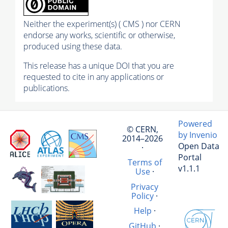
Neither the experiment(s) ( CMS ) nor CERN
endorse any works, scientific or otherwise,
produced using these data.
This release has a unique DOI that you are
requested to cite in any applications or
publications.
Powered
© CERN,
by Invenio
2014–2026
Open Data
·
Portal
Terms of
v1.1.1
Use
·
Privacy
Policy
·
Help
·
GitHub
·