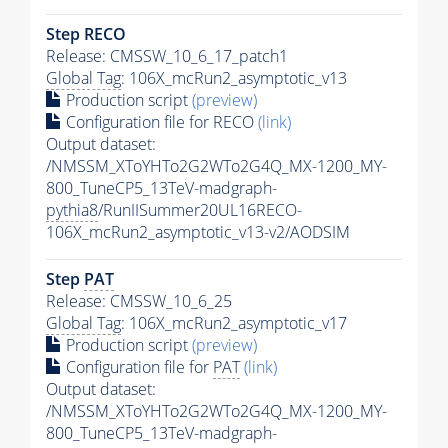
Step RECO
Release: CMSSW_10_6_17_patch1
Global Tag
: 106X_mcRun2_asymptotic_v13
Production script
(preview)
Configuration file for RECO
(link)
Output dataset:
/NMSSM_XToYHTo2G2WTo2G4Q_MX-1200_MY-
800_TuneCP5_13TeV-madgraph-
pythia8
/RunIISummer20UL16RECO-
106X_mcRun2_asymptotic_v13-v2/AODSIM
Step
PAT
Release: CMSSW_10_6_25
Global Tag
: 106X_mcRun2_asymptotic_v17
Production script
(preview)
Configuration file for
PAT
(link)
Output dataset:
/NMSSM_XToYHTo2G2WTo2G4Q_MX-1200_MY-
800_TuneCP5_13TeV-madgraph-