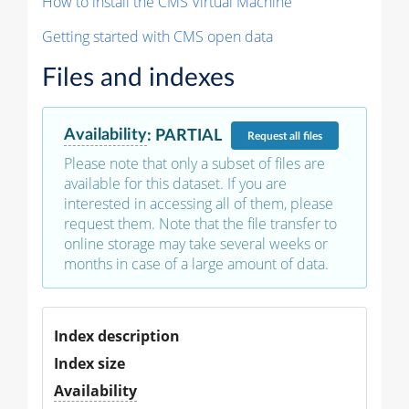
How to install the CMS Virtual Machine
Getting started with CMS open data
Files and indexes
Availability
:
PARTIAL
Request
all files
Please note that only a subset of files are
available for this dataset. If you are
interested in accessing all of them, please
request them. Note that the file transfer to
online storage may take several weeks or
months in case of a large amount of data.
Index description
Index size
Availability