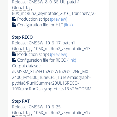
Release: CMSSW_8_0_36_UL_patch1
Global Tag
:
80X_mcRun2_asymptotic_2016_TrancheIV_v6
Production script
(preview)
Configuration file for
HLT
(link)
Step RECO
Release: CMSSW_10_6_17_patch1
Global Tag
: 106X_mcRun2_asymptotic_v13
Production script
(preview)
Configuration file for RECO
(link)
Output dataset:
/NMSSM_XToYHTo2G2WTo2G2L2Nu_MX-
2400_MY-800_TuneCP5_13TeV-madgraph-
pythia8
/RunIISummer20UL16RECO-
106X_mcRun2_asymptotic_v13-v2/AODSIM
Step
PAT
Release: CMSSW_10_6_25
Global Tag
: 106X_mcRun2_asymptotic_v17