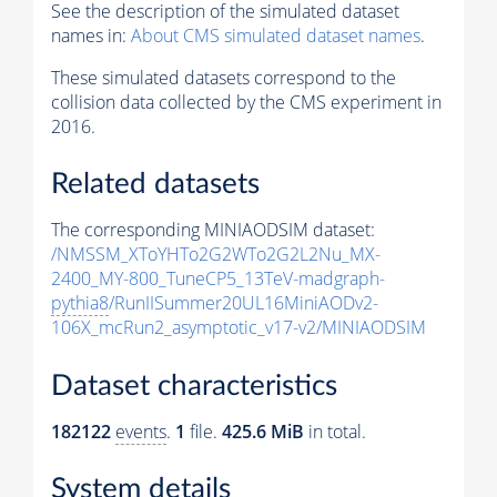
See the description of the simulated dataset
names in:
About CMS simulated dataset names
.
These simulated datasets correspond to the
collision data collected by the CMS experiment in
2016.
Related datasets
The corresponding MINIAODSIM dataset:
/NMSSM_XToYHTo2G2WTo2G2L2Nu_MX-
2400_MY-800_TuneCP5_13TeV-madgraph-
pythia8
/RunIISummer20UL16MiniAODv2-
106X_mcRun2_asymptotic_v17-v2/MINIAODSIM
Dataset characteristics
182122
events
.
1
file.
425.6 MiB
in total.
System details