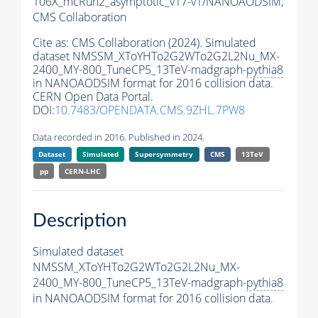
106X_mcRun2_asymptotic_v17-v1/NANOAODSIM,
CMS Collaboration
Cite as:
CMS Collaboration (2024). Simulated
dataset NMSSM_XToYHTo2G2WTo2G2L2Nu_MX-
2400_MY-800_TuneCP5_13TeV-madgraph-
pythia8
in NANOAODSIM format for 2016 collision data.
CERN Open Data Portal.
DOI:
10.7483/OPENDATA.CMS.9ZHL.7PW8
Data recorded in 2016. Published in 2024.
Dataset
Simulated
Supersymmetry
CMS
13TeV
pp
CERN-LHC
Description
Simulated dataset
NMSSM_XToYHTo2G2WTo2G2L2Nu_MX-
2400_MY-800_TuneCP5_13TeV-madgraph-
pythia8
in NANOAODSIM format for 2016 collision data.