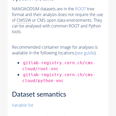
NANOAODSIM datasets are in the
ROOT
tree
format and their analysis does not require the use
of
CMSSW
or CMS open data environments. They
can be analysed with common ROOT and Python
tools.
Recommended container image for analyses is
available in the following locations (
see guide
):
gitlab-registry.cern.ch/cms-
cloud/root-vnc
gitlab-registry.cern.ch/cms-
cloud/python-vnc
Dataset semantics
Variable list