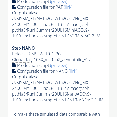
Production script
(preview)
Configuration file for
PAT
(link)
Output dataset:
/NMSSM_XToYHTo2G2WTo2G2L2Nu_MX-
2400_MY-800_TuneCP5_13TeV-madgraph-
pythia8
/RunIISummer20UL16MiniAODv2-
106X_mcRun2_asymptotic_v17-v2/MINIAODSIM
Step NANO
Release: CMSSW_10_6_26
Global Tag
: 106X_mcRun2_asymptotic_v17
Production script
(preview)
Configuration file for NANO
(link)
Output dataset:
/NMSSM_XToYHTo2G2WTo2G2L2Nu_MX-
2400_MY-800_TuneCP5_13TeV-madgraph-
pythia8
/RunIISummer20UL16NanoAODv9-
106X_mcRun2_asymptotic_v17-v1/NANOAODSIM
To make these simulated data comparable with