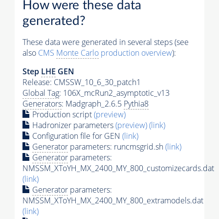
How were these data
generated?
These data were generated in several steps (see
also
CMS
Monte Carlo
production overview
):
Step
LHE
GEN
Release: CMSSW_10_6_30_patch1
Global Tag
: 106X_mcRun2_asymptotic_v13
Generators
: Madgraph_2.6.5
Pythia8
Production script
(preview)
Hadronizer parameters
(preview)
(link)
Configuration file for GEN
(link)
Generator
parameters: runcmsgrid.sh
(link)
Generator
parameters:
NMSSM_XToYH_MX_2400_MY_800_customizecards.dat
(link)
Generator
parameters:
NMSSM_XToYH_MX_2400_MY_800_extramodels.dat
(link)