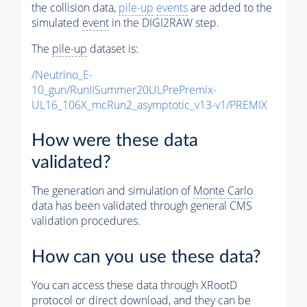
the collision data,
pile-up
events
are added to the
simulated
event
in the DIGI2RAW step.
The
pile-up
dataset is:
/Neutrino_E-
10_gun/RunIISummer20ULPrePremix-
UL16_106X_mcRun2_asymptotic_v13-v1/PREMIX
How were these data
validated?
The generation and simulation of
Monte Carlo
data has been validated through general CMS
validation procedures.
How can you use these data?
You can access these data through XRootD
protocol or direct download, and they can be