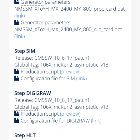
Generator
parameters:
NMSSM_XToYH_MX_2400_MY_800_proc_card.dat
(link)
Generator
parameters:
NMSSM_XToYH_MX_2400_MY_800_run_card.dat
(link)
Step SIM
Release: CMSSW_10_6_17_patch1
Global Tag
: 106X_mcRun2_asymptotic_v13
Production script
(preview)
Configuration file for SIM
(link)
Step DIGI2RAW
Release: CMSSW_10_6_17_patch1
Global Tag
: 106X_mcRun2_asymptotic_v13
Production script
(preview)
Configuration file for DIGI2RAW
(link)
Step
HLT