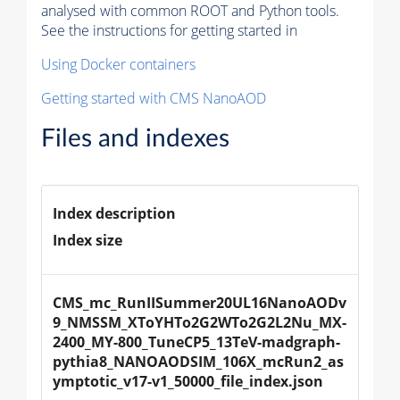
analysed with common ROOT and Python tools.
See the instructions for getting started in
Using Docker containers
Getting started with CMS NanoAOD
Files and indexes
Index description
Index size
CMS_mc_RunIISummer20UL16NanoAODv
9_NMSSM_XToYHTo2G2WTo2G2L2Nu_MX-
2400_MY-800_TuneCP5_13TeV-madgraph-
pythia8_NANOAODSIM_106X_mcRun2_as
ymptotic_v17-v1_50000_file_index.json