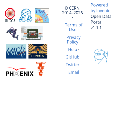
Powered
© CERN,
by Invenio
2014–2026
Open Data
·
Portal
Terms of
v1.1.1
Use
·
Privacy
Policy
·
Help
·
GitHub
·
Twitter
·
Email