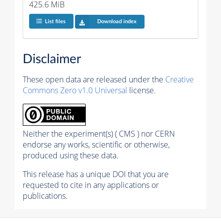
425.6 MiB
List files
Download index
Disclaimer
These open data are released under the
Creative
Commons Zero v1.0 Universal
license.
Neither the experiment(s) ( CMS ) nor CERN
endorse any works, scientific or otherwise,
produced using these data.
This release has a unique DOI that you are
requested to cite in any applications or
publications.