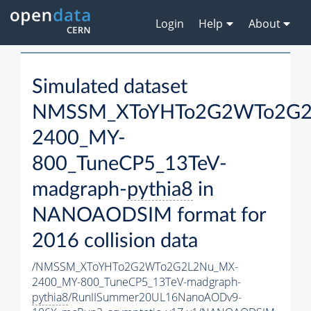
Login
Help
About
Simulated dataset
NMSSM_XToYHTo2G2WTo2G2
2400_MY-
800_TuneCP5_13TeV-
madgraph-
pythia8
in
NANOAODSIM format for
2016 collision data
/NMSSM_XToYHTo2G2WTo2G2L2Nu_MX-
2400_MY-800_TuneCP5_13TeV-madgraph-
pythia8
/RunIISummer20UL16NanoAODv9-