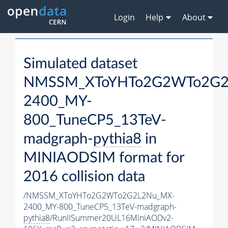
Login
Help
About
Simulated dataset
NMSSM_XToYHTo2G2WTo2G2
2400_MY-
800_TuneCP5_13TeV-
madgraph-
pythia8
in
MINIAODSIM format for
2016 collision data
/NMSSM_XToYHTo2G2WTo2G2L2Nu_MX-
2400_MY-800_TuneCP5_13TeV-madgraph-
pythia8
/RunIISummer20UL16MiniAODv2-