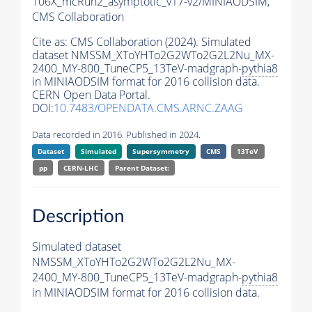
106X_mcRun2_asymptotic_v17-v2/MINIAODSIM,
CMS Collaboration
Cite as:
CMS Collaboration (2024). Simulated
dataset NMSSM_XToYHTo2G2WTo2G2L2Nu_MX-
2400_MY-800_TuneCP5_13TeV-madgraph-
pythia8
in MINIAODSIM format for 2016 collision data.
CERN Open Data Portal.
DOI:
10.7483/OPENDATA.CMS.ARNC.ZAAG
Data recorded in 2016. Published in 2024.
Dataset
Simulated
Supersymmetry
CMS
13TeV
pp
CERN-LHC
Parent Dataset:
Description
Simulated dataset
NMSSM_XToYHTo2G2WTo2G2L2Nu_MX-
2400_MY-800_TuneCP5_13TeV-madgraph-
pythia8
in MINIAODSIM format for 2016 collision data.