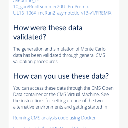
/Neutrino_E-
10_gun/RunIISummer20ULPrePremix-
UL16_106X_mcRun2_asymptotic_v13-v1/PREMIX
How were these data
validated?
The generation and simulation of
Monte Carlo
data has been validated through general CMS
validation procedures.
How can you use these data?
You can access these data through the CMS Open
Data container or the CMS Virtual Machine. See
the instructions for setting up one of the two
alternative environments and getting started in
Running CMS analysis code using Docker