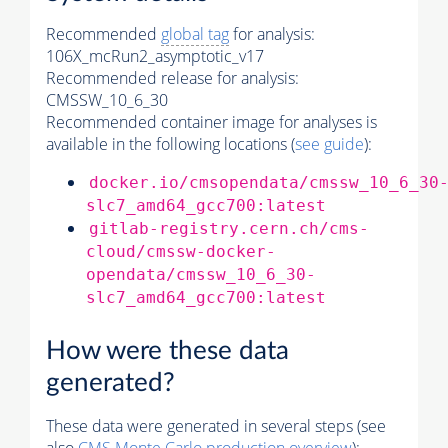
Recommended
global tag
for analysis:
106X_mcRun2_asymptotic_v17
Recommended release for analysis:
CMSSW_10_6_30
Recommended container image for analyses is
available in the following locations (
see guide
):
docker.io/cmsopendata/cmssw_10_6_30
slc7_amd64_gcc700:latest
gitlab-registry.cern.ch/cms-
cloud/cmssw-docker-
opendata/cmssw_10_6_30-
slc7_amd64_gcc700:latest
How were these data
generated?
These data were generated in several steps (see