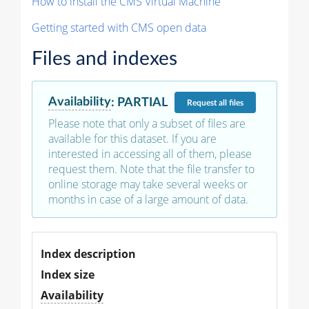
How to install the CMS Virtual Machine
Getting started with CMS open data
Files and indexes
Availability
:
PARTIAL
Request
all files
Please note that only a subset of files are
available for this dataset. If you are
interested in accessing all of them, please
request them. Note that the file transfer to
online storage may take several weeks or
months in case of a large amount of data.
Index description
Index size
Availability