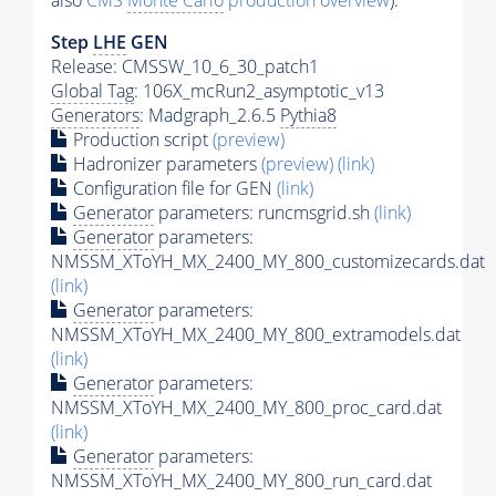
also
CMS
Monte Carlo
production overview
):
Step
LHE
GEN
Release: CMSSW_10_6_30_patch1
Global Tag
: 106X_mcRun2_asymptotic_v13
Generators
: Madgraph_2.6.5
Pythia8
Production script
(preview)
Hadronizer parameters
(preview)
(link)
Configuration file for GEN
(link)
Generator
parameters: runcmsgrid.sh
(link)
Generator
parameters:
NMSSM_XToYH_MX_2400_MY_800_customizecards.dat
(link)
Generator
parameters:
NMSSM_XToYH_MX_2400_MY_800_extramodels.dat
(link)
Generator
parameters:
NMSSM_XToYH_MX_2400_MY_800_proc_card.dat
(link)
Generator
parameters:
NMSSM_XToYH_MX_2400_MY_800_run_card.dat