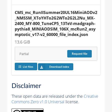
CMS_mc_RunIISummer20UL16MiniAODv2
_NMSSM_XToYHTo2G2WTo2G2L2Nu_MX-
2400_MY-800_TuneCP5_13TeV-madgraph-
pythia8_MINIAODSIM_106X_mcRun2_asy
mptotic_v17-v2_60000_file_index.json
13.6 GiB
Partial
Request
file
List files
Download index
Disclaimer
These open data are released under the
Creative
Commons Zero v1.0 Universal
license.