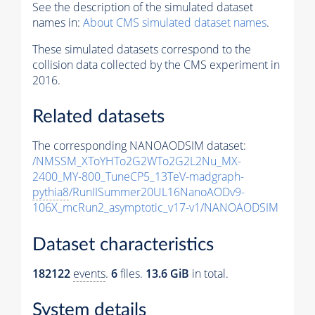
See the description of the simulated dataset
names in:
About CMS simulated dataset names
.
These simulated datasets correspond to the
collision data collected by the CMS experiment in
2016.
Related datasets
The corresponding NANOAODSIM dataset:
/NMSSM_XToYHTo2G2WTo2G2L2Nu_MX-
2400_MY-800_TuneCP5_13TeV-madgraph-
pythia8
/RunIISummer20UL16NanoAODv9-
106X_mcRun2_asymptotic_v17-v1/NANOAODSIM
Dataset characteristics
182122
events
.
6
files.
13.6 GiB
in total.
System details