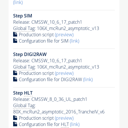
(link)
Step SIM
Release: CMSSW_10_6_17_patch1
Global Tag
: 106X_mcRun2_asymptotic_v13
Production script
(preview)
Configuration file for SIM
(link)
Step DIGI2RAW
Release: CMSSW_10_6_17_patch1
Global Tag
: 106X_mcRun2_asymptotic_v13
Production script
(preview)
Configuration file for DIGI2RAW
(link)
Step
HLT
Release: CMSSW_8_0_36_UL_patch1
Global Tag
:
80X_mcRun2_asymptotic_2016_TrancheIV_v6
Production script
(preview)
Configuration file for
HLT
(link)