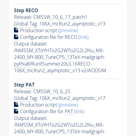
Step RECO
Release: CMSSW_10_6_17_patch1
Global Tag
: 106X_mcRun2_asymptotic_v13
Production script
(preview)
Configuration file for RECO
(link)
Output dataset:
/NMSSM_XToYHTo2G2WTo2G2L2Nu_MX-
2400_MY-800_TuneCP5_13TeV-madgraph-
pythia8
/RunIISummer20UL16RECO-
106X_mcRun2_asymptotic_v13-v2/AODSIM
Step
PAT
Release: CMSSW_10_6_25
Global Tag
: 106X_mcRun2_asymptotic_v17
Production script
(preview)
Configuration file for
PAT
(link)
Output dataset:
/NMSSM_XToYHTo2G2WTo2G2L2Nu_MX-
2400_MY-800_TuneCP5_13TeV-madgraph-