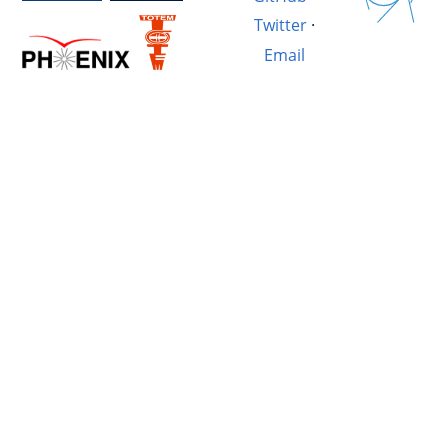
Twitter
·
Email