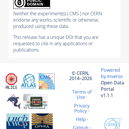
Neither the experiment(s) ( CMS ) nor CERN
endorse any works, scientific or otherwise,
produced using these data.
This release has a unique DOI that you are
requested to cite in any applications or
publications.
Powered
© CERN,
by Invenio
2014–2026
Open Data
·
Portal
Terms of
v1.1.1
Use
·
Privacy
Policy
·
Help
·
GitHub
·