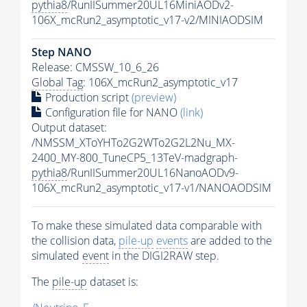
pythia8
/RunIISummer20UL16MiniAODv2-
106X_mcRun2_asymptotic_v17-v2/MINIAODSIM
Step NANO
Release: CMSSW_10_6_26
Global Tag
: 106X_mcRun2_asymptotic_v17
Production script
(preview)
Configuration file for NANO
(link)
Output dataset:
/NMSSM_XToYHTo2G2WTo2G2L2Nu_MX-
2400_MY-800_TuneCP5_13TeV-madgraph-
pythia8
/RunIISummer20UL16NanoAODv9-
106X_mcRun2_asymptotic_v17-v1/NANOAODSIM
To make these simulated data comparable with
the collision data,
pile-up
events
are added to the
simulated
event
in the DIGI2RAW step.
The
pile-up
dataset is: