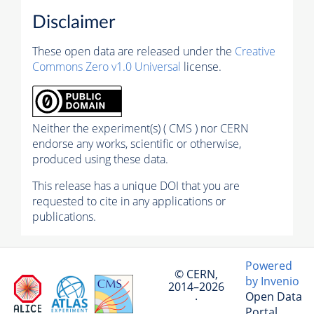
Disclaimer
These open data are released under the
Creative
Commons Zero v1.0 Universal
license.
Neither the experiment(s) ( CMS ) nor CERN
endorse any works, scientific or otherwise,
produced using these data.
This release has a unique DOI that you are
requested to cite in any applications or
publications.
Powered
© CERN,
by Invenio
2014–2026
Open Data
·
Portal