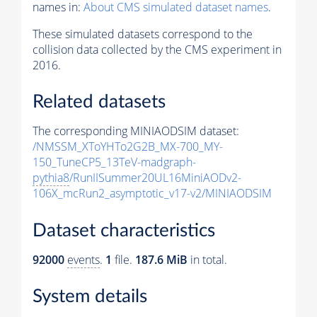
names in:
About CMS simulated dataset names
.
These simulated datasets correspond to the
collision data collected by the CMS experiment in
2016.
Related datasets
The corresponding MINIAODSIM dataset:
/NMSSM_XToYHTo2G2B_MX-700_MY-
150_TuneCP5_13TeV-madgraph-
pythia8
/RunIISummer20UL16MiniAODv2-
106X_mcRun2_asymptotic_v17-v2/MINIAODSIM
Dataset characteristics
92000
events
.
1
file.
187.6 MiB
in total.
System details