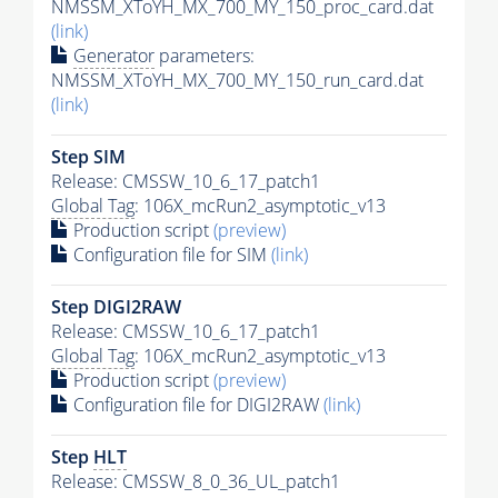
NMSSM_XToYH_MX_700_MY_150_proc_card.dat
(link)
Generator
parameters:
NMSSM_XToYH_MX_700_MY_150_run_card.dat
(link)
Step SIM
Release: CMSSW_10_6_17_patch1
Global Tag
: 106X_mcRun2_asymptotic_v13
Production script
(preview)
Configuration file for SIM
(link)
Step DIGI2RAW
Release: CMSSW_10_6_17_patch1
Global Tag
: 106X_mcRun2_asymptotic_v13
Production script
(preview)
Configuration file for DIGI2RAW
(link)
Step
HLT
Release: CMSSW_8_0_36_UL_patch1