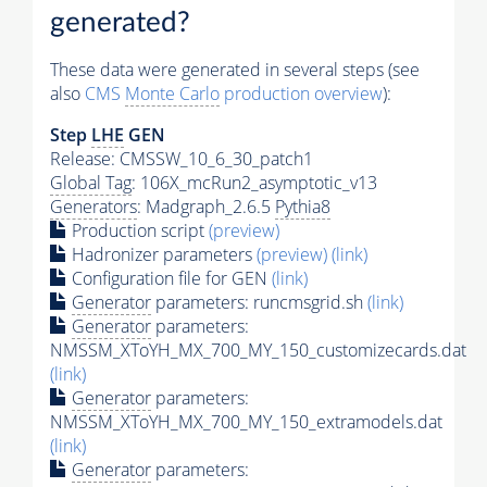
generated?
These data were generated in several steps (see
also
CMS
Monte Carlo
production overview
):
Step
LHE
GEN
Release: CMSSW_10_6_30_patch1
Global Tag
: 106X_mcRun2_asymptotic_v13
Generators
: Madgraph_2.6.5
Pythia8
Production script
(preview)
Hadronizer parameters
(preview)
(link)
Configuration file for GEN
(link)
Generator
parameters: runcmsgrid.sh
(link)
Generator
parameters:
NMSSM_XToYH_MX_700_MY_150_customizecards.dat
(link)
Generator
parameters:
NMSSM_XToYH_MX_700_MY_150_extramodels.dat
(link)
Generator
parameters: