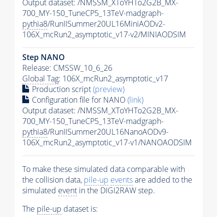
Output dataset: /NMSSM_XToYHTo2G2B_MX-
700_MY-150_TuneCP5_13TeV-madgraph-
pythia8
/RunIISummer20UL16MiniAODv2-
106X_mcRun2_asymptotic_v17-v2/MINIAODSIM
Step NANO
Release: CMSSW_10_6_26
Global Tag
: 106X_mcRun2_asymptotic_v17
Production script
(preview)
Configuration file for NANO
(link)
Output dataset: /NMSSM_XToYHTo2G2B_MX-
700_MY-150_TuneCP5_13TeV-madgraph-
pythia8
/RunIISummer20UL16NanoAODv9-
106X_mcRun2_asymptotic_v17-v1/NANOAODSIM
To make these simulated data comparable with
the collision data,
pile-up
events
are added to the
simulated
event
in the DIGI2RAW step.
The
pile-up
dataset is: