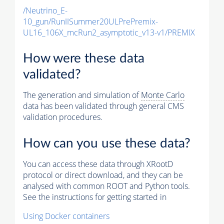
/Neutrino_E-
10_gun/RunIISummer20ULPrePremix-
UL16_106X_mcRun2_asymptotic_v13-v1/PREMIX
How were these data
validated?
The generation and simulation of
Monte Carlo
data has been validated through general CMS
validation procedures.
How can you use these data?
You can access these data through XRootD
protocol or direct download, and they can be
analysed with common ROOT and Python tools.
See the instructions for getting started in
Using Docker containers