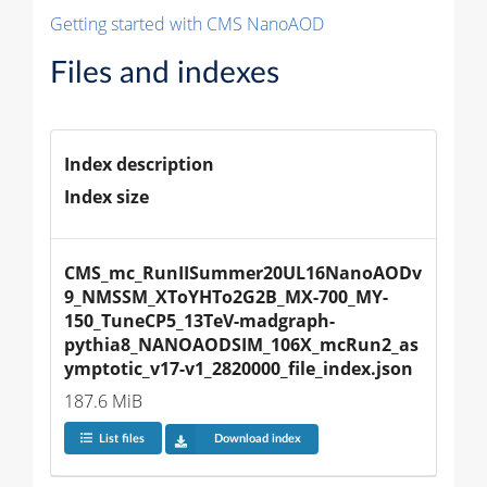
Getting started with CMS NanoAOD
Files and indexes
Index description
Index size
CMS_mc_RunIISummer20UL16NanoAODv
9_NMSSM_XToYHTo2G2B_MX-700_MY-
150_TuneCP5_13TeV-madgraph-
pythia8_NANOAODSIM_106X_mcRun2_as
ymptotic_v17-v1_2820000_file_index.json
187.6 MiB
List files
Download index