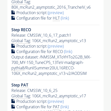
Global Tag
:
80X_mcRun2_asymptotic_2016_TrancheIV_v6
Production script
(preview)
Configuration file for
HLT
(link)
Step RECO
Release: CMSSW_10_6_17_patch1
Global Tag
: 106X_mcRun2_asymptotic_v13
Production script
(preview)
Configuration file for RECO
(link)
Output dataset: /NMSSM_XToYHTo2G2B_MX-
700_MY-150_TuneCP5_13TeV-madgraph-
pythia8
/RunIISummer20UL16RECO-
106X_mcRun2_asymptotic_v13-v2/AODSIM
Step
PAT
Release: CMSSW_10_6_25
Global Tag
: 106X_mcRun2_asymptotic_v17
Production script
(preview)
Configuration file for
PAT
(link)