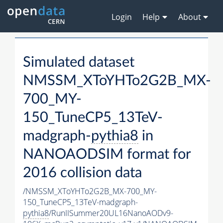
Login
Help
About
Simulated dataset
NMSSM_XToYHTo2G2B_MX-
700_MY-
150_TuneCP5_13TeV-
madgraph-
pythia8
in
NANOAODSIM format for
2016 collision data
/NMSSM_XToYHTo2G2B_MX-700_MY-
150_TuneCP5_13TeV-madgraph-
pythia8
/RunIISummer20UL16NanoAODv9-