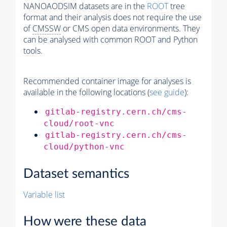
NANOAODSIM datasets are in the
ROOT
tree
format and their analysis does not require the use
of
CMSSW
or CMS open data environments. They
can be analysed with common ROOT and Python
tools.
Recommended container image for analyses is
available in the following locations (
see guide
):
gitlab-registry.cern.ch/cms-
cloud/root-vnc
gitlab-registry.cern.ch/cms-
cloud/python-vnc
Dataset semantics
Variable list
How were these data