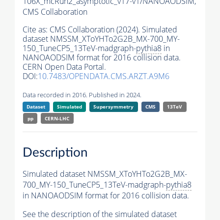
106X_mcRun2_asymptotic_v17-v1/NANOAODSIM,
CMS Collaboration
Cite as:
CMS Collaboration (2024). Simulated
dataset NMSSM_XToYHTo2G2B_MX-700_MY-
150_TuneCP5_13TeV-madgraph-
pythia8
in
NANOAODSIM format for 2016 collision data.
CERN Open Data Portal.
DOI:
10.7483/OPENDATA.CMS.ARZT.A9M6
Data recorded in 2016. Published in 2024.
Dataset
Simulated
Supersymmetry
CMS
13TeV
pp
CERN-LHC
Description
Simulated dataset NMSSM_XToYHTo2G2B_MX-
700_MY-150_TuneCP5_13TeV-madgraph-
pythia8
in NANOAODSIM format for 2016 collision data.
See the description of the simulated dataset