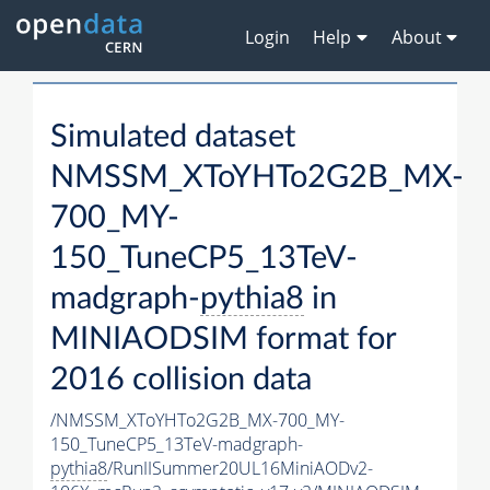
Login
Help
About
Simulated dataset
NMSSM_XToYHTo2G2B_MX-
700_MY-
150_TuneCP5_13TeV-
madgraph-
pythia8
in
MINIAODSIM format for
2016 collision data
/NMSSM_XToYHTo2G2B_MX-700_MY-
150_TuneCP5_13TeV-madgraph-
pythia8
/RunIISummer20UL16MiniAODv2-