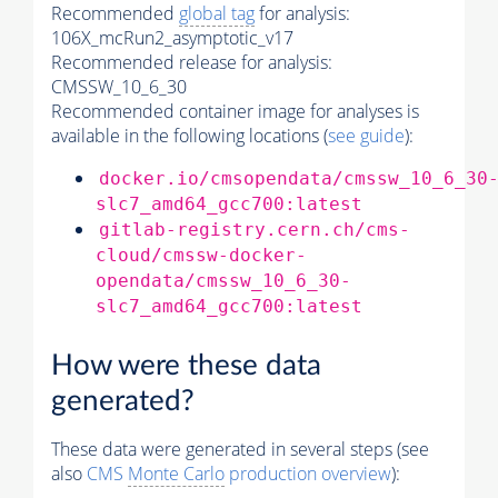
Recommended
global tag
for analysis:
106X_mcRun2_asymptotic_v17
Recommended release for analysis:
CMSSW_10_6_30
Recommended container image for analyses is
available in the following locations (
see guide
):
docker.io/cmsopendata/cmssw_10_6_30
slc7_amd64_gcc700:latest
gitlab-registry.cern.ch/cms-
cloud/cmssw-docker-
opendata/cmssw_10_6_30-
slc7_amd64_gcc700:latest
How were these data
generated?
These data were generated in several steps (see
also
CMS
Monte Carlo
production overview
):