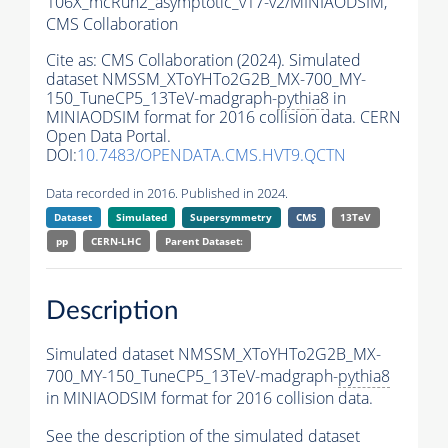
106X_mcRun2_asymptotic_v17-v2/MINIAODSIM,
CMS Collaboration
Cite as:
CMS Collaboration (2024). Simulated
dataset NMSSM_XToYHTo2G2B_MX-700_MY-
150_TuneCP5_13TeV-madgraph-
pythia8
in
MINIAODSIM format for 2016 collision data. CERN
Open Data Portal.
DOI:
10.7483/OPENDATA.CMS.HVT9.QCTN
Data recorded in 2016. Published in 2024.
Dataset
Simulated
Supersymmetry
CMS
13TeV
pp
CERN-LHC
Parent Dataset:
Description
Simulated dataset NMSSM_XToYHTo2G2B_MX-
700_MY-150_TuneCP5_13TeV-madgraph-
pythia8
in MINIAODSIM format for 2016 collision data.
See the description of the simulated dataset