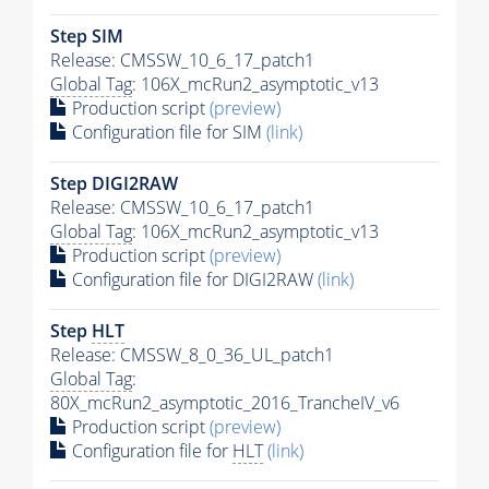
Step SIM
Release: CMSSW_10_6_17_patch1
Global Tag
: 106X_mcRun2_asymptotic_v13
Production script
(preview)
Configuration file for SIM
(link)
Step DIGI2RAW
Release: CMSSW_10_6_17_patch1
Global Tag
: 106X_mcRun2_asymptotic_v13
Production script
(preview)
Configuration file for DIGI2RAW
(link)
Step
HLT
Release: CMSSW_8_0_36_UL_patch1
Global Tag
:
80X_mcRun2_asymptotic_2016_TrancheIV_v6
Production script
(preview)
Configuration file for
HLT
(link)