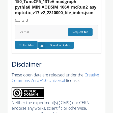
150_TuneCP5_13TeV-madgraph-
pythia8_MINIAODSIM_106X_mcRun2_asy
mptotic_v17-v2_2810000_file_index.json
6.3 GiB
Partial
Request
file
List files
Download index
Disclaimer
These open data are released under the
Creative
Commons Zero v1.0 Universal
license.
Neither the experiment(s) ( CMS ) nor CERN
endorse any works, scientific or otherwise,