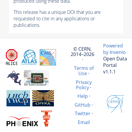
produced using these data.
This release has a unique DOI that you are
requested to cite in any applications or
publications.
Powered
© CERN,
by Invenio
2014–2026
Open Data
·
Portal
Terms of
v1.1.1
Use
·
Privacy
Policy
·
Help
·
GitHub
·
Twitter
·
Email