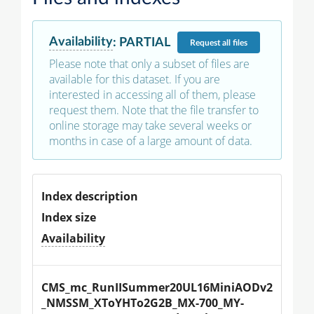
Availability
:
PARTIAL
Request
all files
Please note that only a subset of files are
available for this dataset. If you are
interested in accessing all of them, please
request them. Note that the file transfer to
online storage may take several weeks or
months in case of a large amount of data.
Index description
Index size
Availability
CMS_mc_RunIISummer20UL16MiniAODv2
_NMSSM_XToYHTo2G2B_MX-700_MY-