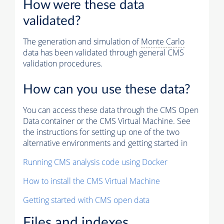
How were these data
validated?
The generation and simulation of
Monte Carlo
data has been validated through general CMS
validation procedures.
How can you use these data?
You can access these data through the CMS Open
Data container or the CMS Virtual Machine. See
the instructions for setting up one of the two
alternative environments and getting started in
Running CMS analysis code using Docker
How to install the CMS Virtual Machine
Getting started with CMS open data
Files and indexes