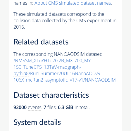
names in:
About CMS simulated dataset names
.
These simulated datasets correspond to the
collision data collected by the CMS experiment in
2016.
Related datasets
The corresponding NANOAODSIM dataset:
/NMSSM_XToYHTo2G2B_MX-700_MY-
150_TuneCP5_13TeV-madgraph-
pythia8
/RunIISummer20UL16NanoAODv9-
106X_mcRun2_asymptotic_v17-v1/NANOAODSIM
Dataset characteristics
92000
events
.
7
files.
6.3 GiB
in total.
System details