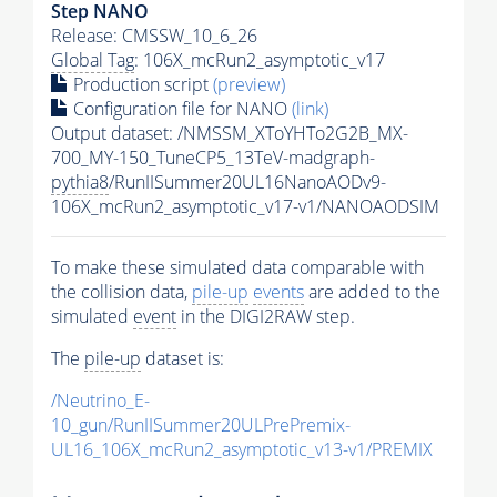
Step NANO
Release: CMSSW_10_6_26
Global Tag
: 106X_mcRun2_asymptotic_v17
Production script
(preview)
Configuration file for NANO
(link)
Output dataset: /NMSSM_XToYHTo2G2B_MX-
700_MY-150_TuneCP5_13TeV-madgraph-
pythia8
/RunIISummer20UL16NanoAODv9-
106X_mcRun2_asymptotic_v17-v1/NANOAODSIM
To make these simulated data comparable with
the collision data,
pile-up
events
are added to the
simulated
event
in the DIGI2RAW step.
The
pile-up
dataset is:
/Neutrino_E-
10_gun/RunIISummer20ULPrePremix-
UL16_106X_mcRun2_asymptotic_v13-v1/PREMIX