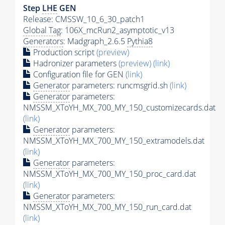
Step
LHE
GEN
Release: CMSSW_10_6_30_patch1
Global Tag
: 106X_mcRun2_asymptotic_v13
Generators
: Madgraph_2.6.5
Pythia8
Production script
(preview)
Hadronizer parameters
(preview)
(link)
Configuration file for GEN
(link)
Generator
parameters: runcmsgrid.sh
(link)
Generator
parameters:
NMSSM_XToYH_MX_700_MY_150_customizecards.dat
(link)
Generator
parameters:
NMSSM_XToYH_MX_700_MY_150_extramodels.dat
(link)
Generator
parameters:
NMSSM_XToYH_MX_700_MY_150_proc_card.dat
(link)
Generator
parameters:
NMSSM_XToYH_MX_700_MY_150_run_card.dat
(link)