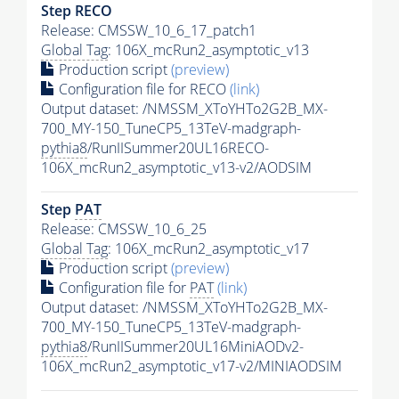
Step RECO
Release: CMSSW_10_6_17_patch1
Global Tag
: 106X_mcRun2_asymptotic_v13
Production script
(preview)
Configuration file for RECO
(link)
Output dataset: /NMSSM_XToYHTo2G2B_MX-
700_MY-150_TuneCP5_13TeV-madgraph-
pythia8
/RunIISummer20UL16RECO-
106X_mcRun2_asymptotic_v13-v2/AODSIM
Step
PAT
Release: CMSSW_10_6_25
Global Tag
: 106X_mcRun2_asymptotic_v17
Production script
(preview)
Configuration file for
PAT
(link)
Output dataset: /NMSSM_XToYHTo2G2B_MX-
700_MY-150_TuneCP5_13TeV-madgraph-
pythia8
/RunIISummer20UL16MiniAODv2-
106X_mcRun2_asymptotic_v17-v2/MINIAODSIM