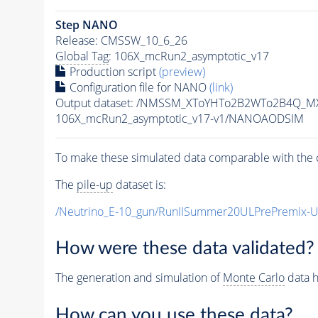
Step NANO
Release: CMSSW_10_6_26
Global Tag
: 106X_mcRun2_asymptotic_v17
Production script
(preview)
Configuration file for NANO
(link)
Output dataset: /NMSSM_XToYHTo2B2WTo2B4Q_M
106X_mcRun2_asymptotic_v17-v1/NANOAODSIM
To make these simulated data comparable with the c
The
pile-up
dataset is:
/Neutrino_E-10_gun/RunIISummer20ULPrePremix-
How were these data validated?
The generation and simulation of
Monte Carlo
data h
How can you use these data?