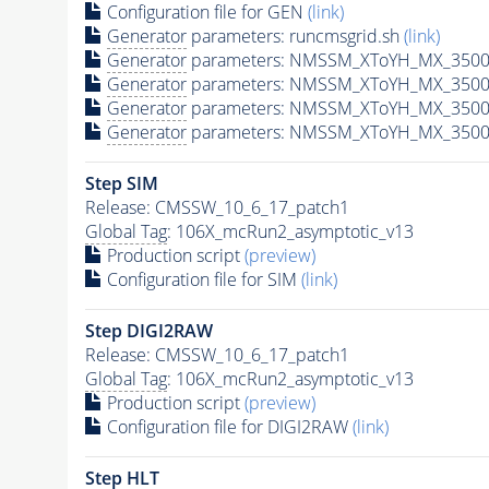
Configuration file for GEN
(link)
Generator
parameters: runcmsgrid.sh
(link)
Generator
parameters: NMSSM_XToYH_MX_3500_
Generator
parameters: NMSSM_XToYH_MX_3500_
Generator
parameters: NMSSM_XToYH_MX_3500_
Generator
parameters: NMSSM_XToYH_MX_3500_
Step SIM
Release: CMSSW_10_6_17_patch1
Global Tag
: 106X_mcRun2_asymptotic_v13
Production script
(preview)
Configuration file for SIM
(link)
Step DIGI2RAW
Release: CMSSW_10_6_17_patch1
Global Tag
: 106X_mcRun2_asymptotic_v13
Production script
(preview)
Configuration file for DIGI2RAW
(link)
Step
HLT