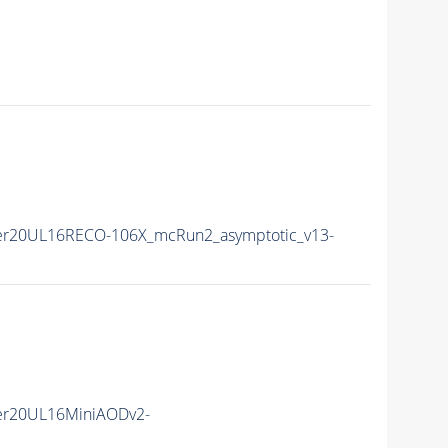
er20UL16RECO-106X_mcRun2_asymptotic_v13-
er20UL16MiniAODv2-