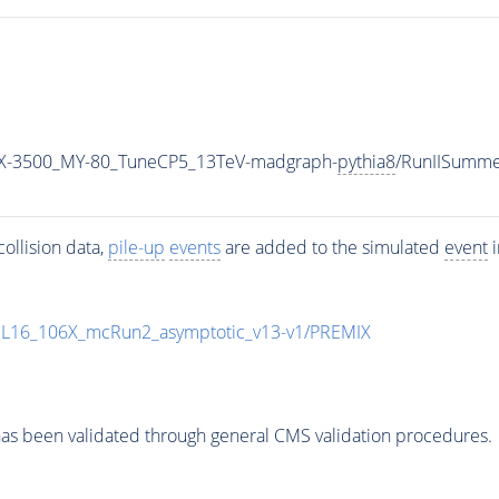
X-3500_MY-80_TuneCP5_13TeV-madgraph-
pythia8
/RunIISumm
ollision data,
pile-up
events
are added to the simulated
event
i
UL16_106X_mcRun2_asymptotic_v13-v1/PREMIX
as been validated through general CMS validation procedures.