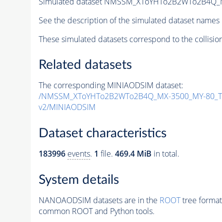
Simulated dataset NMSSM_XToYHTo2B2WTo2B4Q_
See the description of the simulated dataset names 
These simulated datasets correspond to the collisio
Related datasets
The corresponding MINIAODSIM dataset:
/NMSSM_XToYHTo2B2WTo2B4Q_MX-3500_MY-80_Tu
v2/MINIAODSIM
Dataset characteristics
183996
events
.
1
file.
469.4 MiB
in total.
System details
NANOAODSIM datasets are in the
ROOT
tree format
common ROOT and Python tools.