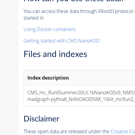
You can access these data through XRootD protocol 
started in
Using Docker containers
Getting started with CMS NanoAOD
Files and indexes
Index description
CMS_mc_RunIISummer20UL16NanoAODv9_NMSS
madgraph-pythia8_NANOAODSIM_106X_mcRun2_asy
Disclaimer
These open data are released under the
Creative C