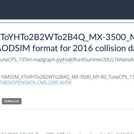
_XToYHTo2B2WTo2B4Q_MX-3500_M
DSIM format for 2016 collision d
neCP5_13TeV-madgraph-
pythia8
/RunIISummer20UL16NanoAO
ataset NMSSM_XToYHTo2B2WTo2B4Q_MX-3500_MY-80_TuneCP5_1
.7483/OPENDATA.CMS.2XXF.XH5K
CERN-LHC