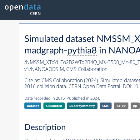
Simulated dataset NMSSM
madgraph-
pythia8
in NANOAO
/NMSSM_XToYHTo2B2WTo2B4Q_MX-3500_MY-80_Tu
v1/NANOAODSIM,
CMS Collaboration
Cite as:
CMS Collaboration (2024). Simulated d
2016 collision data. CERN Open Data Portal. DOI:
10
Data recorded in 2016. Published in 2024.
Dataset
Simulated
Supersymmetry
CMS
13TeV
pp
Description