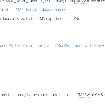
MX-3500_MY-80_TuneCP5_13TeV-madgraph-
pythia8
in NANOAOD
in:
About CMS simulated dataset names
.
n data collected by the CMS experiment in 2016.
neCP5_13TeV-madgraph-
pythia8
/RunIISummer20UL16MiniAO
 and their analysis does not require the use of
CMSSW
or CMS o