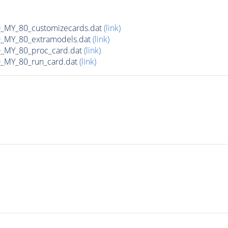
MY_80_customizecards.dat
(link)
MY_80_extramodels.dat
(link)
MY_80_proc_card.dat
(link)
MY_80_run_card.dat
(link)