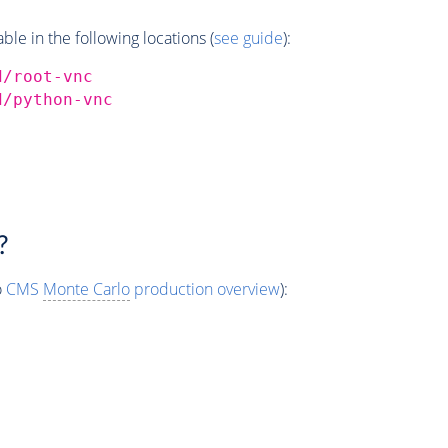
e in the following locations (
see guide
):
d/root-vnc
d/python-vnc
?
o
CMS
Monte Carlo
production overview
):