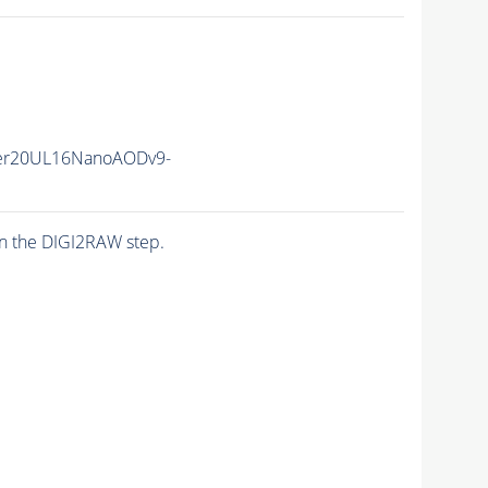
er20UL16NanoAODv9-
n the DIGI2RAW step.