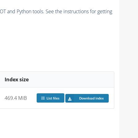
and Python tools. See the instructions for getting
Index size
469.4 MiB
List files
Download index