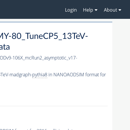
Login
Help
About
Y-80_TuneCP5_13TeV-
ata
Dv9-106X_mcRun2_asymptotic_v17-
3TeV-madgraph-
pythia8
in NANOAODSIM format for