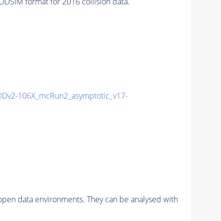
SIM format for 2016 collision data.
Dv2-106X_mcRun2_asymptotic_v17-
pen data environments. They can be analysed with