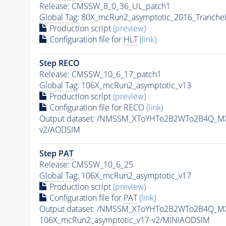
Release: CMSSW_8_0_36_UL_patch1
Global Tag
: 80X_mcRun2_asymptotic_2016_Tranche
Production script
(preview)
Configuration file for
HLT
(link)
Step RECO
Release: CMSSW_10_6_17_patch1
Global Tag
: 106X_mcRun2_asymptotic_v13
Production script
(preview)
Configuration file for RECO
(link)
Output dataset: /NMSSM_XToYHTo2B2WTo2B4Q_M
v2/AODSIM
Step
PAT
Release: CMSSW_10_6_25
Global Tag
: 106X_mcRun2_asymptotic_v17
Production script
(preview)
Configuration file for
PAT
(link)
Output dataset: /NMSSM_XToYHTo2B2WTo2B4Q_M
106X_mcRun2_asymptotic_v17-v2/MINIAODSIM