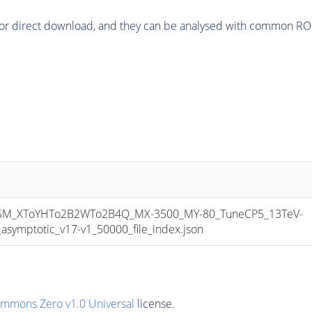
or direct download, and they can be analysed with common ROOT 
M_XToYHTo2B2WTo2B4Q_MX-3500_MY-80_TuneCP5_13TeV-
mptotic_v17-v1_50000_file_index.json
ommons Zero v1.0 Universal
license.