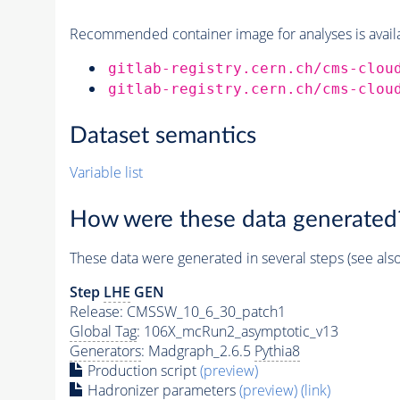
Recommended container image for analyses is availabl
gitlab-registry.cern.ch/cms-clou
gitlab-registry.cern.ch/cms-clou
Dataset semantics
Variable list
How were these data generated
These data were generated in several steps (see als
Step
LHE
GEN
Release: CMSSW_10_6_30_patch1
Global Tag
: 106X_mcRun2_asymptotic_v13
Generators
: Madgraph_2.6.5
Pythia8
Production script
(preview)
Hadronizer parameters
(preview)
(link)