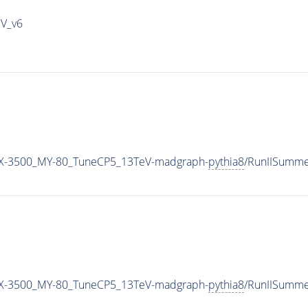
IV_v6
X-3500_MY-80_TuneCP5_13TeV-madgraph-
pythia8
/RunIISumm
X-3500_MY-80_TuneCP5_13TeV-madgraph-
pythia8
/RunIISumm