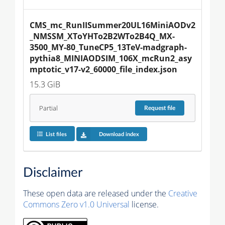
CMS_mc_RunIISummer20UL16MiniAODv2
_NMSSM_XToYHTo2B2WTo2B4Q_MX-
3500_MY-80_TuneCP5_13TeV-madgraph-
pythia8_MINIAODSIM_106X_mcRun2_asy
mptotic_v17-v2_60000_file_index.json
15.3 GiB
Partial
Request
file
List files
Download index
Disclaimer
These open data are released under the
Creative
Commons Zero v1.0 Universal
license.