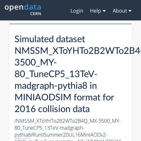
Login
Help
About
Simulated dataset
NMSSM_XToYHTo2B2WTo2B4
3500_MY-
80_TuneCP5_13TeV-
madgraph-
pythia8
in
MINIAODSIM format for
2016 collision data
/NMSSM_XToYHTo2B2WTo2B4Q_MX-3500_MY-
80_TuneCP5_13TeV-madgraph-
pythia8
/RunIISummer20UL16MiniAODv2-