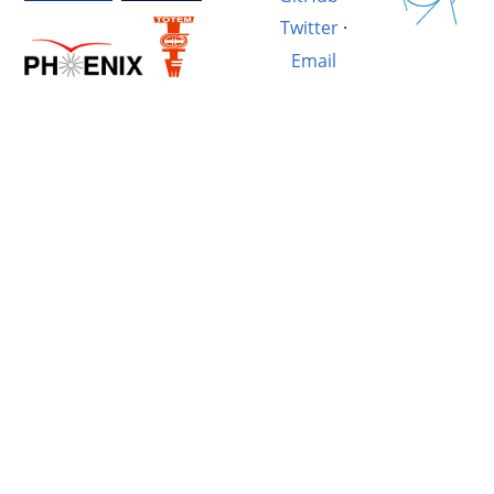
Twitter
·
Email