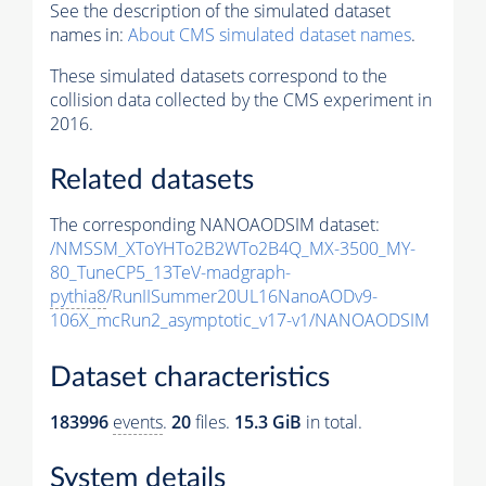
See the description of the simulated dataset
names in:
About CMS simulated dataset names
.
These simulated datasets correspond to the
collision data collected by the CMS experiment in
2016.
Related datasets
The corresponding NANOAODSIM dataset:
/NMSSM_XToYHTo2B2WTo2B4Q_MX-3500_MY-
80_TuneCP5_13TeV-madgraph-
pythia8
/RunIISummer20UL16NanoAODv9-
106X_mcRun2_asymptotic_v17-v1/NANOAODSIM
Dataset characteristics
183996
events
.
20
files.
15.3 GiB
in total.
System details