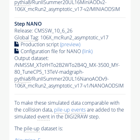
pythia8
/RunIISummer20UL16MiniAODv2-
106X_mcRun2_asymptotic_v17-v2/MINIAODSIM
Step NANO
Release: CMSSW_10_6_26
Global Tag
: 106X_mcRun2_asymptotic_v17
Production script
(preview)
Configuration file for NANO
(link)
Output dataset:
/NMSSM_XToYHTo2B2WTo2B4Q_MX-3500_MY-
80_TuneCP5_13TeV-madgraph-
pythia8
/RunIISummer20UL16NanoAODv9-
106X_mcRun2_asymptotic_v17-v1/NANOAODSIM
To make these simulated data comparable with
the collision data,
pile-up
events
are added to the
simulated
event
in the DIGI2RAW step.
The
pile-up
dataset is: