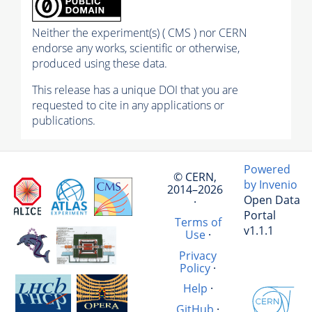
Neither the experiment(s) ( CMS ) nor CERN
endorse any works, scientific or otherwise,
produced using these data.
This release has a unique DOI that you are
requested to cite in any applications or
publications.
Powered
© CERN,
by Invenio
2014–2026
Open Data
·
Portal
Terms of
v1.1.1
Use
·
Privacy
Policy
·
Help
·
GitHub
·