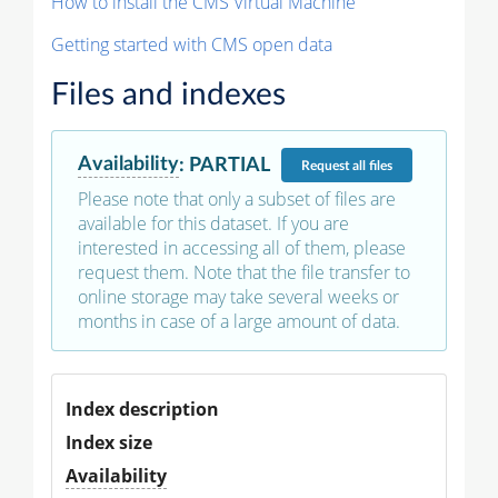
How to install the CMS Virtual Machine
Getting started with CMS open data
Files and indexes
Availability
:
PARTIAL
Request
all files
Please note that only a subset of files are
available for this dataset. If you are
interested in accessing all of them, please
request them. Note that the file transfer to
online storage may take several weeks or
months in case of a large amount of data.
Index description
Index size
Availability