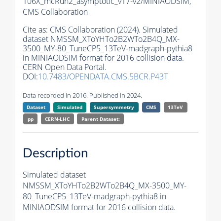
106X_mcRun2_asymptotic_v17-v2/MINIAODSIM,
CMS Collaboration
Cite as:
CMS Collaboration (2024). Simulated
dataset NMSSM_XToYHTo2B2WTo2B4Q_MX-
3500_MY-80_TuneCP5_13TeV-madgraph-
pythia8
in MINIAODSIM format for 2016 collision data.
CERN Open Data Portal.
DOI:
10.7483/OPENDATA.CMS.5BCR.P43T
Data recorded in 2016. Published in 2024.
Dataset
Simulated
Supersymmetry
CMS
13TeV
pp
CERN-LHC
Parent Dataset:
Description
Simulated dataset
NMSSM_XToYHTo2B2WTo2B4Q_MX-3500_MY-
80_TuneCP5_13TeV-madgraph-
pythia8
in
MINIAODSIM format for 2016 collision data.