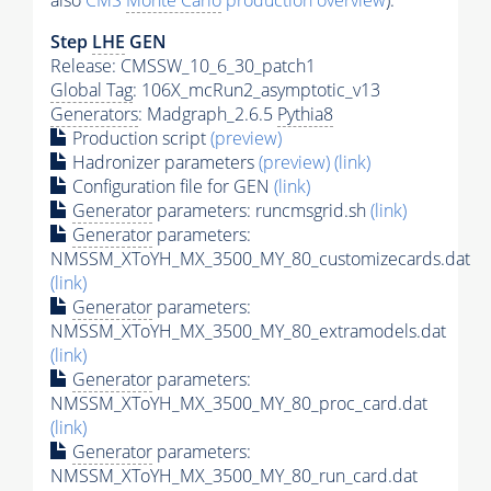
also
CMS
Monte Carlo
production overview
):
Step
LHE
GEN
Release: CMSSW_10_6_30_patch1
Global Tag
: 106X_mcRun2_asymptotic_v13
Generators
: Madgraph_2.6.5
Pythia8
Production script
(preview)
Hadronizer parameters
(preview)
(link)
Configuration file for GEN
(link)
Generator
parameters: runcmsgrid.sh
(link)
Generator
parameters:
NMSSM_XToYH_MX_3500_MY_80_customizecards.dat
(link)
Generator
parameters:
NMSSM_XToYH_MX_3500_MY_80_extramodels.dat
(link)
Generator
parameters:
NMSSM_XToYH_MX_3500_MY_80_proc_card.dat
(link)
Generator
parameters:
NMSSM_XToYH_MX_3500_MY_80_run_card.dat