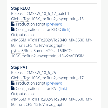
Step RECO
Release: CMSSW_10_6_17_patch1
Global Tag
: 106X_mcRun2_asymptotic_v13
Production script
(preview)
Configuration file for RECO
(link)
Output dataset:
/NMSSM_XToYHTo2B2WTo2B4Q_MX-3500_MY-
80_TuneCP5_13TeV-madgraph-
pythia8
/RunIISummer20UL16RECO-
106X_mcRun2_asymptotic_v13-v2/AODSIM
Step
PAT
Release: CMSSW_10_6_25
Global Tag
: 106X_mcRun2_asymptotic_v17
Production script
(preview)
Configuration file for
PAT
(link)
Output dataset:
/NMSSM_XToYHTo2B2WTo2B4Q_MX-3500_MY-
80_TuneCP5_13TeV-madgraph-