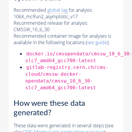
Recommended
global tag
for analysis:
106X_mcRun2_asymptotic_v17
Recommended release for analysis:
CMSSW_10_6_30
Recommended container image for analyses is
available in the following locations (
see guide
):
docker.io/cmsopendata/cmssw_10_6_30
slc7_amd64_gcc700:latest
gitlab-registry.cern.ch/cms-
cloud/cmssw-docker-
opendata/cmssw_10_6_30-
slc7_amd64_gcc700:latest
How were these data
generated?
These data were generated in several steps (see