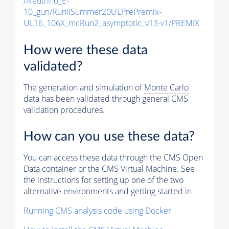
/Neutrino_E-
10_gun/RunIISummer20ULPrePremix-
UL16_106X_mcRun2_asymptotic_v13-v1/PREMIX
How were these data
validated?
The generation and simulation of
Monte Carlo
data has been validated through general CMS
validation procedures.
How can you use these data?
You can access these data through the CMS Open
Data container or the CMS Virtual Machine. See
the instructions for setting up one of the two
alternative environments and getting started in
Running CMS analysis code using Docker