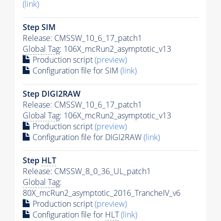
(link)
Step SIM
Release: CMSSW_10_6_17_patch1
Global Tag
: 106X_mcRun2_asymptotic_v13
Production script
(preview)
Configuration file for SIM
(link)
Step DIGI2RAW
Release: CMSSW_10_6_17_patch1
Global Tag
: 106X_mcRun2_asymptotic_v13
Production script
(preview)
Configuration file for DIGI2RAW
(link)
Step
HLT
Release: CMSSW_8_0_36_UL_patch1
Global Tag
:
80X_mcRun2_asymptotic_2016_TrancheIV_v6
Production script
(preview)
Configuration file for
HLT
(link)