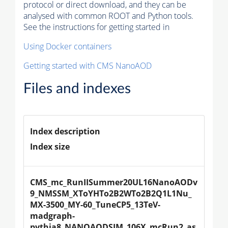
protocol or direct download, and they can be
analysed with common ROOT and Python tools.
See the instructions for getting started in
Using Docker containers
Getting started with CMS NanoAOD
Files and indexes
Index description
Index size
CMS_mc_RunIISummer20UL16NanoAODv
9_NMSSM_XToYHTo2B2WTo2B2Q1L1Nu_
MX-3500_MY-60_TuneCP5_13TeV-
madgraph-
pythia8_NANOAODSIM_106X_mcRun2_as