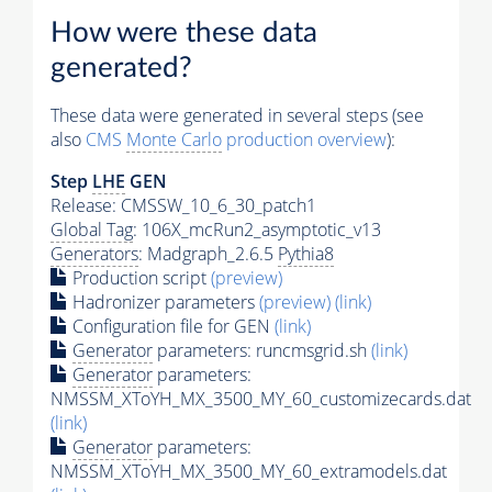
How were these data
generated?
These data were generated in several steps (see
also
CMS
Monte Carlo
production overview
):
Step
LHE
GEN
Release: CMSSW_10_6_30_patch1
Global Tag
: 106X_mcRun2_asymptotic_v13
Generators
: Madgraph_2.6.5
Pythia8
Production script
(preview)
Hadronizer parameters
(preview)
(link)
Configuration file for GEN
(link)
Generator
parameters: runcmsgrid.sh
(link)
Generator
parameters:
NMSSM_XToYH_MX_3500_MY_60_customizecards.dat
(link)
Generator
parameters:
NMSSM_XToYH_MX_3500_MY_60_extramodels.dat