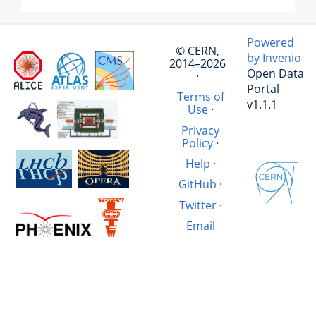
Powered
© CERN,
by Invenio
2014–2026
Open Data
·
Portal
Terms of
v1.1.1
Use
·
Privacy
Policy
·
Help
·
GitHub
·
Twitter
·
Email