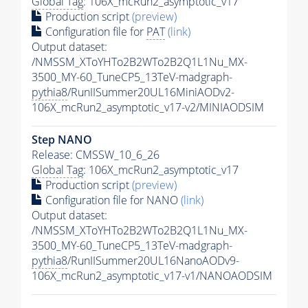
Global Tag
: 106X_mcRun2_asymptotic_v17
Production script
(preview)
Configuration file for
PAT
(link)
Output dataset:
/NMSSM_XToYHTo2B2WTo2B2Q1L1Nu_MX-
3500_MY-60_TuneCP5_13TeV-madgraph-
pythia8
/RunIISummer20UL16MiniAODv2-
106X_mcRun2_asymptotic_v17-v2/MINIAODSIM
Step NANO
Release: CMSSW_10_6_26
Global Tag
: 106X_mcRun2_asymptotic_v17
Production script
(preview)
Configuration file for NANO
(link)
Output dataset:
/NMSSM_XToYHTo2B2WTo2B2Q1L1Nu_MX-
3500_MY-60_TuneCP5_13TeV-madgraph-
pythia8
/RunIISummer20UL16NanoAODv9-
106X_mcRun2_asymptotic_v17-v1/NANOAODSIM