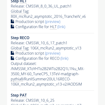
Step
HLT
Release: CMSSW_8_0_36_UL_patch1
Global Tag
:
80X_mcRun2_asymptotic_2016_TrancheIV_v6
Production script
(preview)
Configuration file for
HLT
(link)
Step RECO
Release: CMSSW_10_6_17_patch1
Global Tag
: 106X_mcRun2_asymptotic_v13
Production script
(preview)
Configuration file for RECO
(link)
Output dataset:
/NMSSM_XToYHTo2B2WTo2B2Q1L1Nu_MX-
3500_MY-60_TuneCP5_13TeV-madgraph-
pythia8
/RunIISummer20UL16RECO-
106X_mcRun2_asymptotic_v13-v2/AODSIM
Step
PAT
Release: CMSSW_10_6_25