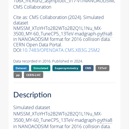
106X_mcRun2_asymptotic_v17-v1/NANOAODSIM,
CMS Collaboration
Cite as:
CMS Collaboration (2024). Simulated
dataset
NMSSM_XToYHTo2B2WTo2B2Q1L1Nu_MX-
3500_MY-60_TuneCP5_13TeV-madgraph-
pythia8
in NANOAODSIM format for 2016 collision data.
CERN Open Data Portal.
DOI:
10.7483/OPENDATA.CMS.XB3G.25M2
Data recorded in 2016. Published in 2024.
Dataset
Simulated
Supersymmetry
CMS
13TeV
pp
CERN-LHC
Description
Simulated dataset
NMSSM_XToYHTo2B2WTo2B2Q1L1Nu_MX-
3500_MY-60_TuneCP5_13TeV-madgraph-
pythia8
in NANOAODSIM format for 2016 collision data.