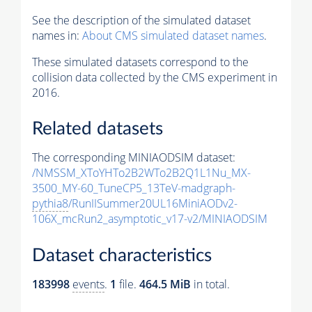
See the description of the simulated dataset
names in:
About CMS simulated dataset names
.
These simulated datasets correspond to the
collision data collected by the CMS experiment in
2016.
Related datasets
The corresponding MINIAODSIM dataset:
/NMSSM_XToYHTo2B2WTo2B2Q1L1Nu_MX-
3500_MY-60_TuneCP5_13TeV-madgraph-
pythia8
/RunIISummer20UL16MiniAODv2-
106X_mcRun2_asymptotic_v17-v2/MINIAODSIM
Dataset characteristics
183998
events
.
1
file.
464.5 MiB
in total.