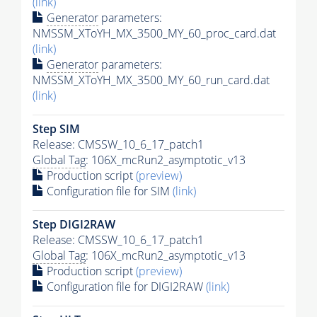
(link)
Generator
parameters:
NMSSM_XToYH_MX_3500_MY_60_proc_card.dat
(link)
Generator
parameters:
NMSSM_XToYH_MX_3500_MY_60_run_card.dat
(link)
Step SIM
Release: CMSSW_10_6_17_patch1
Global Tag
: 106X_mcRun2_asymptotic_v13
Production script
(preview)
Configuration file for SIM
(link)
Step DIGI2RAW
Release: CMSSW_10_6_17_patch1
Global Tag
: 106X_mcRun2_asymptotic_v13
Production script
(preview)
Configuration file for DIGI2RAW
(link)