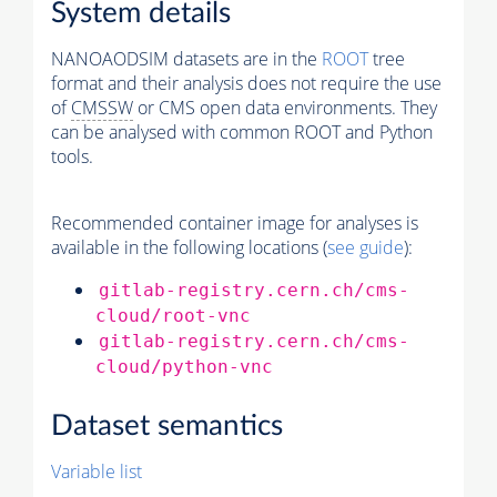
System details
NANOAODSIM datasets are in the
ROOT
tree
format and their analysis does not require the use
of
CMSSW
or CMS open data environments. They
can be analysed with common ROOT and Python
tools.
Recommended container image for analyses is
available in the following locations (
see guide
):
gitlab-registry.cern.ch/cms-
cloud/root-vnc
gitlab-registry.cern.ch/cms-
cloud/python-vnc
Dataset semantics
Variable list