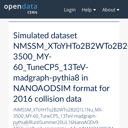
Login
Help
About
Simulated dataset
NMSSM_XToYHTo2B2WTo2B2
3500_MY-
60_TuneCP5_13TeV-
madgraph-
pythia8
in
NANOAODSIM format for
2016 collision data
/NMSSM_XToYHTo2B2WTo2B2Q1L1Nu_MX-
3500_MY-60_TuneCP5_13TeV-madgraph-
pythia8
/RunIISummer20UL16NanoAODv9-