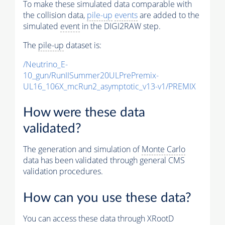
To make these simulated data comparable with
the collision data,
pile-up
events
are added to the
simulated
event
in the DIGI2RAW step.
The
pile-up
dataset is:
/Neutrino_E-
10_gun/RunIISummer20ULPrePremix-
UL16_106X_mcRun2_asymptotic_v13-v1/PREMIX
How were these data
validated?
The generation and simulation of
Monte Carlo
data has been validated through general CMS
validation procedures.
How can you use these data?
You can access these data through XRootD