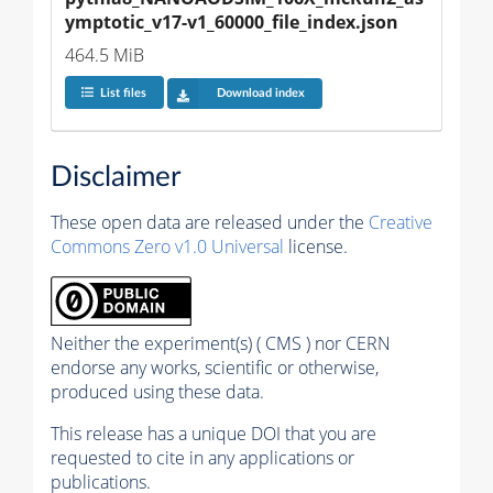
ymptotic_v17-v1_60000_file_index.json
464.5 MiB
List files
Download index
Disclaimer
These open data are released under the
Creative
Commons Zero v1.0 Universal
license.
Neither the experiment(s) ( CMS ) nor CERN
endorse any works, scientific or otherwise,
produced using these data.
This release has a unique DOI that you are
requested to cite in any applications or
publications.