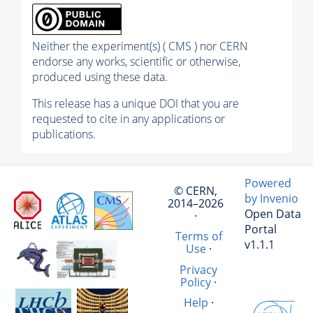
Neither the experiment(s) ( CMS ) nor CERN
endorse any works, scientific or otherwise,
produced using these data.
This release has a unique DOI that you are
requested to cite in any applications or
publications.
Powered
© CERN,
by Invenio
2014–2026
Open Data
·
Portal
Terms of
v1.1.1
Use
·
Privacy
Policy
·
Help
·