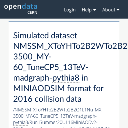
Login
Help
About
Simulated dataset
NMSSM_XToYHTo2B2WTo2B2
3500_MY-
60_TuneCP5_13TeV-
madgraph-
pythia8
in
MINIAODSIM format for
2016 collision data
/NMSSM_XToYHTo2B2WTo2B2Q1L1Nu_MX-
3500_MY-60_TuneCP5_13TeV-madgraph-
pythia8
/RunIISummer20UL16MiniAODv2-