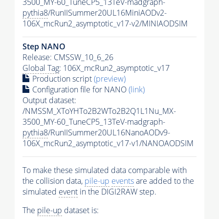
3500_MY-60_TuneCP5_13TeV-madgraph-
pythia8
/RunIISummer20UL16MiniAODv2-
106X_mcRun2_asymptotic_v17-v2/MINIAODSIM
Step NANO
Release: CMSSW_10_6_26
Global Tag
: 106X_mcRun2_asymptotic_v17
Production script
(preview)
Configuration file for NANO
(link)
Output dataset:
/NMSSM_XToYHTo2B2WTo2B2Q1L1Nu_MX-
3500_MY-60_TuneCP5_13TeV-madgraph-
pythia8
/RunIISummer20UL16NanoAODv9-
106X_mcRun2_asymptotic_v17-v1/NANOAODSIM
To make these simulated data comparable with
the collision data,
pile-up
events
are added to the
simulated
event
in the DIGI2RAW step.
The
pile-up
dataset is: