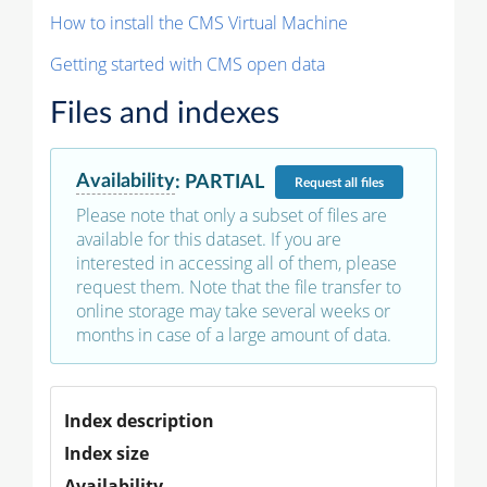
How to install the CMS Virtual Machine
Getting started with CMS open data
Files and indexes
Availability
:
PARTIAL
Request
all files
Please note that only a subset of files are
available for this dataset. If you are
interested in accessing all of them, please
request them. Note that the file transfer to
online storage may take several weeks or
months in case of a large amount of data.
Index description
Index size
Availability