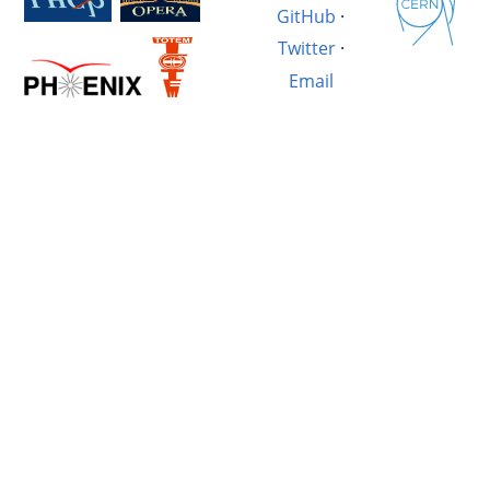
GitHub
·
Twitter
·
Email