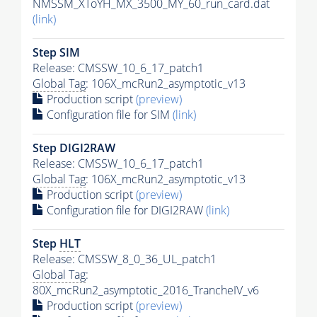
NMSSM_XToYH_MX_3500_MY_60_run_card.dat
(link)
Step SIM
Release: CMSSW_10_6_17_patch1
Global Tag
: 106X_mcRun2_asymptotic_v13
Production script
(preview)
Configuration file for SIM
(link)
Step DIGI2RAW
Release: CMSSW_10_6_17_patch1
Global Tag
: 106X_mcRun2_asymptotic_v13
Production script
(preview)
Configuration file for DIGI2RAW
(link)
Step
HLT
Release: CMSSW_8_0_36_UL_patch1
Global Tag
:
80X_mcRun2_asymptotic_2016_TrancheIV_v6
Production script
(preview)