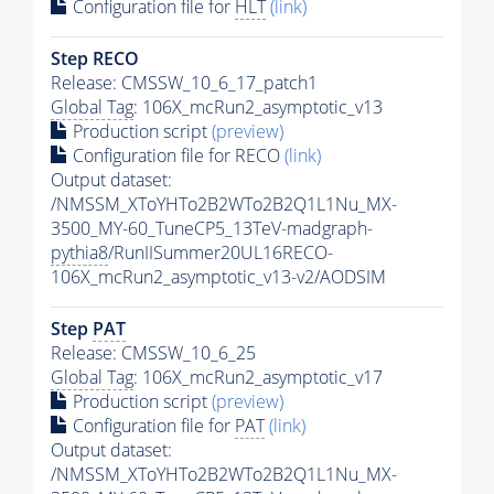
Configuration file for
HLT
(link)
Step RECO
Release: CMSSW_10_6_17_patch1
Global Tag
: 106X_mcRun2_asymptotic_v13
Production script
(preview)
Configuration file for RECO
(link)
Output dataset:
/NMSSM_XToYHTo2B2WTo2B2Q1L1Nu_MX-
3500_MY-60_TuneCP5_13TeV-madgraph-
pythia8
/RunIISummer20UL16RECO-
106X_mcRun2_asymptotic_v13-v2/AODSIM
Step
PAT
Release: CMSSW_10_6_25
Global Tag
: 106X_mcRun2_asymptotic_v17
Production script
(preview)
Configuration file for
PAT
(link)
Output dataset:
/NMSSM_XToYHTo2B2WTo2B2Q1L1Nu_MX-