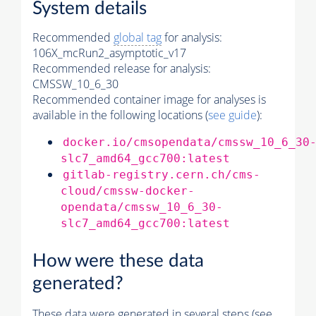
System details
Recommended
global tag
for analysis:
106X_mcRun2_asymptotic_v17
Recommended release for analysis:
CMSSW_10_6_30
Recommended container image for analyses is
available in the following locations (
see guide
):
docker.io/cmsopendata/cmssw_10_6_30
slc7_amd64_gcc700:latest
gitlab-registry.cern.ch/cms-
cloud/cmssw-docker-
opendata/cmssw_10_6_30-
slc7_amd64_gcc700:latest
How were these data
generated?
These data were generated in several steps (see