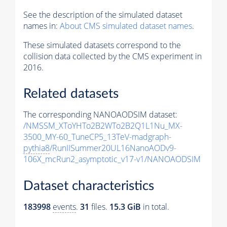
See the description of the simulated dataset
names in:
About CMS simulated dataset names
.
These simulated datasets correspond to the
collision data collected by the CMS experiment in
2016.
Related datasets
The corresponding NANOAODSIM dataset:
/NMSSM_XToYHTo2B2WTo2B2Q1L1Nu_MX-
3500_MY-60_TuneCP5_13TeV-madgraph-
pythia8
/RunIISummer20UL16NanoAODv9-
106X_mcRun2_asymptotic_v17-v1/NANOAODSIM
Dataset characteristics
183998
events
.
31
files.
15.3 GiB
in total.