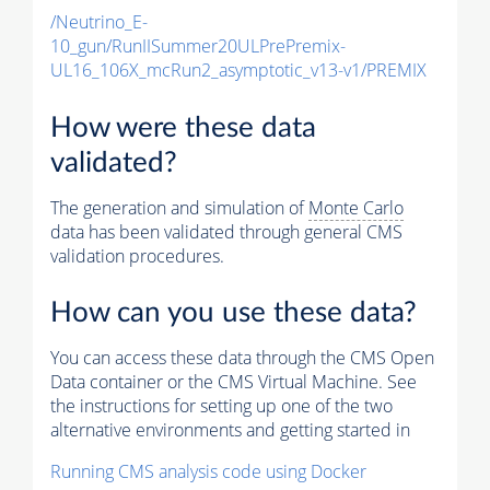
/Neutrino_E-
10_gun/RunIISummer20ULPrePremix-
UL16_106X_mcRun2_asymptotic_v13-v1/PREMIX
How were these data
validated?
The generation and simulation of
Monte Carlo
data has been validated through general CMS
validation procedures.
How can you use these data?
You can access these data through the CMS Open
Data container or the CMS Virtual Machine. See
the instructions for setting up one of the two
alternative environments and getting started in
Running CMS analysis code using Docker