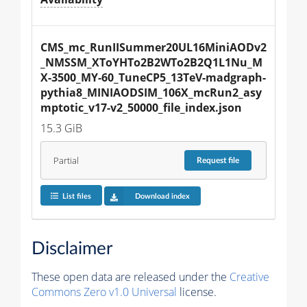
CMS_mc_RunIISummer20UL16MiniAODv2
_NMSSM_XToYHTo2B2WTo2B2Q1L1Nu_M
X-3500_MY-60_TuneCP5_13TeV-madgraph-
pythia8_MINIAODSIM_106X_mcRun2_asy
mptotic_v17-v2_50000_file_index.json
15.3 GiB
Partial
Request
file
List files
Download index
Disclaimer
These open data are released under the
Creative
Commons Zero v1.0 Universal
license.