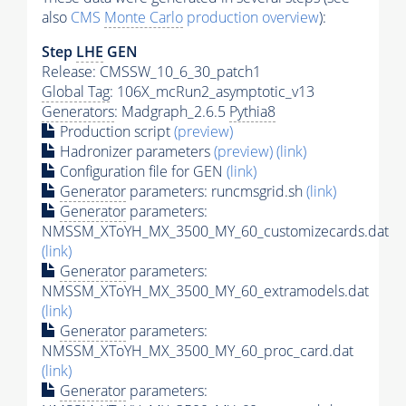
also
CMS
Monte Carlo
production overview
):
Step
LHE
GEN
Release: CMSSW_10_6_30_patch1
Global Tag
: 106X_mcRun2_asymptotic_v13
Generators
: Madgraph_2.6.5
Pythia8
Production script
(preview)
Hadronizer parameters
(preview)
(link)
Configuration file for GEN
(link)
Generator
parameters: runcmsgrid.sh
(link)
Generator
parameters:
NMSSM_XToYH_MX_3500_MY_60_customizecards.dat
(link)
Generator
parameters:
NMSSM_XToYH_MX_3500_MY_60_extramodels.dat
(link)
Generator
parameters:
NMSSM_XToYH_MX_3500_MY_60_proc_card.dat
(link)
Generator
parameters: