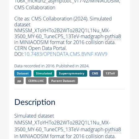
106X_mcRun2_asymptotic_v17-v2/MINIAODSIM,
CMS Collaboration
Cite as:
CMS Collaboration (2024). Simulated
dataset
NMSSM_XToYHTo2B2WTo2B2Q1L1Nu_MX-
3500_MY-60_TuneCP5_13TeV-madgraph-
pythia8
in MINIAODSIM format for 2016 collision data.
CERN Open Data Portal.
DOI:
10.7483/OPENDATA.CMS.BVNF.KWV9
Data recorded in 2016. Published in 2024.
Dataset
Simulated
Supersymmetry
CMS
13TeV
pp
CERN-LHC
Parent Dataset:
Description
Simulated dataset
NMSSM_XToYHTo2B2WTo2B2Q1L1Nu_MX-
3500_MY-60_TuneCP5_13TeV-madgraph-
pythia8
in MINIAODSIM format for 2016 collision data.