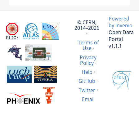
Powered
© CERN,
by Invenio
2014–2026
Open Data
·
Portal
Terms of
v1.1.1
Use
·
Privacy
Policy
·
Help
·
GitHub
·
Twitter
·
Email