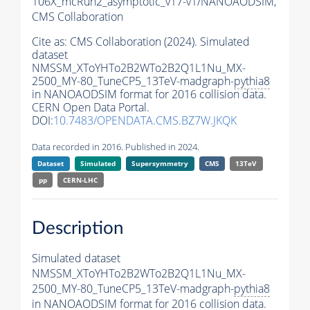
106X_mcRun2_asymptotic_v17-v1/NANOAODSIM,
CMS Collaboration
Cite as:
CMS Collaboration (2024). Simulated
dataset
NMSSM_XToYHTo2B2WTo2B2Q1L1Nu_MX-
2500_MY-80_TuneCP5_13TeV-madgraph-
pythia8
in NANOAODSIM format for 2016 collision data.
CERN Open Data Portal.
DOI:
10.7483/OPENDATA.CMS.BZ7W.JKQK
Data recorded in 2016. Published in 2024.
Dataset
Simulated
Supersymmetry
CMS
13TeV
pp
CERN-LHC
Description
Simulated dataset
NMSSM_XToYHTo2B2WTo2B2Q1L1Nu_MX-
2500_MY-80_TuneCP5_13TeV-madgraph-
pythia8
in NANOAODSIM format for 2016 collision data.