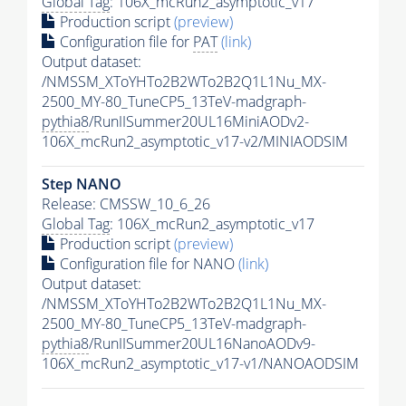
Global Tag
: 106X_mcRun2_asymptotic_v17
Production script
(preview)
Configuration file for
PAT
(link)
Output dataset:
/NMSSM_XToYHTo2B2WTo2B2Q1L1Nu_MX-
2500_MY-80_TuneCP5_13TeV-madgraph-
pythia8
/RunIISummer20UL16MiniAODv2-
106X_mcRun2_asymptotic_v17-v2/MINIAODSIM
Step NANO
Release: CMSSW_10_6_26
Global Tag
: 106X_mcRun2_asymptotic_v17
Production script
(preview)
Configuration file for NANO
(link)
Output dataset:
/NMSSM_XToYHTo2B2WTo2B2Q1L1Nu_MX-
2500_MY-80_TuneCP5_13TeV-madgraph-
pythia8
/RunIISummer20UL16NanoAODv9-
106X_mcRun2_asymptotic_v17-v1/NANOAODSIM