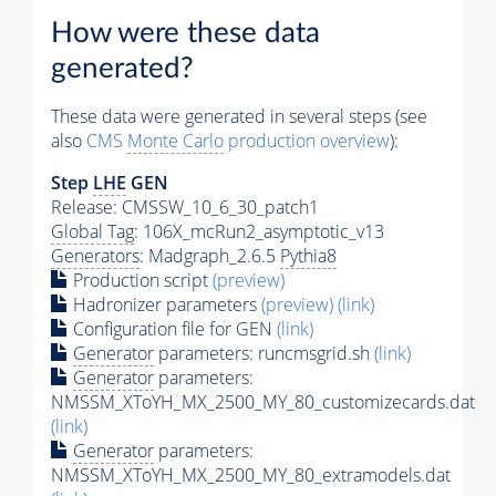
How were these data
generated?
These data were generated in several steps (see
also
CMS
Monte Carlo
production overview
):
Step
LHE
GEN
Release: CMSSW_10_6_30_patch1
Global Tag
: 106X_mcRun2_asymptotic_v13
Generators
: Madgraph_2.6.5
Pythia8
Production script
(preview)
Hadronizer parameters
(preview)
(link)
Configuration file for GEN
(link)
Generator
parameters: runcmsgrid.sh
(link)
Generator
parameters:
NMSSM_XToYH_MX_2500_MY_80_customizecards.dat
(link)
Generator
parameters:
NMSSM_XToYH_MX_2500_MY_80_extramodels.dat