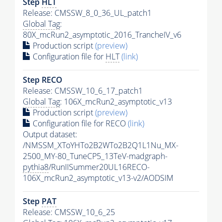
Step
HLT
Release: CMSSW_8_0_36_UL_patch1
Global Tag
:
80X_mcRun2_asymptotic_2016_TrancheIV_v6
Production script
(preview)
Configuration file for
HLT
(link)
Step RECO
Release: CMSSW_10_6_17_patch1
Global Tag
: 106X_mcRun2_asymptotic_v13
Production script
(preview)
Configuration file for RECO
(link)
Output dataset:
/NMSSM_XToYHTo2B2WTo2B2Q1L1Nu_MX-
2500_MY-80_TuneCP5_13TeV-madgraph-
pythia8
/RunIISummer20UL16RECO-
106X_mcRun2_asymptotic_v13-v2/AODSIM
Step
PAT
Release: CMSSW_10_6_25