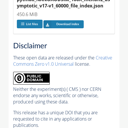
ymptotic_v17-v1_60000_file_index.json
450.6 MiB
List files
Download index
Disclaimer
These open data are released under the
Creative
Commons Zero v1.0 Universal
license.
Neither the experiment(s) ( CMS ) nor CERN
endorse any works, scientific or otherwise,
produced using these data.
This release has a unique DOI that you are
requested to cite in any applications or
publications.