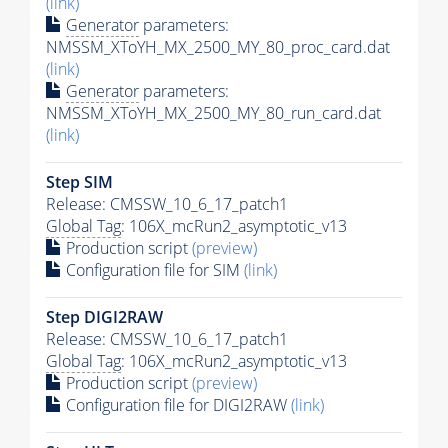
(link)
Generator
parameters:
NMSSM_XToYH_MX_2500_MY_80_proc_card.dat
(link)
Generator
parameters:
NMSSM_XToYH_MX_2500_MY_80_run_card.dat
(link)
Step SIM
Release: CMSSW_10_6_17_patch1
Global Tag
: 106X_mcRun2_asymptotic_v13
Production script
(preview)
Configuration file for SIM
(link)
Step DIGI2RAW
Release: CMSSW_10_6_17_patch1
Global Tag
: 106X_mcRun2_asymptotic_v13
Production script
(preview)
Configuration file for DIGI2RAW
(link)