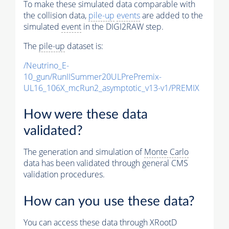
To make these simulated data comparable with
the collision data,
pile-up
events
are added to the
simulated
event
in the DIGI2RAW step.
The
pile-up
dataset is:
/Neutrino_E-
10_gun/RunIISummer20ULPrePremix-
UL16_106X_mcRun2_asymptotic_v13-v1/PREMIX
How were these data
validated?
The generation and simulation of
Monte Carlo
data has been validated through general CMS
validation procedures.
How can you use these data?
You can access these data through XRootD