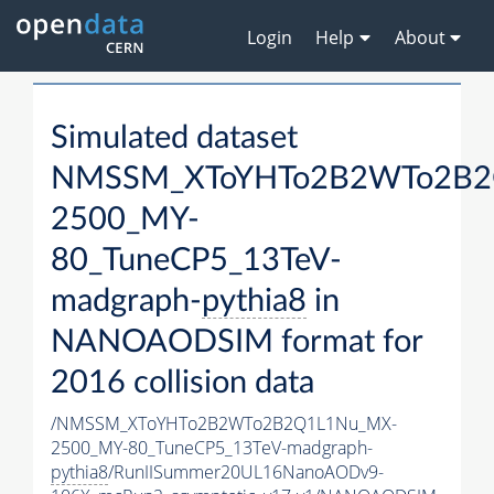
Login
Help
About
Simulated dataset
NMSSM_XToYHTo2B2WTo2B2
2500_MY-
80_TuneCP5_13TeV-
madgraph-
pythia8
in
NANOAODSIM format for
2016 collision data
/NMSSM_XToYHTo2B2WTo2B2Q1L1Nu_MX-
2500_MY-80_TuneCP5_13TeV-madgraph-
pythia8
/RunIISummer20UL16NanoAODv9-