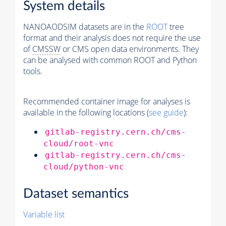
System details
NANOAODSIM datasets are in the
ROOT
tree
format and their analysis does not require the use
of
CMSSW
or CMS open data environments. They
can be analysed with common ROOT and Python
tools.
Recommended container image for analyses is
available in the following locations (
see guide
):
gitlab-registry.cern.ch/cms-
cloud/root-vnc
gitlab-registry.cern.ch/cms-
cloud/python-vnc
Dataset semantics
Variable list