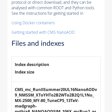
protocol or direct download, and they can be
analysed with common ROOT and Python tools.
See the instructions for getting started in
Using Docker containers
Getting started with CMS NanoAOD
Files and indexes
Index description
Index size
CMS_mc_RunIISummer20UL16NanoAODv
9_NMSSM_XToYHTo2B2WTo2B2Q1L1Nu_
MX-2500_MY-80_TuneCP5_13TeV-
madgraph-
pythia8_NANOAODSIM_106X_mcRun2_as