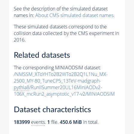
See the description of the simulated dataset
names in:
About CMS simulated dataset names
.
These simulated datasets correspond to the
collision data collected by the CMS experiment in
2016.
Related datasets
The corresponding MINIAODSIM dataset:
/NMSSM_XToYHTo2B2WTo2B2Q1L1Nu_MX-
2500_MY-80_TuneCP5_13TeV-madgraph-
pythia8
/RunIISummer20UL16MiniAODv2-
106X_mcRun2_asymptotic_v17-v2/MINIAODSIM
Dataset characteristics
183999
events
.
1
file.
450.6 MiB
in total.