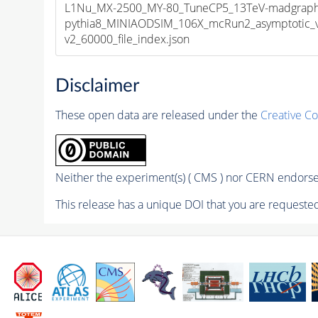
L1Nu_MX-2500_MY-80_TuneCP5_13TeV-madgraph
pythia8_MINIAODSIM_106X_mcRun2_asymptotic_
v2_60000_file_index.json
Disclaimer
These open data are released under the
Creative C
Neither the experiment(s) ( CMS ) nor CERN endorse 
This release has a unique DOI that you are requested 