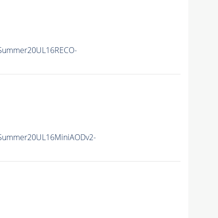
ISummer20UL16RECO-
ISummer20UL16MiniAODv2-