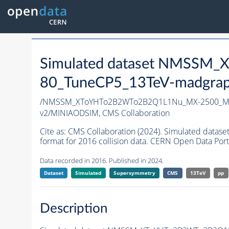
Simulated dataset NMSS
80_TuneCP5_13TeV-madgrap
/NMSSM_XToYHTo2B2WTo2B2Q1L1Nu_MX-2500_MY
v2/MINIAODSIM,
CMS Collaboration
Cite as:
CMS Collaboration (2024). Simulated d
format for 2016 collision data. CERN Open Data Port
Data recorded in 2016. Published in 2024.
Dataset
Simulated
Supersymmetry
CMS
13TeV
pp
Description