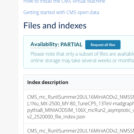
How to install the CMS Virtual Machine
Getting started with CMS open data
Files and indexes
Availability
:
PARTIAL
Request
all files
Please note that only a subset of files are availabl
online storage may take several weeks or months 
Index description
CMS_mc_RunIISummer20UL16MiniAODv2_NMS
L1Nu_MX-2500_MY-80_TuneCP5_13TeV-madgraph
pythia8_MINIAODSIM_106X_mcRun2_asymptotic_
v2_2520000_file_index.json
CMS_mc_RunIISummer20UL16MiniAODv2_NMS