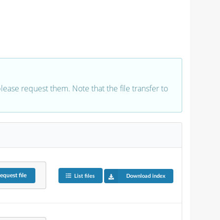
 please request them. Note that the file transfer to
equest
file
List files
Download index