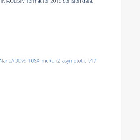
INIAODSIM format for 2016 collision data.
NanoAODv9-106X_mcRun2_asymptotic_v17-