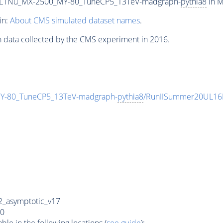
L1Nu_MX-2500_MY-80_TuneCP5_13TeV-madgraph-
pythia8
in M
in:
About CMS simulated dataset names
.
n data collected by the CMS experiment in 2016.
-80_TuneCP5_13TeV-madgraph-
pythia8
/RunIISummer20UL16
_asymptotic_v17
0
e in the following locations (
see guide
):