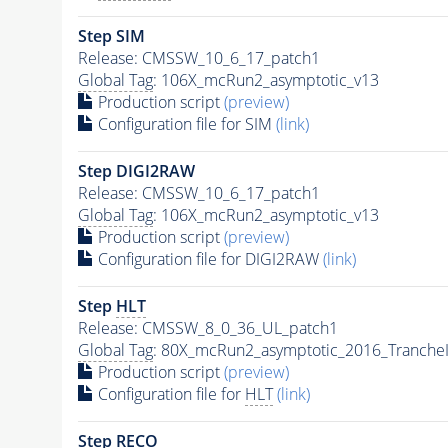
Step SIM
Release: CMSSW_10_6_17_patch1
Global Tag
: 106X_mcRun2_asymptotic_v13
Production script
(preview)
Configuration file for SIM
(link)
Step DIGI2RAW
Release: CMSSW_10_6_17_patch1
Global Tag
: 106X_mcRun2_asymptotic_v13
Production script
(preview)
Configuration file for DIGI2RAW
(link)
Step
HLT
Release: CMSSW_8_0_36_UL_patch1
Global Tag
: 80X_mcRun2_asymptotic_2016_Tranche
Production script
(preview)
Configuration file for
HLT
(link)
Step RECO