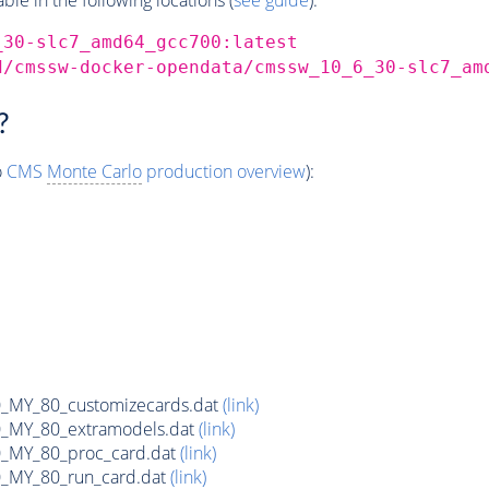
_30-slc7_amd64_gcc700:latest
d/cmssw-docker-opendata/cmssw_10_6_30-slc7_am
?
o
CMS
Monte Carlo
production overview
):
MY_80_customizecards.dat
(link)
MY_80_extramodels.dat
(link)
MY_80_proc_card.dat
(link)
MY_80_run_card.dat
(link)