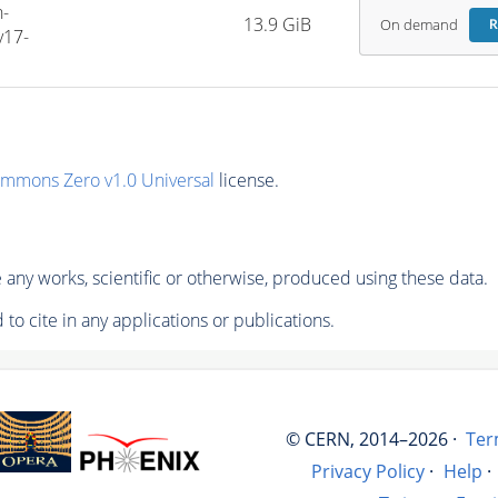
-
13.9 GiB
On demand
R
v17-
ommons Zero v1.0 Universal
license.
any works, scientific or otherwise, produced using these data.
to cite in any applications or publications.
© CERN, 2014–2026 ·
Ter
Privacy Policy
·
Help
·