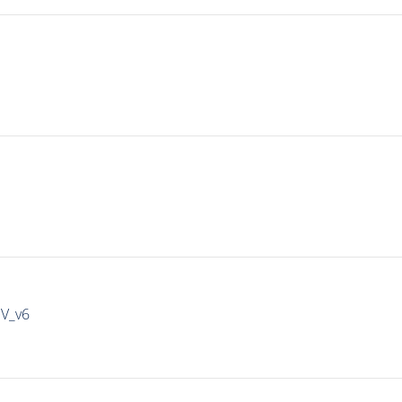
IV_v6