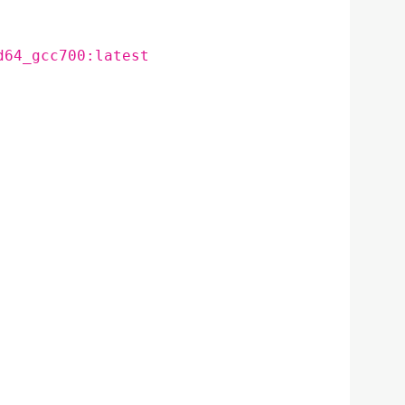
d64_gcc700:latest