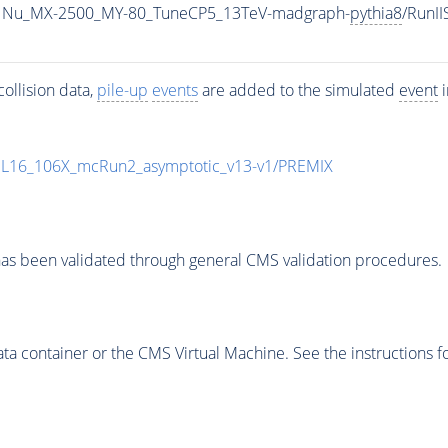
1Nu_MX-2500_MY-80_TuneCP5_13TeV-madgraph-
pythia8
/RunI
ollision data,
pile-up
events
are added to the simulated
event
i
UL16_106X_mcRun2_asymptotic_v13-v1/PREMIX
as been validated through general CMS validation procedures.
 container or the CMS Virtual Machine. See the instructions fo