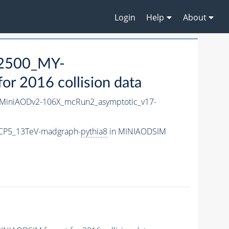
Login
Help
About
2500_MY-
r 2016 collision data
MiniAODv2-106X_mcRun2_asymptotic_v17-
CP5_13TeV-madgraph-
pythia8
in MINIAODSIM