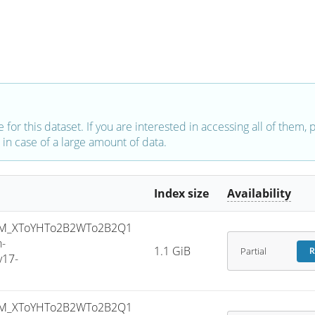
e for this dataset. If you are interested in accessing all of them,
in case of a large amount of data.
Index size
Availability
SM_XToYHTo2B2WTo2B2Q1
-
1.1 GiB
Partial
R
v17-
SM_XToYHTo2B2WTo2B2Q1