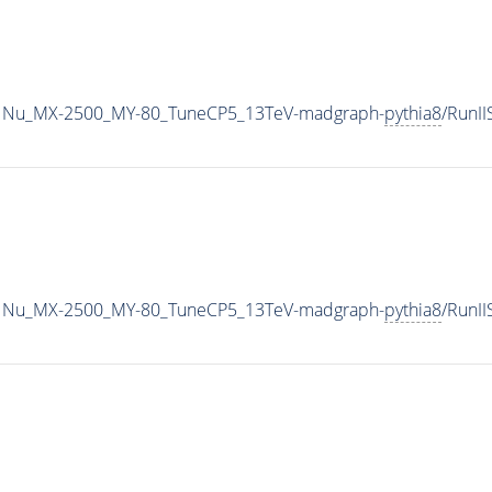
1Nu_MX-2500_MY-80_TuneCP5_13TeV-madgraph-
pythia8
/RunI
1Nu_MX-2500_MY-80_TuneCP5_13TeV-madgraph-
pythia8
/RunI