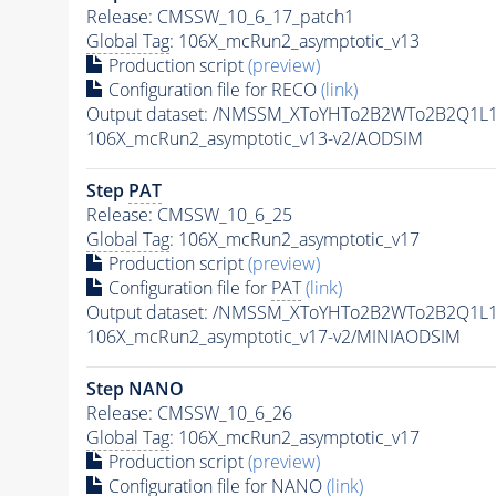
Release: CMSSW_10_6_17_patch1
Global Tag
: 106X_mcRun2_asymptotic_v13
Production script
(preview)
Configuration file for RECO
(link)
Output dataset: /NMSSM_XToYHTo2B2WTo2B2Q1L
106X_mcRun2_asymptotic_v13-v2/AODSIM
Step
PAT
Release: CMSSW_10_6_25
Global Tag
: 106X_mcRun2_asymptotic_v17
Production script
(preview)
Configuration file for
PAT
(link)
Output dataset: /NMSSM_XToYHTo2B2WTo2B2Q1L
106X_mcRun2_asymptotic_v17-v2/MINIAODSIM
Step NANO
Release: CMSSW_10_6_26
Global Tag
: 106X_mcRun2_asymptotic_v17
Production script
(preview)
Configuration file for NANO
(link)