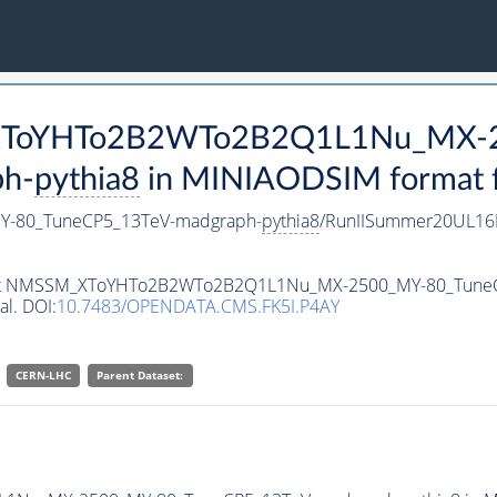
M_XToYHTo2B2WTo2B2Q1L1Nu_MX-
h-
pythia8
in MINIAODSIM format fo
-80_TuneCP5_13TeV-madgraph-
pythia8
/RunIISummer20UL16
ataset NMSSM_XToYHTo2B2WTo2B2Q1L1Nu_MX-2500_MY-80_Tune
al. DOI:
10.7483/OPENDATA.CMS.FK5I.P4AY
CERN-LHC
Parent Dataset: