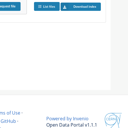
equest
file
List files
Download index
ms of Use
·
Powered by Invenio
GitHub
·
Open Data Portal v1.1.1