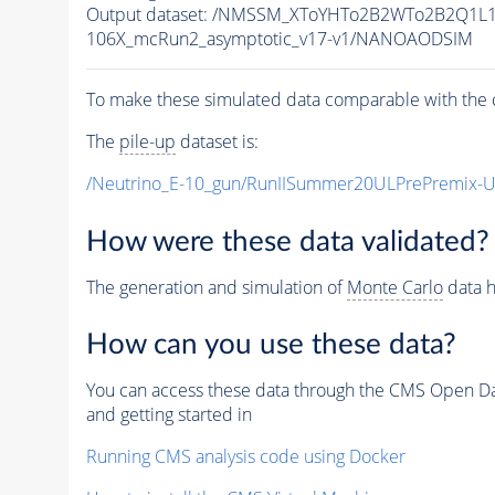
Output dataset: /NMSSM_XToYHTo2B2WTo2B2Q1L
106X_mcRun2_asymptotic_v17-v1/NANOAODSIM
To make these simulated data comparable with the c
The
pile-up
dataset is:
/Neutrino_E-10_gun/RunIISummer20ULPrePremix-
How were these data validated?
The generation and simulation of
Monte Carlo
data h
How can you use these data?
You can access these data through the CMS Open Data
and getting started in
Running CMS analysis code using Docker