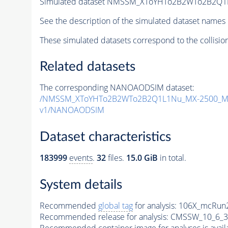
Simulated dataset NMSSM_XToYHTo2B2WTo2B2Q1
See the description of the simulated dataset names 
These simulated datasets correspond to the collisio
Related datasets
The corresponding NANOAODSIM dataset:
/NMSSM_XToYHTo2B2WTo2B2Q1L1Nu_MX-2500_MY
v1/NANOAODSIM
Dataset characteristics
183999
events
.
32
files.
15.0 GiB
in total.
System details
Recommended
global tag
for analysis:
106X_mcRun2
Recommended release for analysis:
CMSSW_10_6_3
Recommended container image for analyses is availabl