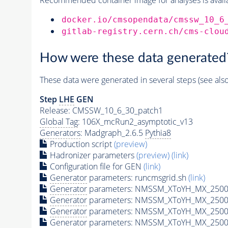
docker.io/cmsopendata/cmssw_10_6
gitlab-registry.cern.ch/cms-clou
How were these data generated
These data were generated in several steps (see als
Step
LHE
GEN
Release: CMSSW_10_6_30_patch1
Global Tag
: 106X_mcRun2_asymptotic_v13
Generators
: Madgraph_2.6.5
Pythia8
Production script
(preview)
Hadronizer parameters
(preview)
(link)
Configuration file for GEN
(link)
Generator
parameters: runcmsgrid.sh
(link)
Generator
parameters: NMSSM_XToYH_MX_2500_
Generator
parameters: NMSSM_XToYH_MX_2500_
Generator
parameters: NMSSM_XToYH_MX_2500_
Generator
parameters: NMSSM_XToYH_MX_2500_