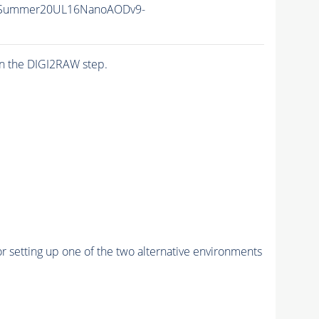
ISummer20UL16NanoAODv9-
n the DIGI2RAW step.
r setting up one of the two alternative environments