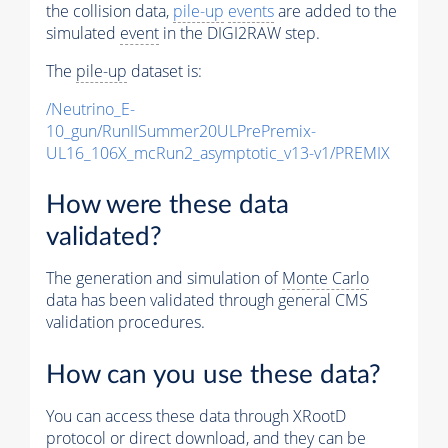
the collision data,
pile-up
events
are added to the
simulated
event
in the DIGI2RAW step.
The
pile-up
dataset is:
/Neutrino_E-
10_gun/RunIISummer20ULPrePremix-
UL16_106X_mcRun2_asymptotic_v13-v1/PREMIX
How were these data
validated?
The generation and simulation of
Monte Carlo
data has been validated through general CMS
validation procedures.
How can you use these data?
You can access these data through XRootD
protocol or direct download, and they can be