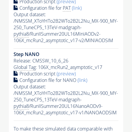
Production script
(preview)
Configuration file for
PAT
(link)
Output dataset:
/NMSSM_XToYHTo2B2WTo2B2L2Nu_MX-900_MY-
250_TuneCP5_13TeV-madgraph-
pythia8
/RunIISummer20UL16MiniAODv2-
106X_mcRun2_asymptotic_v17-v2/MINIAODSIM
Step NANO
Release: CMSSW_10_6_26
Global Tag
: 106X_mcRun2_asymptotic_v17
Production script
(preview)
Configuration file for NANO
(link)
Output dataset:
/NMSSM_XToYHTo2B2WTo2B2L2Nu_MX-900_MY-
250_TuneCP5_13TeV-madgraph-
pythia8
/RunIISummer20UL16NanoAODv9-
106X_mcRun2_asymptotic_v17-v1/NANOAODSIM
To make these simulated data comparable with