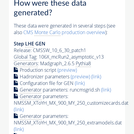
How were these data
generated?
These data were generated in several steps (see
also
CMS
Monte Carlo
production overview
):
Step
LHE
GEN
Release: CMSSW_10_6_30_patch1
Global Tag
: 106X_mcRun2_asymptotic_v13
Generators
: Madgraph_2.6.5
Pythia8
Production script
(preview)
Hadronizer parameters
(preview)
(link)
Configuration file for GEN
(link)
Generator
parameters: runcmsgrid.sh
(link)
Generator
parameters:
NMSSM_XToYH_MX_900_MY_250_customizecards.dat
(link)
Generator
parameters:
NMSSM_XToYH_MX_900_MY_250_extramodels.dat
(link)