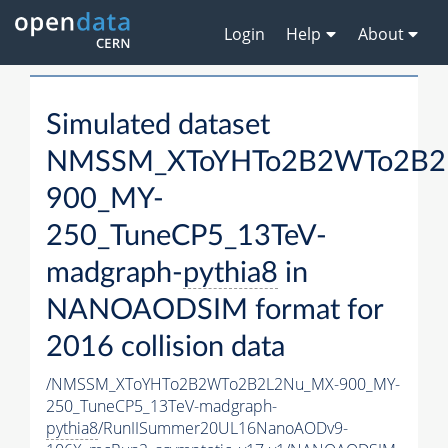
Login
Help
About
Simulated dataset
NMSSM_XToYHTo2B2WTo2B2
900_MY-
250_TuneCP5_13TeV-
madgraph-
pythia8
in
NANOAODSIM format for
2016 collision data
/NMSSM_XToYHTo2B2WTo2B2L2Nu_MX-900_MY-
250_TuneCP5_13TeV-madgraph-
pythia8
/RunIISummer20UL16NanoAODv9-