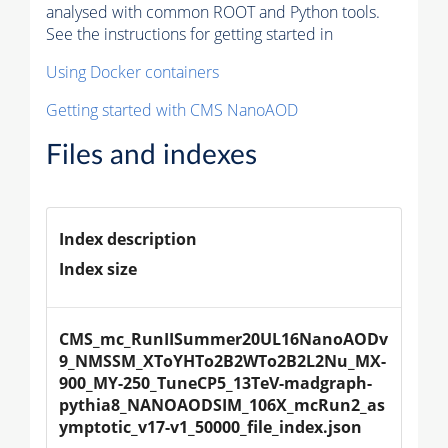
analysed with common ROOT and Python tools.
See the instructions for getting started in
Using Docker containers
Getting started with CMS NanoAOD
Files and indexes
Index description
Index size
CMS_mc_RunIISummer20UL16NanoAODv
9_NMSSM_XToYHTo2B2WTo2B2L2Nu_MX-
900_MY-250_TuneCP5_13TeV-madgraph-
pythia8_NANOAODSIM_106X_mcRun2_as
ymptotic_v17-v1_50000_file_index.json