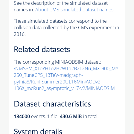
See the description of the simulated dataset
names in:
About CMS simulated dataset names
.
These simulated datasets correspond to the
collision data collected by the CMS experiment in
2016.
Related datasets
The corresponding MINIAODSIM dataset:
/NMSSM_XToYHTo2B2WTo2B2L2Nu_MX-900_MY-
250_TuneCP5_13TeV-madgraph-
pythia8
/RunIISummer20UL16MiniAODv2-
106X_mcRun2_asymptotic_v17-v2/MINIAODSIM
Dataset characteristics
184000
events
.
1
file.
430.6 MiB
in total.
System details