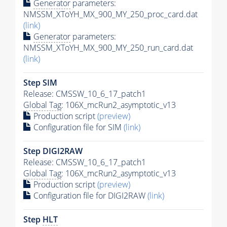
Generator
parameters:
NMSSM_XToYH_MX_900_MY_250_proc_card.dat
(link)
Generator
parameters:
NMSSM_XToYH_MX_900_MY_250_run_card.dat
(link)
Step SIM
Release: CMSSW_10_6_17_patch1
Global Tag
: 106X_mcRun2_asymptotic_v13
Production script
(preview)
Configuration file for SIM
(link)
Step DIGI2RAW
Release: CMSSW_10_6_17_patch1
Global Tag
: 106X_mcRun2_asymptotic_v13
Production script
(preview)
Configuration file for DIGI2RAW
(link)
Step
HLT