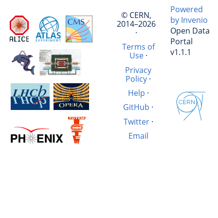
Powered
© CERN,
by Invenio
2014–2026
Open Data
·
Portal
Terms of
v1.1.1
Use
·
Privacy
Policy
·
Help
·
GitHub
·
Twitter
·
Email