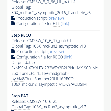
Release: CMSSW_8_0_36_UL_patch1
Global Tag
:
80X_mcRun2_asymptotic_2016_TrancheIV_v6
Production script
(preview)
Configuration file for
HLT
(link)
Step RECO
Release: CMSSW_10_6_17_patch1
Global Tag
: 106X_mcRun2_asymptotic_v13
Production script
(preview)
Configuration file for RECO
(link)
Output dataset:
/NMSSM_XToYHTo2B2WTo2B2L2Nu_MX-900_MY-
250_TuneCP5_13TeV-madgraph-
pythia8
/RunIISummer20UL16RECO-
106X_mcRun2_asymptotic_v13-v2/AODSIM
Step
PAT
Release: CMSSW_10_6_25
Global Tag
: 106X_mcRun2_asymptotic_v17