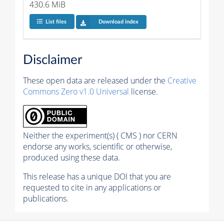
430.6 MiB
List files
Download index
Disclaimer
These open data are released under the
Creative
Commons Zero v1.0 Universal
license.
Neither the experiment(s) ( CMS ) nor CERN
endorse any works, scientific or otherwise,
produced using these data.
This release has a unique DOI that you are
requested to cite in any applications or
publications.