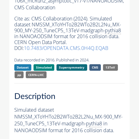
106X_mcRun2_asymptotic_v17-v1/NANOAODSIM,
CMS Collaboration
Cite as:
CMS Collaboration (2024). Simulated
dataset NMSSM_XToYHTo2B2WTo2B2L2Nu_MX-
900_MY-250_TuneCP5_13TeV-madgraph-
pythia8
in NANOAODSIM format for 2016 collision data.
CERN Open Data Portal.
DOI:
10.7483/OPENDATA.CMS.0H4Q.EQAB
Data recorded in 2016. Published in 2024.
Dataset
Simulated
Supersymmetry
CMS
13TeV
pp
CERN-LHC
Description
Simulated dataset
NMSSM_XToYHTo2B2WTo2B2L2Nu_MX-900_MY-
250_TuneCP5_13TeV-madgraph-
pythia8
in
NANOAODSIM format for 2016 collision data.