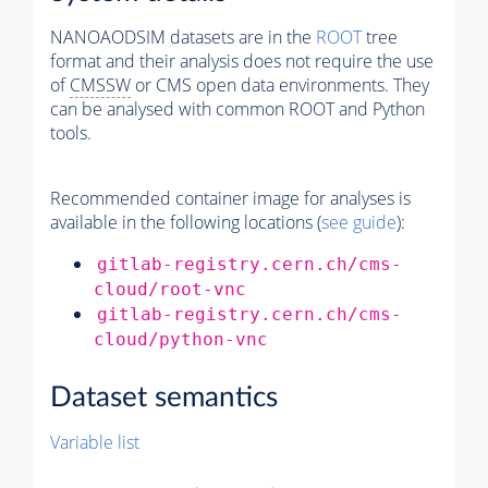
NANOAODSIM datasets are in the
ROOT
tree
format and their analysis does not require the use
of
CMSSW
or CMS open data environments. They
can be analysed with common ROOT and Python
tools.
Recommended container image for analyses is
available in the following locations (
see guide
):
gitlab-registry.cern.ch/cms-
cloud/root-vnc
gitlab-registry.cern.ch/cms-
cloud/python-vnc
Dataset semantics
Variable list