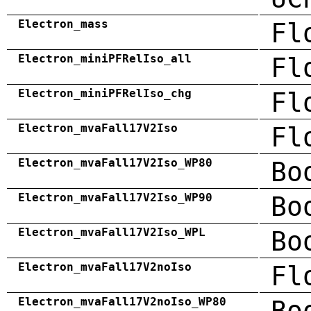
Electron_mass
Fl
Electron_miniPFRelIso_all
Fl
Electron_miniPFRelIso_chg
Fl
Electron_mvaFall17V2Iso
Fl
Electron_mvaFall17V2Iso_WP80
Bo
Electron_mvaFall17V2Iso_WP90
Bo
Electron_mvaFall17V2Iso_WPL
Bo
Electron_mvaFall17V2noIso
Fl
Electron_mvaFall17V2noIso_WP80
Bo