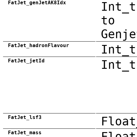
FatJet_genJetAK8Idx
Int_t
to
Genje
FatJet_hadronFlavour
Int_t
FatJet_jetId
Int_t
FatJet_lsf3
Float
FatJet_mass
Float