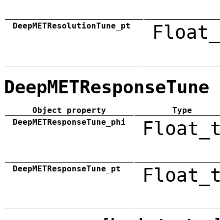
DeepMETResolutionTune_pt
Float_
DeepMETResponseTune
Object property
Type
DeepMETResponseTune_phi
Float_
DeepMETResponseTune_pt
Float_