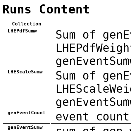
Runs Content
Collection
LHEPdfSumw
Sum of genE
LHEPdfWeigh
genEventSum
LHEScaleSumw
Sum of genE
LHEScaleWei
genEventSum
genEventCount
event count
genEventSumw