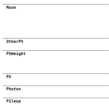
Muon
OtherPV
PSWeight
PV
Photon
Pileup