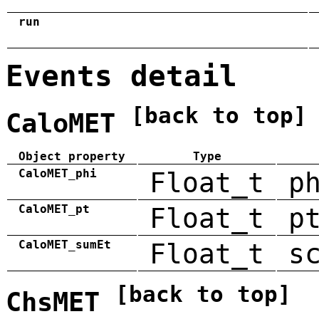
run
Events detail
[back to top]
CaloMET
Object property
Type
CaloMET_phi
Float_t
p
CaloMET_pt
Float_t
p
CaloMET_sumEt
Float_t
s
[back to top]
ChsMET