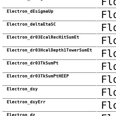
Fl
Electron_dEsigmaUp
Fl
Electron_deltaEtaSC
Fl
Electron_dr03EcalRecHitSumEt
Fl
Electron_dr03HcalDepth1TowerSumEt
Fl
Electron_dr03TkSumPt
Fl
Electron_dr03TkSumPtHEEP
Fl
Electron_dxy
Fl
Electron_dxyErr
Fl
Electron_dz