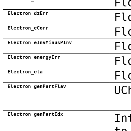
Fl
Electron_dzErr
Fl
Electron_eCorr
Fl
Electron_eInvMinusPInv
Fl
Electron_energyErr
Fl
Electron_eta
Fl
Electron_genPartFlav
UC
Electron_genPartIdx
In