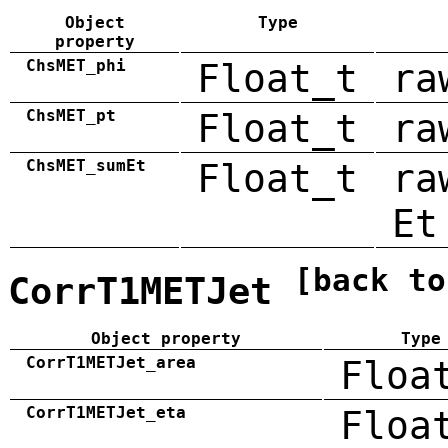
Object
Type
property
ChsMET_phi
Float_t
ra
ChsMET_pt
Float_t
ra
ChsMET_sumEt
Float_t
ra
Et
[back to
CorrT1METJet
Object property
Type
CorrT1METJet_area
Floa
CorrT1METJet_eta
Floa