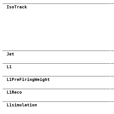
IsoTrack
Jet
L1
L1PreFiringWeight
L1Reco
L1simulation