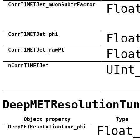
CorrT1METJet_muonSubtrFactor
Floa
CorrT1METJet_phi
Floa
CorrT1METJet_rawPt
Floa
nCorrT1METJet
UInt
DeepMETResolutionTun
Object property
Type
DeepMETResolutionTune_phi
Float_