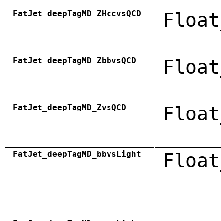
FatJet_deepTagMD_ZHccvsQCD
Float
FatJet_deepTagMD_ZbbvsQCD
Float
FatJet_deepTagMD_ZvsQCD
Float
FatJet_deepTagMD_bbvsLight
Float