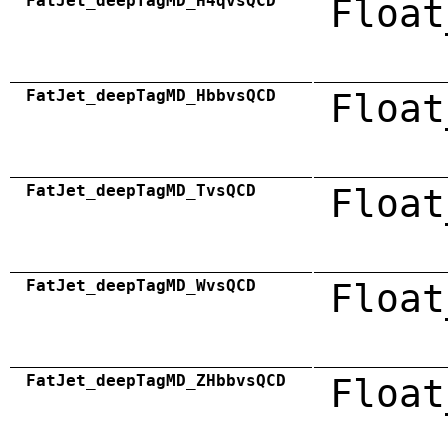
FatJet_deepTagMD_H4qvsQCD
Float
FatJet_deepTagMD_HbbvsQCD
Float
FatJet_deepTagMD_TvsQCD
Float
FatJet_deepTagMD_WvsQCD
Float
FatJet_deepTagMD_ZHbbvsQCD
Float