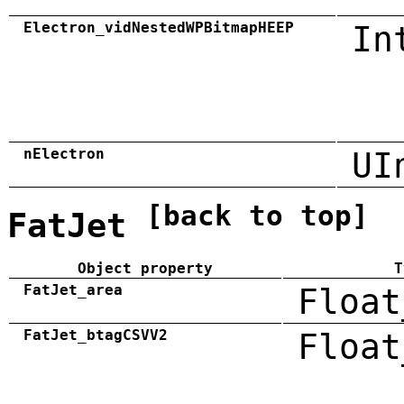
Electron_vidNestedWPBitmapHEEP
In
nElectron
UI
[back to top]
FatJet
Object property
T
FatJet_area
Float
FatJet_btagCSVV2
Float