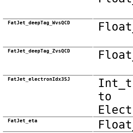
FatJet_deepTag_WvsQCD
Float
FatJet_deepTag_ZvsQCD
Float
FatJet_electronIdx3SJ
Int_t
to
Elect
FatJet_eta
Float