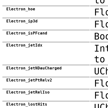
to
Electron_hoe
Fl
Electron_ip3d
Fl
Electron_isPFcand
Bo
Electron_jetIdx
In
to
Electron_jetNDauCharged
UC
Electron_jetPtRelv2
Fl
Electron_jetRelIso
Fl
Electron_lostHits
UC