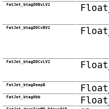
FatJet_btagDDBvLV2
Float
FatJet_btagDDCvBV2
Float
FatJet_btagDDCvLV2
Float
FatJet_btagDeepB
Float
FatJet_btagHbb
Float