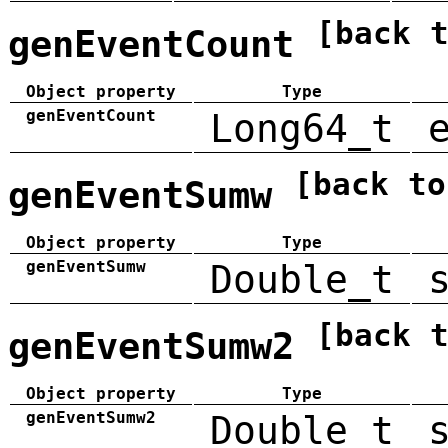
[back 
genEventCount
Object property
Type
genEventCount
Long64_t
[back to
genEventSumw
Object property
Type
genEventSumw
Double_t
[back 
genEventSumw2
Object property
Type
genEventSumw2
Double_t