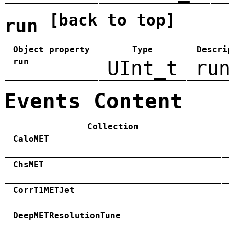
[back to top]
run
Object property
Type
Descri
run
UInt_t
ru
Events Content
Collection
CaloMET
ChsMET
CorrT1METJet
DeepMETResolutionTune