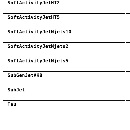
SoftActivityJetHT2
SoftActivityJetHT5
SoftActivityJetNjets10
SoftActivityJetNjets2
SoftActivityJetNjets5
SubGenJetAK8
SubJet
Tau