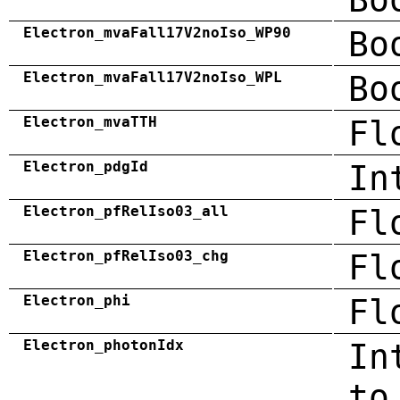
Electron_mvaFall17V2noIso_WP90
Bo
Electron_mvaFall17V2noIso_WPL
Bo
Electron_mvaTTH
Fl
Electron_pdgId
In
Electron_pfRelIso03_all
Fl
Electron_pfRelIso03_chg
Fl
Electron_phi
Fl
Electron_photonIdx
In
to