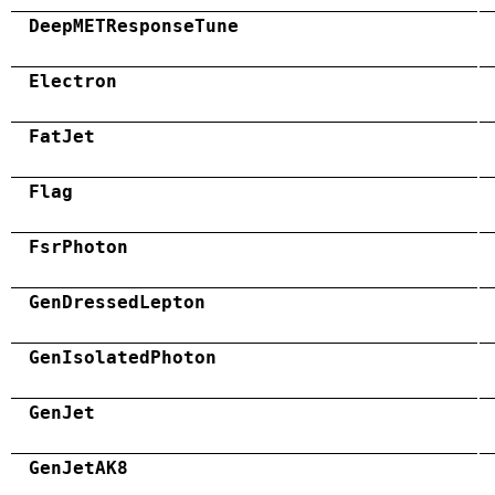
DeepMETResponseTune
Electron
FatJet
Flag
FsrPhoton
GenDressedLepton
GenIsolatedPhoton
GenJet
GenJetAK8