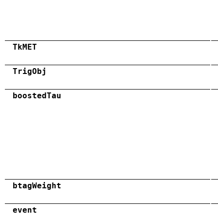
TkMET
TrigObj
boostedTau
btagWeight
event