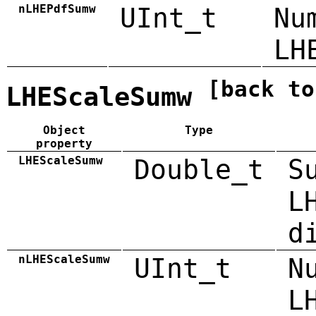
nLHEPdfSumw
UInt_t
Nu
LH
[back to
LHEScaleSumw
Object
Type
property
LHEScaleSumw
Double_t
S
L
d
nLHEScaleSumw
UInt_t
N
L