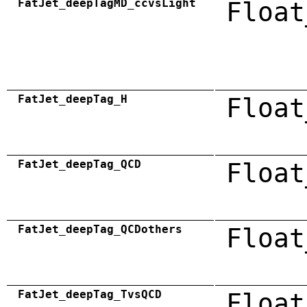
FatJet_deepTagMD_ccvsLight
Float
FatJet_deepTag_H
Float
FatJet_deepTag_QCD
Float
FatJet_deepTag_QCDothers
Float
FatJet_deepTag_TvsQCD
Float