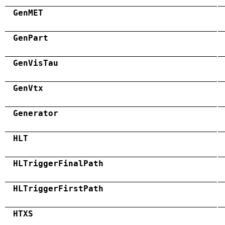
GenMET
GenPart
GenVisTau
GenVtx
Generator
HLT
HLTriggerFinalPath
HLTriggerFirstPath
HTXS