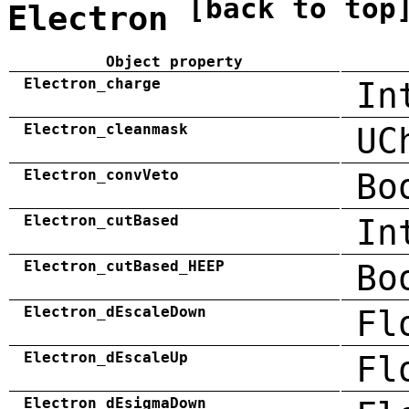
[back to top
Electron
Object property
Electron_charge
In
Electron_cleanmask
UC
Electron_convVeto
Bo
Electron_cutBased
In
Electron_cutBased_HEEP
Bo
Electron_dEscaleDown
Fl
Electron_dEscaleUp
Fl
Electron_dEsigmaDown