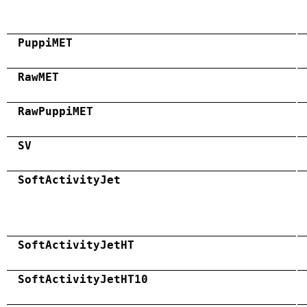
PuppiMET
RawMET
RawPuppiMET
SV
SoftActivityJet
SoftActivityJetHT
SoftActivityJetHT10