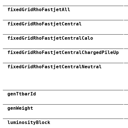
fixedGridRhoFastjetAll
fixedGridRhoFastjetCentral
fixedGridRhoFastjetCentralCalo
fixedGridRhoFastjetCentralChargedPileUp
fixedGridRhoFastjetCentralNeutral
genTtbarId
genWeight
luminosityBlock