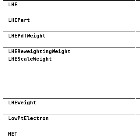
LHE
LHEPart
LHEPdfWeight
LHEReweightingWeight
LHEScaleWeight
LHEWeight
LowPtElectron
MET