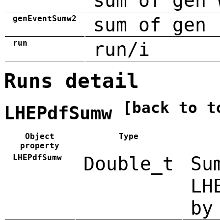
sum of gen 
genEventSumw2
sum of gen 
run
run/i
Runs detail
[back to t
LHEPdfSumw
Object
Type
property
LHEPdfSumw
Double_t
Su
LH
by