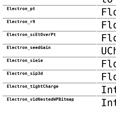
Electron_pt
Fl
Electron_r9
Fl
Electron_scEtOverPt
Fl
Electron_seedGain
UC
Electron_sieie
Fl
Electron_sip3d
Fl
Electron_tightCharge
In
Electron_vidNestedWPBitmap
In