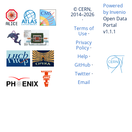
Powered
© CERN,
by Invenio
2014–2026
Open Data
·
Portal
Terms of
v1.1.1
Use
·
Privacy
Policy
·
Help
·
GitHub
·
Twitter
·
Email