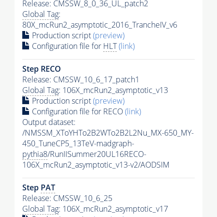
Release: CMSSW_8_0_36_UL_patch2
Global Tag
:
80X_mcRun2_asymptotic_2016_TrancheIV_v6
Production script
(preview)
Configuration file for
HLT
(link)
Step RECO
Release: CMSSW_10_6_17_patch1
Global Tag
: 106X_mcRun2_asymptotic_v13
Production script
(preview)
Configuration file for RECO
(link)
Output dataset:
/NMSSM_XToYHTo2B2WTo2B2L2Nu_MX-650_MY-
450_TuneCP5_13TeV-madgraph-
pythia8
/RunIISummer20UL16RECO-
106X_mcRun2_asymptotic_v13-v2/AODSIM
Step
PAT
Release: CMSSW_10_6_25
Global Tag
: 106X_mcRun2_asymptotic_v17