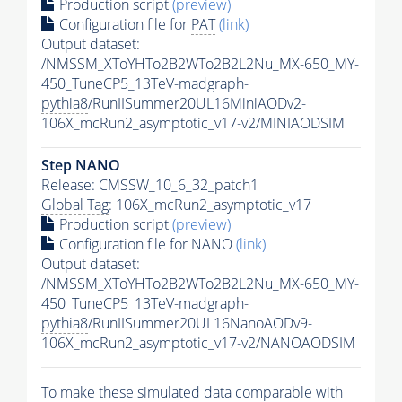
Production script
(preview)
Configuration file for
PAT
(link)
Output dataset:
/NMSSM_XToYHTo2B2WTo2B2L2Nu_MX-650_MY-
450_TuneCP5_13TeV-madgraph-
pythia8
/RunIISummer20UL16MiniAODv2-
106X_mcRun2_asymptotic_v17-v2/MINIAODSIM
Step NANO
Release: CMSSW_10_6_32_patch1
Global Tag
: 106X_mcRun2_asymptotic_v17
Production script
(preview)
Configuration file for NANO
(link)
Output dataset:
/NMSSM_XToYHTo2B2WTo2B2L2Nu_MX-650_MY-
450_TuneCP5_13TeV-madgraph-
pythia8
/RunIISummer20UL16NanoAODv9-
106X_mcRun2_asymptotic_v17-v2/NANOAODSIM
To make these simulated data comparable with