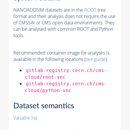
NANOAODSIM datasets are in the
ROOT
tree
format and their analysis does not require the use
of
CMSSW
or CMS open data environments. They
can be analysed with common ROOT and Python
tools.
Recommended container image for analyses is
available in the following locations (
see guide
):
gitlab-registry.cern.ch/cms-
cloud/root-vnc
gitlab-registry.cern.ch/cms-
cloud/python-vnc
Dataset semantics
Variable list