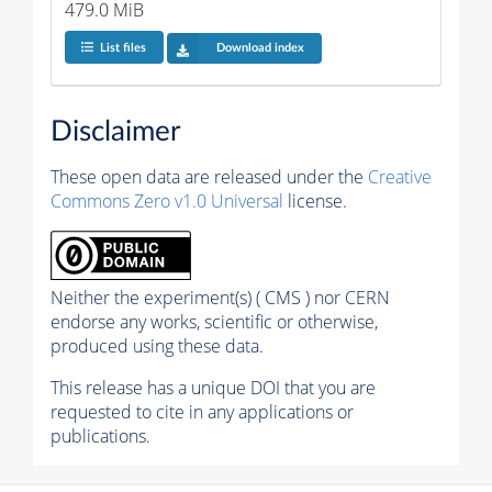
479.0 MiB
List files
Download index
Disclaimer
These open data are released under the
Creative
Commons Zero v1.0 Universal
license.
Neither the experiment(s) ( CMS ) nor CERN
endorse any works, scientific or otherwise,
produced using these data.
This release has a unique DOI that you are
requested to cite in any applications or
publications.