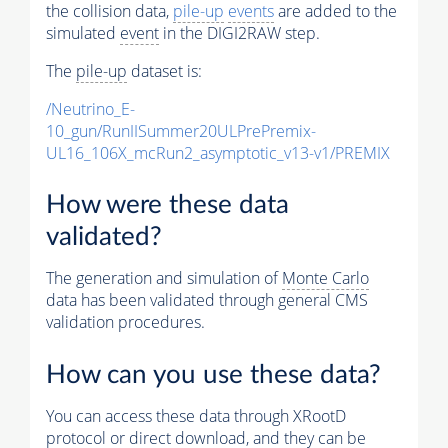
the collision data,
pile-up
events
are added to the
simulated
event
in the DIGI2RAW step.
The
pile-up
dataset is:
/Neutrino_E-
10_gun/RunIISummer20ULPrePremix-
UL16_106X_mcRun2_asymptotic_v13-v1/PREMIX
How were these data
validated?
The generation and simulation of
Monte Carlo
data has been validated through general CMS
validation procedures.
How can you use these data?
You can access these data through XRootD
protocol or direct download, and they can be