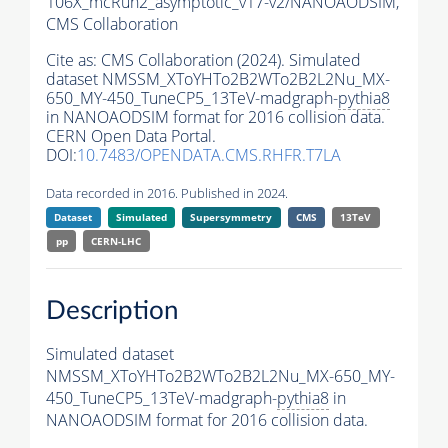
106X_mcRun2_asymptotic_v17-v2/NANOAODSIM,
CMS Collaboration
Cite as:
CMS Collaboration (2024). Simulated
dataset NMSSM_XToYHTo2B2WTo2B2L2Nu_MX-
650_MY-450_TuneCP5_13TeV-madgraph-
pythia8
in NANOAODSIM format for 2016 collision data.
CERN Open Data Portal.
DOI:
10.7483/OPENDATA.CMS.RHFR.T7LA
Data recorded in 2016. Published in 2024.
Dataset
Simulated
Supersymmetry
CMS
13TeV
pp
CERN-LHC
Description
Simulated dataset
NMSSM_XToYHTo2B2WTo2B2L2Nu_MX-650_MY-
450_TuneCP5_13TeV-madgraph-
pythia8
in
NANOAODSIM format for 2016 collision data.