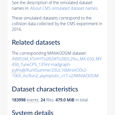
See the description of the simulated dataset
names in:
About CMS simulated dataset names
.
These simulated datasets correspond to the
collision data collected by the CMS experiment in
2016.
Related datasets
The corresponding MINIAODSIM dataset:
/NMSSM_XToYHTo2B2WTo2B2L2Nu_MX-650_MY-
450_TuneCP5_13TeV-madgraph-
pythia8
/RunIISummer20UL16MiniAODv2-
106X_mcRun2_asymptotic_v17-v2/MINIAODSIM
Dataset characteristics
183998
events
.
24
files.
479.0 MiB
in total.
System details