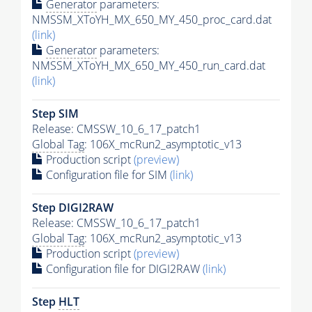
Generator
parameters:
NMSSM_XToYH_MX_650_MY_450_proc_card.dat
(link)
Generator
parameters:
NMSSM_XToYH_MX_650_MY_450_run_card.dat
(link)
Step SIM
Release: CMSSW_10_6_17_patch1
Global Tag
: 106X_mcRun2_asymptotic_v13
Production script
(preview)
Configuration file for SIM
(link)
Step DIGI2RAW
Release: CMSSW_10_6_17_patch1
Global Tag
: 106X_mcRun2_asymptotic_v13
Production script
(preview)
Configuration file for DIGI2RAW
(link)
Step
HLT