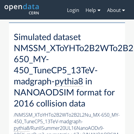
Login
Help
About
Simulated dataset
NMSSM_XToYHTo2B2WTo2B2
650_MY-
450_TuneCP5_13TeV-
madgraph-
pythia8
in
NANOAODSIM format for
2016 collision data
/NMSSM_XToYHTo2B2WTo2B2L2Nu_MX-650_MY-
450_TuneCP5_13TeV-madgraph-
pythia8
/RunIISummer20UL16NanoAODv9-