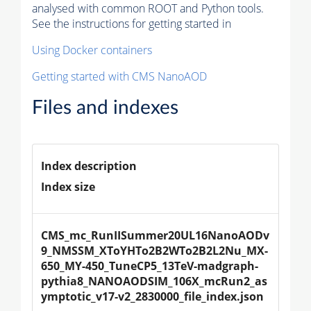
analysed with common ROOT and Python tools.
See the instructions for getting started in
Using Docker containers
Getting started with CMS NanoAOD
Files and indexes
Index description
Index size
CMS_mc_RunIISummer20UL16NanoAODv
9_NMSSM_XToYHTo2B2WTo2B2L2Nu_MX-
650_MY-450_TuneCP5_13TeV-madgraph-
pythia8_NANOAODSIM_106X_mcRun2_as
ymptotic_v17-v2_2830000_file_index.json