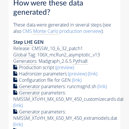
How were these data
generated?
These data were generated in several steps (see
also
CMS
Monte Carlo
production overview
):
Step
LHE
GEN
Release: CMSSW_10_6_32_patch1
Global Tag
: 106X_mcRun2_asymptotic_v13
Generators
: Madgraph_2.6.5
Pythia8
Production script
(preview)
Hadronizer parameters
(preview)
(link)
Configuration file for GEN
(link)
Generator
parameters: runcmsgrid.sh
(link)
Generator
parameters:
NMSSM_XToYH_MX_650_MY_450_customizecards.dat
(link)
Generator
parameters:
NMSSM_XToYH_MX_650_MY_450_extramodels.dat
(link)