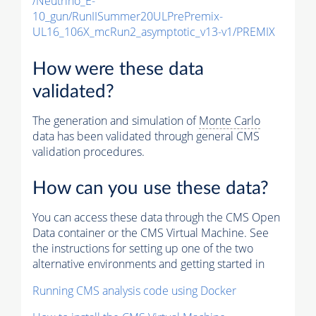
/Neutrino_E-
10_gun/RunIISummer20ULPrePremix-
UL16_106X_mcRun2_asymptotic_v13-v1/PREMIX
How were these data
validated?
The generation and simulation of
Monte Carlo
data has been validated through general CMS
validation procedures.
How can you use these data?
You can access these data through the CMS Open
Data container or the CMS Virtual Machine. See
the instructions for setting up one of the two
alternative environments and getting started in
Running CMS analysis code using Docker