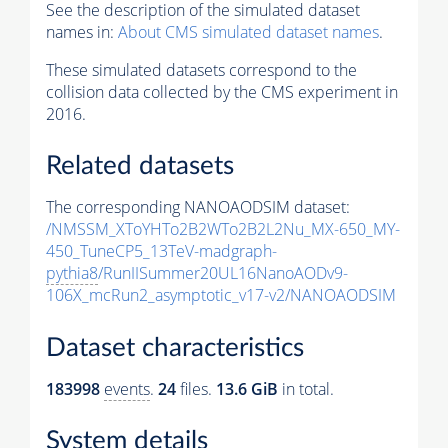
See the description of the simulated dataset
names in:
About CMS simulated dataset names
.
These simulated datasets correspond to the
collision data collected by the CMS experiment in
2016.
Related datasets
The corresponding NANOAODSIM dataset:
/NMSSM_XToYHTo2B2WTo2B2L2Nu_MX-650_MY-
450_TuneCP5_13TeV-madgraph-
pythia8
/RunIISummer20UL16NanoAODv9-
106X_mcRun2_asymptotic_v17-v2/NANOAODSIM
Dataset characteristics
183998
events
.
24
files.
13.6 GiB
in total.
System details