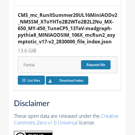
CMS_mc_RunIISummer20UL16MiniAODv2
_NMSSM_XToYHTo2B2WTo2B2L2Nu_MX-
650_MY-450_TuneCP5_13TeV-madgraph-
pythia8_MINIAODSIM_106X_mcRun2_asy
mptotic_v17-v2_2830000_file_index.json
13.6 GiB
Partial
Request
file
List files
Download index
Disclaimer
These open data are released under the
Creative
Commons Zero v1.0 Universal
license.