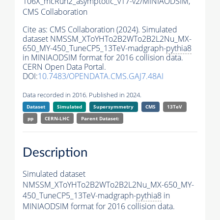
106X_mcRun2_asymptotic_v17-v2/MINIAODSIM,
CMS Collaboration
Cite as:
CMS Collaboration (2024). Simulated
dataset NMSSM_XToYHTo2B2WTo2B2L2Nu_MX-
650_MY-450_TuneCP5_13TeV-madgraph-
pythia8
in MINIAODSIM format for 2016 collision data.
CERN Open Data Portal.
DOI:
10.7483/OPENDATA.CMS.GAJ7.48AI
Data recorded in 2016. Published in 2024.
Dataset
Simulated
Supersymmetry
CMS
13TeV
pp
CERN-LHC
Parent Dataset:
Description
Simulated dataset
NMSSM_XToYHTo2B2WTo2B2L2Nu_MX-650_MY-
450_TuneCP5_13TeV-madgraph-
pythia8
in
MINIAODSIM format for 2016 collision data.