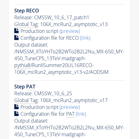
Step RECO
Release: CMSSW_10_6_17_patch1
Global Tag
: 106X_mcRun2_asymptotic_v13
Production script
(preview)
Configuration file for RECO
(link)
Output dataset:
/NMSSM_XToYHTo2B2WTo2B2L2Nu_MX-650_MY-
450_TuneCP5_13TeV-madgraph-
pythia8
/RunIISummer20UL16RECO-
106X_mcRun2_asymptotic_v13-v2/AODSIM
Step
PAT
Release: CMSSW_10_6_25
Global Tag
: 106X_mcRun2_asymptotic_v17
Production script
(preview)
Configuration file for
PAT
(link)
Output dataset:
/NMSSM_XToYHTo2B2WTo2B2L2Nu_MX-650_MY-
450_TuneCP5_13TeV-madgraph-