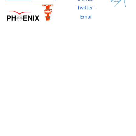
Twitter
·
Email