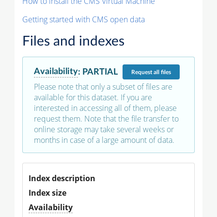
How to install the CMS Virtual Machine
Getting started with CMS open data
Files and indexes
Availability
:
PARTIAL
Request
all files
Please note that only a subset of files are
available for this dataset. If you are
interested in accessing all of them, please
request them. Note that the file transfer to
online storage may take several weeks or
months in case of a large amount of data.
Index description
Index size
Availability