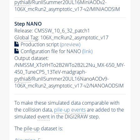
pythia8
/RunIISummer20UL16MiniAODv2-
106X_mcRun2_asymptotic_v17-v2/MINIAODSIM
Step NANO
Release: CMSSW_10_6_32_patch1
Global Tag
: 106X_mcRun2_asymptotic_v17
Production script
(preview)
Configuration file for NANO
(link)
Output dataset:
/NMSSM_XToYHTo2B2WTo2B2L2Nu_MX-650_MY-
450_TuneCP5_13TeV-madgraph-
pythia8
/RunIISummer20UL16NanoAODv9-
106X_mcRun2_asymptotic_v17-v2/NANOAODSIM
To make these simulated data comparable with
the collision data,
pile-up
events
are added to the
simulated
event
in the DIGI2RAW step.
The
pile-up
dataset is: