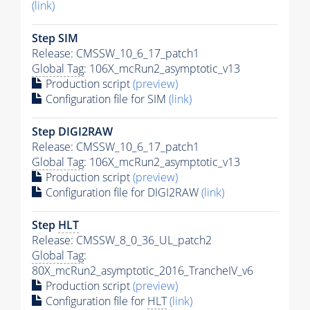
(link)
Step SIM
Release: CMSSW_10_6_17_patch1
Global Tag
: 106X_mcRun2_asymptotic_v13
Production script
(preview)
Configuration file for SIM
(link)
Step DIGI2RAW
Release: CMSSW_10_6_17_patch1
Global Tag
: 106X_mcRun2_asymptotic_v13
Production script
(preview)
Configuration file for DIGI2RAW
(link)
Step
HLT
Release: CMSSW_8_0_36_UL_patch2
Global Tag
:
80X_mcRun2_asymptotic_2016_TrancheIV_v6
Production script
(preview)
Configuration file for
HLT
(link)