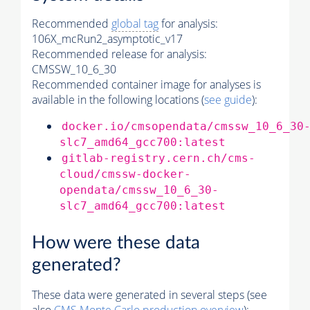
Recommended
global tag
for analysis:
106X_mcRun2_asymptotic_v17
Recommended release for analysis:
CMSSW_10_6_30
Recommended container image for analyses is
available in the following locations (
see guide
):
docker.io/cmsopendata/cmssw_10_6_30
slc7_amd64_gcc700:latest
gitlab-registry.cern.ch/cms-
cloud/cmssw-docker-
opendata/cmssw_10_6_30-
slc7_amd64_gcc700:latest
How were these data
generated?
These data were generated in several steps (see