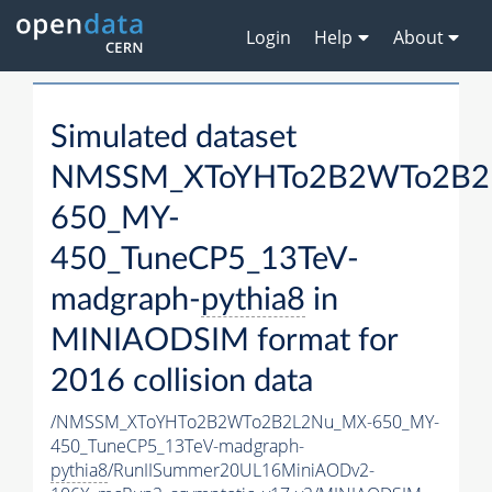
Login
Help
About
Simulated dataset
NMSSM_XToYHTo2B2WTo2B2
650_MY-
450_TuneCP5_13TeV-
madgraph-
pythia8
in
MINIAODSIM format for
2016 collision data
/NMSSM_XToYHTo2B2WTo2B2L2Nu_MX-650_MY-
450_TuneCP5_13TeV-madgraph-
pythia8
/RunIISummer20UL16MiniAODv2-