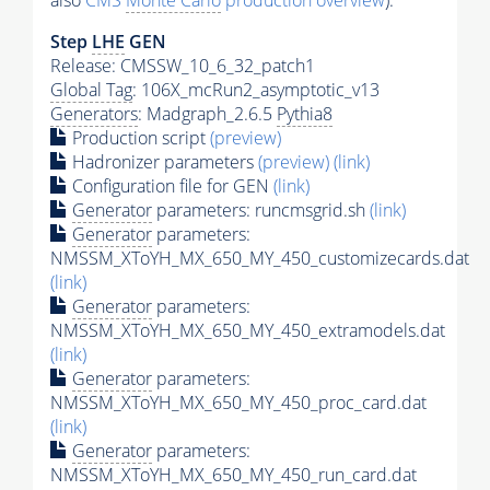
also
CMS
Monte Carlo
production overview
):
Step
LHE
GEN
Release: CMSSW_10_6_32_patch1
Global Tag
: 106X_mcRun2_asymptotic_v13
Generators
: Madgraph_2.6.5
Pythia8
Production script
(preview)
Hadronizer parameters
(preview)
(link)
Configuration file for GEN
(link)
Generator
parameters: runcmsgrid.sh
(link)
Generator
parameters:
NMSSM_XToYH_MX_650_MY_450_customizecards.dat
(link)
Generator
parameters:
NMSSM_XToYH_MX_650_MY_450_extramodels.dat
(link)
Generator
parameters:
NMSSM_XToYH_MX_650_MY_450_proc_card.dat
(link)
Generator
parameters:
NMSSM_XToYH_MX_650_MY_450_run_card.dat