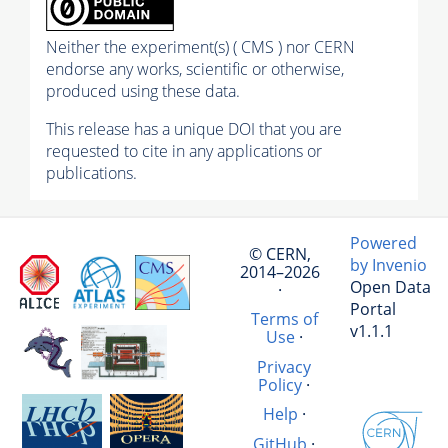
Neither the experiment(s) ( CMS ) nor CERN
endorse any works, scientific or otherwise,
produced using these data.
This release has a unique DOI that you are
requested to cite in any applications or
publications.
Powered
© CERN,
by Invenio
2014–2026
Open Data
·
Portal
Terms of
v1.1.1
Use
·
Privacy
Policy
·
Help
·
GitHub
·