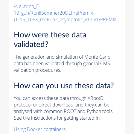
/Neutrino_E-
10_gun/RunIISummer20ULPrePremix-
UL16_106X_mcRun2_asymptotic_v13-v1/PREMIX
How were these data
validated?
The generation and simulation of
Monte Carlo
data has been validated through general CMS
validation procedures.
How can you use these data?
You can access these data through XRootD
protocol or direct download, and they can be
analysed with common ROOT and Python tools.
See the instructions for getting started in
Using Docker containers