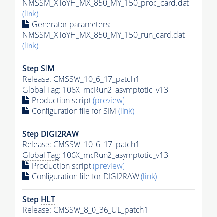
NMSSM_XToYH_MX_850_MY_150_proc_card.dat
(link)
Generator
parameters:
NMSSM_XToYH_MX_850_MY_150_run_card.dat
(link)
Step SIM
Release: CMSSW_10_6_17_patch1
Global Tag
: 106X_mcRun2_asymptotic_v13
Production script
(preview)
Configuration file for SIM
(link)
Step DIGI2RAW
Release: CMSSW_10_6_17_patch1
Global Tag
: 106X_mcRun2_asymptotic_v13
Production script
(preview)
Configuration file for DIGI2RAW
(link)
Step
HLT
Release: CMSSW_8_0_36_UL_patch1