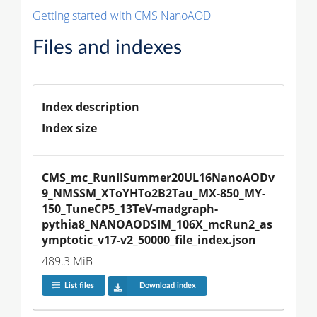
Getting started with CMS NanoAOD
Files and indexes
Index description
Index size
CMS_mc_RunIISummer20UL16NanoAODv
9_NMSSM_XToYHTo2B2Tau_MX-850_MY-
150_TuneCP5_13TeV-madgraph-
pythia8_NANOAODSIM_106X_mcRun2_as
ymptotic_v17-v2_50000_file_index.json
489.3 MiB
List files
Download index