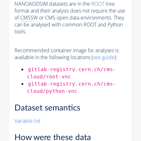
NANOAODSIM datasets are in the
ROOT
tree
format and their analysis does not require the use
of
CMSSW
or CMS open data environments. They
can be analysed with common ROOT and Python
tools.
Recommended container image for analyses is
available in the following locations (
see guide
):
gitlab-registry.cern.ch/cms-
cloud/root-vnc
gitlab-registry.cern.ch/cms-
cloud/python-vnc
Dataset semantics
Variable list
How were these data