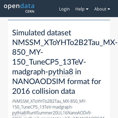
Login
Help
About
Simulated dataset
NMSSM_XToYHTo2B2Tau_MX-
850_MY-
150_TuneCP5_13TeV-
madgraph-
pythia8
in
NANOAODSIM format for
2016 collision data
/NMSSM_XToYHTo2B2Tau_MX-850_MY-
150_TuneCP5_13TeV-madgraph-
pythia8
/RunIISummer20UL16NanoAODv9-