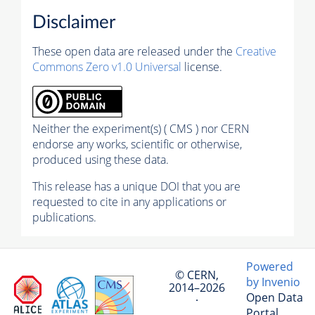
Disclaimer
These open data are released under the
Creative
Commons Zero v1.0 Universal
license.
Neither the experiment(s) ( CMS ) nor CERN
endorse any works, scientific or otherwise,
produced using these data.
This release has a unique DOI that you are
requested to cite in any applications or
publications.
Powered
© CERN,
by Invenio
2014–2026
Open Data
·
Portal