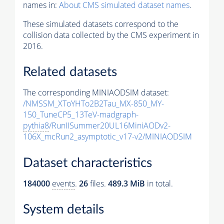
names in:
About CMS simulated dataset names
.
These simulated datasets correspond to the
collision data collected by the CMS experiment in
2016.
Related datasets
The corresponding MINIAODSIM dataset:
/NMSSM_XToYHTo2B2Tau_MX-850_MY-
150_TuneCP5_13TeV-madgraph-
pythia8
/RunIISummer20UL16MiniAODv2-
106X_mcRun2_asymptotic_v17-v2/MINIAODSIM
Dataset characteristics
184000
events
.
26
files.
489.3 MiB
in total.
System details