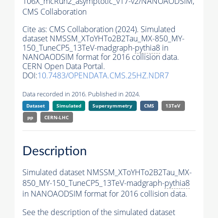
106X_mcRun2_asymptotic_v17-v2/NANOAODSIM,
CMS Collaboration
Cite as:
CMS Collaboration (2024). Simulated
dataset NMSSM_XToYHTo2B2Tau_MX-850_MY-
150_TuneCP5_13TeV-madgraph-
pythia8
in
NANOAODSIM format for 2016 collision data.
CERN Open Data Portal.
DOI:
10.7483/OPENDATA.CMS.25HZ.NDR7
Data recorded in 2016. Published in 2024.
Dataset
Simulated
Supersymmetry
CMS
13TeV
pp
CERN-LHC
Description
Simulated dataset NMSSM_XToYHTo2B2Tau_MX-
850_MY-150_TuneCP5_13TeV-madgraph-
pythia8
in NANOAODSIM format for 2016 collision data.
See the description of the simulated dataset