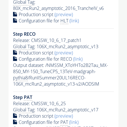
Global Tag
:
80X_mcRun2_asymptotic_2016_TrancheIV_v6
Production script
(preview)
Configuration file for
HLT
(link)
Step RECO
Release: CMSSW_10_6_17_patch1
Global Tag
: 106X_mcRun2_asymptotic_v13
Production script
(preview)
Configuration file for RECO
(link)
Output dataset: /NMSSM_XToYHTo2B2Tau_MX-
850_MY-150_TuneCP5_13TeV-madgraph-
pythia8
/RunIISummer20UL16RECO-
106X_mcRun2_asymptotic_v13-v2/AODSIM
Step
PAT
Release: CMSSW_10_6_25
Global Tag
: 106X_mcRun2_asymptotic_v17
Production script
(preview)
Configuration file for
PAT
(link)