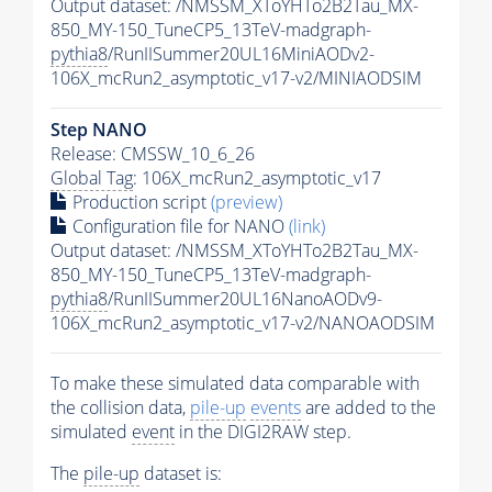
Output dataset: /NMSSM_XToYHTo2B2Tau_MX-
850_MY-150_TuneCP5_13TeV-madgraph-
pythia8
/RunIISummer20UL16MiniAODv2-
106X_mcRun2_asymptotic_v17-v2/MINIAODSIM
Step NANO
Release: CMSSW_10_6_26
Global Tag
: 106X_mcRun2_asymptotic_v17
Production script
(preview)
Configuration file for NANO
(link)
Output dataset: /NMSSM_XToYHTo2B2Tau_MX-
850_MY-150_TuneCP5_13TeV-madgraph-
pythia8
/RunIISummer20UL16NanoAODv9-
106X_mcRun2_asymptotic_v17-v2/NANOAODSIM
To make these simulated data comparable with
the collision data,
pile-up
events
are added to the
simulated
event
in the DIGI2RAW step.
The
pile-up
dataset is: