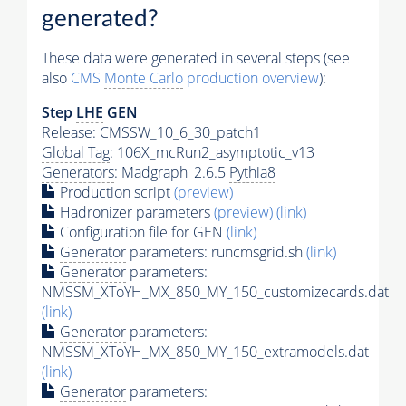
generated?
These data were generated in several steps (see
also
CMS
Monte Carlo
production overview
):
Step
LHE
GEN
Release: CMSSW_10_6_30_patch1
Global Tag
: 106X_mcRun2_asymptotic_v13
Generators
: Madgraph_2.6.5
Pythia8
Production script
(preview)
Hadronizer parameters
(preview)
(link)
Configuration file for GEN
(link)
Generator
parameters: runcmsgrid.sh
(link)
Generator
parameters:
NMSSM_XToYH_MX_850_MY_150_customizecards.dat
(link)
Generator
parameters:
NMSSM_XToYH_MX_850_MY_150_extramodels.dat
(link)
Generator
parameters: