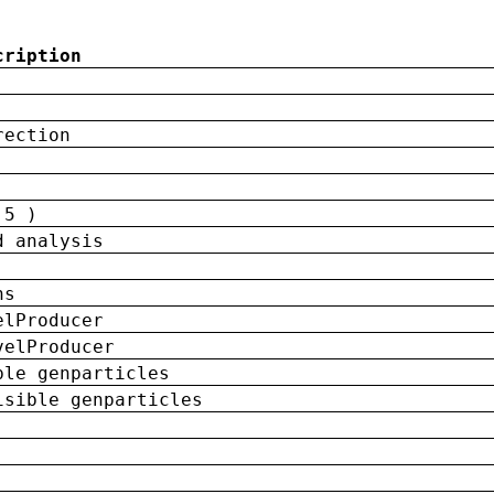
cription
rection
 5 )
d analysis
ns
elProducer
velProducer
ble genparticles
isible genparticles