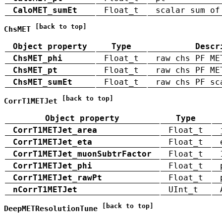
CaloMET_sumEt
Float_t
scalar sum of
[back to top]
ChsMET
Object property
Type
Descr
ChsMET_phi
Float_t
raw chs PF ME
ChsMET_pt
Float_t
raw chs PF ME
ChsMET_sumEt
Float_t
raw chs PF sc
[back to top]
CorrT1METJet
Object property
Type
CorrT1METJet_area
Float_t
CorrT1METJet_eta
Float_t
CorrT1METJet_muonSubtrFactor
Float_t
CorrT1METJet_phi
Float_t
CorrT1METJet_rawPt
Float_t
nCorrT1METJet
UInt_t
[back to top]
DeepMETResolutionTune