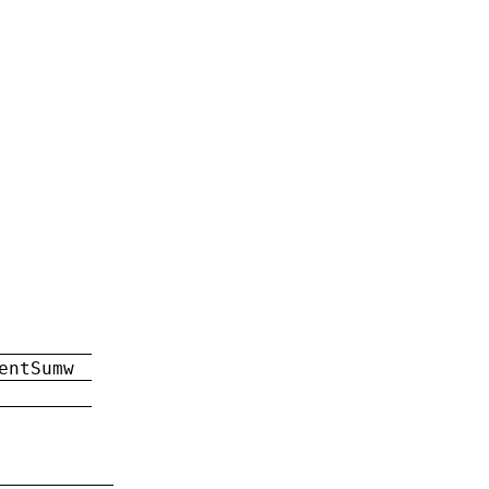
entSumw