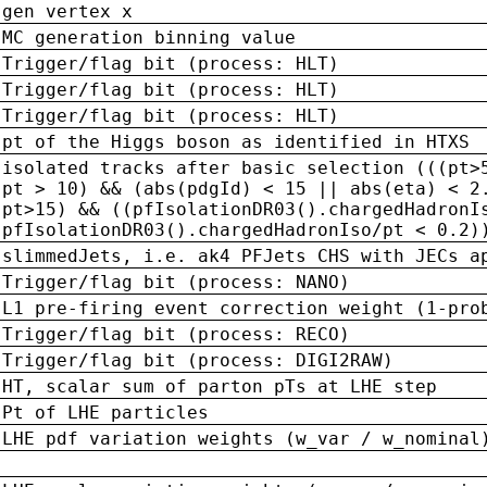
gen vertex x
MC generation binning value
Trigger/flag bit (process: HLT)
Trigger/flag bit (process: HLT)
Trigger/flag bit (process: HLT)
pt of the Higgs boson as identified in HTXS
isolated tracks after basic selection (((pt>
pt > 10) && (abs(pdgId) < 15 || abs(eta) < 2
pt>15) && ((pfIsolationDR03().chargedHadronI
pfIsolationDR03().chargedHadronIso/pt < 0.2)
slimmedJets, i.e. ak4 PFJets CHS with JECs a
Trigger/flag bit (process: NANO)
L1 pre-firing event correction weight (1-pro
Trigger/flag bit (process: RECO)
Trigger/flag bit (process: DIGI2RAW)
HT, scalar sum of parton pTs at LHE step
Pt of LHE particles
LHE pdf variation weights (w_var / w_nominal