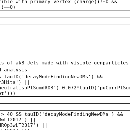
tible with primary vertex (charge()!=0 &&
()==0)
ts of ak8 Jets made with visible genparticles
d analysis
& tauID('decayModeFindingNewDMs') &&
r3Hits') ||
neutralIsoPtSumdR03')-0.072*tauID('puCorrPtSu
et')))
 > 40 && tauID('decayModeFindingNewDMs') &&
MwLT2017') ||
dR0p3wLT2017') ||