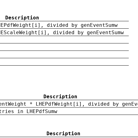
Description
HEPdfWeight[i], divided by genEventSumw
HEScaleWeight[i], divided by genEventSumw
Description
entWeight * LHEPdfWeight[i], divided by genEv
tries in LHEPdfSumw
Description