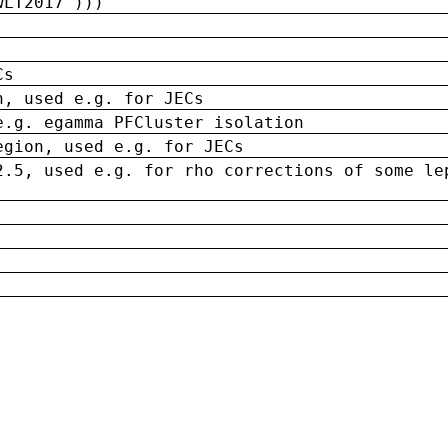
wLT2017')))
Cs
n, used e.g. for JECs
e.g. egamma PFCluster isolation
egion, used e.g. for JECs
2.5, used e.g. for rho corrections of some le