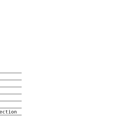
ection