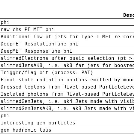
Des
phi
raw chs PF MET phi
Additional low-pt jets for Type-1 MET re-cor
DeepmET ResolutionTune phi
DeepMET ResponseTune phi
slimmedElectrons after basic selection (pt >
slimmedJetsAK8, i.e. ak8 fat jets for booste
Trigger/flag bit (process: PAT)
Final state radiation photons emitted by muo
Dressed leptons from Rivet-based ParticleLev
Isolated photons from Rivet-based ParticleLe
slimmedGenJets, i.e. ak4 Jets made with visi
slimmedGenJetsAK8, i.e. ak8 Jets made with v
phi
interesting gen particles
gen hadronic taus