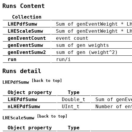
Runs Content
Collection
LHEPdfSumw
Sum of genEventWeight * L
LHEScaleSumw
Sum of genEventWeight * L
genEventCount
event count
genEventSumw
sum of gen weights
genEventSumw2
sum of gen (weight^2)
run
run/i
Runs detail
[back to top]
LHEPdfSumw
Object property
Type
LHEPdfSumw
Double_t
Sum of genEv
nLHEPdfSumw
UInt_t
Number of en
[back to top]
LHEScaleSumw
Object property
Type