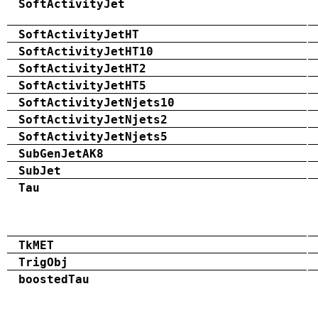
SoftActivityJet
SoftActivityJetHT
SoftActivityJetHT10
SoftActivityJetHT2
SoftActivityJetHT5
SoftActivityJetNjets10
SoftActivityJetNjets2
SoftActivityJetNjets5
SubGenJetAK8
SubJet
Tau
TkMET
TrigObj
boostedTau