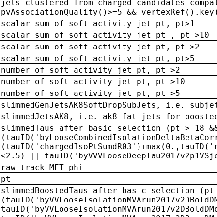
jets clustered from charged candidates compa
pvAssociationQuality()>=5 && vertexRef().key
scalar sum of soft activity jet pt, pt>1
scalar sum of soft activity jet pt , pt >10
scalar sum of soft activity jet pt, pt >2
scalar sum of soft activity jet pt, pt>5
number of soft activity jet pt, pt >2
number of soft activity jet pt, pt >10
number of soft activity jet pt, pt >5
slimmedGenJetsAK8SoftDropSubJets, i.e. subje
slimmedJetsAK8, i.e. ak8 fat jets for booste
slimmedTaus after basic selection (pt > 18 &
(tauID('byLooseCombinedIsolationDeltaBetaCor
(tauID('chargedIsoPtSumdR03')+max(0.,tauID('
<2.5) || tauID('byVVVLooseDeepTau2017v2p1VSj
raw track MET phi
pt
slimmedBoostedTaus after basic selection (pt
(tauID('byVVLooseIsolationMVArun2017v2DBoldD
tauID('byVVLooseIsolationMVArun2017v2DBoldDM