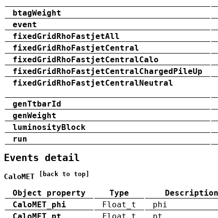
btagWeight
event
fixedGridRhoFastjetAll
fixedGridRhoFastjetCentral
fixedGridRhoFastjetCentralCalo
fixedGridRhoFastjetCentralChargedPileUp
fixedGridRhoFastjetCentralNeutral
genTtbarId
genWeight
luminosityBlock
run
Events detail
[back to top]
CaloMET
Object property
Type
Descriptio
CaloMET_phi
Float_t
phi
CaloMET_pt
Float_t
pt