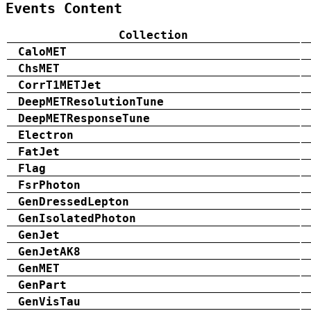
Events Content
Collection
CaloMET
ChsMET
CorrT1METJet
DeepMETResolutionTune
DeepMETResponseTune
Electron
FatJet
Flag
FsrPhoton
GenDressedLepton
GenIsolatedPhoton
GenJet
GenJetAK8
GenMET
GenPart
GenVisTau