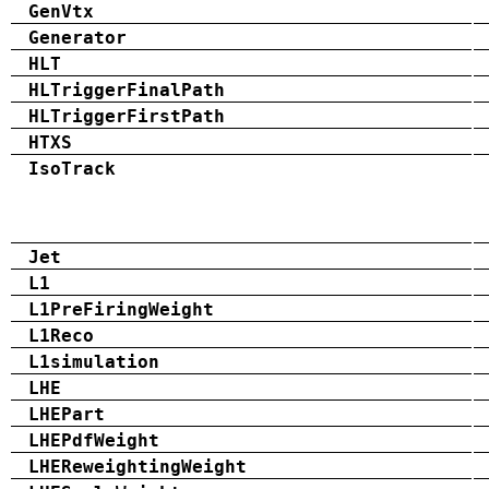
GenVtx
Generator
HLT
HLTriggerFinalPath
HLTriggerFirstPath
HTXS
IsoTrack
Jet
L1
L1PreFiringWeight
L1Reco
L1simulation
LHE
LHEPart
LHEPdfWeight
LHEReweightingWeight