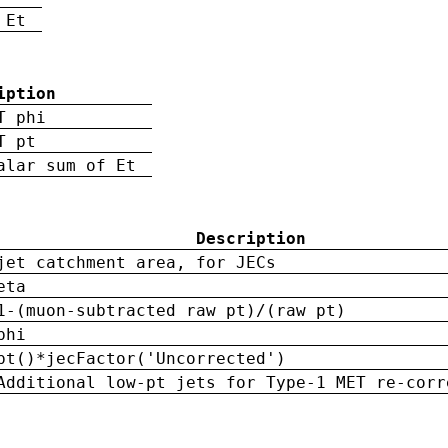
 Et
iption
T phi
T pt
alar sum of Et
Description
jet catchment area, for JECs
eta
1-(muon-subtracted raw pt)/(raw pt)
phi
pt()*jecFactor('Uncorrected')
Additional low-pt jets for Type-1 MET re-corr