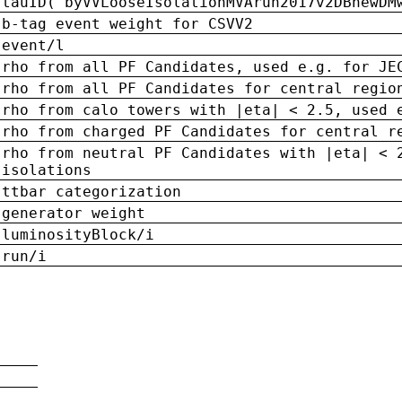
tauID('byVVLooseIsolationMVArun2017v2DBnewDM
b-tag event weight for CSVV2
event/l
rho from all PF Candidates, used e.g. for JE
rho from all PF Candidates for central regio
rho from calo towers with |eta| < 2.5, used 
rho from charged PF Candidates for central r
rho from neutral PF Candidates with |eta| < 
isolations
ttbar categorization
generator weight
luminosityBlock/i
run/i
n