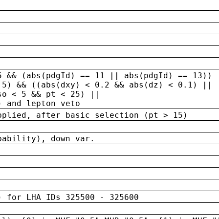
5 && (abs(pdgId) == 11 || abs(pdgId) == 13)) 
.5) && ((abs(dxy) < 0.2 && abs(dz) < 0.1) ||
so < 5 && pt < 25) ||
) and lepton veto
pplied, after basic selection (pt > 15)
bability), down var.
) for LHA IDs 325500 - 325600