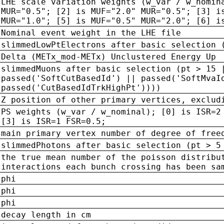
LHE scale variation weights (w_var / w_nomin
MUR="0.5"; [2] is MUF="2.0" MUR="0.5"; [3] i
MUR="1.0"; [5] is MUF="0.5" MUR="2.0"; [6] i
Nominal event weight in the LHE file
slimmedLowPtElectrons after basic selection 
Delta (METx_mod-METx) Unclustered Energy Up
slimmedMuons after basic selection (pt > 15 
passed('SoftCutBasedId') || passed('SoftMvaI
passed('CutBasedIdTrkHighPt'))))
Z position of other primary vertices, exclud
PS weights (w_var / w_nominal); [0] is ISR=2
[3] is ISR=1 FSR=0.5;
main primary vertex number of degree of free
slimmedPhotons after basic selection (pt > 5
the true mean number of the poisson distribu
interactions each bunch crossing has been sa
phi
phi
phi
decay length in cm