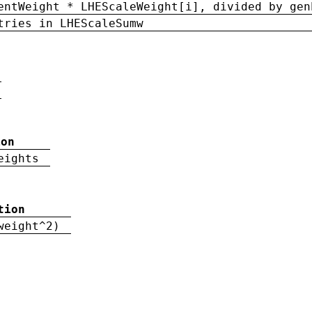
entWeight * LHEScaleWeight[i], divided by gen
tries in LHEScaleSumw
ion
eights
tion
weight^2)