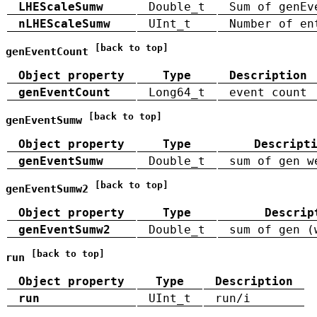
LHEScaleSumw
Double_t
Sum of genEv
nLHEScaleSumw
UInt_t
Number of en
[back to top]
genEventCount
Object property
Type
Description
genEventCount
Long64_t
event count
[back to top]
genEventSumw
Object property
Type
Descript
genEventSumw
Double_t
sum of gen w
[back to top]
genEventSumw2
Object property
Type
Descrip
genEventSumw2
Double_t
sum of gen (
[back to top]
run
Object property
Type
Description
run
UInt_t
run/i