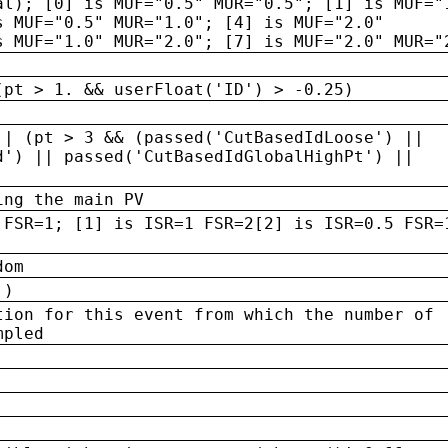
al); [0] is MUF="0.5" MUR="0.5"; [1] is MUF="
s MUF="0.5" MUR="1.0"; [4] is MUF="2.0"
s MUF="1.0" MUR="2.0"; [7] is MUF="2.0" MUR="
(pt > 1. && userFloat('ID') > -0.25)
|| (pt > 3 && (passed('CutBasedIdLoose') ||
d') || passed('CutBasedIdGlobalHighPt') ||
ing the main PV
 FSR=1; [1] is ISR=1 FSR=2[2] is ISR=0.5 FSR=
dom
 )
tion for this event from which the number of
mpled