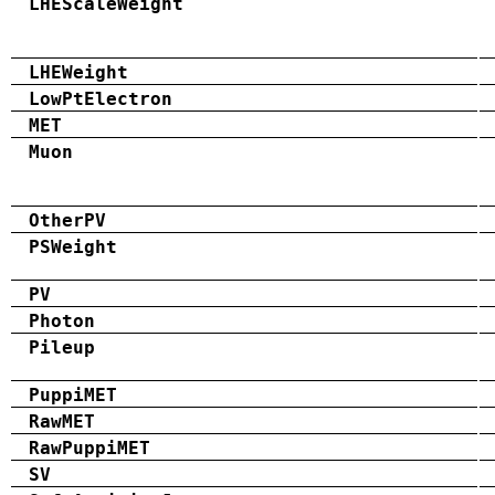
LHEScaleWeight
LHEWeight
LowPtElectron
MET
Muon
OtherPV
PSWeight
PV
Photon
Pileup
PuppiMET
RawMET
RawPuppiMET
SV