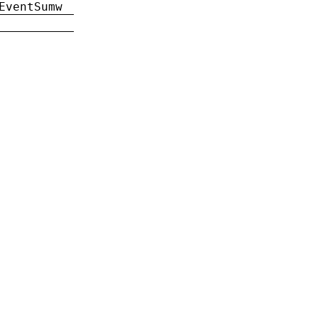
EventSumw