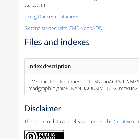
started in
Using Docker containers
Getting started with CMS NanoAOD
Files and indexes
Index description
CMS_mc_RunIISummer20UL16NanoAODv9_NMSSM
madgraph-pythia8_NANOAODSIM_106X_mcRun2_asy
Disclaimer
These open data are released under the
Creative C