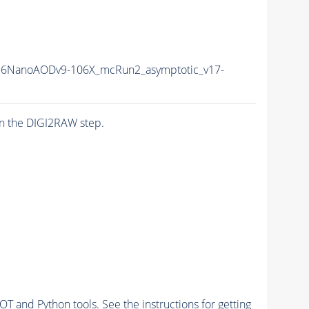
6NanoAODv9-106X_mcRun2_asymptotic_v17-
n the DIGI2RAW step.
and Python tools. See the instructions for getting