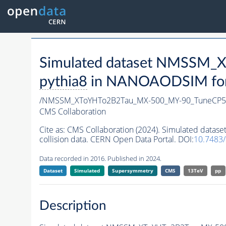
Simulated dataset NMSSM
pythia8
in NANOAODSIM forma
/NMSSM_XToYHTo2B2Tau_MX-500_MY-90_TuneCP5
CMS Collaboration
Cite as:
CMS Collaboration (2024). Simulated da
collision data. CERN Open Data Portal. DOI:
10.7483
Data recorded in 2016. Published in 2024.
Dataset
Simulated
Supersymmetry
CMS
13TeV
pp
Description