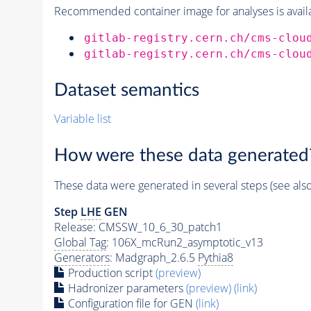
Recommended container image for analyses is availabl
gitlab-registry.cern.ch/cms-clou
gitlab-registry.cern.ch/cms-clou
Dataset semantics
Variable list
How were these data generated
These data were generated in several steps (see als
Step
LHE
GEN
Release: CMSSW_10_6_30_patch1
Global Tag
: 106X_mcRun2_asymptotic_v13
Generators
: Madgraph_2.6.5
Pythia8
Production script
(preview)
Hadronizer parameters
(preview)
(link)
Configuration file for GEN
(link)