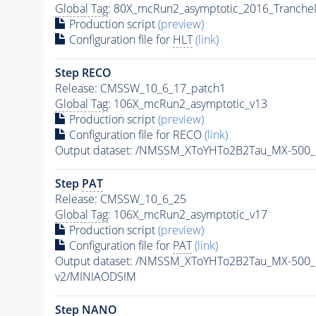
Global Tag
: 80X_mcRun2_asymptotic_2016_Tranche
Production script
(preview)
Configuration file for
HLT
(link)
Step RECO
Release: CMSSW_10_6_17_patch1
Global Tag
: 106X_mcRun2_asymptotic_v13
Production script
(preview)
Configuration file for RECO
(link)
Output dataset: /NMSSM_XToYHTo2B2Tau_MX-500
Step
PAT
Release: CMSSW_10_6_25
Global Tag
: 106X_mcRun2_asymptotic_v17
Production script
(preview)
Configuration file for
PAT
(link)
Output dataset: /NMSSM_XToYHTo2B2Tau_MX-500
v2/MINIAODSIM
Step NANO