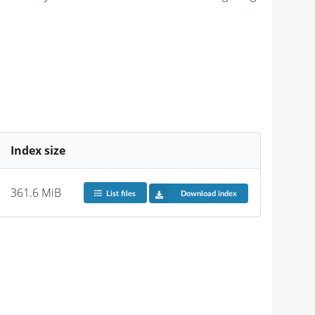
Index size
361.6 MiB
List files
Download index