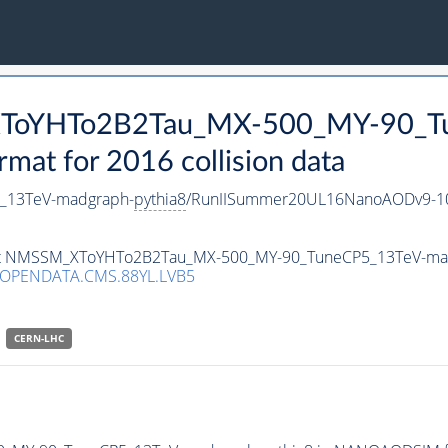
_XToYHTo2B2Tau_MX-500_MY-90_T
t for 2016 collision data
_13TeV-madgraph-
pythia8
/RunIISummer20UL16NanoAODv9-10
taset NMSSM_XToYHTo2B2Tau_MX-500_MY-90_TuneCP5_13TeV-ma
/OPENDATA.CMS.88YL.LVB5
CERN-LHC