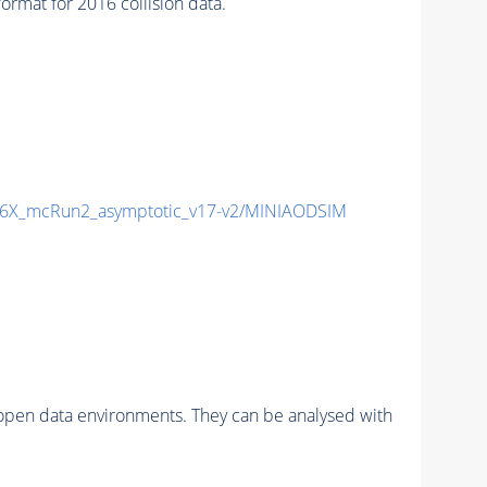
mat for 2016 collision data.
6X_mcRun2_asymptotic_v17-v2/MINIAODSIM
pen data environments. They can be analysed with