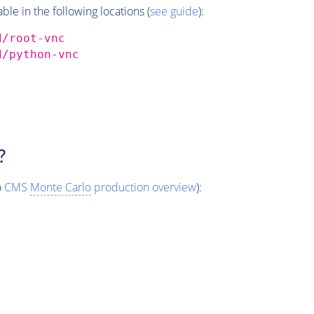
e in the following locations (
see guide
):
d/root-vnc
d/python-vnc
?
o
CMS
Monte Carlo
production overview
):