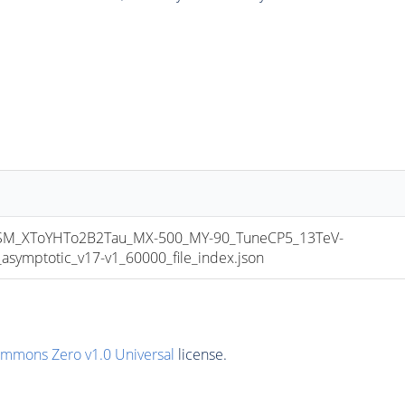
_XToYHTo2B2Tau_MX-500_MY-90_TuneCP5_13TeV-
mptotic_v17-v1_60000_file_index.json
ommons Zero v1.0 Universal
license.