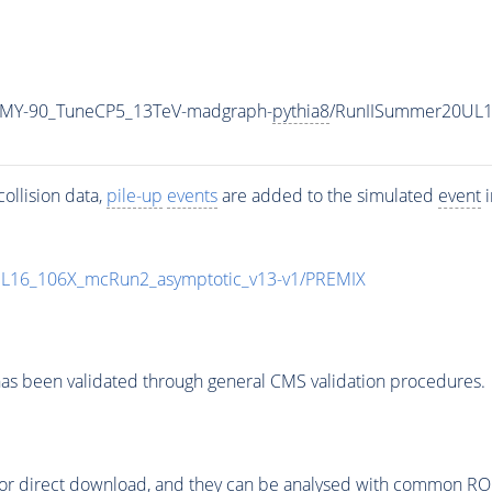
_MY-90_TuneCP5_13TeV-madgraph-
pythia8
/RunIISummer20UL1
ollision data,
pile-up
events
are added to the simulated
event
i
UL16_106X_mcRun2_asymptotic_v13-v1/PREMIX
as been validated through general CMS validation procedures.
or direct download, and they can be analysed with common ROOT 