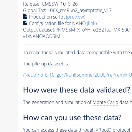
Release: CMSSW_10_6_26
Global Tag
: 106X_mcRun2_asymptotic_v17
Production script
(preview)
Configuration file for NANO
(link)
Output dataset: /NMSSM_XToYHTo2B2Tau_MX-500
v1/NANOAODSIM
To make these simulated data comparable with the c
The
pile-up
dataset is:
/Neutrino_E-10_gun/RunIISummer20ULPrePremix-
How were these data validated?
The generation and simulation of
Monte Carlo
data h
How can you use these data?
You can access these data through XRootD protocol 