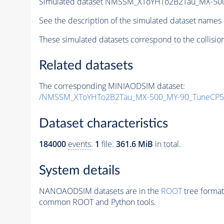
Simulated dataset NMSSM_XToYHTo2B2Tau_MX-50
See the description of the simulated dataset names 
These simulated datasets correspond to the collisio
Related datasets
The corresponding MINIAODSIM dataset:
/NMSSM_XToYHTo2B2Tau_MX-500_MY-90_TuneCP5
Dataset characteristics
184000
events
.
1
file.
361.6 MiB
in total.
System details
NANOAODSIM datasets are in the
ROOT
tree format
common ROOT and Python tools.