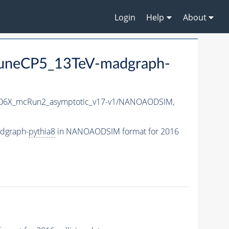
Login
Help
About
uneCP5_13TeV-madgraph-
6X_mcRun2_asymptotic_v17-v1/NANOAODSIM,
dgraph-
pythia8
in NANOAODSIM format for 2016