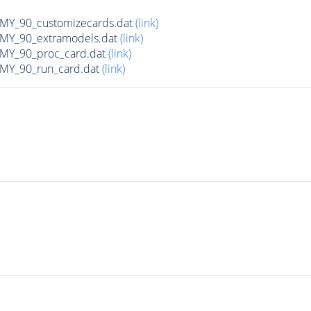
Y_90_customizecards.dat
(link)
Y_90_extramodels.dat
(link)
Y_90_proc_card.dat
(link)
Y_90_run_card.dat
(link)