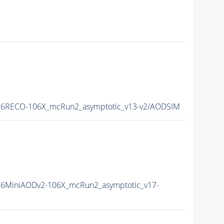
6RECO-106X_mcRun2_asymptotic_v13-v2/AODSIM
6MiniAODv2-106X_mcRun2_asymptotic_v17-