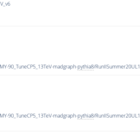
IV_v6
_MY-90_TuneCP5_13TeV-madgraph-
pythia8
/RunIISummer20UL1
_MY-90_TuneCP5_13TeV-madgraph-
pythia8
/RunIISummer20UL1