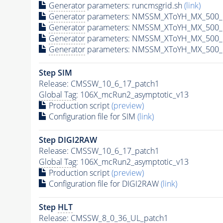
Generator
parameters: runcmsgrid.sh
(link)
Generator
parameters: NMSSM_XToYH_MX_500_M
Generator
parameters: NMSSM_XToYH_MX_500_M
Generator
parameters: NMSSM_XToYH_MX_500_M
Generator
parameters: NMSSM_XToYH_MX_500_M
Step SIM
Release: CMSSW_10_6_17_patch1
Global Tag
: 106X_mcRun2_asymptotic_v13
Production script
(preview)
Configuration file for SIM
(link)
Step DIGI2RAW
Release: CMSSW_10_6_17_patch1
Global Tag
: 106X_mcRun2_asymptotic_v13
Production script
(preview)
Configuration file for DIGI2RAW
(link)
Step
HLT
Release: CMSSW_8_0_36_UL_patch1