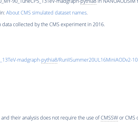
0_MY-90_TuneCP5_13TeV-madgraph-
pythia8
in NANOAODSIM for
in:
About CMS simulated dataset names
.
n data collected by the CMS experiment in 2016.
_13TeV-madgraph-
pythia8
/RunIISummer20UL16MiniAODv2-10
 and their analysis does not require the use of
CMSSW
or CMS o