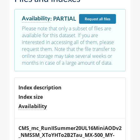
Availability
:
PARTIAL
Request
all files
Please note that only a subset of files are
available for this dataset. If you are
interested in accessing all of them, please
request them. Note that the file transfer to
online storage may take several weeks or
months in case of a large amount of data.
Index description
Index size
Availability
CMS_mc_RunIISummer20UL16MiniAODv2
_NMSSM_XToYHTo2B2Tau_MX-500_MY-