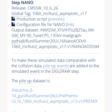
Step NANO
Release: CMSSW_10_6_26
Global Tag
: 106X_mcRun2_asymptotic_v17
Production script
(preview)
Configuration file for NANO
(link)
Output dataset: /NMSSM_XToYHTo2B2Tau_MX-
500_MY-90_TuneCP5_13TeV-madgraph-
pythia8
/RunIISummer20UL16NanoAODv9-
106X_mcRun2_asymptotic_v17-v1/NANOAODSIM
To make these simulated data comparable with
the collision data,
pile-up
events
are added to the
simulated
event
in the DIGI2RAW step.
The
pile-up
dataset is:
/Neutrino_E-
10_gun/RunIISummer20ULPrePremix-
UL16_106X_mcRun2_asymptotic_v13-v1/PREMIX