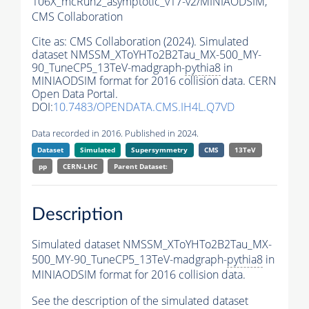
106X_mcRun2_asymptotic_v17-v2/MINIAODSIM,
CMS Collaboration
Cite as:
CMS Collaboration (2024). Simulated
dataset NMSSM_XToYHTo2B2Tau_MX-500_MY-
90_TuneCP5_13TeV-madgraph-
pythia8
in
MINIAODSIM format for 2016 collision data. CERN
Open Data Portal.
DOI:
10.7483/OPENDATA.CMS.IH4L.Q7VD
Data recorded in 2016. Published in 2024.
Dataset
Simulated
Supersymmetry
CMS
13TeV
pp
CERN-LHC
Parent Dataset:
Description
Simulated dataset NMSSM_XToYHTo2B2Tau_MX-
500_MY-90_TuneCP5_13TeV-madgraph-
pythia8
in
MINIAODSIM format for 2016 collision data.
See the description of the simulated dataset