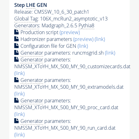
Step
LHE
GEN
Release: CMSSW_10_6_30_patch1
Global Tag
: 106X_mcRun2_asymptotic_v13
Generators
: Madgraph_2.6.5
Pythia8
Production script
(preview)
Hadronizer parameters
(preview)
(link)
Configuration file for GEN
(link)
Generator
parameters: runcmsgrid.sh
(link)
Generator
parameters:
NMSSM_XToYH_MX_500_MY_90_customizecards.dat
(link)
Generator
parameters:
NMSSM_XToYH_MX_500_MY_90_extramodels.dat
(link)
Generator
parameters:
NMSSM_XToYH_MX_500_MY_90_proc_card.dat
(link)
Generator
parameters:
NMSSM_XToYH_MX_500_MY_90_run_card.dat
(link)