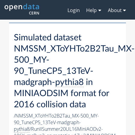
Login
Help
About
Simulated dataset
NMSSM_XToYHTo2B2Tau_MX-
500_MY-
90_TuneCP5_13TeV-
madgraph-
pythia8
in
MINIAODSIM format for
2016 collision data
/NMSSM_XToYHTo2B2Tau_MX-500_MY-
90_TuneCP5_13TeV-madgraph-
pythia8
/RunIISummer20UL16MiniAODv2-