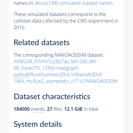
names in:
About CMS simulated dataset names
.
These simulated datasets correspond to the
collision data collected by the CMS experiment in
2016.
Related datasets
The corresponding NANOAODSIM dataset:
/NMSSM_XToYHTo2B2Tau_MX-500_MY-
90_TuneCP5_13TeV-madgraph-
pythia8
/RunIISummer20UL16NanoAODv9-
106X_mcRun2_asymptotic_v17-v1/NANOAODSIM
Dataset characteristics
184000
events
.
27
files.
12.1 GiB
in total.
System details