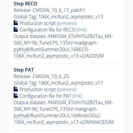
Step RECO
Release: CMSSW_10_6_17_patch1
Global Tag
: 106X_mcRun2_asymptotic_v13
Production script
(preview)
Configuration file for RECO
(link)
Output dataset: /NMSSM_XToYHTo2B2Tau_MX-
500_MY-90_TuneCP5_13TeV-madgraph-
pythia8
/RunIISummer20UL16RECO-
106X_mcRun2_asymptotic_v13-v2/AODSIM
Step
PAT
Release: CMSSW_10_6_25
Global Tag
: 106X_mcRun2_asymptotic_v17
Production script
(preview)
Configuration file for
PAT
(link)
Output dataset: /NMSSM_XToYHTo2B2Tau_MX-
500_MY-90_TuneCP5_13TeV-madgraph-
pythia8
/RunIISummer20UL16MiniAODv2-
106X_mcRun2_asymptotic_v17-v2/MINIAODSIM