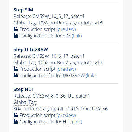
Step SIM
Release: CMSSW_10_6_17_patch1
Global Tag
: 106X_mcRun2_asymptotic_v13
Production script
(preview)
Configuration file for SIM
(link)
Step DIGI2RAW
Release: CMSSW_10_6_17_patch1
Global Tag
: 106X_mcRun2_asymptotic_v13
Production script
(preview)
Configuration file for DIGI2RAW
(link)
Step
HLT
Release: CMSSW_8_0_36_UL_patch1
Global Tag
:
80X_mcRun2_asymptotic_2016_TrancheIV_v6
Production script
(preview)
Configuration file for
HLT
(link)