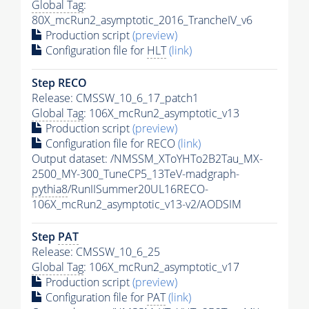
Global Tag
:
80X_mcRun2_asymptotic_2016_TrancheIV_v6
Production script
(preview)
Configuration file for
HLT
(link)
Step RECO
Release: CMSSW_10_6_17_patch1
Global Tag
: 106X_mcRun2_asymptotic_v13
Production script
(preview)
Configuration file for RECO
(link)
Output dataset: /NMSSM_XToYHTo2B2Tau_MX-
2500_MY-300_TuneCP5_13TeV-madgraph-
pythia8
/RunIISummer20UL16RECO-
106X_mcRun2_asymptotic_v13-v2/AODSIM
Step
PAT
Release: CMSSW_10_6_25
Global Tag
: 106X_mcRun2_asymptotic_v17
Production script
(preview)
Configuration file for
PAT
(link)