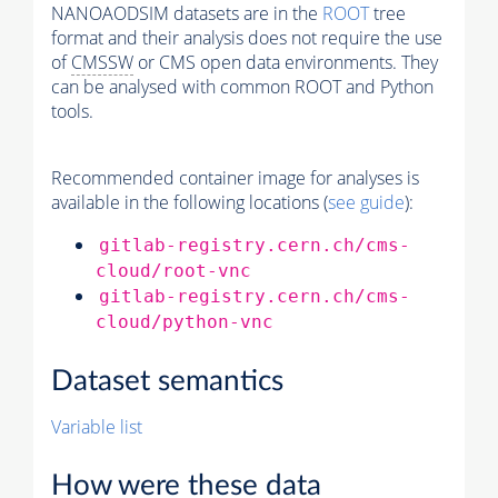
NANOAODSIM datasets are in the
ROOT
tree
format and their analysis does not require the use
of
CMSSW
or CMS open data environments. They
can be analysed with common ROOT and Python
tools.
Recommended container image for analyses is
available in the following locations (
see guide
):
gitlab-registry.cern.ch/cms-
cloud/root-vnc
gitlab-registry.cern.ch/cms-
cloud/python-vnc
Dataset semantics
Variable list
How were these data