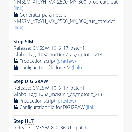
NMSSM_XToYH_MX_2500_MY_300_proc_card.dat
(link)
Generator
parameters:
NMSSM_XToYH_MX_2500_MY_300_run_card.dat
(link)
Step SIM
Release: CMSSW_10_6_17_patch1
Global Tag
: 106X_mcRun2_asymptotic_v13
Production script
(preview)
Configuration file for SIM
(link)
Step DIGI2RAW
Release: CMSSW_10_6_17_patch1
Global Tag
: 106X_mcRun2_asymptotic_v13
Production script
(preview)
Configuration file for DIGI2RAW
(link)
Step
HLT
Release: CMSSW_8_0_36_UL_patch1