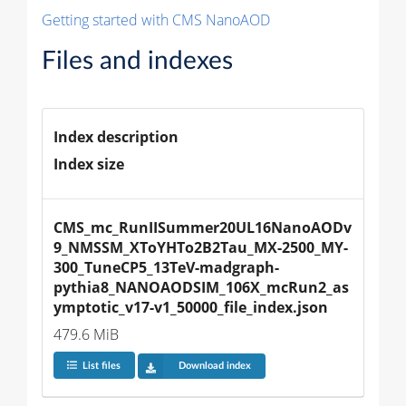
Getting started with CMS NanoAOD
Files and indexes
Index description
Index size
CMS_mc_RunIISummer20UL16NanoAODv
9_NMSSM_XToYHTo2B2Tau_MX-2500_MY-
300_TuneCP5_13TeV-madgraph-
pythia8_NANOAODSIM_106X_mcRun2_as
ymptotic_v17-v1_50000_file_index.json
479.6 MiB
List files
Download index