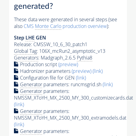
generated?
These data were generated in several steps (see
also
CMS
Monte Carlo
production overview
):
Step
LHE
GEN
Release: CMSSW_10_6_30_patch1
Global Tag
: 106X_mcRun2_asymptotic_v13
Generators
: Madgraph_2.6.5
Pythia8
Production script
(preview)
Hadronizer parameters
(preview)
(link)
Configuration file for GEN
(link)
Generator
parameters: runcmsgrid.sh
(link)
Generator
parameters:
NMSSM_XToYH_MX_2500_MY_300_customizecards.dat
(link)
Generator
parameters:
NMSSM_XToYH_MX_2500_MY_300_extramodels.dat
(link)
Generator
parameters: