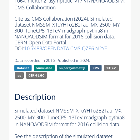
106X_mcRun2_asymptotic_v17-v1/NANOAODSIM,
CMS Collaboration
Cite as:
CMS Collaboration (2024). Simulated
dataset NMSSM_XToYHTo2B2Tau_MX-2500_MY-
300_TuneCP5_13TeV-madgraph-
pythia8
in
NANOAODSIM format for 2016 collision data.
CERN Open Data Portal.
DOI:
10.7483/OPENDATA.CMS.QZP6.N2YE
Data recorded in 2016. Published in 2024.
Dataset
Simulated
Supersymmetry
CMS
13TeV
pp
CERN-LHC
Description
Simulated dataset NMSSM_XToYHTo2B2Tau_MX-
2500_MY-300_TuneCP5_13TeV-madgraph-
pythia8
in NANOAODSIM format for 2016 collision data.
See the description of the simulated dataset