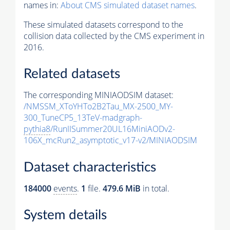
names in:
About CMS simulated dataset names
.
These simulated datasets correspond to the
collision data collected by the CMS experiment in
2016.
Related datasets
The corresponding MINIAODSIM dataset:
/NMSSM_XToYHTo2B2Tau_MX-2500_MY-
300_TuneCP5_13TeV-madgraph-
pythia8
/RunIISummer20UL16MiniAODv2-
106X_mcRun2_asymptotic_v17-v2/MINIAODSIM
Dataset characteristics
184000
events
.
1
file.
479.6 MiB
in total.
System details