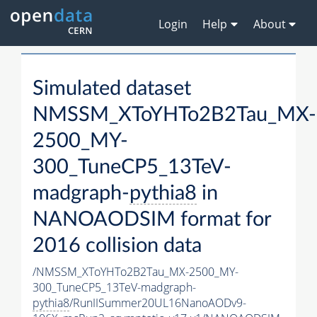
Login
Help
About
Simulated dataset
NMSSM_XToYHTo2B2Tau_MX-
2500_MY-
300_TuneCP5_13TeV-
madgraph-
pythia8
in
NANOAODSIM format for
2016 collision data
/NMSSM_XToYHTo2B2Tau_MX-2500_MY-
300_TuneCP5_13TeV-madgraph-
pythia8
/RunIISummer20UL16NanoAODv9-