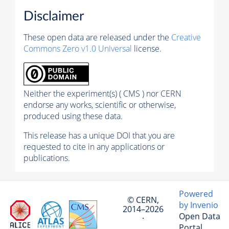
Disclaimer
These open data are released under the
Creative
Commons Zero v1.0 Universal
license.
Neither the experiment(s) ( CMS ) nor CERN
endorse any works, scientific or otherwise,
produced using these data.
This release has a unique DOI that you are
requested to cite in any applications or
publications.
Powered
© CERN,
by Invenio
2014–2026
Open Data
·
Portal