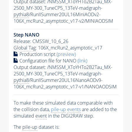
Output dataset: /NMSSM_XToYHTo2B2Tau_MX-
2500_MY-300_TuneCP5_13TeV-madgraph-
pythia8
/RunIISummer20UL16MiniAODv2-
106X_mcRun2_asymptotic_v17-v2/MINIAODSIM
Step NANO
Release: CMSSW_10_6_26
Global Tag
: 106X_mcRun2_asymptotic_v17
Production script
(preview)
Configuration file for NANO
(link)
Output dataset: /NMSSM_XToYHTo2B2Tau_MX-
2500_MY-300_TuneCP5_13TeV-madgraph-
pythia8
/RunIISummer20UL16NanoAODv9-
106X_mcRun2_asymptotic_v17-v1/NANOAODSIM
To make these simulated data comparable with
the collision data,
pile-up
events
are added to the
simulated
event
in the DIGI2RAW step.
The
pile-up
dataset is: