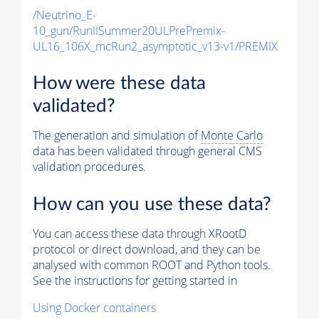
/Neutrino_E-
10_gun/RunIISummer20ULPrePremix-
UL16_106X_mcRun2_asymptotic_v13-v1/PREMIX
How were these data
validated?
The generation and simulation of
Monte Carlo
data has been validated through general CMS
validation procedures.
How can you use these data?
You can access these data through XRootD
protocol or direct download, and they can be
analysed with common ROOT and Python tools.
See the instructions for getting started in
Using Docker containers