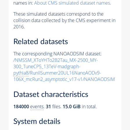
names in:
About CMS simulated dataset names
.
These simulated datasets correspond to the
collision data collected by the CMS experiment in
2016.
Related datasets
The corresponding NANOAODSIM dataset:
/NMSSM_XToYHTo2B2Tau_MX-2500_MY-
300_TuneCP5_13TeV-madgraph-
pythia8
/RunIISummer20UL16NanoAODv9-
106X_mcRun2_asymptotic_v17-v1/NANOAODSIM
Dataset characteristics
184000
events
.
31
files.
15.0 GiB
in total.
System details