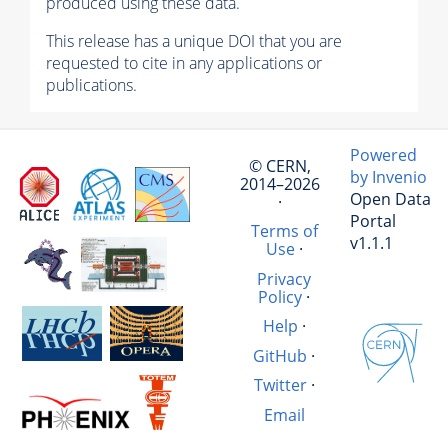
produced using these data.
This release has a unique DOI that you are
requested to cite in any applications or
publications.
Powered
© CERN,
by Invenio
2014–2026
Open Data
·
Portal
Terms of
v1.1.1
Use
·
Privacy
Policy
·
Help
·
GitHub
·
Twitter
·
Email