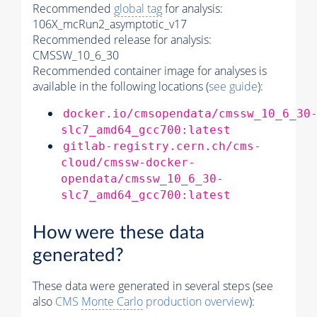
Recommended
global tag
for analysis:
106X_mcRun2_asymptotic_v17
Recommended release for analysis:
CMSSW_10_6_30
Recommended container image for analyses is
available in the following locations (
see guide
):
docker.io/cmsopendata/cmssw_10_6_30
slc7_amd64_gcc700:latest
gitlab-registry.cern.ch/cms-
cloud/cmssw-docker-
opendata/cmssw_10_6_30-
slc7_amd64_gcc700:latest
How were these data
generated?
These data were generated in several steps (see
also
CMS
Monte Carlo
production overview
):