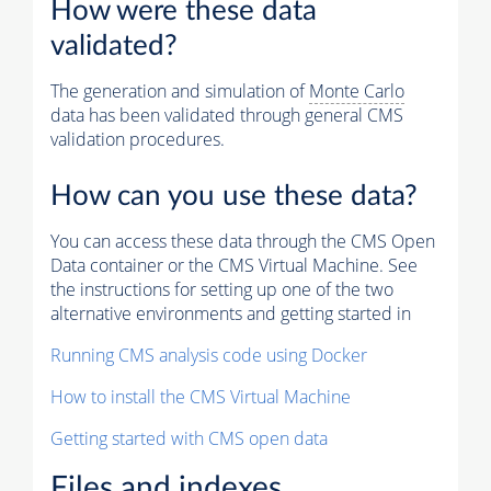
How were these data
validated?
The generation and simulation of
Monte Carlo
data has been validated through general CMS
validation procedures.
How can you use these data?
You can access these data through the CMS Open
Data container or the CMS Virtual Machine. See
the instructions for setting up one of the two
alternative environments and getting started in
Running CMS analysis code using Docker
How to install the CMS Virtual Machine
Getting started with CMS open data
Files and indexes