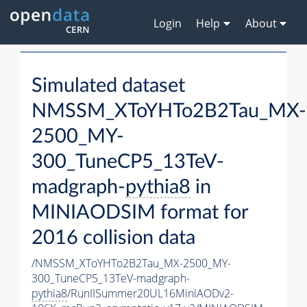
Login
Help
About
Simulated dataset
NMSSM_XToYHTo2B2Tau_MX-
2500_MY-
300_TuneCP5_13TeV-
madgraph-
pythia8
in
MINIAODSIM format for
2016 collision data
/NMSSM_XToYHTo2B2Tau_MX-2500_MY-
300_TuneCP5_13TeV-madgraph-
pythia8
/RunIISummer20UL16MiniAODv2-