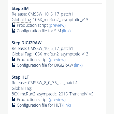
Step SIM
Release: CMSSW_10_6_17_patch1
Global Tag
: 106X_mcRun2_asymptotic_v13
Production script
(preview)
Configuration file for SIM
(link)
Step DIGI2RAW
Release: CMSSW_10_6_17_patch1
Global Tag
: 106X_mcRun2_asymptotic_v13
Production script
(preview)
Configuration file for DIGI2RAW
(link)
Step
HLT
Release: CMSSW_8_0_36_UL_patch1
Global Tag
:
80X_mcRun2_asymptotic_2016_TrancheIV_v6
Production script
(preview)
Configuration file for
HLT
(link)