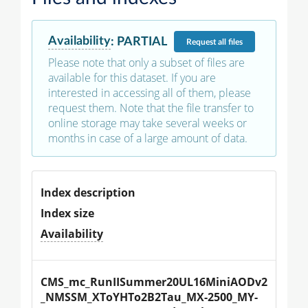
Availability
:
PARTIAL
Request
all files
Please note that only a subset of files are
available for this dataset. If you are
interested in accessing all of them, please
request them. Note that the file transfer to
online storage may take several weeks or
months in case of a large amount of data.
Index description
Index size
Availability
CMS_mc_RunIISummer20UL16MiniAODv2
_NMSSM_XToYHTo2B2Tau_MX-2500_MY-