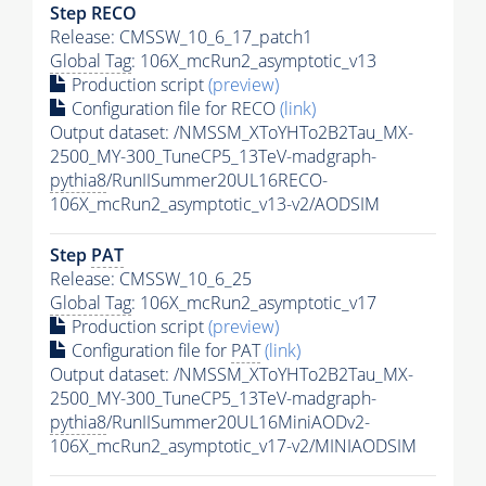
Step RECO
Release: CMSSW_10_6_17_patch1
Global Tag
: 106X_mcRun2_asymptotic_v13
Production script
(preview)
Configuration file for RECO
(link)
Output dataset: /NMSSM_XToYHTo2B2Tau_MX-
2500_MY-300_TuneCP5_13TeV-madgraph-
pythia8
/RunIISummer20UL16RECO-
106X_mcRun2_asymptotic_v13-v2/AODSIM
Step
PAT
Release: CMSSW_10_6_25
Global Tag
: 106X_mcRun2_asymptotic_v17
Production script
(preview)
Configuration file for
PAT
(link)
Output dataset: /NMSSM_XToYHTo2B2Tau_MX-
2500_MY-300_TuneCP5_13TeV-madgraph-
pythia8
/RunIISummer20UL16MiniAODv2-
106X_mcRun2_asymptotic_v17-v2/MINIAODSIM