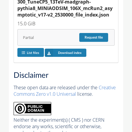
300_TuneCP5_13TeV-madgraph-
pythia8_MINIAODSIM_106X_mcRun2_asy
mptotic_v17-v2_2530000_file_index.json
15.0 GiB
Partial
Request
file
List files
Download index
Disclaimer
These open data are released under the
Creative
Commons Zero v1.0 Universal
license.
Neither the experiment(s) ( CMS ) nor CERN
endorse any works, scientific or otherwise,