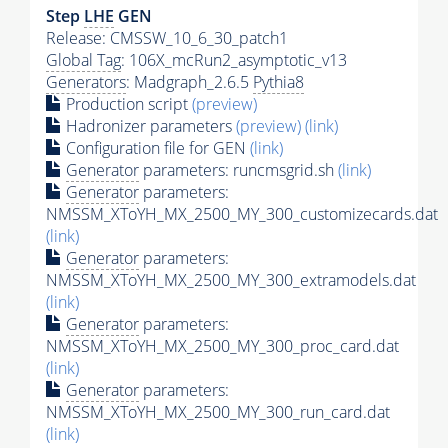
Step
LHE
GEN
Release: CMSSW_10_6_30_patch1
Global Tag
: 106X_mcRun2_asymptotic_v13
Generators
: Madgraph_2.6.5
Pythia8
Production script
(preview)
Hadronizer parameters
(preview)
(link)
Configuration file for GEN
(link)
Generator
parameters: runcmsgrid.sh
(link)
Generator
parameters:
NMSSM_XToYH_MX_2500_MY_300_customizecards.dat
(link)
Generator
parameters:
NMSSM_XToYH_MX_2500_MY_300_extramodels.dat
(link)
Generator
parameters:
NMSSM_XToYH_MX_2500_MY_300_proc_card.dat
(link)
Generator
parameters:
NMSSM_XToYH_MX_2500_MY_300_run_card.dat
(link)