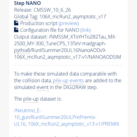
Step NANO
Release: CMSSW_10_6_26
Global Tag
: 106X_mcRun2_asymptotic_v17
Production script
(preview)
Configuration file for NANO
(link)
Output dataset: /NMSSM_XToYHTo2B2Tau_MX-
2500_MY-300_TuneCP5_13TeV-madgraph-
pythia8
/RunIISummer20UL16NanoAODv9-
106X_mcRun2_asymptotic_v17-v1/NANOAODSIM
To make these simulated data comparable with
the collision data,
pile-up
events
are added to the
simulated
event
in the DIGI2RAW step.
The
pile-up
dataset is:
/Neutrino_E-
10_gun/RunIISummer20ULPrePremix-
UL16_106X_mcRun2_asymptotic_v13-v1/PREMIX