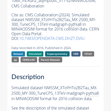
106X_mcRun2_asymptotic_v17-v2/MINIAODSIM,
CMS Collaboration
Cite as:
CMS Collaboration (2024). Simulated
dataset NMSSM_XToYHTo2B2Tau_MX-2500_MY-
300_TuneCP5_13TeV-madgraph-
pythia8
in
MINIAODSIM format for 2016 collision data. CERN
Open Data Portal.
DOI:
10.7483/OPENDATA.CMS.DHZT.DVIU
Data recorded in 2016. Published in 2024.
Dataset
Simulated
Supersymmetry
CMS
13TeV
pp
CERN-LHC
Parent Dataset:
Description
Simulated dataset NMSSM_XToYHTo2B2Tau_MX-
2500_MY-300_TuneCP5_13TeV-madgraph-
pythia8
in MINIAODSIM format for 2016 collision data.
See the description of the simulated dataset