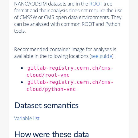
NANOAODSIM datasets are in the
ROOT
tree
format and their analysis does not require the use
of
CMSSW
or CMS open data environments. They
can be analysed with common ROOT and Python
tools.
Recommended container image for analyses is
available in the following locations (
see guide
):
gitlab-registry.cern.ch/cms-
cloud/root-vnc
gitlab-registry.cern.ch/cms-
cloud/python-vnc
Dataset semantics
Variable list
How were these data