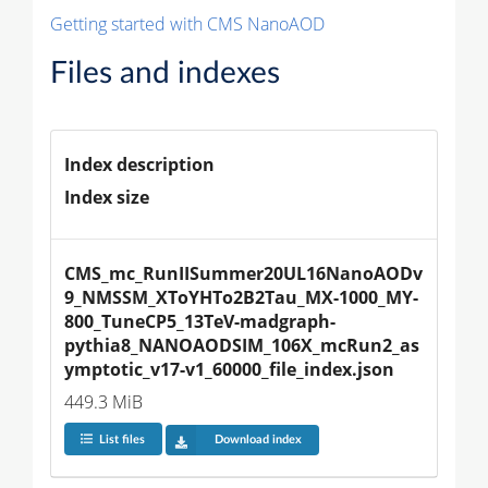
Getting started with CMS NanoAOD
Files and indexes
Index description
Index size
CMS_mc_RunIISummer20UL16NanoAODv
9_NMSSM_XToYHTo2B2Tau_MX-1000_MY-
800_TuneCP5_13TeV-madgraph-
pythia8_NANOAODSIM_106X_mcRun2_as
ymptotic_v17-v1_60000_file_index.json
449.3 MiB
List files
Download index