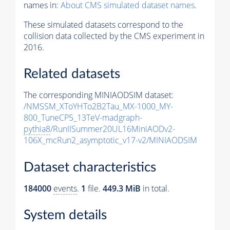
names in:
About CMS simulated dataset names
.
These simulated datasets correspond to the
collision data collected by the CMS experiment in
2016.
Related datasets
The corresponding MINIAODSIM dataset:
/NMSSM_XToYHTo2B2Tau_MX-1000_MY-
800_TuneCP5_13TeV-madgraph-
pythia8
/RunIISummer20UL16MiniAODv2-
106X_mcRun2_asymptotic_v17-v2/MINIAODSIM
Dataset characteristics
184000
events
.
1
file.
449.3 MiB
in total.
System details