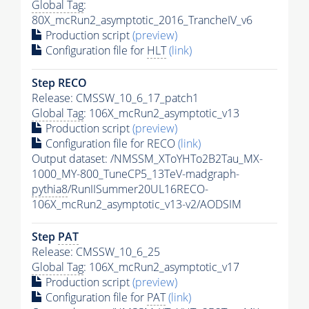
Global Tag
:
80X_mcRun2_asymptotic_2016_TrancheIV_v6
Production script
(preview)
Configuration file for
HLT
(link)
Step RECO
Release: CMSSW_10_6_17_patch1
Global Tag
: 106X_mcRun2_asymptotic_v13
Production script
(preview)
Configuration file for RECO
(link)
Output dataset: /NMSSM_XToYHTo2B2Tau_MX-
1000_MY-800_TuneCP5_13TeV-madgraph-
pythia8
/RunIISummer20UL16RECO-
106X_mcRun2_asymptotic_v13-v2/AODSIM
Step
PAT
Release: CMSSW_10_6_25
Global Tag
: 106X_mcRun2_asymptotic_v17
Production script
(preview)
Configuration file for
PAT
(link)