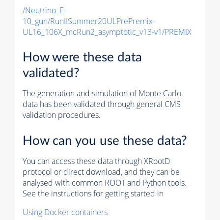
/Neutrino_E-
10_gun/RunIISummer20ULPrePremix-
UL16_106X_mcRun2_asymptotic_v13-v1/PREMIX
How were these data
validated?
The generation and simulation of
Monte Carlo
data has been validated through general CMS
validation procedures.
How can you use these data?
You can access these data through XRootD
protocol or direct download, and they can be
analysed with common ROOT and Python tools.
See the instructions for getting started in
Using Docker containers