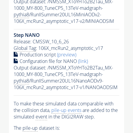
Output dataset: /NMSSM_XToYHTo2B2Tau_MX-
1000_MY-800_TuneCP5_13TeV-madgraph-
pythia8
/RunIISummer20UL16MiniAODv2-
106X_mcRun2_asymptotic_v17-v2/MINIAODSIM
Step NANO
Release: CMSSW_10_6_26
Global Tag
: 106X_mcRun2_asymptotic_v17
Production script
(preview)
Configuration file for NANO
(link)
Output dataset: /NMSSM_XToYHTo2B2Tau_MX-
1000_MY-800_TuneCP5_13TeV-madgraph-
pythia8
/RunIISummer20UL16NanoAODv9-
106X_mcRun2_asymptotic_v17-v1/NANOAODSIM
To make these simulated data comparable with
the collision data,
pile-up
events
are added to the
simulated
event
in the DIGI2RAW step.
The
pile-up
dataset is: