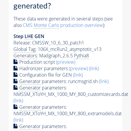
generated?
These data were generated in several steps (see
also
CMS
Monte Carlo
production overview
):
Step
LHE
GEN
Release: CMSSW_10_6_30_patch1
Global Tag
: 106X_mcRun2_asymptotic_v13
Generators
: Madgraph_2.6.5
Pythia8
Production script
(preview)
Hadronizer parameters
(preview)
(link)
Configuration file for GEN
(link)
Generator
parameters: runcmsgrid.sh
(link)
Generator
parameters:
NMSSM_XToYH_MX_1000_MY_800_customizecards.dat
(link)
Generator
parameters:
NMSSM_XToYH_MX_1000_MY_800_extramodels.dat
(link)
Generator
parameters: