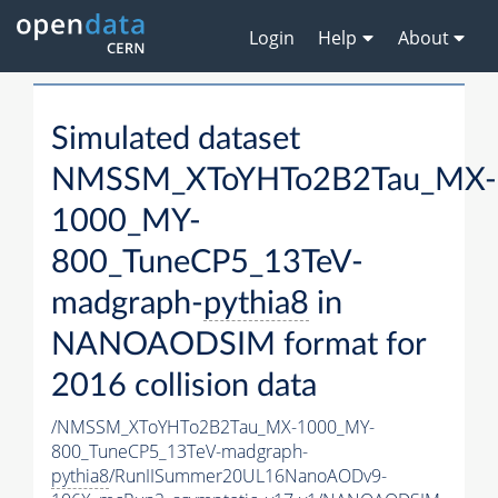
Login
Help
About
Simulated dataset
NMSSM_XToYHTo2B2Tau_MX-
1000_MY-
800_TuneCP5_13TeV-
madgraph-
pythia8
in
NANOAODSIM format for
2016 collision data
/NMSSM_XToYHTo2B2Tau_MX-1000_MY-
800_TuneCP5_13TeV-madgraph-
pythia8
/RunIISummer20UL16NanoAODv9-