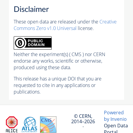
Disclaimer
These open data are released under the
Creative
Commons Zero v1.0 Universal
license.
Neither the experiment(s) ( CMS ) nor CERN
endorse any works, scientific or otherwise,
produced using these data.
This release has a unique DOI that you are
requested to cite in any applications or
publications.
Powered
© CERN,
by Invenio
2014–2026
Open Data
·
Portal