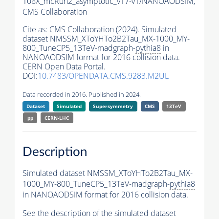
106X_mcRun2_asymptotic_v17-v1/NANOAODSIM,
CMS Collaboration
Cite as:
CMS Collaboration (2024). Simulated
dataset NMSSM_XToYHTo2B2Tau_MX-1000_MY-
800_TuneCP5_13TeV-madgraph-
pythia8
in
NANOAODSIM format for 2016 collision data.
CERN Open Data Portal.
DOI:
10.7483/OPENDATA.CMS.9283.M2UL
Data recorded in 2016. Published in 2024.
Dataset
Simulated
Supersymmetry
CMS
13TeV
pp
CERN-LHC
Description
Simulated dataset NMSSM_XToYHTo2B2Tau_MX-
1000_MY-800_TuneCP5_13TeV-madgraph-
pythia8
in NANOAODSIM format for 2016 collision data.
See the description of the simulated dataset