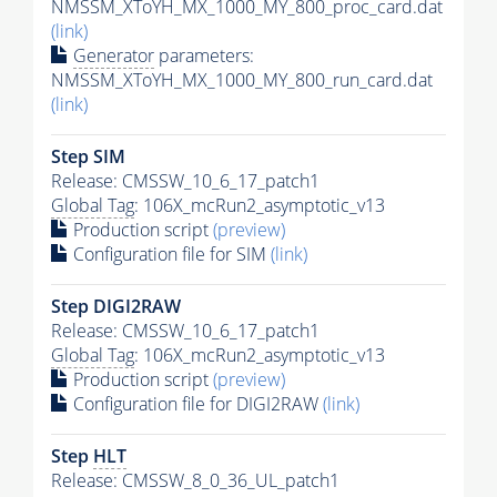
NMSSM_XToYH_MX_1000_MY_800_proc_card.dat
(link)
Generator
parameters:
NMSSM_XToYH_MX_1000_MY_800_run_card.dat
(link)
Step SIM
Release: CMSSW_10_6_17_patch1
Global Tag
: 106X_mcRun2_asymptotic_v13
Production script
(preview)
Configuration file for SIM
(link)
Step DIGI2RAW
Release: CMSSW_10_6_17_patch1
Global Tag
: 106X_mcRun2_asymptotic_v13
Production script
(preview)
Configuration file for DIGI2RAW
(link)
Step
HLT
Release: CMSSW_8_0_36_UL_patch1