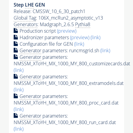
Step
LHE
GEN
Release: CMSSW_10_6_30_patch1
Global Tag
: 106X_mcRun2_asymptotic_v13
Generators
: Madgraph_2.6.5
Pythia8
Production script
(preview)
Hadronizer parameters
(preview)
(link)
Configuration file for GEN
(link)
Generator
parameters: runcmsgrid.sh
(link)
Generator
parameters:
NMSSM_XToYH_MX_1000_MY_800_customizecards.dat
(link)
Generator
parameters:
NMSSM_XToYH_MX_1000_MY_800_extramodels.dat
(link)
Generator
parameters:
NMSSM_XToYH_MX_1000_MY_800_proc_card.dat
(link)
Generator
parameters:
NMSSM_XToYH_MX_1000_MY_800_run_card.dat
(link)