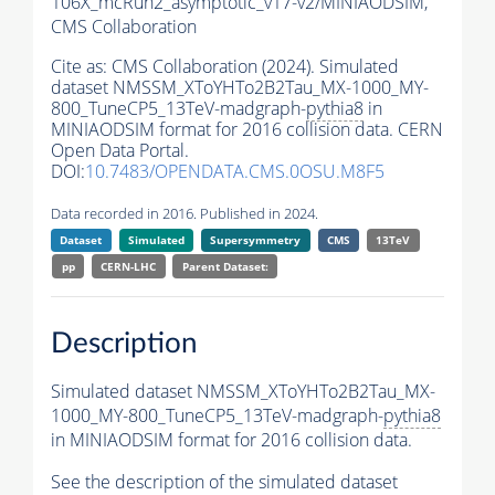
106X_mcRun2_asymptotic_v17-v2/MINIAODSIM,
CMS Collaboration
Cite as:
CMS Collaboration (2024). Simulated
dataset NMSSM_XToYHTo2B2Tau_MX-1000_MY-
800_TuneCP5_13TeV-madgraph-
pythia8
in
MINIAODSIM format for 2016 collision data. CERN
Open Data Portal.
DOI:
10.7483/OPENDATA.CMS.0OSU.M8F5
Data recorded in 2016. Published in 2024.
Dataset
Simulated
Supersymmetry
CMS
13TeV
pp
CERN-LHC
Parent Dataset:
Description
Simulated dataset NMSSM_XToYHTo2B2Tau_MX-
1000_MY-800_TuneCP5_13TeV-madgraph-
pythia8
in MINIAODSIM format for 2016 collision data.
See the description of the simulated dataset