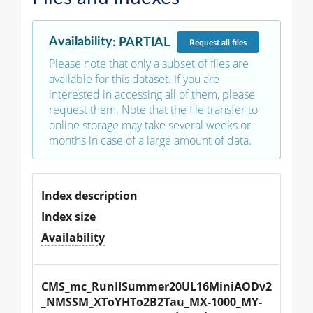
Availability
:
PARTIAL
Request
all files
Please note that only a subset of files are
available for this dataset. If you are
interested in accessing all of them, please
request them. Note that the file transfer to
online storage may take several weeks or
months in case of a large amount of data.
Index description
Index size
Availability
CMS_mc_RunIISummer20UL16MiniAODv2
_NMSSM_XToYHTo2B2Tau_MX-1000_MY-