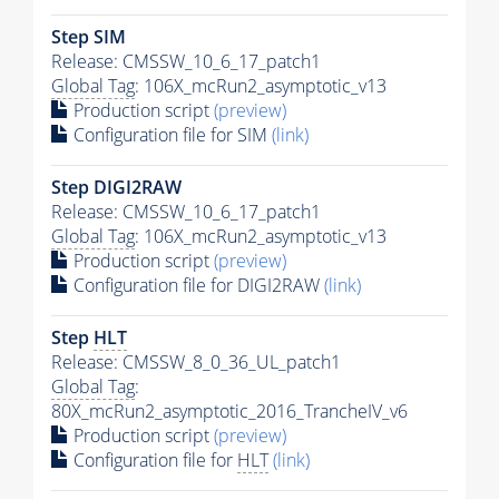
Step SIM
Release: CMSSW_10_6_17_patch1
Global Tag
: 106X_mcRun2_asymptotic_v13
Production script
(preview)
Configuration file for SIM
(link)
Step DIGI2RAW
Release: CMSSW_10_6_17_patch1
Global Tag
: 106X_mcRun2_asymptotic_v13
Production script
(preview)
Configuration file for DIGI2RAW
(link)
Step
HLT
Release: CMSSW_8_0_36_UL_patch1
Global Tag
:
80X_mcRun2_asymptotic_2016_TrancheIV_v6
Production script
(preview)
Configuration file for
HLT
(link)