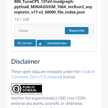
800_TuneCP5_13TeV-madgraph-
pythia8_MINIAODSIM_106X_mcRun2_asy
mptotic_v17-v2_60000_file_index.json
14.1 GiB
Partial
Request
file
List files
Download index
Disclaimer
These open data are released under the
Creative
Commons Zero v1.0 Universal
license.
Neither the experiment(s) ( CMS ) nor CERN
endorse any works, scientific or otherwise,