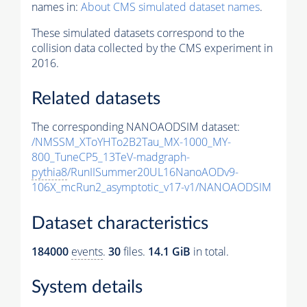
names in:
About CMS simulated dataset names
.
These simulated datasets correspond to the
collision data collected by the CMS experiment in
2016.
Related datasets
The corresponding NANOAODSIM dataset:
/NMSSM_XToYHTo2B2Tau_MX-1000_MY-
800_TuneCP5_13TeV-madgraph-
pythia8
/RunIISummer20UL16NanoAODv9-
106X_mcRun2_asymptotic_v17-v1/NANOAODSIM
Dataset characteristics
184000
events
.
30
files.
14.1 GiB
in total.
System details