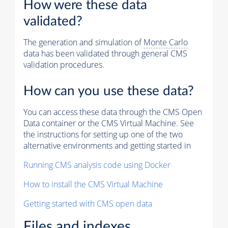
How were these data
validated?
The generation and simulation of
Monte Carlo
data has been validated through general CMS
validation procedures.
How can you use these data?
You can access these data through the CMS Open
Data container or the CMS Virtual Machine. See
the instructions for setting up one of the two
alternative environments and getting started in
Running CMS analysis code using Docker
How to install the CMS Virtual Machine
Getting started with CMS open data
Files and indexes