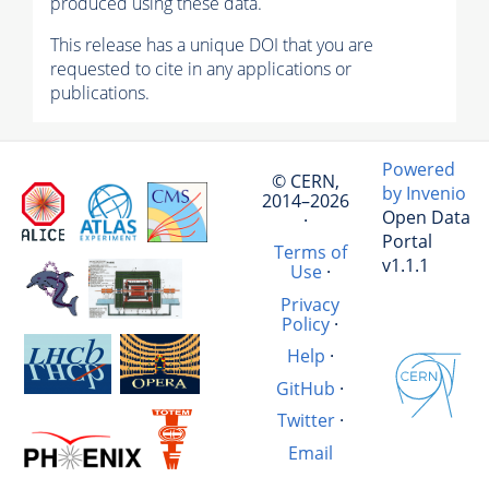
produced using these data.
This release has a unique DOI that you are
requested to cite in any applications or
publications.
Powered
© CERN,
by Invenio
2014–2026
Open Data
·
Portal
Terms of
v1.1.1
Use
·
Privacy
Policy
·
Help
·
GitHub
·
Twitter
·
Email