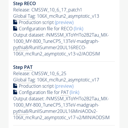
Step RECO
Release: CMSSW_10_6_17_patch1
Global Tag
: 106X_mcRun2_asymptotic_v13
Production script
(preview)
Configuration file for RECO
(link)
Output dataset: /NMSSM_XToYHTo2B2Tau_MX-
1000_MY-800_TuneCP5_13TeV-madgraph-
pythia8
/RunIISummer20UL16RECO-
106X_mcRun2_asymptotic_v13-v2/AODSIM
Step
PAT
Release: CMSSW_10_6_25
Global Tag
: 106X_mcRun2_asymptotic_v17
Production script
(preview)
Configuration file for
PAT
(link)
Output dataset: /NMSSM_XToYHTo2B2Tau_MX-
1000_MY-800_TuneCP5_13TeV-madgraph-
pythia8
/RunIISummer20UL16MiniAODv2-
106X_mcRun2_asymptotic_v17-v2/MINIAODSIM