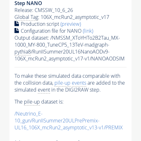
Step NANO
Release: CMSSW_10_6_26
Global Tag
: 106X_mcRun2_asymptotic_v17
Production script
(preview)
Configuration file for NANO
(link)
Output dataset: /NMSSM_XToYHTo2B2Tau_MX-
1000_MY-800_TuneCP5_13TeV-madgraph-
pythia8
/RunIISummer20UL16NanoAODv9-
106X_mcRun2_asymptotic_v17-v1/NANOAODSIM
To make these simulated data comparable with
the collision data,
pile-up
events
are added to the
simulated
event
in the DIGI2RAW step.
The
pile-up
dataset is:
/Neutrino_E-
10_gun/RunIISummer20ULPrePremix-
UL16_106X_mcRun2_asymptotic_v13-v1/PREMIX