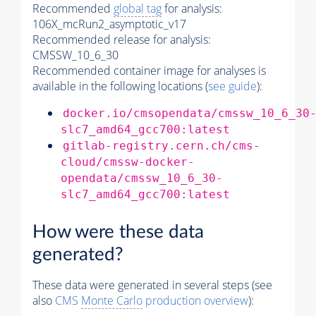
Recommended
global tag
for analysis:
106X_mcRun2_asymptotic_v17
Recommended release for analysis:
CMSSW_10_6_30
Recommended container image for analyses is
available in the following locations (
see guide
):
docker.io/cmsopendata/cmssw_10_6_30
slc7_amd64_gcc700:latest
gitlab-registry.cern.ch/cms-
cloud/cmssw-docker-
opendata/cmssw_10_6_30-
slc7_amd64_gcc700:latest
How were these data
generated?
These data were generated in several steps (see
also
CMS
Monte Carlo
production overview
):