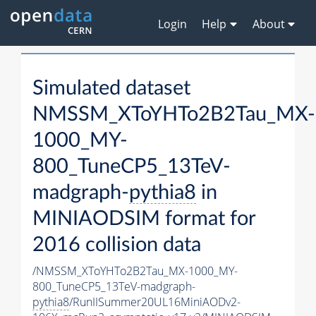
Login
Help
About
Simulated dataset
NMSSM_XToYHTo2B2Tau_MX-
1000_MY-
800_TuneCP5_13TeV-
madgraph-
pythia8
in
MINIAODSIM format for
2016 collision data
/NMSSM_XToYHTo2B2Tau_MX-1000_MY-
800_TuneCP5_13TeV-madgraph-
pythia8
/RunIISummer20UL16MiniAODv2-