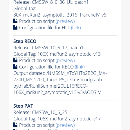
Release: CMSSW_8_0_36_UL_patch1
Global Tag
:
80X_mcRun2_asymptotic_2016_TrancheIV_v6
Production script
(preview)
Configuration file for
HLT
(link)
Step RECO
Release: CMSSW_10_6_17_patch1
Global Tag
: 106X_mcRun2_asymptotic_v13
Production script
(preview)
Configuration file for RECO
(link)
Output dataset: /NMSSM_XToYHTo2B2G_MX-
2200_MY-1200_TuneCP5_13TeV-madgraph-
pythia8
/RunIISummer20UL16RECO-
106X_mcRun2_asymptotic_v13-v3/AODSIM
Step
PAT
Release: CMSSW_10_6_25
Global Tag
: 106X_mcRun2_asymptotic_v17
Production script
(preview)