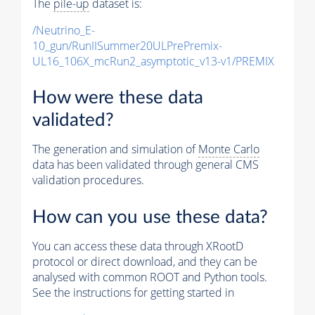
The
pile-up
dataset is:
/Neutrino_E-
10_gun/RunIISummer20ULPrePremix-
UL16_106X_mcRun2_asymptotic_v13-v1/PREMIX
How were these data
validated?
The generation and simulation of
Monte Carlo
data has been validated through general CMS
validation procedures.
How can you use these data?
You can access these data through XRootD
protocol or direct download, and they can be
analysed with common ROOT and Python tools.
See the instructions for getting started in