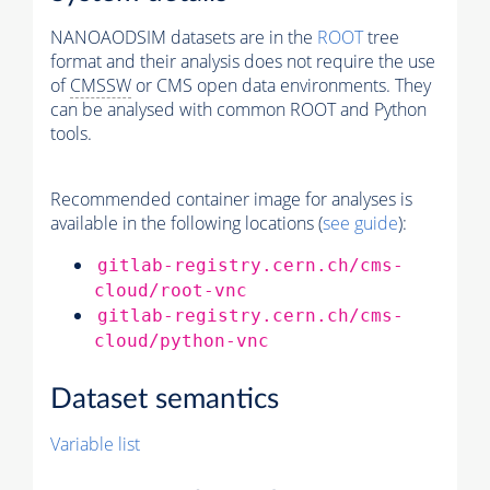
NANOAODSIM datasets are in the
ROOT
tree
format and their analysis does not require the use
of
CMSSW
or CMS open data environments. They
can be analysed with common ROOT and Python
tools.
Recommended container image for analyses is
available in the following locations (
see guide
):
gitlab-registry.cern.ch/cms-
cloud/root-vnc
gitlab-registry.cern.ch/cms-
cloud/python-vnc
Dataset semantics
Variable list