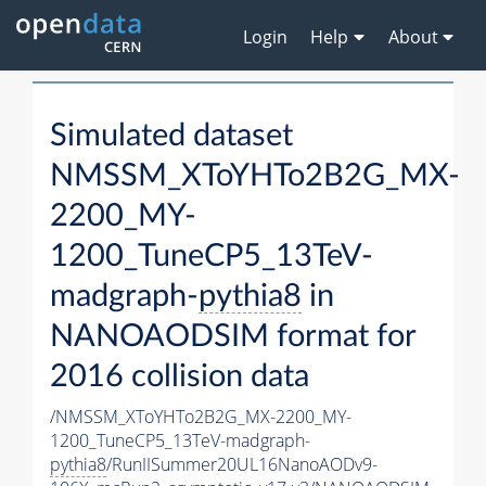
Login
Help
About
Simulated dataset
NMSSM_XToYHTo2B2G_MX-
2200_MY-
1200_TuneCP5_13TeV-
madgraph-
pythia8
in
NANOAODSIM format for
2016 collision data
/NMSSM_XToYHTo2B2G_MX-2200_MY-
1200_TuneCP5_13TeV-madgraph-
pythia8
/RunIISummer20UL16NanoAODv9-