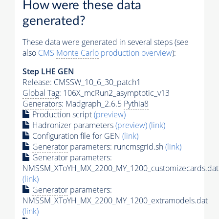
How were these data
generated?
These data were generated in several steps (see
also
CMS
Monte Carlo
production overview
):
Step
LHE
GEN
Release: CMSSW_10_6_30_patch1
Global Tag
: 106X_mcRun2_asymptotic_v13
Generators
: Madgraph_2.6.5
Pythia8
Production script
(preview)
Hadronizer parameters
(preview)
(link)
Configuration file for GEN
(link)
Generator
parameters: runcmsgrid.sh
(link)
Generator
parameters:
NMSSM_XToYH_MX_2200_MY_1200_customizecards.dat
(link)
Generator
parameters:
NMSSM_XToYH_MX_2200_MY_1200_extramodels.dat
(link)