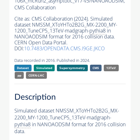
106X_mcRun2_asymptotic_v17-v3/NANOAODSIM,
CMS Collaboration
Cite as:
CMS Collaboration (2024). Simulated
dataset NMSSM_XToYHTo2B2G_MX-2200_MY-
1200_TuneCP5_13TeV-madgraph-
pythia8
in
NANOAODSIM format for 2016 collision data.
CERN Open Data Portal.
DOI:
10.7483/OPENDATA.CMS.I9GE.JKCO
Data recorded in 2016. Published in 2024.
Dataset
Simulated
Supersymmetry
CMS
13TeV
pp
CERN-LHC
Description
Simulated dataset NMSSM_XToYHTo2B2G_MX-
2200_MY-1200_TuneCP5_13TeV-madgraph-
pythia8
in NANOAODSIM format for 2016 collision
data.