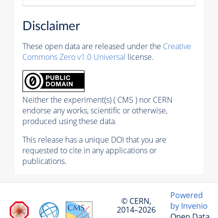
Disclaimer
These open data are released under the
Creative
Commons Zero v1.0 Universal
license.
Neither the experiment(s) ( CMS ) nor CERN
endorse any works, scientific or otherwise,
produced using these data.
This release has a unique DOI that you are
requested to cite in any applications or
publications.
Powered
© CERN,
by Invenio
2014–2026
Open Data