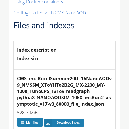
Using Docker containers
Getting started with CMS NanoAOD
Files and indexes
Index description
Index size
CMS_mc_RunIISummer20UL16NanoAODv
9_NMSSM_XToYHTo2B2G_MX-2200_MY-
1200_TuneCP5_13TeV-madgraph-
pythia8_NANOAODSIM_106X_mcRun2_as
ymptotic_v17-v3_80000_file_index.json
528.7 MiB
List files
Download index