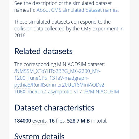
See the description of the simulated dataset
names in:
About CMS simulated dataset names
.
These simulated datasets correspond to the
collision data collected by the CMS experiment in
2016.
Related datasets
The corresponding MINIAODSIM dataset:
/NMSSM_XToYHTo2B2G_MX-2200_MY-
1200_TuneCP5_13TeV-madgraph-
pythia8
/RunIISummer20UL16MiniAODv2-
106X_mcRun2_asymptotic_v17-v3/MINIAODSIM
Dataset characteristics
184000
events
.
16
files.
528.7 MiB
in total.
System details