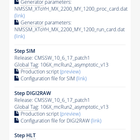
Generator
parameters:
NMSSM_XToYH_MX_2200_MY_1200_proc_card.dat
(link)
Generator
parameters:
NMSSM_XToYH_MX_2200_MY_1200_run_card.dat
(link)
Step SIM
Release: CMSSW_10_6_17_patch1
Global Tag
: 106X_mcRun2_asymptotic_v13
Production script
(preview)
Configuration file for SIM
(link)
Step DIGI2RAW
Release: CMSSW_10_6_17_patch1
Global Tag
: 106X_mcRun2_asymptotic_v13
Production script
(preview)
Configuration file for DIGI2RAW
(link)
Step
HLT