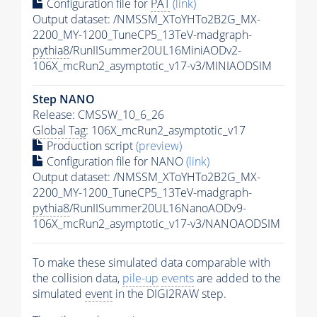
Configuration file for
PAT
(link)
Output dataset: /NMSSM_XToYHTo2B2G_MX-
2200_MY-1200_TuneCP5_13TeV-madgraph-
pythia8
/RunIISummer20UL16MiniAODv2-
106X_mcRun2_asymptotic_v17-v3/MINIAODSIM
Step NANO
Release: CMSSW_10_6_26
Global Tag
: 106X_mcRun2_asymptotic_v17
Production script
(preview)
Configuration file for NANO
(link)
Output dataset: /NMSSM_XToYHTo2B2G_MX-
2200_MY-1200_TuneCP5_13TeV-madgraph-
pythia8
/RunIISummer20UL16NanoAODv9-
106X_mcRun2_asymptotic_v17-v3/NANOAODSIM
To make these simulated data comparable with
the collision data,
pile-up
events
are added to the
simulated
event
in the DIGI2RAW step.