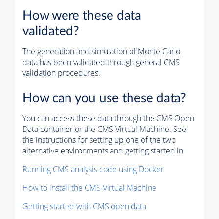
How were these data
validated?
The generation and simulation of
Monte Carlo
data has been validated through general CMS
validation procedures.
How can you use these data?
You can access these data through the CMS Open
Data container or the CMS Virtual Machine. See
the instructions for setting up one of the two
alternative environments and getting started in
Running CMS analysis code using Docker
How to install the CMS Virtual Machine
Getting started with CMS open data