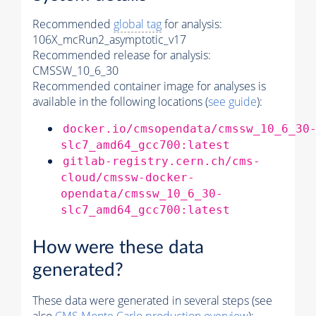
Recommended
global tag
for analysis:
106X_mcRun2_asymptotic_v17
Recommended release for analysis:
CMSSW_10_6_30
Recommended container image for analyses is
available in the following locations (
see guide
):
docker.io/cmsopendata/cmssw_10_6_30
slc7_amd64_gcc700:latest
gitlab-registry.cern.ch/cms-
cloud/cmssw-docker-
opendata/cmssw_10_6_30-
slc7_amd64_gcc700:latest
How were these data
generated?
These data were generated in several steps (see