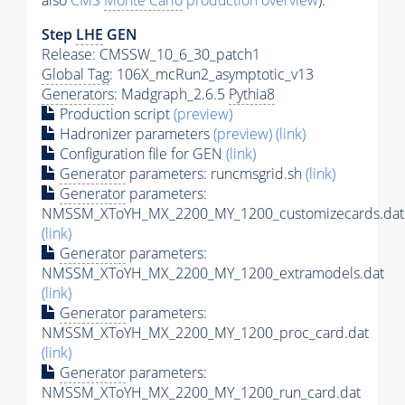
also
CMS
Monte Carlo
production overview
):
Step
LHE
GEN
Release: CMSSW_10_6_30_patch1
Global Tag
: 106X_mcRun2_asymptotic_v13
Generators
: Madgraph_2.6.5
Pythia8
Production script
(preview)
Hadronizer parameters
(preview)
(link)
Configuration file for GEN
(link)
Generator
parameters: runcmsgrid.sh
(link)
Generator
parameters:
NMSSM_XToYH_MX_2200_MY_1200_customizecards.dat
(link)
Generator
parameters:
NMSSM_XToYH_MX_2200_MY_1200_extramodels.dat
(link)
Generator
parameters:
NMSSM_XToYH_MX_2200_MY_1200_proc_card.dat
(link)
Generator
parameters:
NMSSM_XToYH_MX_2200_MY_1200_run_card.dat