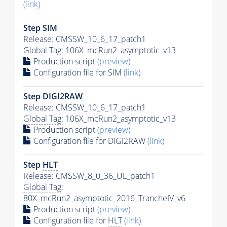
(link)
Step SIM
Release: CMSSW_10_6_17_patch1
Global Tag
: 106X_mcRun2_asymptotic_v13
Production script
(preview)
Configuration file for SIM
(link)
Step DIGI2RAW
Release: CMSSW_10_6_17_patch1
Global Tag
: 106X_mcRun2_asymptotic_v13
Production script
(preview)
Configuration file for DIGI2RAW
(link)
Step
HLT
Release: CMSSW_8_0_36_UL_patch1
Global Tag
:
80X_mcRun2_asymptotic_2016_TrancheIV_v6
Production script
(preview)
Configuration file for
HLT
(link)