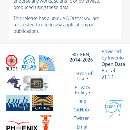
endorse any works, scientific or otherwise,
produced using these data.
This release has a unique DOI that you are
requested to cite in any applications or
publications.
Powered
© CERN,
by Invenio
2014–2026
Open Data
·
Portal
Terms of
v1.1.1
Use
·
Privacy
Policy
·
Help
·
GitHub
·
Twitter
·
Email