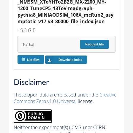
_NMSSM_XToYHTo2B2G_MX-2200_MY-
1200_TuneCP5_13TeV-madgraph-
pythia8_MINIAODSIM_106X_mcRun2_asy
mptotic_v17-v3_80000_file_index.json
15.3 GiB
Partial
Request
file
List files
Download index
Disclaimer
These open data are released under the
Creative
Commons Zero v1.0 Universal
license.
Neither the experiment(s) ( CMS ) nor CERN