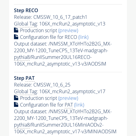
Step RECO
Release: CMSSW_10_6_17_patch1
Global Tag
: 106X_mcRun2_asymptotic_v13
Production script
(preview)
Configuration file for RECO
(link)
Output dataset: /NMSSM_XToYHTo2B2G_MX-
2200_MY-1200_TuneCP5_13TeV-madgraph-
pythia8
/RunIISummer20UL16RECO-
106X_mcRun2_asymptotic_v13-v3/AODSIM
Step
PAT
Release: CMSSW_10_6_25
Global Tag
: 106X_mcRun2_asymptotic_v17
Production script
(preview)
Configuration file for
PAT
(link)
Output dataset: /NMSSM_XToYHTo2B2G_MX-
2200_MY-1200_TuneCP5_13TeV-madgraph-
pythia8
/RunIISummer20UL16MiniAODv2-
106X_mcRun2_asymptotic_v17-v3/MINIAODSIM