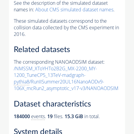
See the description of the simulated dataset
names in:
About CMS simulated dataset names
.
These simulated datasets correspond to the
collision data collected by the CMS experiment in
2016.
Related datasets
The corresponding NANOAODSIM dataset:
/NMSSM_XToYHTo2B2G_MX-2200_MY-
1200_TuneCP5_13TeV-madgraph-
pythia8
/RunIISummer20UL16NanoAODv9-
106X_mcRun2_asymptotic_v17-v3/NANOAODSIM
Dataset characteristics
184000
events
.
19
files.
15.3 GiB
in total.
System details