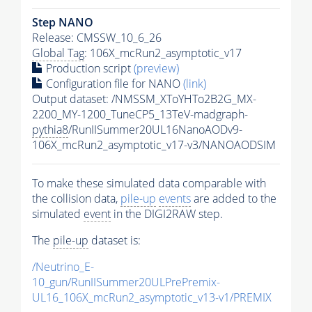
Step NANO
Release: CMSSW_10_6_26
Global Tag
: 106X_mcRun2_asymptotic_v17
Production script
(preview)
Configuration file for NANO
(link)
Output dataset: /NMSSM_XToYHTo2B2G_MX-
2200_MY-1200_TuneCP5_13TeV-madgraph-
pythia8
/RunIISummer20UL16NanoAODv9-
106X_mcRun2_asymptotic_v17-v3/NANOAODSIM
To make these simulated data comparable with
the collision data,
pile-up
events
are added to the
simulated
event
in the DIGI2RAW step.
The
pile-up
dataset is:
/Neutrino_E-
10_gun/RunIISummer20ULPrePremix-
UL16_106X_mcRun2_asymptotic_v13-v1/PREMIX