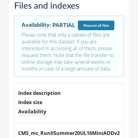
Files and indexes
Availability
:
PARTIAL
Request
all files
Please note that only a subset of files are
available for this dataset. If you are
interested in accessing all of them, please
request them. Note that the file transfer to
online storage may take several weeks or
months in case of a large amount of data.
Index description
Index size
Availability
CMS_mc_RunIISummer20UL16MiniAODv2