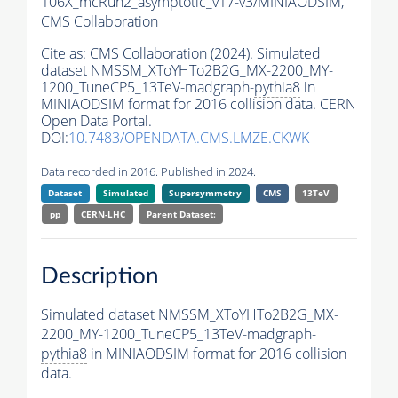
106X_mcRun2_asymptotic_v17-v3/MINIAODSIM,
CMS Collaboration
Cite as:
CMS Collaboration (2024). Simulated
dataset NMSSM_XToYHTo2B2G_MX-2200_MY-
1200_TuneCP5_13TeV-madgraph-
pythia8
in
MINIAODSIM format for 2016 collision data. CERN
Open Data Portal.
DOI:
10.7483/OPENDATA.CMS.LMZE.CKWK
Data recorded in 2016. Published in 2024.
Dataset
Simulated
Supersymmetry
CMS
13TeV
pp
CERN-LHC
Parent Dataset:
Description
Simulated dataset NMSSM_XToYHTo2B2G_MX-
2200_MY-1200_TuneCP5_13TeV-madgraph-
pythia8
in MINIAODSIM format for 2016 collision
data.