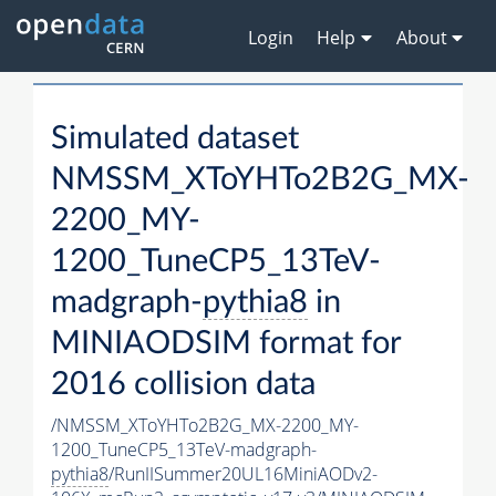
Login
Help
About
Simulated dataset
NMSSM_XToYHTo2B2G_MX-
2200_MY-
1200_TuneCP5_13TeV-
madgraph-
pythia8
in
MINIAODSIM format for
2016 collision data
/NMSSM_XToYHTo2B2G_MX-2200_MY-
1200_TuneCP5_13TeV-madgraph-
pythia8
/RunIISummer20UL16MiniAODv2-