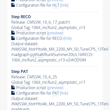
Configuration file for
HLT
(link)
Step RECO
Release: CMSSW_10_6_17_patch1
Global Tag
: 106X_mcRun2_asymptotic_v13
Production script
(preview)
Configuration file for RECO
(link)
Output dataset:
/NMSSM_XtoHYto4b_MX_2200_MY_50_TuneCP5_13TeV-
madgraph-
pythia8
/RunIISummer20UL16RECO-
106X_mcRun2_asymptotic_v13-v2/AODSIM
Step
PAT
Release: CMSSW_10_6_25
Global Tag
: 106X_mcRun2_asymptotic_v17
Production script
(preview)
Configuration file for
PAT
(link)
Output dataset:
/NMSSM_XtoHYto4b_MX_2200_MY_50_TuneCP5_13TeV-
madgraph-