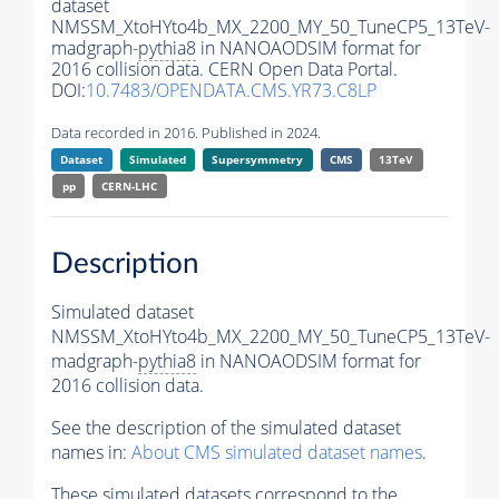
dataset
NMSSM_XtoHYto4b_MX_2200_MY_50_TuneCP5_13TeV-
madgraph-
pythia8
in NANOAODSIM format for
2016 collision data. CERN Open Data Portal.
DOI:
10.7483/OPENDATA.CMS.YR73.C8LP
Data recorded in 2016. Published in 2024.
Dataset
Simulated
Supersymmetry
CMS
13TeV
pp
CERN-LHC
Description
Simulated dataset
NMSSM_XtoHYto4b_MX_2200_MY_50_TuneCP5_13TeV-
madgraph-
pythia8
in NANOAODSIM format for
2016 collision data.
See the description of the simulated dataset
names in:
About CMS simulated dataset names
.
These simulated datasets correspond to the