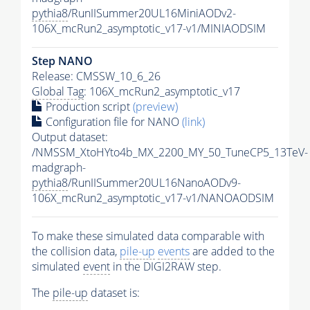
pythia8
/RunIISummer20UL16MiniAODv2-
106X_mcRun2_asymptotic_v17-v1/MINIAODSIM
Step NANO
Release: CMSSW_10_6_26
Global Tag
: 106X_mcRun2_asymptotic_v17
Production script
(preview)
Configuration file for NANO
(link)
Output dataset:
/NMSSM_XtoHYto4b_MX_2200_MY_50_TuneCP5_13TeV-
madgraph-
pythia8
/RunIISummer20UL16NanoAODv9-
106X_mcRun2_asymptotic_v17-v1/NANOAODSIM
To make these simulated data comparable with
the collision data,
pile-up
events
are added to the
simulated
event
in the DIGI2RAW step.
The
pile-up
dataset is: