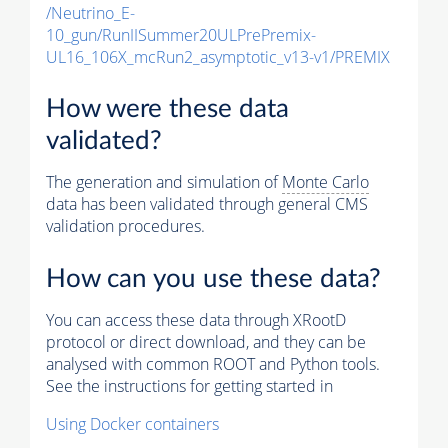
/Neutrino_E-
10_gun/RunIISummer20ULPrePremix-
UL16_106X_mcRun2_asymptotic_v13-v1/PREMIX
How were these data
validated?
The generation and simulation of
Monte Carlo
data has been validated through general CMS
validation procedures.
How can you use these data?
You can access these data through XRootD
protocol or direct download, and they can be
analysed with common ROOT and Python tools.
See the instructions for getting started in
Using Docker containers