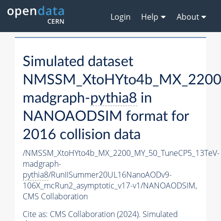
Login
Help
About
Simulated dataset
NMSSM_XtoHYto4b_MX_2200
madgraph-
pythia8
in
NANOAODSIM format for
2016 collision data
/NMSSM_XtoHYto4b_MX_2200_MY_50_TuneCP5_13TeV-
madgraph-
pythia8
/RunIISummer20UL16NanoAODv9-
106X_mcRun2_asymptotic_v17-v1/NANOAODSIM,
CMS Collaboration
Cite as:
CMS Collaboration (2024). Simulated