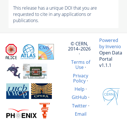
This release has a unique DOI that you are
requested to cite in any applications or
publications.
Powered
© CERN,
by Invenio
2014–2026
Open Data
·
Portal
Terms of
v1.1.1
Use
·
Privacy
Policy
·
Help
·
GitHub
·
Twitter
·
Email