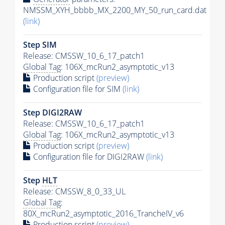
NMSSM_XYH_bbbb_MX_2200_MY_50_run_card.dat
(link)
Step SIM
Release: CMSSW_10_6_17_patch1
Global Tag
: 106X_mcRun2_asymptotic_v13
Production script
(preview)
Configuration file for SIM
(link)
Step DIGI2RAW
Release: CMSSW_10_6_17_patch1
Global Tag
: 106X_mcRun2_asymptotic_v13
Production script
(preview)
Configuration file for DIGI2RAW
(link)
Step
HLT
Release: CMSSW_8_0_33_UL
Global Tag
:
80X_mcRun2_asymptotic_2016_TrancheIV_v6
Production script
(preview)