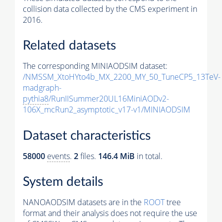
collision data collected by the CMS experiment in
2016.
Related datasets
The corresponding MINIAODSIM dataset:
/NMSSM_XtoHYto4b_MX_2200_MY_50_TuneCP5_13TeV-
madgraph-
pythia8
/RunIISummer20UL16MiniAODv2-
106X_mcRun2_asymptotic_v17-v1/MINIAODSIM
Dataset characteristics
58000
events
.
2
files.
146.4 MiB
in total.
System details
NANOAODSIM datasets are in the
ROOT
tree
format and their analysis does not require the use