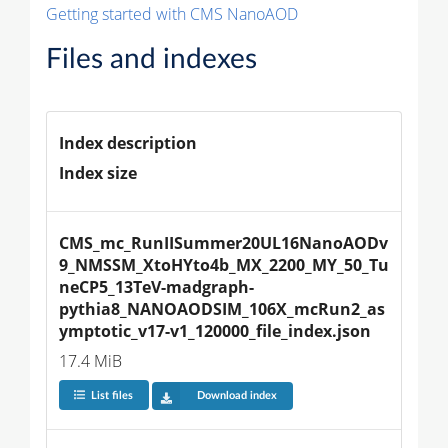
Getting started with CMS NanoAOD
Files and indexes
Index description
Index size
CMS_mc_RunIISummer20UL16NanoAODv
9_NMSSM_XtoHYto4b_MX_2200_MY_50_Tu
neCP5_13TeV-madgraph-
pythia8_NANOAODSIM_106X_mcRun2_as
ymptotic_v17-v1_120000_file_index.json
17.4 MiB
List files
Download index