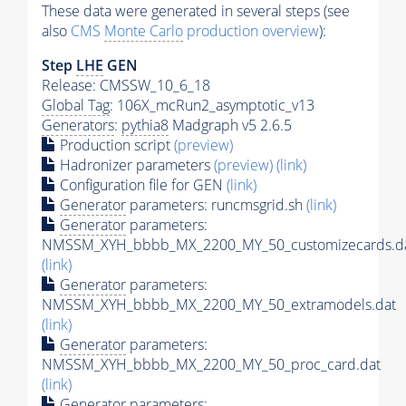
These data were generated in several steps (see
also
CMS
Monte Carlo
production overview
):
Step
LHE
GEN
Release: CMSSW_10_6_18
Global Tag
: 106X_mcRun2_asymptotic_v13
Generators
:
pythia8
Madgraph v5 2.6.5
Production script
(preview)
Hadronizer parameters
(preview)
(link)
Configuration file for GEN
(link)
Generator
parameters: runcmsgrid.sh
(link)
Generator
parameters:
NMSSM_XYH_bbbb_MX_2200_MY_50_customizecards.d
(link)
Generator
parameters:
NMSSM_XYH_bbbb_MX_2200_MY_50_extramodels.dat
(link)
Generator
parameters:
NMSSM_XYH_bbbb_MX_2200_MY_50_proc_card.dat
(link)
Generator
parameters: