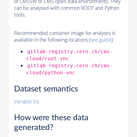
of
CMSSW
or CMS open data environments. They
can be analysed with common ROOT and Python
tools.
Recommended container image for analyses is
available in the following locations (
see guide
):
gitlab-registry.cern.ch/cms-
cloud/root-vnc
gitlab-registry.cern.ch/cms-
cloud/python-vnc
Dataset semantics
Variable list
How were these data
generated?