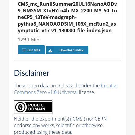
CMS_mc_RunIISummer20UL16NanoAODv
9_NMSSM_XtoHYto4b_MX_2200_MY_50_Tu
neCP5_13TeV-madgraph-
pythia8_NANOAODSIM_106X_mcRun2_as
ymptotic_v17-v1_130000_file_index.json
129.1 MiB
List files
Download index
Disclaimer
These open data are released under the
Creative
Commons Zero v1.0 Universal
license.
Neither the experiment(s) ( CMS ) nor CERN
endorse any works, scientific or otherwise,
produced using these data.