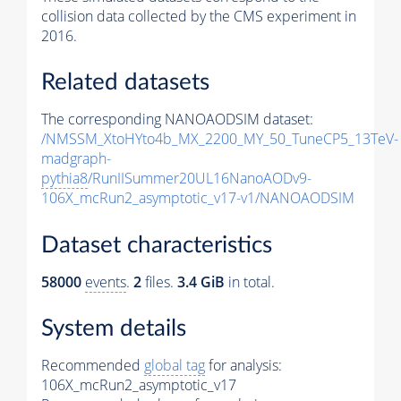
collision data collected by the CMS experiment in
2016.
Related datasets
The corresponding NANOAODSIM dataset:
/NMSSM_XtoHYto4b_MX_2200_MY_50_TuneCP5_13TeV-
madgraph-
pythia8
/RunIISummer20UL16NanoAODv9-
106X_mcRun2_asymptotic_v17-v1/NANOAODSIM
Dataset characteristics
58000
events
.
2
files.
3.4 GiB
in total.
System details
Recommended
global tag
for analysis:
106X_mcRun2_asymptotic_v17