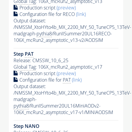
Global Tag
: 106X_mcRun2_asymptotic_v13
Production script
(preview)
Configuration file for RECO
(link)
Output dataset:
/NMSSM_XtoHYto4b_MX_2200_MY_50_TuneCP5_13TeV-
madgraph-
pythia8
/RunIISummer20UL16RECO-
106X_mcRun2_asymptotic_v13-v2/AODSIM
Step
PAT
Release: CMSSW_10_6_25
Global Tag
: 106X_mcRun2_asymptotic_v17
Production script
(preview)
Configuration file for
PAT
(link)
Output dataset:
/NMSSM_XtoHYto4b_MX_2200_MY_50_TuneCP5_13TeV-
madgraph-
pythia8
/RunIISummer20UL16MiniAODv2-
106X_mcRun2_asymptotic_v17-v1/MINIAODSIM
Step NANO