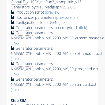
Global Tag
: 106X_mcRun2_asymptotic_v13
Generators
:
pythia8
Madgraph v5 2.6.5
Production script
(preview)
Hadronizer parameters
(preview)
(link)
Configuration file for GEN
(link)
Generator
parameters: runcmsgrid.sh
(link)
Generator
parameters:
NMSSM_XYH_bbbb_MX_2200_MY_50_customizecards.d
(link)
Generator
parameters:
NMSSM_XYH_bbbb_MX_2200_MY_50_extramodels.dat
(link)
Generator
parameters:
NMSSM_XYH_bbbb_MX_2200_MY_50_proc_card.dat
(link)
Generator
parameters:
NMSSM_XYH_bbbb_MX_2200_MY_50_run_card.dat
(link)
Step SIM