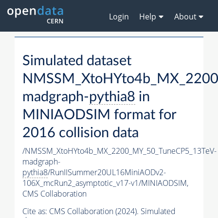
Login
Help
About
Simulated dataset
NMSSM_XtoHYto4b_MX_2200
madgraph-
pythia8
in
MINIAODSIM format for
2016 collision data
/NMSSM_XtoHYto4b_MX_2200_MY_50_TuneCP5_13TeV-
madgraph-
pythia8
/RunIISummer20UL16MiniAODv2-
106X_mcRun2_asymptotic_v17-v1/MINIAODSIM,
CMS Collaboration
Cite as:
CMS Collaboration (2024). Simulated