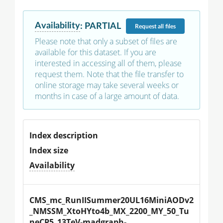
Availability
:
PARTIAL
Request
all files
Please note that only a subset of files are
available for this dataset. If you are
interested in accessing all of them, please
request them. Note that the file transfer to
online storage may take several weeks or
months in case of a large amount of data.
Index description
Index size
Availability
CMS_mc_RunIISummer20UL16MiniAODv2
_NMSSM_XtoHYto4b_MX_2200_MY_50_Tu
neCP5_13TeV-madgraph-