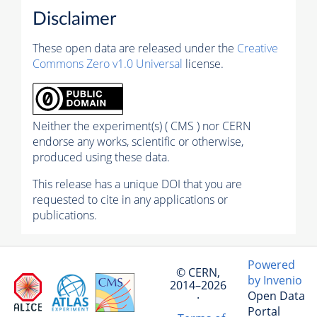
Disclaimer
These open data are released under the
Creative
Commons Zero v1.0 Universal
license.
Neither the experiment(s) ( CMS ) nor CERN
endorse any works, scientific or otherwise,
produced using these data.
This release has a unique DOI that you are
requested to cite in any applications or
publications.
Powered
© CERN,
by Invenio
2014–2026
Open Data
·
Portal