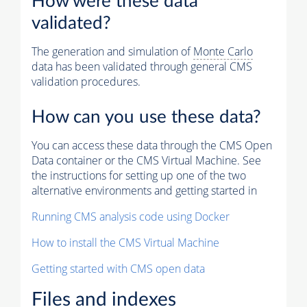
How were these data
validated?
The generation and simulation of
Monte Carlo
data has been validated through general CMS
validation procedures.
How can you use these data?
You can access these data through the CMS Open
Data container or the CMS Virtual Machine. See
the instructions for setting up one of the two
alternative environments and getting started in
Running CMS analysis code using Docker
How to install the CMS Virtual Machine
Getting started with CMS open data
Files and indexes