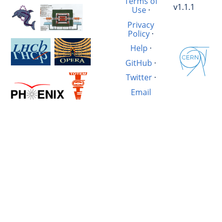
Terms of
v1.1.1
Use
·
Privacy
Policy
·
Help
·
GitHub
·
Twitter
·
Email