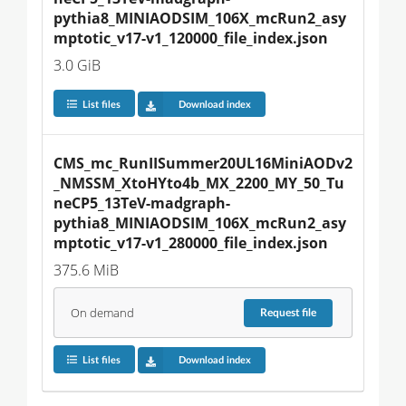
pythia8_MINIAODSIM_106X_mcRun2_asy
mptotic_v17-v1_120000_file_index.json
3.0 GiB
List files
Download index
CMS_mc_RunIISummer20UL16MiniAODv2
_NMSSM_XtoHYto4b_MX_2200_MY_50_Tu
neCP5_13TeV-madgraph-
pythia8_MINIAODSIM_106X_mcRun2_asy
mptotic_v17-v1_280000_file_index.json
375.6 MiB
On demand
Request
file
List files
Download index