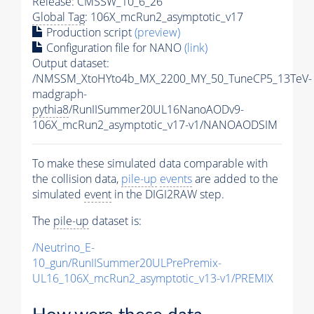
Release: CMSSW_10_6_26
Global Tag
: 106X_mcRun2_asymptotic_v17
Production script
(preview)
Configuration file for NANO
(link)
Output dataset:
/NMSSM_XtoHYto4b_MX_2200_MY_50_TuneCP5_13TeV-
madgraph-
pythia8
/RunIISummer20UL16NanoAODv9-
106X_mcRun2_asymptotic_v17-v1/NANOAODSIM
To make these simulated data comparable with
the collision data,
pile-up
events
are added to the
simulated
event
in the DIGI2RAW step.
The
pile-up
dataset is:
/Neutrino_E-
10_gun/RunIISummer20ULPrePremix-
UL16_106X_mcRun2_asymptotic_v13-v1/PREMIX