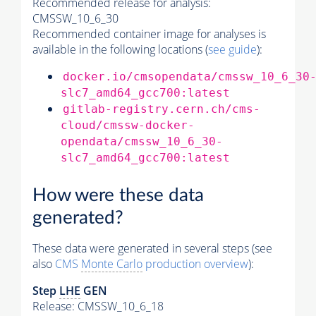
Recommended release for analysis:
CMSSW_10_6_30
Recommended container image for analyses is
available in the following locations (
see guide
):
docker.io/cmsopendata/cmssw_10_6_30
slc7_amd64_gcc700:latest
gitlab-registry.cern.ch/cms-
cloud/cmssw-docker-
opendata/cmssw_10_6_30-
slc7_amd64_gcc700:latest
How were these data
generated?
These data were generated in several steps (see
also
CMS
Monte Carlo
production overview
):
Step
LHE
GEN
Release: CMSSW_10_6_18