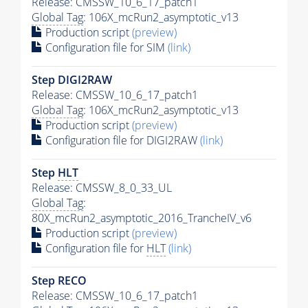
Release: CMSSW_10_6_17_patch1
Global Tag
: 106X_mcRun2_asymptotic_v13
Production script
(preview)
Configuration file for SIM
(link)
Step DIGI2RAW
Release: CMSSW_10_6_17_patch1
Global Tag
: 106X_mcRun2_asymptotic_v13
Production script
(preview)
Configuration file for DIGI2RAW
(link)
Step
HLT
Release: CMSSW_8_0_33_UL
Global Tag
:
80X_mcRun2_asymptotic_2016_TrancheIV_v6
Production script
(preview)
Configuration file for
HLT
(link)
Step RECO
Release: CMSSW_10_6_17_patch1