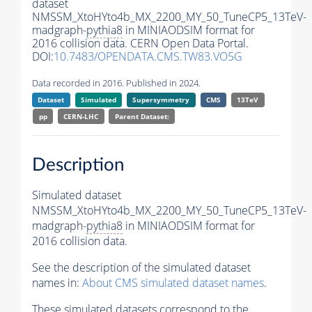
dataset
NMSSM_XtoHYto4b_MX_2200_MY_50_TuneCP5_13TeV-
madgraph-
pythia8
in MINIAODSIM format for
2016 collision data. CERN Open Data Portal.
DOI:
10.7483/OPENDATA.CMS.TW83.VO5G
Data recorded in 2016. Published in 2024.
Dataset
Simulated
Supersymmetry
CMS
13TeV
pp
CERN-LHC
Parent Dataset:
Description
Simulated dataset
NMSSM_XtoHYto4b_MX_2200_MY_50_TuneCP5_13TeV-
madgraph-
pythia8
in MINIAODSIM format for
2016 collision data.
See the description of the simulated dataset
names in:
About CMS simulated dataset names
.
These simulated datasets correspond to the