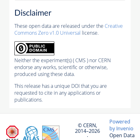
Disclaimer
These open data are released under the
Creative
Commons Zero v1.0 Universal
license.
Neither the experiment(s) ( CMS ) nor CERN
endorse any works, scientific or otherwise,
produced using these data.
This release has a unique DOI that you are
requested to cite in any applications or
publications.
Powered
© CERN,
by Invenio
2014–2026
Open Data
·