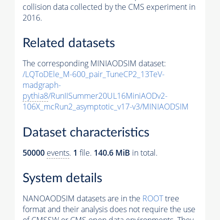
collision data collected by the CMS experiment in
2016.
Related datasets
The corresponding MINIAODSIM dataset:
/LQToDEle_M-600_pair_TuneCP2_13TeV-
madgraph-
pythia8
/RunIISummer20UL16MiniAODv2-
106X_mcRun2_asymptotic_v17-v3/MINIAODSIM
Dataset characteristics
50000
events
.
1
file.
140.6 MiB
in total.
System details
NANOAODSIM datasets are in the
ROOT
tree
format and their analysis does not require the use