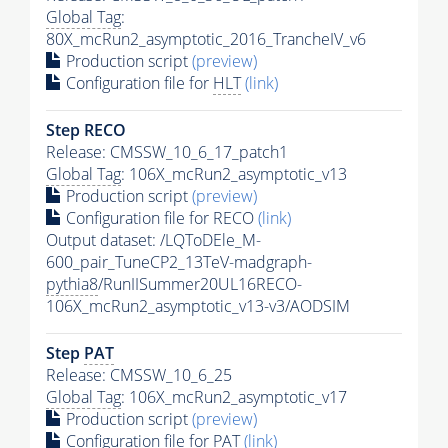
Global Tag
:
80X_mcRun2_asymptotic_2016_TrancheIV_v6
Production script
(preview)
Configuration file for
HLT
(link)
Step RECO
Release: CMSSW_10_6_17_patch1
Global Tag
: 106X_mcRun2_asymptotic_v13
Production script
(preview)
Configuration file for RECO
(link)
Output dataset: /LQToDEle_M-
600_pair_TuneCP2_13TeV-madgraph-
pythia8
/RunIISummer20UL16RECO-
106X_mcRun2_asymptotic_v13-v3/AODSIM
Step
PAT
Release: CMSSW_10_6_25
Global Tag
: 106X_mcRun2_asymptotic_v17
Production script
(preview)
Configuration file for
PAT
(link)