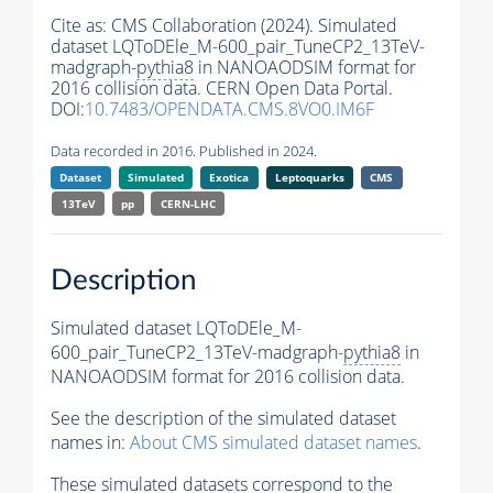
Cite as:
CMS Collaboration (2024). Simulated
dataset LQToDEle_M-600_pair_TuneCP2_13TeV-
madgraph-
pythia8
in NANOAODSIM format for
2016 collision data. CERN Open Data Portal.
DOI:
10.7483/OPENDATA.CMS.8VO0.IM6F
Data recorded in 2016. Published in 2024.
Dataset
Simulated
Exotica
Leptoquarks
CMS
13TeV
pp
CERN-LHC
Description
Simulated dataset LQToDEle_M-
600_pair_TuneCP2_13TeV-madgraph-
pythia8
in
NANOAODSIM format for 2016 collision data.
See the description of the simulated dataset
names in:
About CMS simulated dataset names
.
These simulated datasets correspond to the