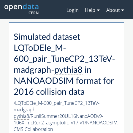
Login
Help
About
Simulated dataset
LQToDEle_M-
600_pair_TuneCP2_13TeV-
madgraph-
pythia8
in
NANOAODSIM format for
2016 collision data
/LQToDEle_M-600_pair_TuneCP2_13TeV-
madgraph-
pythia8
/RunIISummer20UL16NanoAODv9-
106X_mcRun2_asymptotic_v17-v1/NANOAODSIM,
CMS Collaboration