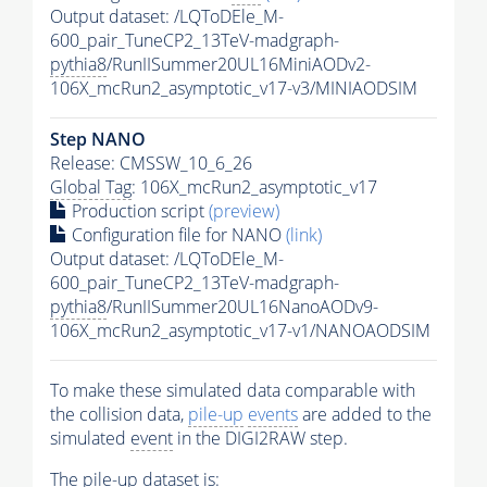
Output dataset: /LQToDEle_M-
600_pair_TuneCP2_13TeV-madgraph-
pythia8
/RunIISummer20UL16MiniAODv2-
106X_mcRun2_asymptotic_v17-v3/MINIAODSIM
Step NANO
Release: CMSSW_10_6_26
Global Tag
: 106X_mcRun2_asymptotic_v17
Production script
(preview)
Configuration file for NANO
(link)
Output dataset: /LQToDEle_M-
600_pair_TuneCP2_13TeV-madgraph-
pythia8
/RunIISummer20UL16NanoAODv9-
106X_mcRun2_asymptotic_v17-v1/NANOAODSIM
To make these simulated data comparable with
the collision data,
pile-up
events
are added to the
simulated
event
in the DIGI2RAW step.
The
pile-up
dataset is: