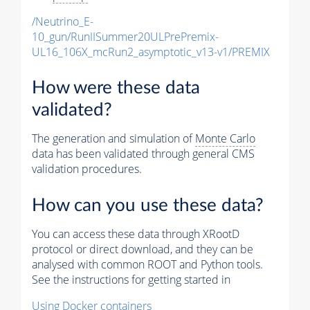
/Neutrino_E-
10_gun/RunIISummer20ULPrePremix-
UL16_106X_mcRun2_asymptotic_v13-v1/PREMIX
How were these data
validated?
The generation and simulation of
Monte Carlo
data has been validated through general CMS
validation procedures.
How can you use these data?
You can access these data through XRootD
protocol or direct download, and they can be
analysed with common ROOT and Python tools.
See the instructions for getting started in
Using Docker containers