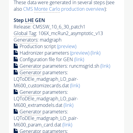
These data were generated in several steps (see
also
CMS
Monte Carlo
production overview
):
Step
LHE
GEN
Release: CMSSW_10_6_30_patch1
Global Tag
: 106X_mcRun2_asymptotic_v13
Generators
: madgraph
Production script
(preview)
Hadronizer parameters
(preview)
(link)
Configuration file for GEN
(link)
Generator
parameters: runcmsgrid.sh
(link)
Generator
parameters:
LQToDEle_madgraph_LO_pair-
M600_customizecards.dat
(link)
Generator
parameters:
LQToDEle_madgraph_LO_pair-
M600_extramodels.dat
(link)
Generator
parameters:
LQToDEle_madgraph_LO_pair-
M600_param_card.dat
(link)
Generator
parameters: