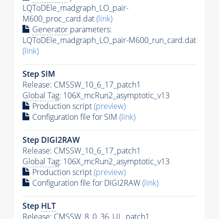
LQToDEle_madgraph_LO_pair-
M600_proc_card.dat
(link)
Generator
parameters:
LQToDEle_madgraph_LO_pair-M600_run_card.dat
(link)
Step SIM
Release: CMSSW_10_6_17_patch1
Global Tag
: 106X_mcRun2_asymptotic_v13
Production script
(preview)
Configuration file for SIM
(link)
Step DIGI2RAW
Release: CMSSW_10_6_17_patch1
Global Tag
: 106X_mcRun2_asymptotic_v13
Production script
(preview)
Configuration file for DIGI2RAW
(link)
Step
HLT
Release: CMSSW_8_0_36_UL_patch1