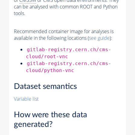
of
CMSSW
or CMS open data environments. They
can be analysed with common ROOT and Python
tools.
Recommended container image for analyses is
available in the following locations (
see guide
):
gitlab-registry.cern.ch/cms-
cloud/root-vnc
gitlab-registry.cern.ch/cms-
cloud/python-vnc
Dataset semantics
Variable list
How were these data
generated?