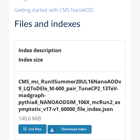
Getting started with CMS NanoAOD
Files and indexes
Index description
Index size
CMS_mc_RunIISummer20UL16NanoAODv
9_LQToDEle_M-600_pair_TuneCP2_13TeV-
madgraph-
pythia8_NANOAODSIM_106X_mcRun2_as
ymptotic_v17-v1_60000_file_index.json
140.6 MiB
List files
Download index