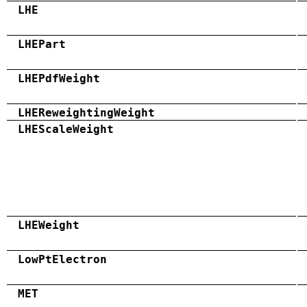
LHE
LHEPart
LHEPdfWeight
LHEReweightingWeight
LHEScaleWeight
LHEWeight
LowPtElectron
MET