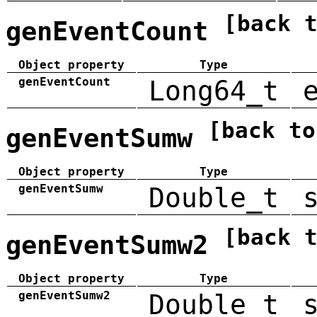
[back 
genEventCount
Object property
Type
genEventCount
Long64_t
[back to
genEventSumw
Object property
Type
genEventSumw
Double_t
[back 
genEventSumw2
Object property
Type
genEventSumw2
Double_t