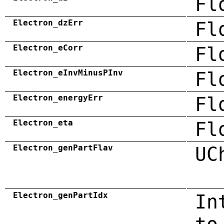
Fl
Electron_dzErr
Fl
Electron_eCorr
Fl
Electron_eInvMinusPInv
Fl
Electron_energyErr
Fl
Electron_eta
Fl
Electron_genPartFlav
UC
Electron_genPartIdx
In