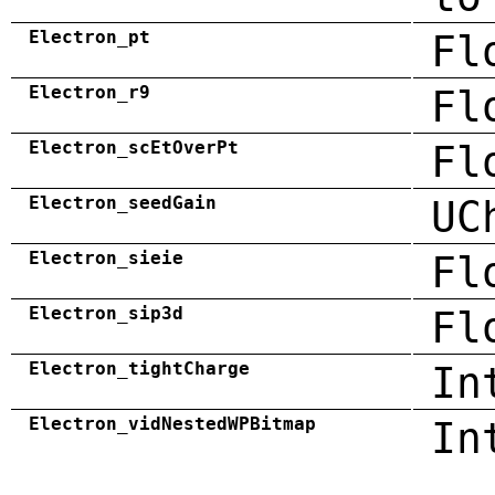
Electron_pt
Fl
Electron_r9
Fl
Electron_scEtOverPt
Fl
Electron_seedGain
UC
Electron_sieie
Fl
Electron_sip3d
Fl
Electron_tightCharge
In
Electron_vidNestedWPBitmap
In