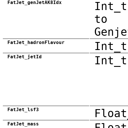
FatJet_genJetAK8Idx
Int_t
to
Genje
FatJet_hadronFlavour
Int_t
FatJet_jetId
Int_t
FatJet_lsf3
Float
FatJet_mass
Float