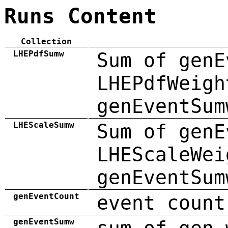
Runs Content
Collection
LHEPdfSumw
Sum of genE
LHEPdfWeigh
genEventSum
LHEScaleSumw
Sum of genE
LHEScaleWei
genEventSum
genEventCount
event count
genEventSumw