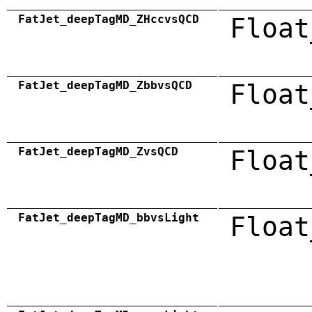
FatJet_deepTagMD_ZHccvsQCD
Float
FatJet_deepTagMD_ZbbvsQCD
Float
FatJet_deepTagMD_ZvsQCD
Float
FatJet_deepTagMD_bbvsLight
Float