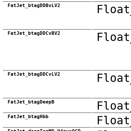
FatJet_btagDDBvLV2
Float
FatJet_btagDDCvBV2
Float
FatJet_btagDDCvLV2
Float
FatJet_btagDeepB
Float
FatJet_btagHbb
Float