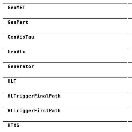
GenMET
GenPart
GenVisTau
GenVtx
Generator
HLT
HLTriggerFinalPath
HLTriggerFirstPath
HTXS