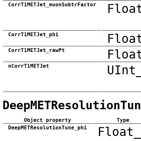
CorrT1METJet_muonSubtrFactor
Floa
CorrT1METJet_phi
Floa
CorrT1METJet_rawPt
Floa
nCorrT1METJet
UInt
DeepMETResolutionTun
Object property
Type
DeepMETResolutionTune_phi
Float_