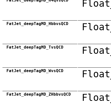
FatJet_deepTagMD_H4qvsQCD
Float
FatJet_deepTagMD_HbbvsQCD
Float
FatJet_deepTagMD_TvsQCD
Float
FatJet_deepTagMD_WvsQCD
Float
FatJet_deepTagMD_ZHbbvsQCD
Float