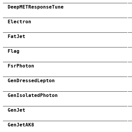
DeepMETResponseTune
Electron
FatJet
Flag
FsrPhoton
GenDressedLepton
GenIsolatedPhoton
GenJet
GenJetAK8