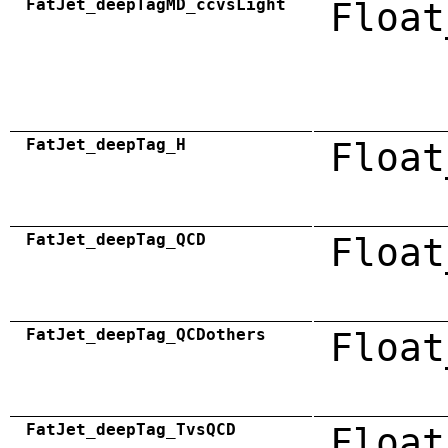
FatJet_deepTagMD_ccvsLight
Float
FatJet_deepTag_H
Float
FatJet_deepTag_QCD
Float
FatJet_deepTag_QCDothers
Float
FatJet_deepTag_TvsQCD
Float