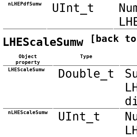
nLHEPdfSumw
UInt_t
Nu
LH
[back to
LHEScaleSumw
Object
Type
property
LHEScaleSumw
Double_t
S
L
d
nLHEScaleSumw
UInt_t
N
L