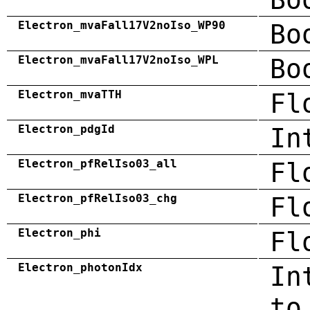
Electron_mvaFall17V2noIso_WP90
Bo
Electron_mvaFall17V2noIso_WPL
Bo
Electron_mvaTTH
Fl
Electron_pdgId
In
Electron_pfRelIso03_all
Fl
Electron_pfRelIso03_chg
Fl
Electron_phi
Fl
Electron_photonIdx
In
to