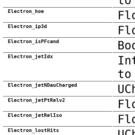
to
Electron_hoe
Fl
Electron_ip3d
Fl
Electron_isPFcand
Bo
Electron_jetIdx
In
to
Electron_jetNDauCharged
UC
Electron_jetPtRelv2
Fl
Electron_jetRelIso
Fl
Electron_lostHits
UC