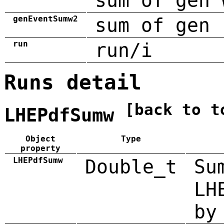
sum of gen 
genEventSumw2
sum of gen 
run
run/i
Runs detail
[back to t
LHEPdfSumw
Object
Type
property
LHEPdfSumw
Double_t
Su
LH
by