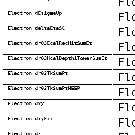
Fl
Electron_dEsigmaUp
Fl
Electron_deltaEtaSC
Fl
Electron_dr03EcalRecHitSumEt
Fl
Electron_dr03HcalDepth1TowerSumEt
Fl
Electron_dr03TkSumPt
Fl
Electron_dr03TkSumPtHEEP
Fl
Electron_dxy
Fl
Electron_dxyErr
Fl
Electron_dz