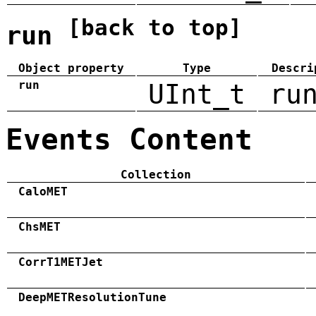
[back to top]
run
Object property
Type
Descri
run
UInt_t
ru
Events Content
Collection
CaloMET
ChsMET
CorrT1METJet
DeepMETResolutionTune