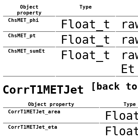
Object
Type
property
ChsMET_phi
Float_t
ra
ChsMET_pt
Float_t
ra
ChsMET_sumEt
Float_t
ra
Et
[back to
CorrT1METJet
Object property
Type
CorrT1METJet_area
Floa
CorrT1METJet_eta
Floa