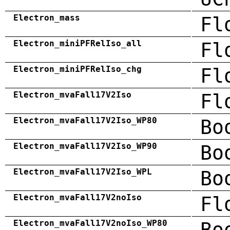
Electron_mass
Fl
Electron_miniPFRelIso_all
Fl
Electron_miniPFRelIso_chg
Fl
Electron_mvaFall17V2Iso
Fl
Electron_mvaFall17V2Iso_WP80
Bo
Electron_mvaFall17V2Iso_WP90
Bo
Electron_mvaFall17V2Iso_WPL
Bo
Electron_mvaFall17V2noIso
Fl
Electron_mvaFall17V2noIso_WP80
Bo