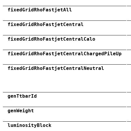
fixedGridRhoFastjetAll
fixedGridRhoFastjetCentral
fixedGridRhoFastjetCentralCalo
fixedGridRhoFastjetCentralChargedPileUp
fixedGridRhoFastjetCentralNeutral
genTtbarId
genWeight
luminosityBlock