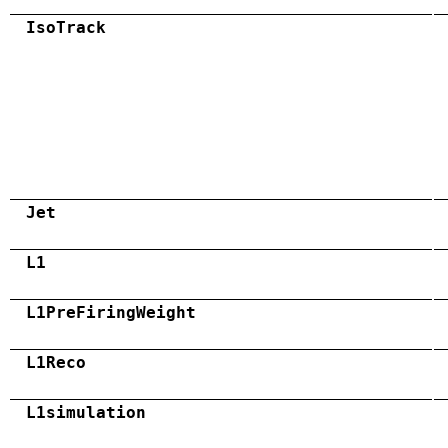
IsoTrack
Jet
L1
L1PreFiringWeight
L1Reco
L1simulation