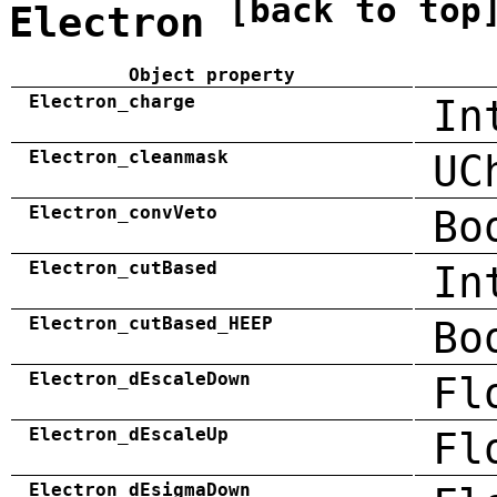
[back to top
Electron
Object property
Electron_charge
In
Electron_cleanmask
UC
Electron_convVeto
Bo
Electron_cutBased
In
Electron_cutBased_HEEP
Bo
Electron_dEscaleDown
Fl
Electron_dEscaleUp
Fl
Electron_dEsigmaDown