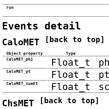
run
Events detail
[back to top]
CaloMET
Object property
Type
CaloMET_phi
Float_t
p
CaloMET_pt
Float_t
p
CaloMET_sumEt
Float_t
s
[back to top]
ChsMET