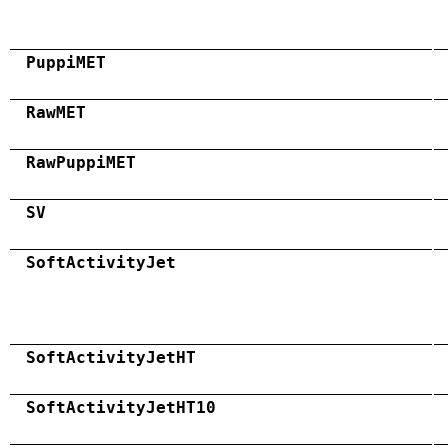
PuppiMET
RawMET
RawPuppiMET
SV
SoftActivityJet
SoftActivityJetHT
SoftActivityJetHT10