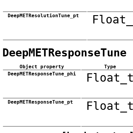
DeepMETResolutionTune_pt
Float_
DeepMETResponseTune
Object property
Type
DeepMETResponseTune_phi
Float_
DeepMETResponseTune_pt
Float_