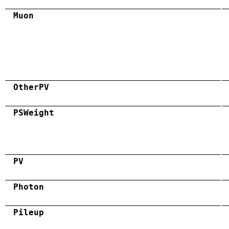
Muon
OtherPV
PSWeight
PV
Photon
Pileup