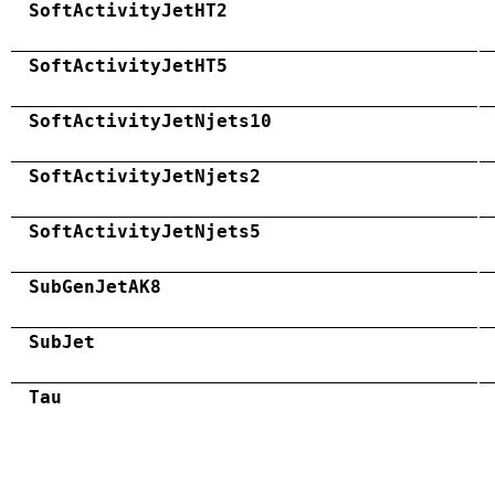
SoftActivityJetHT2
SoftActivityJetHT5
SoftActivityJetNjets10
SoftActivityJetNjets2
SoftActivityJetNjets5
SubGenJetAK8
SubJet
Tau