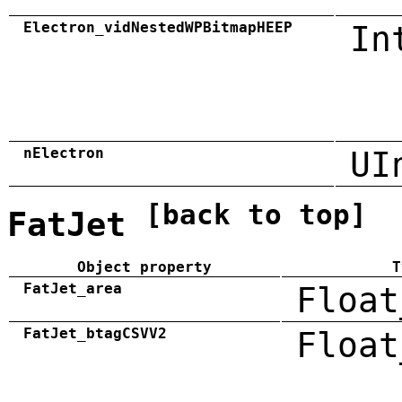
Electron_vidNestedWPBitmapHEEP
In
nElectron
UI
[back to top]
FatJet
Object property
T
FatJet_area
Float
FatJet_btagCSVV2
Float