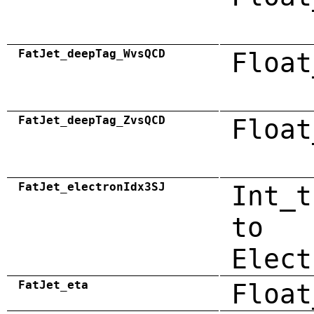
FatJet_deepTag_WvsQCD
Float
FatJet_deepTag_ZvsQCD
Float
FatJet_electronIdx3SJ
Int_t
to
Elect
FatJet_eta
Float