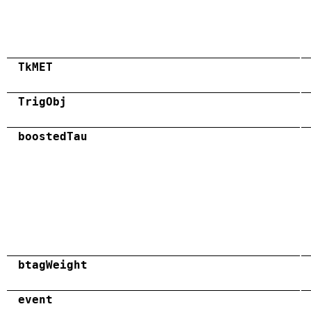
TkMET
TrigObj
boostedTau
btagWeight
event