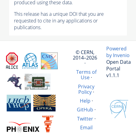
produced using these data.
This release has a unique DOI that you are
requested to cite in any applications or
publications.
Powered
© CERN,
by Invenio
2014–2026
Open Data
·
Portal
Terms of
v1.1.1
Use
·
Privacy
Policy
·
Help
·
GitHub
·
Twitter
·
Email