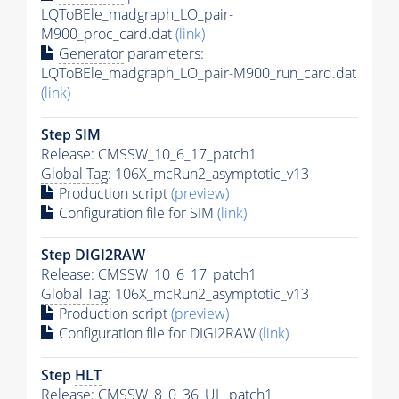
LQToBEle_madgraph_LO_pair-
M900_proc_card.dat
(link)
Generator
parameters:
LQToBEle_madgraph_LO_pair-M900_run_card.dat
(link)
Step SIM
Release: CMSSW_10_6_17_patch1
Global Tag
: 106X_mcRun2_asymptotic_v13
Production script
(preview)
Configuration file for SIM
(link)
Step DIGI2RAW
Release: CMSSW_10_6_17_patch1
Global Tag
: 106X_mcRun2_asymptotic_v13
Production script
(preview)
Configuration file for DIGI2RAW
(link)
Step
HLT
Release: CMSSW_8_0_36_UL_patch1