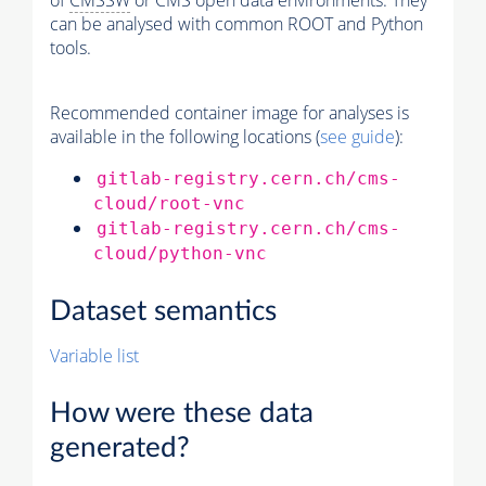
of
CMSSW
or CMS open data environments. They
can be analysed with common ROOT and Python
tools.
Recommended container image for analyses is
available in the following locations (
see guide
):
gitlab-registry.cern.ch/cms-
cloud/root-vnc
gitlab-registry.cern.ch/cms-
cloud/python-vnc
Dataset semantics
Variable list
How were these data
generated?