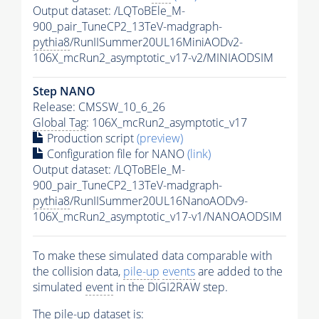
Output dataset: /LQToBEle_M-
900_pair_TuneCP2_13TeV-madgraph-
pythia8
/RunIISummer20UL16MiniAODv2-
106X_mcRun2_asymptotic_v17-v2/MINIAODSIM
Step NANO
Release: CMSSW_10_6_26
Global Tag
: 106X_mcRun2_asymptotic_v17
Production script
(preview)
Configuration file for NANO
(link)
Output dataset: /LQToBEle_M-
900_pair_TuneCP2_13TeV-madgraph-
pythia8
/RunIISummer20UL16NanoAODv9-
106X_mcRun2_asymptotic_v17-v1/NANOAODSIM
To make these simulated data comparable with
the collision data,
pile-up
events
are added to the
simulated
event
in the DIGI2RAW step.
The
pile-up
dataset is: