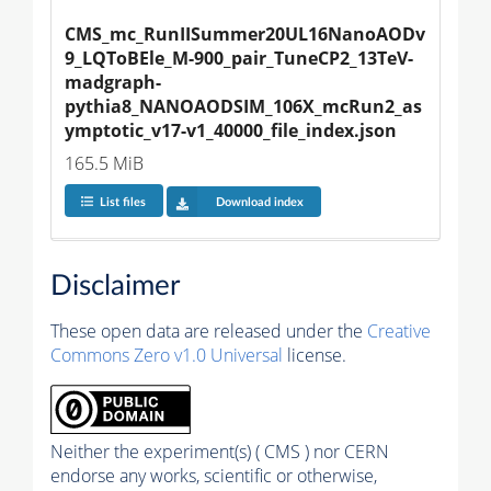
CMS_mc_RunIISummer20UL16NanoAODv
9_LQToBEle_M-900_pair_TuneCP2_13TeV-
madgraph-
pythia8_NANOAODSIM_106X_mcRun2_as
ymptotic_v17-v1_40000_file_index.json
165.5 MiB
List files
Download index
Disclaimer
These open data are released under the
Creative
Commons Zero v1.0 Universal
license.
Neither the experiment(s) ( CMS ) nor CERN
endorse any works, scientific or otherwise,