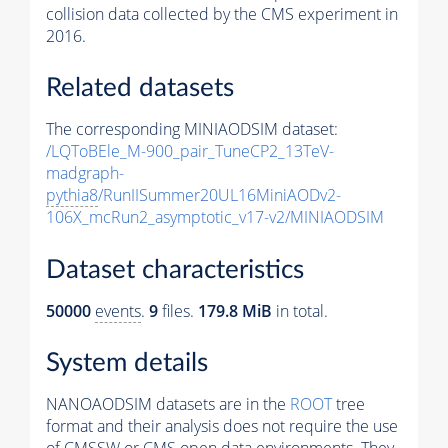
collision data collected by the CMS experiment in
2016.
Related datasets
The corresponding MINIAODSIM dataset:
/LQToBEle_M-900_pair_TuneCP2_13TeV-
madgraph-
pythia8
/RunIISummer20UL16MiniAODv2-
106X_mcRun2_asymptotic_v17-v2/MINIAODSIM
Dataset characteristics
50000
events
.
9
files.
179.8 MiB
in total.
System details
NANOAODSIM datasets are in the
ROOT
tree
format and their analysis does not require the use