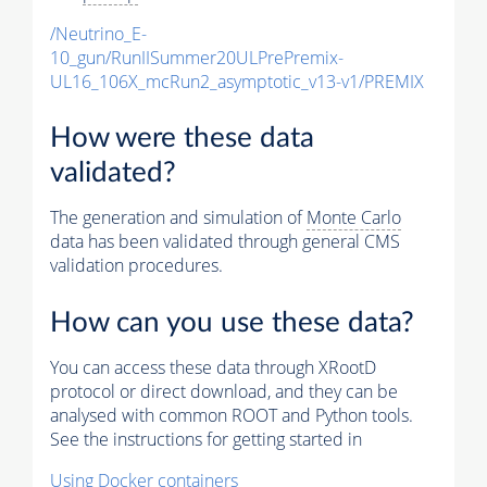
/Neutrino_E-
10_gun/RunIISummer20ULPrePremix-
UL16_106X_mcRun2_asymptotic_v13-v1/PREMIX
How were these data
validated?
The generation and simulation of
Monte Carlo
data has been validated through general CMS
validation procedures.
How can you use these data?
You can access these data through XRootD
protocol or direct download, and they can be
analysed with common ROOT and Python tools.
See the instructions for getting started in
Using Docker containers