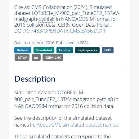
Cite as:
CMS Collaboration (2024). Simulated
dataset LQToBEle_M-900_pair_TuneCP2_13TeV-
madgraph-
pythia8
in NANOAODSIM format for
2016 collision data. CERN Open Data Portal.
DOI:
10.7483/OPENDATA.CMS.EA56.D011
Data recorded in 2016. Published in 2024.
Dataset
Simulated
Exotica
Leptoquarks
CMS
13TeV
pp
CERN-LHC
Description
Simulated dataset LQToBEle_M-
900_pair_TuneCP2_13TeV-madgraph-
pythia8
in
NANOAODSIM format for 2016 collision data.
See the description of the simulated dataset
names in:
About CMS simulated dataset names
.
These simulated datasets correspond to the