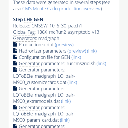
These data were generated in several steps (see
also
CMS
Monte Carlo
production overview
):
Step
LHE
GEN
Release: CMSSW_10_6_30_patch1
Global Tag
: 106X_mcRun2_asymptotic_v13
Generators
: madgraph
Production script
(preview)
Hadronizer parameters
(preview)
(link)
Configuration file for GEN
(link)
Generator
parameters: runcmsgrid.sh
(link)
Generator
parameters:
LQToBEle_madgraph_LO_pair-
M900_customizecards.dat
(link)
Generator
parameters:
LQToBEle_madgraph_LO_pair-
M900_extramodels.dat
(link)
Generator
parameters:
LQToBEle_madgraph_LO_pair-
M900_param_card.dat
(link)
Generator
parameters: