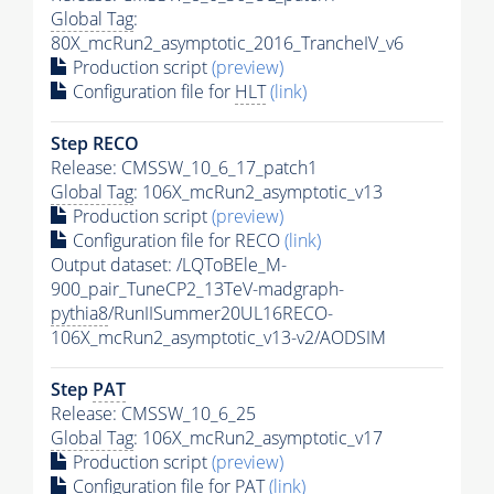
Global Tag
:
80X_mcRun2_asymptotic_2016_TrancheIV_v6
Production script
(preview)
Configuration file for
HLT
(link)
Step RECO
Release: CMSSW_10_6_17_patch1
Global Tag
: 106X_mcRun2_asymptotic_v13
Production script
(preview)
Configuration file for RECO
(link)
Output dataset: /LQToBEle_M-
900_pair_TuneCP2_13TeV-madgraph-
pythia8
/RunIISummer20UL16RECO-
106X_mcRun2_asymptotic_v13-v2/AODSIM
Step
PAT
Release: CMSSW_10_6_25
Global Tag
: 106X_mcRun2_asymptotic_v17
Production script
(preview)
Configuration file for
PAT
(link)