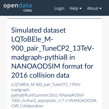
Login
Help
About
Simulated dataset
LQToBEle_M-
900_pair_TuneCP2_13TeV-
madgraph-
pythia8
in
NANOAODSIM format for
2016 collision data
/LQToBEle_M-900_pair_TuneCP2_13TeV-
madgraph-
pythia8
/RunIISummer20UL16NanoAODv9-
106X_mcRun2_asymptotic_v17-v1/NANOAODSIM,
CMS Collaboration