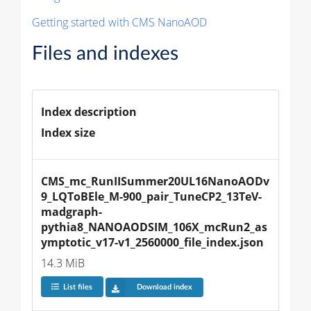
Getting started with CMS NanoAOD
Files and indexes
Index description
Index size
CMS_mc_RunIISummer20UL16NanoAODv
9_LQToBEle_M-900_pair_TuneCP2_13TeV-
madgraph-
pythia8_NANOAODSIM_106X_mcRun2_as
ymptotic_v17-v1_2560000_file_index.json
14.3 MiB
List files
Download index