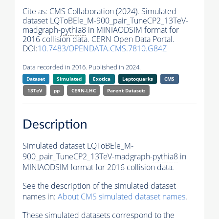
Cite as:
CMS Collaboration (2024). Simulated
dataset LQToBEle_M-900_pair_TuneCP2_13TeV-
madgraph-
pythia8
in MINIAODSIM format for
2016 collision data. CERN Open Data Portal.
DOI:
10.7483/OPENDATA.CMS.7810.G84Z
Data recorded in 2016. Published in 2024.
Dataset
Simulated
Exotica
Leptoquarks
CMS
13TeV
pp
CERN-LHC
Parent Dataset:
Description
Simulated dataset LQToBEle_M-
900_pair_TuneCP2_13TeV-madgraph-
pythia8
in
MINIAODSIM format for 2016 collision data.
See the description of the simulated dataset
names in:
About CMS simulated dataset names
.
These simulated datasets correspond to the