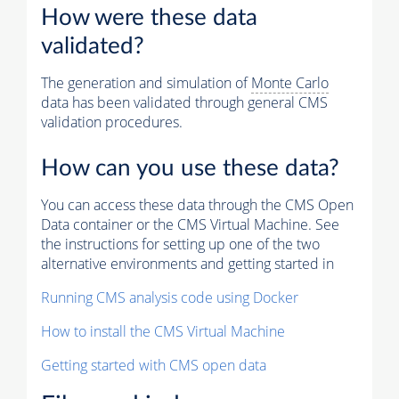
How were these data
validated?
The generation and simulation of
Monte Carlo
data has been validated through general CMS
validation procedures.
How can you use these data?
You can access these data through the CMS Open
Data container or the CMS Virtual Machine. See
the instructions for setting up one of the two
alternative environments and getting started in
Running CMS analysis code using Docker
How to install the CMS Virtual Machine
Getting started with CMS open data