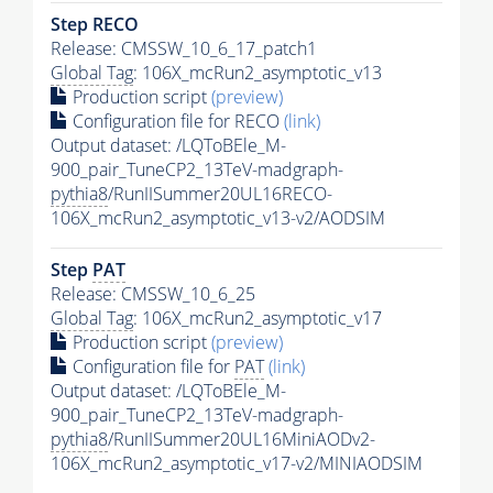
Step RECO
Release: CMSSW_10_6_17_patch1
Global Tag
: 106X_mcRun2_asymptotic_v13
Production script
(preview)
Configuration file for RECO
(link)
Output dataset: /LQToBEle_M-
900_pair_TuneCP2_13TeV-madgraph-
pythia8
/RunIISummer20UL16RECO-
106X_mcRun2_asymptotic_v13-v2/AODSIM
Step
PAT
Release: CMSSW_10_6_25
Global Tag
: 106X_mcRun2_asymptotic_v17
Production script
(preview)
Configuration file for
PAT
(link)
Output dataset: /LQToBEle_M-
900_pair_TuneCP2_13TeV-madgraph-
pythia8
/RunIISummer20UL16MiniAODv2-
106X_mcRun2_asymptotic_v17-v2/MINIAODSIM