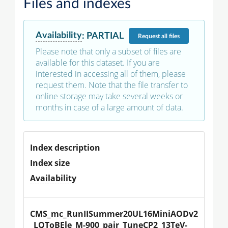
Files and indexes
Availability
:
PARTIAL
Request
all files
Please note that only a subset of files are
available for this dataset. If you are
interested in accessing all of them, please
request them. Note that the file transfer to
online storage may take several weeks or
months in case of a large amount of data.
Index description
Index size
Availability
CMS_mc_RunIISummer20UL16MiniAODv2
_LQToBEle_M-900_pair_TuneCP2_13TeV-