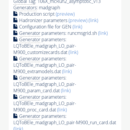
Global Tag
: 106X_mcRun2_asymptotic_v13
Generators
: madgraph
Production script
(preview)
Hadronizer parameters
(preview)
(link)
Configuration file for GEN
(link)
Generator
parameters: runcmsgrid.sh
(link)
Generator
parameters:
LQToBEle_madgraph_LO_pair-
M900_customizecards.dat
(link)
Generator
parameters:
LQToBEle_madgraph_LO_pair-
M900_extramodels.dat
(link)
Generator
parameters:
LQToBEle_madgraph_LO_pair-
M900_param_card.dat
(link)
Generator
parameters:
LQToBEle_madgraph_LO_pair-
M900_proc_card.dat
(link)
Generator
parameters:
LQToBEle_madgraph_LO_pair-M900_run_card.dat
(link)