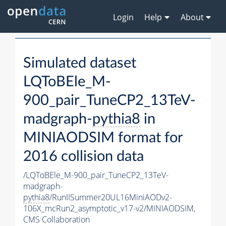
Login
Help
About
Simulated dataset
LQToBEle_M-
900_pair_TuneCP2_13TeV-
madgraph-
pythia8
in
MINIAODSIM format for
2016 collision data
/LQToBEle_M-900_pair_TuneCP2_13TeV-
madgraph-
pythia8
/RunIISummer20UL16MiniAODv2-
106X_mcRun2_asymptotic_v17-v2/MINIAODSIM,
CMS Collaboration