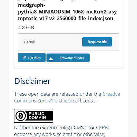
madgraph-
pythia8_MINIAODSIM_106X_mcRun2_asy
mptotic_v17-v2_2560000_file_index.json
4.8 GiB
Partial
Request
file
List files
Download index
Disclaimer
These open data are released under the
Creative
Commons Zero v1.0 Universal
license.
Neither the experiment(s) ( CMS ) nor CERN
endorse any works, scientific or otherwise,