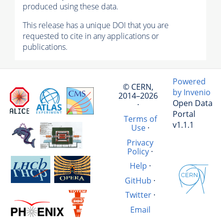
produced using these data.
This release has a unique DOI that you are
requested to cite in any applications or
publications.
Powered
© CERN,
by Invenio
2014–2026
Open Data
·
Portal
Terms of
v1.1.1
Use
·
Privacy
Policy
·
Help
·
GitHub
·
Twitter
·
Email