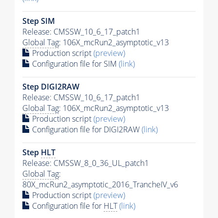
Step SIM
Release: CMSSW_10_6_17_patch1
Global Tag
: 106X_mcRun2_asymptotic_v13
Production script
(preview)
Configuration file for SIM
(link)
Step DIGI2RAW
Release: CMSSW_10_6_17_patch1
Global Tag
: 106X_mcRun2_asymptotic_v13
Production script
(preview)
Configuration file for DIGI2RAW
(link)
Step
HLT
Release: CMSSW_8_0_36_UL_patch1
Global Tag
:
80X_mcRun2_asymptotic_2016_TrancheIV_v6
Production script
(preview)
Configuration file for
HLT
(link)