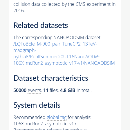
collision data collected by the CMS experiment in
2016.
Related datasets
The corresponding NANOAODSIM dataset:
/LQToBEle_M-900_pair_TuneCP2_13TeV-
madgraph-
pythia8
/RunIISummer20UL16NanoAODv9-
106X_mcRun2_asymptotic_v17-v1/NANOAODSIM
Dataset characteristics
50000
events
.
11
files.
4.8 GiB
in total.
System details
Recommended
global tag
for analysis:
106X_mcRun2_asymptotic_v17