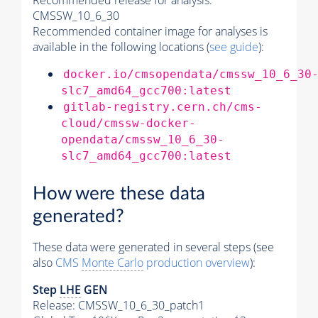
Recommended release for analysis:
CMSSW_10_6_30
Recommended container image for analyses is
available in the following locations (
see guide
):
docker.io/cmsopendata/cmssw_10_6_30
slc7_amd64_gcc700:latest
gitlab-registry.cern.ch/cms-
cloud/cmssw-docker-
opendata/cmssw_10_6_30-
slc7_amd64_gcc700:latest
How were these data
generated?
These data were generated in several steps (see
also
CMS
Monte Carlo
production overview
):
Step
LHE
GEN
Release: CMSSW_10_6_30_patch1