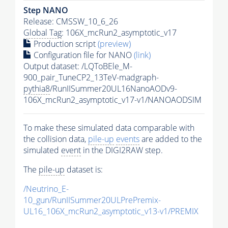
Step NANO
Release: CMSSW_10_6_26
Global Tag
: 106X_mcRun2_asymptotic_v17
Production script
(preview)
Configuration file for NANO
(link)
Output dataset: /LQToBEle_M-
900_pair_TuneCP2_13TeV-madgraph-
pythia8
/RunIISummer20UL16NanoAODv9-
106X_mcRun2_asymptotic_v17-v1/NANOAODSIM
To make these simulated data comparable with
the collision data,
pile-up
events
are added to the
simulated
event
in the DIGI2RAW step.
The
pile-up
dataset is:
/Neutrino_E-
10_gun/RunIISummer20ULPrePremix-
UL16_106X_mcRun2_asymptotic_v13-v1/PREMIX