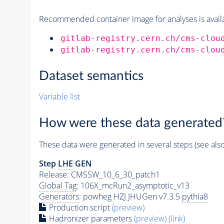
Recommended container image for analyses is availabl
gitlab-registry.cern.ch/cms-clou
gitlab-registry.cern.ch/cms-clou
Dataset semantics
Variable list
How were these data generated
These data were generated in several steps (see als
Step
LHE
GEN
Release: CMSSW_10_6_30_patch1
Global Tag
: 106X_mcRun2_asymptotic_v13
Generators
: powheg HZJ JHUGen v7.3.5
pythia8
Production script
(preview)
Hadronizer parameters
(preview)
(link)