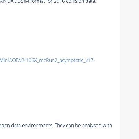
ANOAODSIM format for 2016 collision data.
MiniAODv2-106X_mcRun2_asymptotic_v17-
pen data environments. They can be analysed with