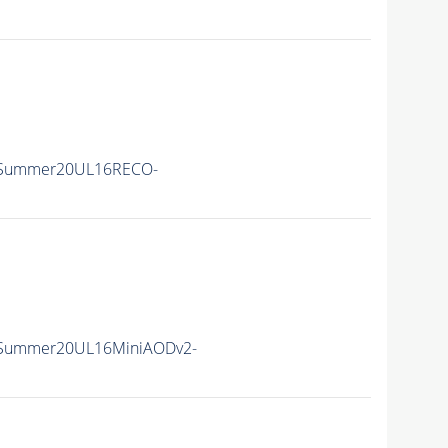
ISummer20UL16RECO-
ISummer20UL16MiniAODv2-