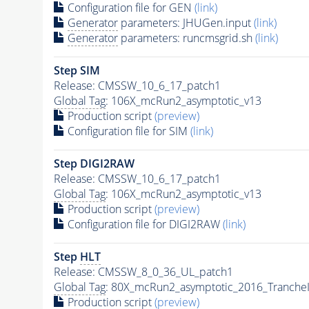
Configuration file for GEN
(link)
Generator
parameters: JHUGen.input
(link)
Generator
parameters: runcmsgrid.sh
(link)
Step SIM
Release: CMSSW_10_6_17_patch1
Global Tag
: 106X_mcRun2_asymptotic_v13
Production script
(preview)
Configuration file for SIM
(link)
Step DIGI2RAW
Release: CMSSW_10_6_17_patch1
Global Tag
: 106X_mcRun2_asymptotic_v13
Production script
(preview)
Configuration file for DIGI2RAW
(link)
Step
HLT
Release: CMSSW_8_0_36_UL_patch1
Global Tag
: 80X_mcRun2_asymptotic_2016_Tranche
Production script
(preview)