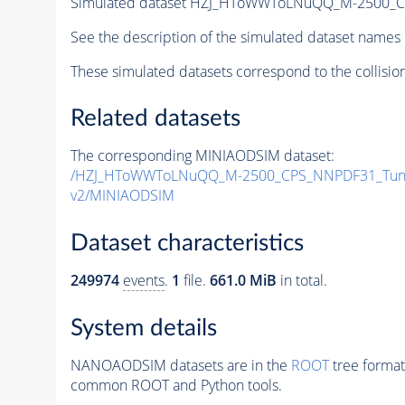
Simulated dataset HZJ_HToWWToLNuQQ_M-2500_
See the description of the simulated dataset names 
These simulated datasets correspond to the collisio
Related datasets
The corresponding MINIAODSIM dataset:
/HZJ_HToWWToLNuQQ_M-2500_CPS_NNPDF31_Tune
v2/MINIAODSIM
Dataset characteristics
249974
events
.
1
file.
661.0 MiB
in total.
System details
NANOAODSIM datasets are in the
ROOT
tree format
common ROOT and Python tools.