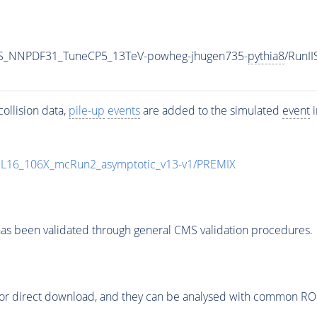
S_NNPDF31_TuneCP5_13TeV-powheg-jhugen735-
pythia8
/RunI
ollision data,
pile-up
events
are added to the simulated
event
i
UL16_106X_mcRun2_asymptotic_v13-v1/PREMIX
as been validated through general CMS validation procedures.
or direct download, and they can be analysed with common ROOT 