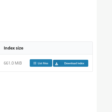
Index size
661.0 MiB
List files
Download index