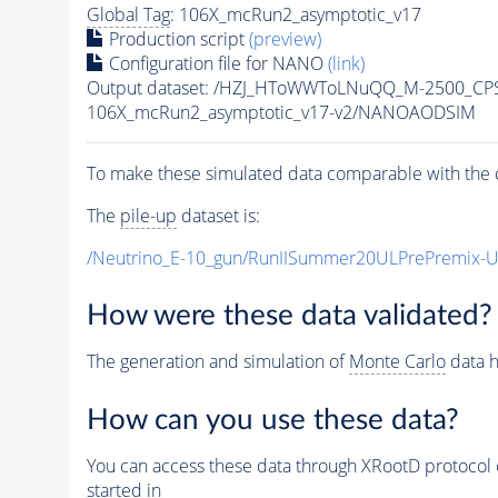
Global Tag
: 106X_mcRun2_asymptotic_v17
Production script
(preview)
Configuration file for NANO
(link)
Output dataset: /HZJ_HToWWToLNuQQ_M-2500_CP
106X_mcRun2_asymptotic_v17-v2/NANOAODSIM
To make these simulated data comparable with the c
The
pile-up
dataset is:
/Neutrino_E-10_gun/RunIISummer20ULPrePremix-
How were these data validated?
The generation and simulation of
Monte Carlo
data h
How can you use these data?
You can access these data through XRootD protocol 
started in