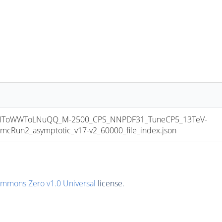
HToWWToLNuQQ_M-2500_CPS_NNPDF31_TuneCP5_13TeV-
Run2_asymptotic_v17-v2_60000_file_index.json
ommons Zero v1.0 Universal
license.