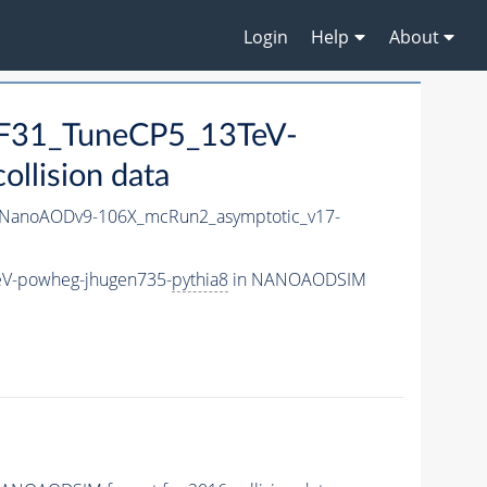
Login
Help
About
F31_TuneCP5_13TeV-
llision data
NanoAODv9-106X_mcRun2_asymptotic_v17-
V-powheg-jhugen735-
pythia8
in NANOAODSIM