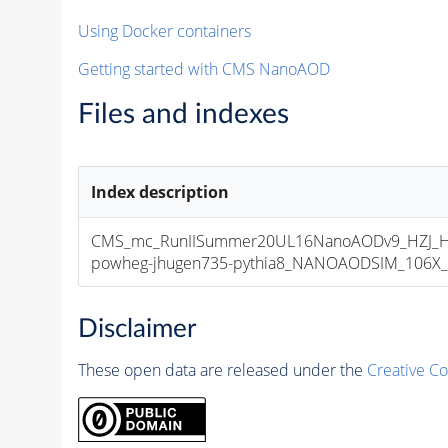
Using Docker containers
Getting started with CMS NanoAOD
Files and indexes
Index description
CMS_mc_RunIISummer20UL16NanoAODv9_HZJ_
powheg-jhugen735-pythia8_NANOAODSIM_106X_mc
Disclaimer
These open data are released under the
Creative C