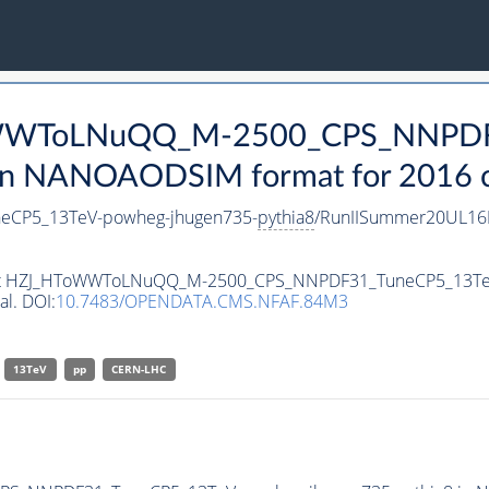
ToWWToLNuQQ_M-2500_CPS_NNPD
n NANOAODSIM format for 2016 co
CP5_13TeV-powheg-jhugen735-
pythia8
/RunIISummer20UL16
taset HZJ_HToWWToLNuQQ_M-2500_CPS_NNPDF31_TuneCP5_13Te
al. DOI:
10.7483/OPENDATA.CMS.NFAF.84M3
13TeV
pp
CERN-LHC