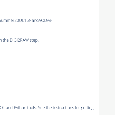
ISummer20UL16NanoAODv9-
n the DIGI2RAW step.
and Python tools. See the instructions for getting