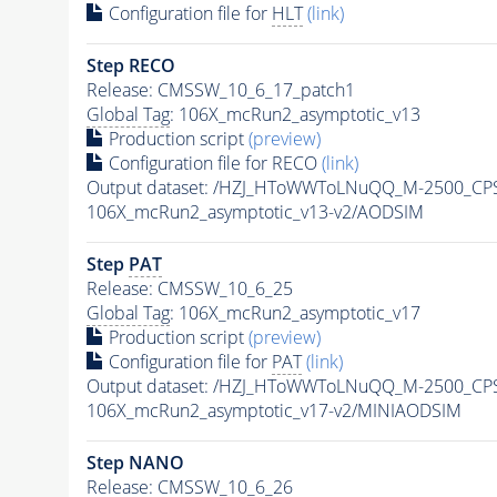
Configuration file for
HLT
(link)
Step RECO
Release: CMSSW_10_6_17_patch1
Global Tag
: 106X_mcRun2_asymptotic_v13
Production script
(preview)
Configuration file for RECO
(link)
Output dataset: /HZJ_HToWWToLNuQQ_M-2500_CP
106X_mcRun2_asymptotic_v13-v2/AODSIM
Step
PAT
Release: CMSSW_10_6_25
Global Tag
: 106X_mcRun2_asymptotic_v17
Production script
(preview)
Configuration file for
PAT
(link)
Output dataset: /HZJ_HToWWToLNuQQ_M-2500_CP
106X_mcRun2_asymptotic_v17-v2/MINIAODSIM
Step NANO
Release: CMSSW_10_6_26