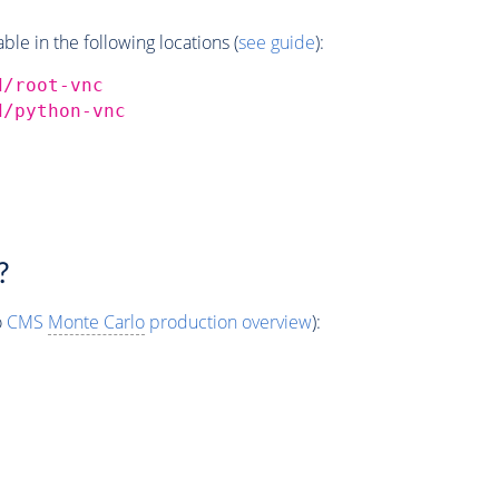
e in the following locations (
see guide
):
d/root-vnc
d/python-vnc
?
o
CMS
Monte Carlo
production overview
):