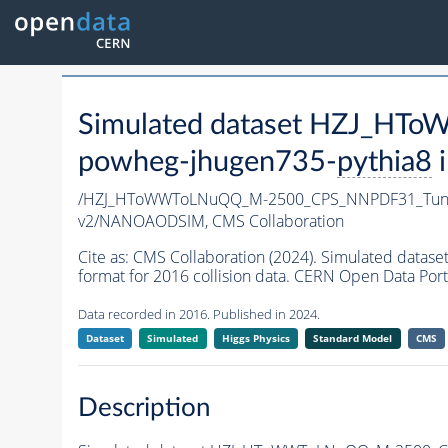
Simulated dataset HZJ_H
powheg-jhugen735-
pythia8
i
/HZJ_HToWWToLNuQQ_M-2500_CPS_NNPDF31_Tune
v2/NANOAODSIM,
CMS Collaboration
Cite as:
CMS Collaboration (2024). Simulated da
format for 2016 collision data. CERN Open Data Port
Data recorded in 2016. Published in 2024.
Dataset
Simulated
Higgs Physics
Standard Model
CMS
Description