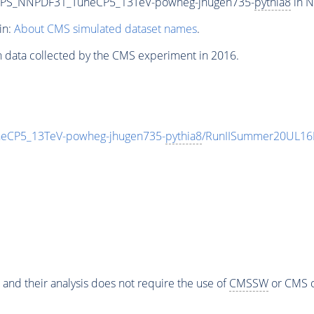
CPS_NNPDF31_TuneCP5_13TeV-powheg-jhugen735-
pythia8
in N
in:
About CMS simulated dataset names
.
n data collected by the CMS experiment in 2016.
CP5_13TeV-powheg-jhugen735-
pythia8
/RunIISummer20UL16
 and their analysis does not require the use of
CMSSW
or CMS o