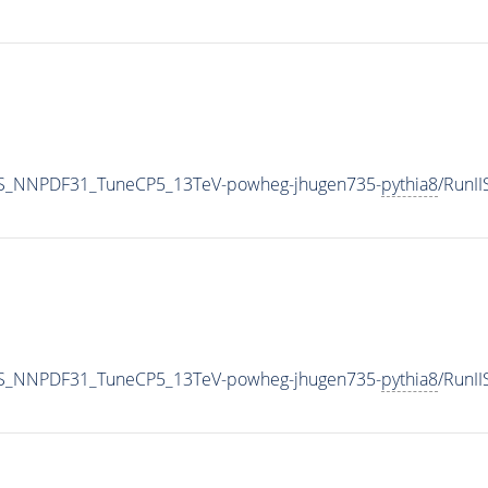
S_NNPDF31_TuneCP5_13TeV-powheg-jhugen735-
pythia8
/RunI
S_NNPDF31_TuneCP5_13TeV-powheg-jhugen735-
pythia8
/RunI