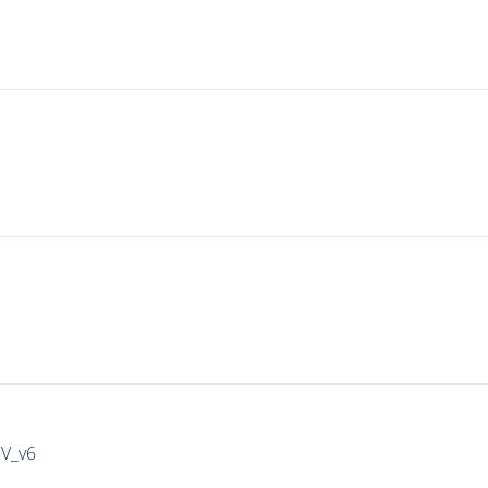
IV_v6