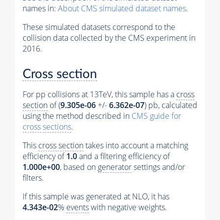
names in:
About CMS simulated dataset names
.
These simulated datasets correspond to the
collision data collected by the CMS experiment in
2016.
Cross section
For pp collisions at 13TeV, this sample has a
cross
section
of (
9.305e-06
+/-
6.362e-07
) pb, calculated
using the method described in
CMS guide for
cross sections
.
This
cross section
takes into account a matching
efficiency of
1.0
and a filtering efficiency of
1.000e+00
, based on
generator
settings and/or
filters.
If this sample was generated at NLO, it has
4.343e-02
%
events
with negative weights.