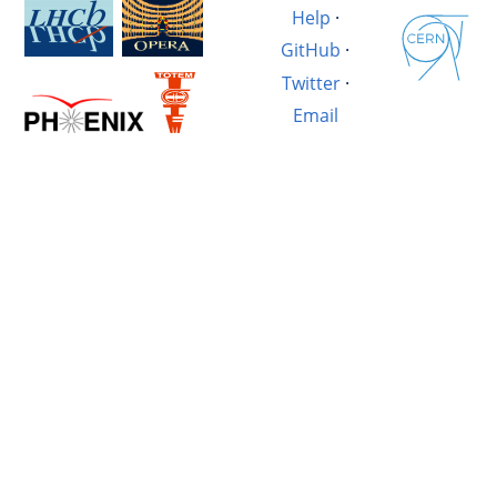
Help
·
GitHub
·
Twitter
·
Email