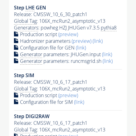
Step
LHE
GEN
Release: CMSSW_10_6_30_patch1
Global Tag
: 106X_mcRun2_asymptotic_v13
Generators
: powheg HZJ JHUGen v7.3.5
pythia8
Production script
(preview)
Hadronizer parameters
(preview)
(link)
Configuration file for GEN
(link)
Generator
parameters: JHUGen.input
(link)
Generator
parameters: runcmsgrid.sh
(link)
Step SIM
Release: CMSSW_10_6_17_patch1
Global Tag
: 106X_mcRun2_asymptotic_v13
Production script
(preview)
Configuration file for SIM
(link)
Step DIGI2RAW
Release: CMSSW_10_6_17_patch1
Global Tag
: 106X_mcRun2_asymptotic_v13