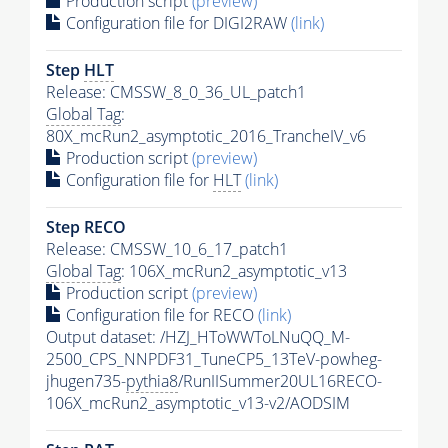
Production script
(preview)
Configuration file for DIGI2RAW
(link)
Step
HLT
Release: CMSSW_8_0_36_UL_patch1
Global Tag
:
80X_mcRun2_asymptotic_2016_TrancheIV_v6
Production script
(preview)
Configuration file for
HLT
(link)
Step RECO
Release: CMSSW_10_6_17_patch1
Global Tag
: 106X_mcRun2_asymptotic_v13
Production script
(preview)
Configuration file for RECO
(link)
Output dataset: /HZJ_HToWWToLNuQQ_M-
2500_CPS_NNPDF31_TuneCP5_13TeV-powheg-
jhugen735-
pythia8
/RunIISummer20UL16RECO-
106X_mcRun2_asymptotic_v13-v2/AODSIM