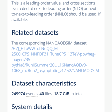
This is a leading-order value, and
cross sections
evaluated at next-to-leading order (NLO) or next-
to-next-to-leading order (NNLO) should be used, if
available.
Related datasets
The corresponding NANOAODSIM dataset:
/HZJ_HToWWToLNuQQ_M-
2500_CPS_NNPDF31_TuneCP5_13TeV-powheg-
jhugen735-
pythia8
/RunIISummer20UL16NanoAODv9-
106X_mcRun2_asymptotic_v17-v2/NANOAODSIM
Dataset characteristics
249974
events
.
40
files.
18.7 GiB
in total.
System details