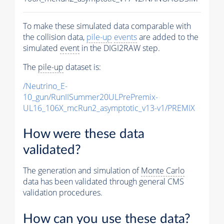
To make these simulated data comparable with
the collision data,
pile-up
events
are added to the
simulated
event
in the DIGI2RAW step.
The
pile-up
dataset is:
/Neutrino_E-
10_gun/RunIISummer20ULPrePremix-
UL16_106X_mcRun2_asymptotic_v13-v1/PREMIX
How were these data
validated?
The generation and simulation of
Monte Carlo
data has been validated through general CMS
validation procedures.
How can you use these data?