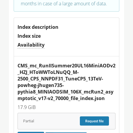
months in case of a large amount of data.
Index description
Index size
Availability
CMS_mc_RunIISummer20UL16MiniAODv2
_HZJ_HToWWToLNuQQ_M-
2500_CPS_NNPDF31_TuneCP5_13TeV-
powheg-jhugen735-
pythia8_MINIAODSIM_106X_mcRun2_asy
mptotic_v17-v2_70000_file_index.json
17.9 GiB
Partial
Request
file