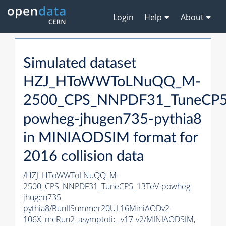
Login
Help
About
Simulated dataset
HZJ_HToWWToLNuQQ_M-
2500_CPS_NNPDF31_TuneCP5
powheg-jhugen735-
pythia8
in MINIAODSIM format for
2016 collision data
/HZJ_HToWWToLNuQQ_M-
2500_CPS_NNPDF31_TuneCP5_13TeV-powheg-
jhugen735-
pythia8
/RunIISummer20UL16MiniAODv2-
106X_mcRun2_asymptotic_v17-v2/MINIAODSIM,