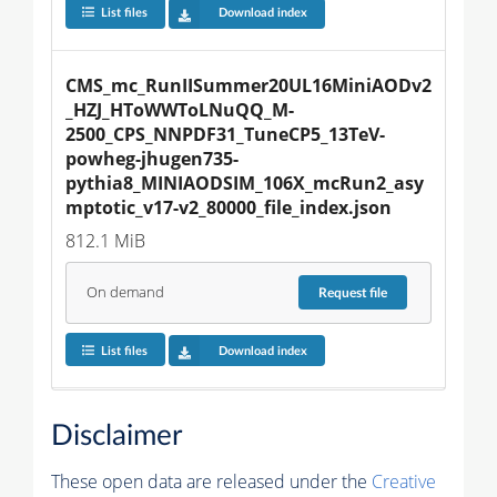
List files
Download index
CMS_mc_RunIISummer20UL16MiniAODv2
_HZJ_HToWWToLNuQQ_M-
2500_CPS_NNPDF31_TuneCP5_13TeV-
powheg-jhugen735-
pythia8_MINIAODSIM_106X_mcRun2_asy
mptotic_v17-v2_80000_file_index.json
812.1 MiB
On demand
Request
file
List files
Download index
Disclaimer
These open data are released under the
Creative