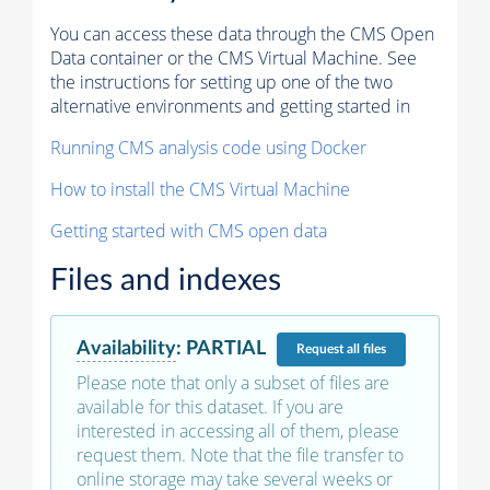
You can access these data through the CMS Open
Data container or the CMS Virtual Machine. See
the instructions for setting up one of the two
alternative environments and getting started in
Running CMS analysis code using Docker
How to install the CMS Virtual Machine
Getting started with CMS open data
Files and indexes
Availability
:
PARTIAL
Request
all files
Please note that only a subset of files are
available for this dataset. If you are
interested in accessing all of them, please
request them. Note that the file transfer to
online storage may take several weeks or