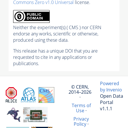
Commons Zero v1.0 Universal
license.
Neither the experiment(s) ( CMS ) nor CERN
endorse any works, scientific or otherwise,
produced using these data.
This release has a unique DOI that you are
requested to cite in any applications or
publications.
Powered
© CERN,
by Invenio
2014–2026
Open Data
·
Portal
Terms of
v1.1.1
Use
·
Privacy
Policy
·