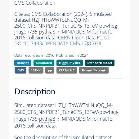
CMS Collaboration
Cite as:
CMS Collaboration (2024). Simulated
dataset HZJ_HToWWToLNuQQ_M-
2500_CPS_NNPDF31_TuneCP5_13TeV-powheg-
jhugen735-
pythia8
in MINIAODSIM format for
2016 collision data. CERN Open Data Portal.
DOI:
10.7483/OPENDATA.CMS.17J8.ZGIL
Data recorded in 2016. Published in 2024.
Dataset
Simulated
Higgs Physics
Standard Model
CMS
13TeV
pp
CERN-LHC
Parent Dataset:
Description
Simulated dataset HZJ_HToWWToLNuQQ_M-
2500_CPS_NNPDF31_TuneCP5_13TeV-powheg-
jhugen735-
pythia8
in MINIAODSIM format for
2016 collision data.
See the description of the simulated dataset