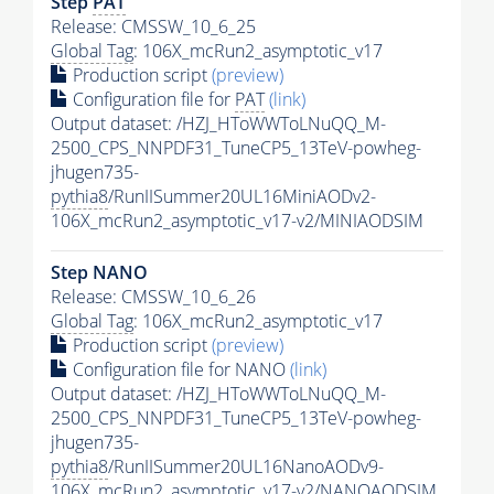
Step
PAT
Release: CMSSW_10_6_25
Global Tag
: 106X_mcRun2_asymptotic_v17
Production script
(preview)
Configuration file for
PAT
(link)
Output dataset: /HZJ_HToWWToLNuQQ_M-
2500_CPS_NNPDF31_TuneCP5_13TeV-powheg-
jhugen735-
pythia8
/RunIISummer20UL16MiniAODv2-
106X_mcRun2_asymptotic_v17-v2/MINIAODSIM
Step NANO
Release: CMSSW_10_6_26
Global Tag
: 106X_mcRun2_asymptotic_v17
Production script
(preview)
Configuration file for NANO
(link)
Output dataset: /HZJ_HToWWToLNuQQ_M-
2500_CPS_NNPDF31_TuneCP5_13TeV-powheg-
jhugen735-
pythia8
/RunIISummer20UL16NanoAODv9-
106X_mcRun2_asymptotic_v17-v2/NANOAODSIM