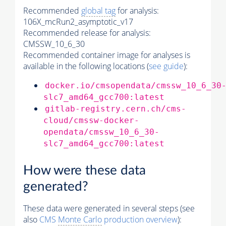
Recommended
global tag
for analysis:
106X_mcRun2_asymptotic_v17
Recommended release for analysis:
CMSSW_10_6_30
Recommended container image for analyses is
available in the following locations (
see guide
):
docker.io/cmsopendata/cmssw_10_6_30
slc7_amd64_gcc700:latest
gitlab-registry.cern.ch/cms-
cloud/cmssw-docker-
opendata/cmssw_10_6_30-
slc7_amd64_gcc700:latest
How were these data
generated?
These data were generated in several steps (see
also
CMS
Monte Carlo
production overview
):