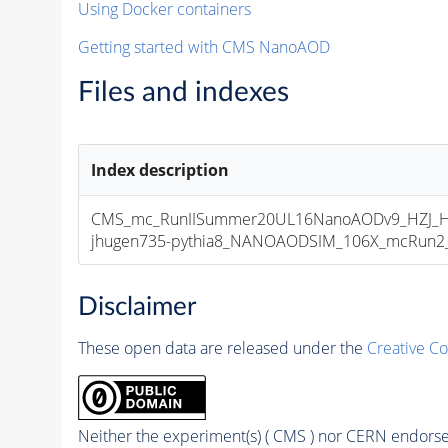
Using Docker containers
Getting started with CMS NanoAOD
Files and indexes
Index description
CMS_mc_RunIISummer20UL16NanoAODv9_HZJ_H
jhugen735-pythia8_NANOAODSIM_106X_mcRun2_as
Disclaimer
These open data are released under the
Creative C
Neither the experiment(s) ( CMS ) nor CERN endorse 