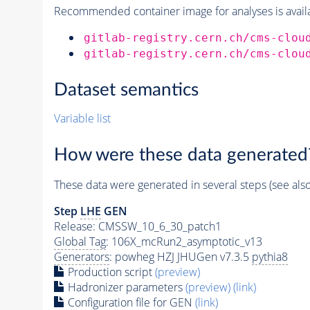
Recommended container image for analyses is availabl
gitlab-registry.cern.ch/cms-clou
gitlab-registry.cern.ch/cms-clou
Dataset semantics
Variable list
How were these data generated
These data were generated in several steps (see als
Step
LHE
GEN
Release: CMSSW_10_6_30_patch1
Global Tag
: 106X_mcRun2_asymptotic_v13
Generators
: powheg HZJ JHUGen v7.3.5
pythia8
Production script
(preview)
Hadronizer parameters
(preview)
(link)
Configuration file for GEN
(link)