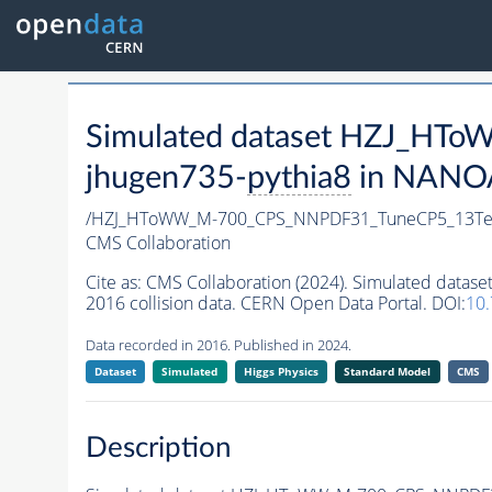
Simulated dataset HZJ_H
jhugen735-
pythia8
in NANOAO
/HZJ_HToWW_M-700_CPS_NNPDF31_TuneCP5_13TeV
CMS Collaboration
Cite as:
CMS Collaboration (2024). Simulated da
2016 collision data. CERN Open Data Portal. DOI:
10
Data recorded in 2016. Published in 2024.
Dataset
Simulated
Higgs Physics
Standard Model
CMS
Description