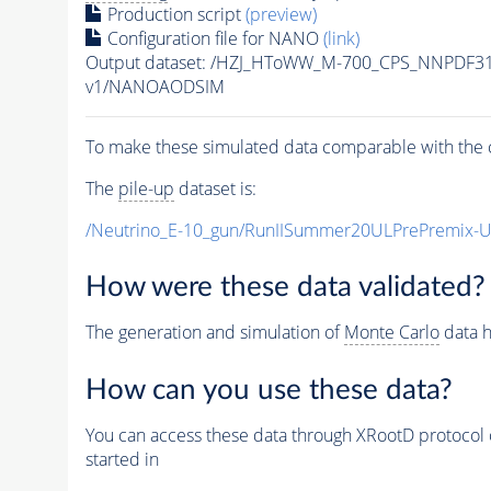
Production script
(preview)
Configuration file for NANO
(link)
Output dataset: /HZJ_HToWW_M-700_CPS_NNPDF3
v1/NANOAODSIM
To make these simulated data comparable with the c
The
pile-up
dataset is:
/Neutrino_E-10_gun/RunIISummer20ULPrePremix-
How were these data validated?
The generation and simulation of
Monte Carlo
data h
How can you use these data?
You can access these data through XRootD protocol 
started in