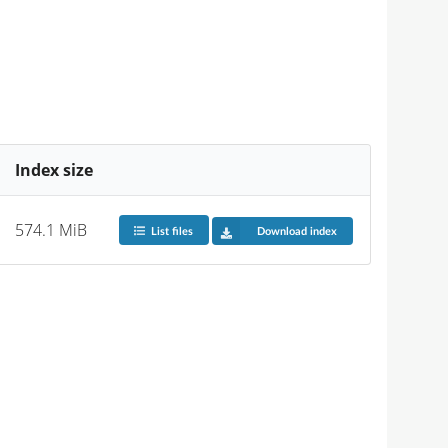
Index size
574.1 MiB
List files
Download index