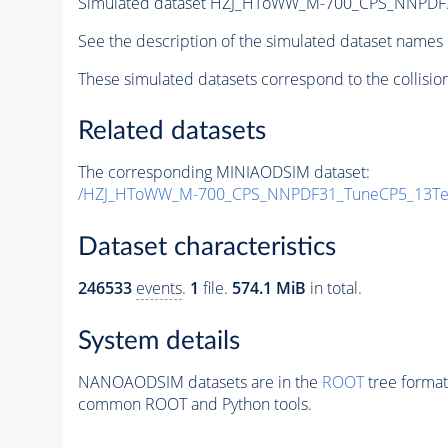
Simulated dataset HZJ_HToWW_M-700_CPS_NNPDF
See the description of the simulated dataset names 
These simulated datasets correspond to the collisio
Related datasets
The corresponding MINIAODSIM dataset:
/HZJ_HToWW_M-700_CPS_NNPDF31_TuneCP5_13TeV
Dataset characteristics
246533
events
.
1
file.
574.1 MiB
in total.
System details
NANOAODSIM datasets are in the
ROOT
tree format
common ROOT and Python tools.