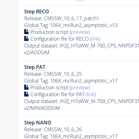
Step RECO
Release: CMSSW_10_6_17_patch1
Global Tag
: 106X_mcRun2_asymptotic_v13
Production script
(preview)
Configuration file for RECO
(link)
Output dataset: /HZJ_HToWW_M-700_CPS_NNPDF3
v2/AODSIM
Step
PAT
Release: CMSSW_10_6_25
Global Tag
: 106X_mcRun2_asymptotic_v17
Production script
(preview)
Configuration file for
PAT
(link)
Output dataset: /HZJ_HToWW_M-700_CPS_NNPDF3
v2/MINIAODSIM
Step NANO
Release: CMSSW_10_6_26
Global Tag
: 106X_mcRun2_asymptotic_v17