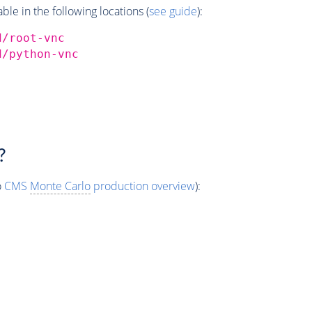
e in the following locations (
see guide
):
d/root-vnc
d/python-vnc
?
o
CMS
Monte Carlo
production overview
):