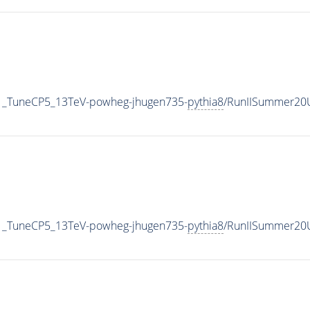
1_TuneCP5_13TeV-powheg-jhugen735-
pythia8
/RunIISummer20
1_TuneCP5_13TeV-powheg-jhugen735-
pythia8
/RunIISummer20