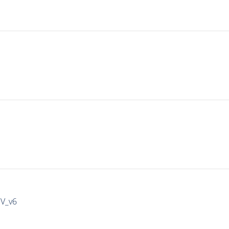
IV_v6