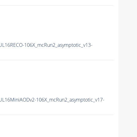
UL16RECO-106X_mcRun2_asymptotic_v13-
UL16MiniAODv2-106X_mcRun2_asymptotic_v17-