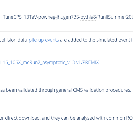
1_TuneCP5_13TeV-powheg-jhugen735-
pythia8
/RunIISummer20
ollision data,
pile-up
events
are added to the simulated
event
i
UL16_106X_mcRun2_asymptotic_v13-v1/PREMIX
as been validated through general CMS validation procedures.
or direct download, and they can be analysed with common ROOT 