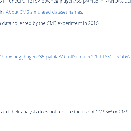
31_TuneCP5_13TeV-powheg-jhugen735-
pythia8
in NANOAODSIM 
in:
About CMS simulated dataset names
.
n data collected by the CMS experiment in 2016.
-powheg-jhugen735-
pythia8
/RunIISummer20UL16MiniAODv2-
 and their analysis does not require the use of
CMSSW
or CMS o