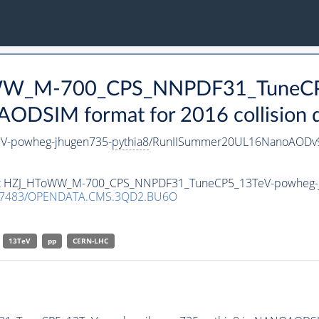
ToWW_M-700_CPS_NNPDF31_TuneC
DSIM format for 2016 collision 
-powheg-jhugen735-
pythia8
/RunIISummer20UL16NanoAODv9
taset HZJ_HToWW_M-700_CPS_NNPDF31_TuneCP5_13TeV-powheg-
.7483/OPENDATA.CMS.3QD2.BU6O
13TeV
pp
CERN-LHC