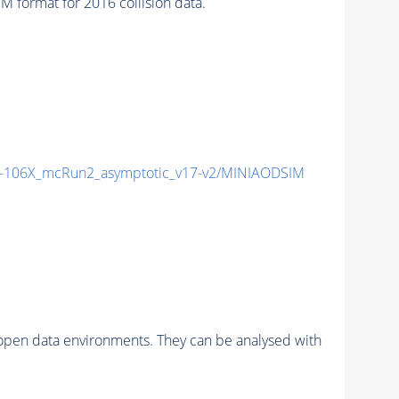
format for 2016 collision data.
106X_mcRun2_asymptotic_v17-v2/MINIAODSIM
pen data environments. They can be analysed with