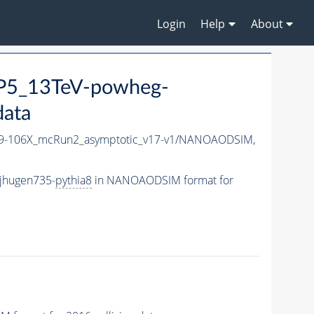
Login
Help
About
P5_13TeV-powheg-
data
-106X_mcRun2_asymptotic_v17-v1/NANOAODSIM,
jhugen735-
pythia8
in NANOAODSIM format for