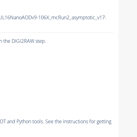
UL16NanoAODv9-106X_mcRun2_asymptotic_v17-
n the DIGI2RAW step.
and Python tools. See the instructions for getting