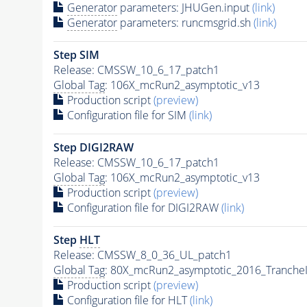
Generator
parameters: JHUGen.input
(link)
Generator
parameters: runcmsgrid.sh
(link)
Step SIM
Release: CMSSW_10_6_17_patch1
Global Tag
: 106X_mcRun2_asymptotic_v13
Production script
(preview)
Configuration file for SIM
(link)
Step DIGI2RAW
Release: CMSSW_10_6_17_patch1
Global Tag
: 106X_mcRun2_asymptotic_v13
Production script
(preview)
Configuration file for DIGI2RAW
(link)
Step
HLT
Release: CMSSW_8_0_36_UL_patch1
Global Tag
: 80X_mcRun2_asymptotic_2016_Tranche
Production script
(preview)
Configuration file for
HLT
(link)