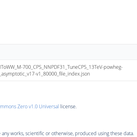
ToWW_M-700_CPS_NNPDF31_TuneCP5_13TeV-powheg-
ymptotic_v17-v1_80000_file_index.json
ommons Zero v1.0 Universal
license.
any works, scientific or otherwise, produced using these data.