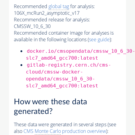
Recommended
global tag
for analysis:
106X_mcRun2_asymptotic_v17
Recommended release for analysis:
CMSSW_10_6_30
Recommended container image for analyses is
available in the following locations (
see guide
):
docker.io/cmsopendata/cmssw_10_6_30
slc7_amd64_gcc700:latest
gitlab-registry.cern.ch/cms-
cloud/cmssw-docker-
opendata/cmssw_10_6_30-
slc7_amd64_gcc700:latest
How were these data
generated?
These data were generated in several steps (see
also
CMS
Monte Carlo
production overview
):