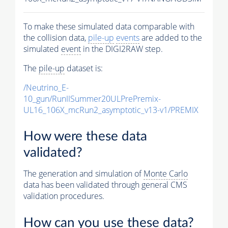
To make these simulated data comparable with
the collision data,
pile-up
events
are added to the
simulated
event
in the DIGI2RAW step.
The
pile-up
dataset is:
/Neutrino_E-
10_gun/RunIISummer20ULPrePremix-
UL16_106X_mcRun2_asymptotic_v13-v1/PREMIX
How were these data
validated?
The generation and simulation of
Monte Carlo
data has been validated through general CMS
validation procedures.
How can you use these data?