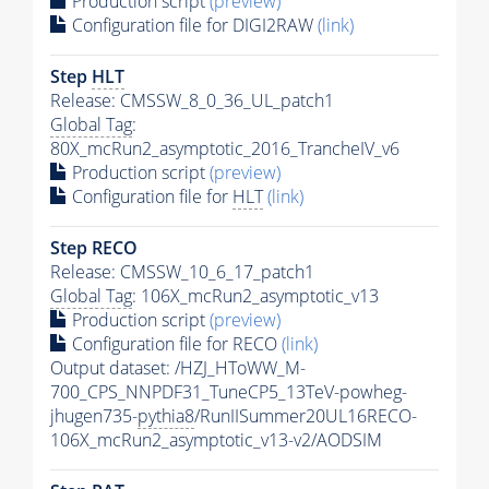
Production script
(preview)
Configuration file for DIGI2RAW
(link)
Step
HLT
Release: CMSSW_8_0_36_UL_patch1
Global Tag
:
80X_mcRun2_asymptotic_2016_TrancheIV_v6
Production script
(preview)
Configuration file for
HLT
(link)
Step RECO
Release: CMSSW_10_6_17_patch1
Global Tag
: 106X_mcRun2_asymptotic_v13
Production script
(preview)
Configuration file for RECO
(link)
Output dataset: /HZJ_HToWW_M-
700_CPS_NNPDF31_TuneCP5_13TeV-powheg-
jhugen735-
pythia8
/RunIISummer20UL16RECO-
106X_mcRun2_asymptotic_v13-v2/AODSIM