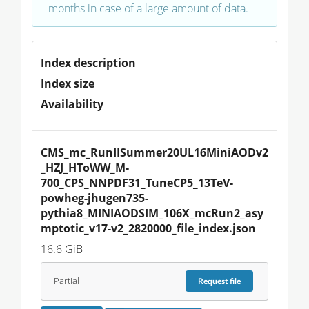
months in case of a large amount of data.
Index description
Index size
Availability
CMS_mc_RunIISummer20UL16MiniAODv2
_HZJ_HToWW_M-
700_CPS_NNPDF31_TuneCP5_13TeV-
powheg-jhugen735-
pythia8_MINIAODSIM_106X_mcRun2_asy
mptotic_v17-v2_2820000_file_index.json
16.6 GiB
Partial
Request
file