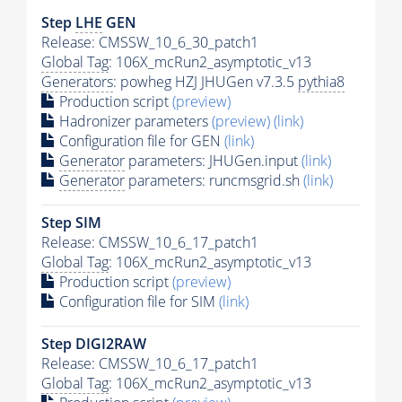
Step
LHE
GEN
Release: CMSSW_10_6_30_patch1
Global Tag
: 106X_mcRun2_asymptotic_v13
Generators
: powheg HZJ JHUGen v7.3.5
pythia8
Production script
(preview)
Hadronizer parameters
(preview)
(link)
Configuration file for GEN
(link)
Generator
parameters: JHUGen.input
(link)
Generator
parameters: runcmsgrid.sh
(link)
Step SIM
Release: CMSSW_10_6_17_patch1
Global Tag
: 106X_mcRun2_asymptotic_v13
Production script
(preview)
Configuration file for SIM
(link)
Step DIGI2RAW
Release: CMSSW_10_6_17_patch1
Global Tag
: 106X_mcRun2_asymptotic_v13