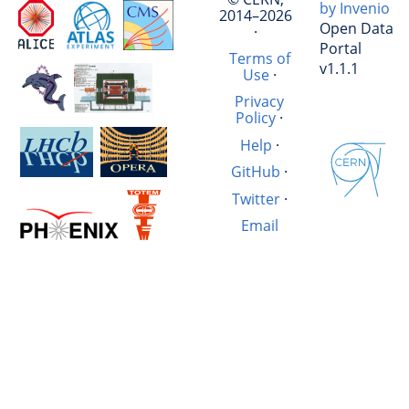
by Invenio
2014–2026
Open Data
·
Portal
Terms of
v1.1.1
Use
·
Privacy
Policy
·
Help
·
GitHub
·
Twitter
·
Email