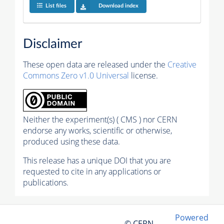
List files
Download index
Disclaimer
These open data are released under the
Creative
Commons Zero v1.0 Universal
license.
Neither the experiment(s) ( CMS ) nor CERN
endorse any works, scientific or otherwise,
produced using these data.
This release has a unique DOI that you are
requested to cite in any applications or
publications.
Powered
© CERN,