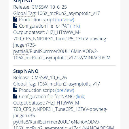
Step
PAT
Release: CMSSW_10_6_25
Global Tag
: 106X_mcRun2_asymptotic_v17
Production script
(preview)
Configuration file for
PAT
(link)
Output dataset: /HZJ_HToWW_M-
700_CPS_NNPDF31_TuneCP5_13TeV-powheg-
jhugen735-
pythia8
/RunIISummer20UL16MiniAODv2-
106X_mcRun2_asymptotic_v17-v2/MINIAODSIM
Step NANO
Release: CMSSW_10_6_26
Global Tag
: 106X_mcRun2_asymptotic_v17
Production script
(preview)
Configuration file for NANO
(link)
Output dataset: /HZJ_HToWW_M-
700_CPS_NNPDF31_TuneCP5_13TeV-powheg-
jhugen735-
pythia8
/RunIISummer20UL16NanoAODv9-
106X_mcRun2_asymptotic_v17-v1/NANOAODSIM