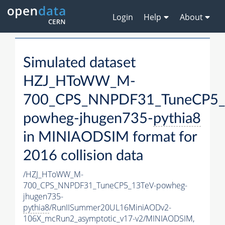
Login
Help
About
Simulated dataset
HZJ_HToWW_M-
700_CPS_NNPDF31_TuneCP5_
powheg-jhugen735-
pythia8
in MINIAODSIM format for
2016 collision data
/HZJ_HToWW_M-
700_CPS_NNPDF31_TuneCP5_13TeV-powheg-
jhugen735-
pythia8
/RunIISummer20UL16MiniAODv2-
106X_mcRun2_asymptotic_v17-v2/MINIAODSIM,