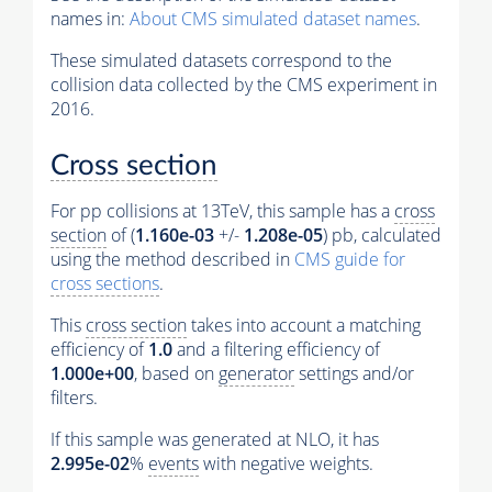
names in:
About CMS simulated dataset names
.
These simulated datasets correspond to the
collision data collected by the CMS experiment in
2016.
Cross section
For pp collisions at 13TeV, this sample has a
cross
section
of (
1.160e-03
+/-
1.208e-05
) pb, calculated
using the method described in
CMS guide for
cross sections
.
This
cross section
takes into account a matching
efficiency of
1.0
and a filtering efficiency of
1.000e+00
, based on
generator
settings and/or
filters.
If this sample was generated at NLO, it has
2.995e-02
%
events
with negative weights.