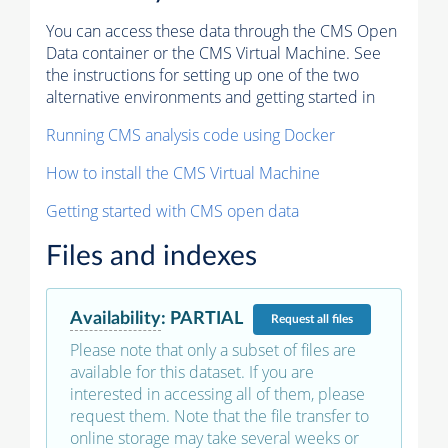
You can access these data through the CMS Open
Data container or the CMS Virtual Machine. See
the instructions for setting up one of the two
alternative environments and getting started in
Running CMS analysis code using Docker
How to install the CMS Virtual Machine
Getting started with CMS open data
Files and indexes
Availability
:
PARTIAL
Request
all files
Please note that only a subset of files are
available for this dataset. If you are
interested in accessing all of them, please
request them. Note that the file transfer to
online storage may take several weeks or