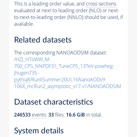
This is a leading-order value, and
cross sections
evaluated at next-to-leading order (NLO) or next-
to-next-to-leading order (NNLO) should be used, if
available.
Related datasets
The corresponding NANOAODSIM dataset:
/HZJ_HToWW_M-
700_CPS_NNPDF31_TuneCP5_13TeV-powheg-
jhugen735-
pythia8
/RunIISummer20UL16NanoAODv9-
106X_mcRun2_asymptotic_v17-v1/NANOAODSIM
Dataset characteristics
246533
events
.
33
files.
16.6 GiB
in total.
System details