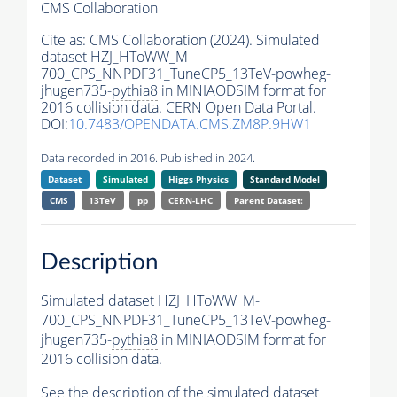
CMS Collaboration
Cite as:
CMS Collaboration (2024). Simulated
dataset HZJ_HToWW_M-
700_CPS_NNPDF31_TuneCP5_13TeV-powheg-
jhugen735-
pythia8
in MINIAODSIM format for
2016 collision data. CERN Open Data Portal.
DOI:
10.7483/OPENDATA.CMS.ZM8P.9HW1
Data recorded in 2016. Published in 2024.
Dataset
Simulated
Higgs Physics
Standard Model
CMS
13TeV
pp
CERN-LHC
Parent Dataset:
Description
Simulated dataset HZJ_HToWW_M-
700_CPS_NNPDF31_TuneCP5_13TeV-powheg-
jhugen735-
pythia8
in MINIAODSIM format for
2016 collision data.
See the description of the simulated dataset