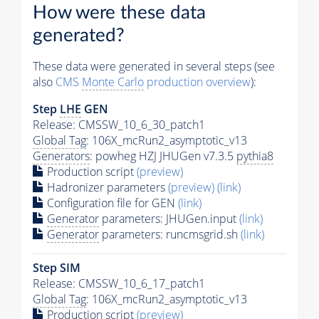
How were these data
generated?
These data were generated in several steps (see
also
CMS
Monte Carlo
production overview
):
Step
LHE
GEN
Release: CMSSW_10_6_30_patch1
Global Tag
: 106X_mcRun2_asymptotic_v13
Generators
: powheg HZJ JHUGen v7.3.5
pythia8
Production script
(preview)
Hadronizer parameters
(preview)
(link)
Configuration file for GEN
(link)
Generator
parameters: JHUGen.input
(link)
Generator
parameters: runcmsgrid.sh
(link)
Step SIM
Release: CMSSW_10_6_17_patch1
Global Tag
: 106X_mcRun2_asymptotic_v13
Production script
(preview)