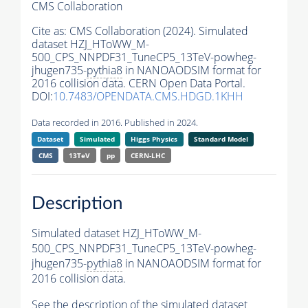
CMS Collaboration
Cite as:
CMS Collaboration (2024). Simulated
dataset HZJ_HToWW_M-
500_CPS_NNPDF31_TuneCP5_13TeV-powheg-
jhugen735-
pythia8
in NANOAODSIM format for
2016 collision data. CERN Open Data Portal.
DOI:
10.7483/OPENDATA.CMS.HDGD.1KHH
Data recorded in 2016. Published in 2024.
Dataset
Simulated
Higgs Physics
Standard Model
CMS
13TeV
pp
CERN-LHC
Description
Simulated dataset HZJ_HToWW_M-
500_CPS_NNPDF31_TuneCP5_13TeV-powheg-
jhugen735-
pythia8
in NANOAODSIM format for
2016 collision data.
See the description of the simulated dataset