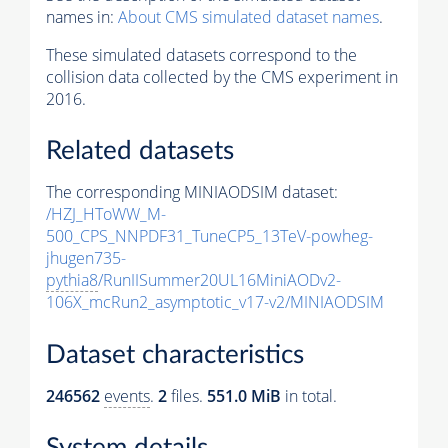
names in:
About CMS simulated dataset names
.
These simulated datasets correspond to the
collision data collected by the CMS experiment in
2016.
Related datasets
The corresponding MINIAODSIM dataset:
/HZJ_HToWW_M-
500_CPS_NNPDF31_TuneCP5_13TeV-powheg-
jhugen735-
pythia8
/RunIISummer20UL16MiniAODv2-
106X_mcRun2_asymptotic_v17-v2/MINIAODSIM
Dataset characteristics
246562
events
.
2
files.
551.0 MiB
in total.