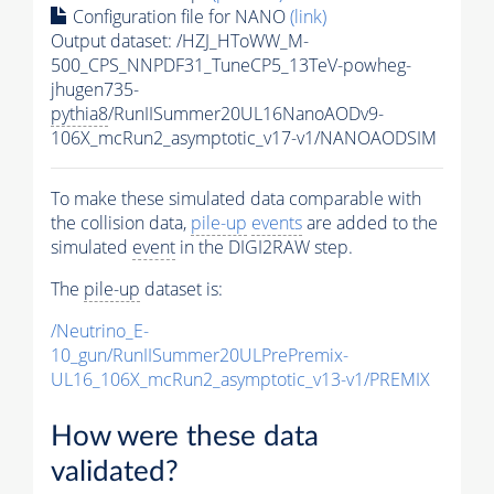
Configuration file for NANO
(link)
Output dataset: /HZJ_HToWW_M-
500_CPS_NNPDF31_TuneCP5_13TeV-powheg-
jhugen735-
pythia8
/RunIISummer20UL16NanoAODv9-
106X_mcRun2_asymptotic_v17-v1/NANOAODSIM
To make these simulated data comparable with
the collision data,
pile-up
events
are added to the
simulated
event
in the DIGI2RAW step.
The
pile-up
dataset is:
/Neutrino_E-
10_gun/RunIISummer20ULPrePremix-
UL16_106X_mcRun2_asymptotic_v13-v1/PREMIX
How were these data
validated?