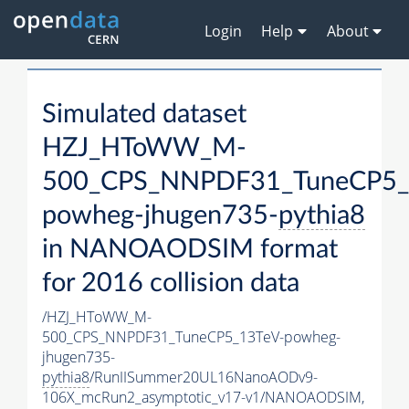
Login
Help
About
Simulated dataset
HZJ_HToWW_M-
500_CPS_NNPDF31_TuneCP5_
powheg-jhugen735-
pythia8
in NANOAODSIM format
for 2016 collision data
/HZJ_HToWW_M-
500_CPS_NNPDF31_TuneCP5_13TeV-powheg-
jhugen735-
pythia8
/RunIISummer20UL16NanoAODv9-
106X_mcRun2_asymptotic_v17-v1/NANOAODSIM,