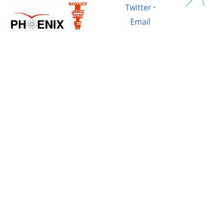
Twitter
·
Email