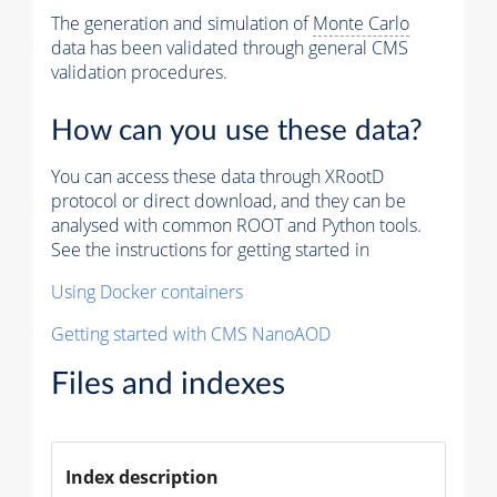
The generation and simulation of
Monte Carlo
data has been validated through general CMS
validation procedures.
How can you use these data?
You can access these data through XRootD
protocol or direct download, and they can be
analysed with common ROOT and Python tools.
See the instructions for getting started in
Using Docker containers
Getting started with CMS NanoAOD
Files and indexes
Index description