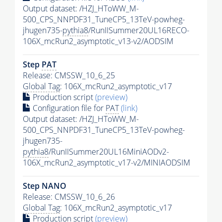
Output dataset: /HZJ_HToWW_M-
500_CPS_NNPDF31_TuneCP5_13TeV-powheg-
jhugen735-
pythia8
/RunIISummer20UL16RECO-
106X_mcRun2_asymptotic_v13-v2/AODSIM
Step
PAT
Release: CMSSW_10_6_25
Global Tag
: 106X_mcRun2_asymptotic_v17
Production script
(preview)
Configuration file for
PAT
(link)
Output dataset: /HZJ_HToWW_M-
500_CPS_NNPDF31_TuneCP5_13TeV-powheg-
jhugen735-
pythia8
/RunIISummer20UL16MiniAODv2-
106X_mcRun2_asymptotic_v17-v2/MINIAODSIM
Step NANO
Release: CMSSW_10_6_26
Global Tag
: 106X_mcRun2_asymptotic_v17
Production script
(preview)