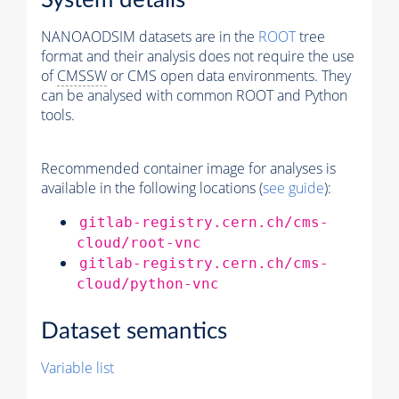
System details
NANOAODSIM datasets are in the
ROOT
tree
format and their analysis does not require the use
of
CMSSW
or CMS open data environments. They
can be analysed with common ROOT and Python
tools.
Recommended container image for analyses is
available in the following locations (
see guide
):
gitlab-registry.cern.ch/cms-
cloud/root-vnc
gitlab-registry.cern.ch/cms-
cloud/python-vnc
Dataset semantics
Variable list