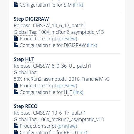
Configuration file for SIM
(link)
Step DIGI2RAW
Release: CMSSW_10_6_17_patch1
Global Tag
: 106X_mcRun2_asymptotic_v13
Production script
(preview)
Configuration file for DIGI2RAW
(link)
Step
HLT
Release: CMSSW_8_0_36_UL_patch1
Global Tag
:
80X_mcRun2_asymptotic_2016_TrancheIV_v6
Production script
(preview)
Configuration file for
HLT
(link)
Step RECO
Release: CMSSW_10_6_17_patch1
Global Tag
: 106X_mcRun2_asymptotic_v13
Production script
(preview)
Configuration file for RECO
(link)