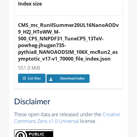
Index size
CMS_mc_RunIISummer20UL16NanoAODv
9_HZJ_HToWW_M-
500_CPS_NNPDF31_TuneCP5_13TeV-
powheg-jhugen735-
pythia8_NANOAODSIM_106X_mcRun2_as
ymptotic_v17-v1_70000_file_index.json
551.0 MiB
List files
Download index
Disclaimer
These open data are released under the
Creative
Commons Zero v1.0 Universal
license.