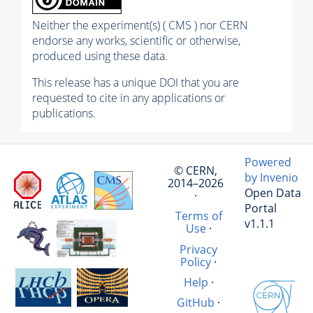
Neither the experiment(s) ( CMS ) nor CERN
endorse any works, scientific or otherwise,
produced using these data.
This release has a unique DOI that you are
requested to cite in any applications or
publications.
Powered
© CERN,
by Invenio
2014–2026
Open Data
·
Portal
Terms of
v1.1.1
Use
·
Privacy
Policy
·
Help
·
GitHub
·