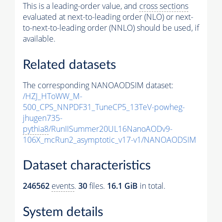
This is a leading-order value, and
cross sections
evaluated at next-to-leading order (NLO) or next-
to-next-to-leading order (NNLO) should be used, if
available.
Related datasets
The corresponding NANOAODSIM dataset:
/HZJ_HToWW_M-
500_CPS_NNPDF31_TuneCP5_13TeV-powheg-
jhugen735-
pythia8
/RunIISummer20UL16NanoAODv9-
106X_mcRun2_asymptotic_v17-v1/NANOAODSIM
Dataset characteristics
246562
events
.
30
files.
16.1 GiB
in total.
System details