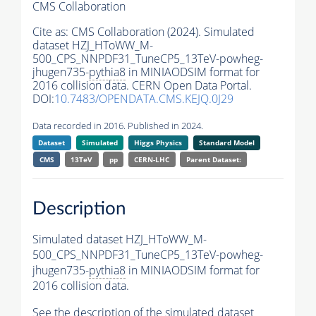
CMS Collaboration
Cite as:
CMS Collaboration (2024). Simulated
dataset HZJ_HToWW_M-
500_CPS_NNPDF31_TuneCP5_13TeV-powheg-
jhugen735-
pythia8
in MINIAODSIM format for
2016 collision data. CERN Open Data Portal.
DOI:
10.7483/OPENDATA.CMS.KEJQ.0J29
Data recorded in 2016. Published in 2024.
Dataset
Simulated
Higgs Physics
Standard Model
CMS
13TeV
pp
CERN-LHC
Parent Dataset:
Description
Simulated dataset HZJ_HToWW_M-
500_CPS_NNPDF31_TuneCP5_13TeV-powheg-
jhugen735-
pythia8
in MINIAODSIM format for
2016 collision data.
See the description of the simulated dataset