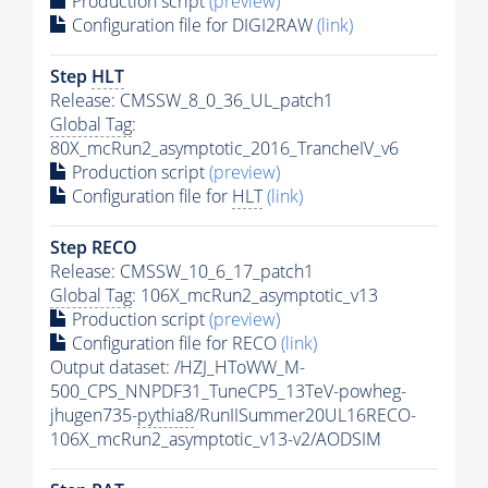
Production script
(preview)
Configuration file for DIGI2RAW
(link)
Step
HLT
Release: CMSSW_8_0_36_UL_patch1
Global Tag
:
80X_mcRun2_asymptotic_2016_TrancheIV_v6
Production script
(preview)
Configuration file for
HLT
(link)
Step RECO
Release: CMSSW_10_6_17_patch1
Global Tag
: 106X_mcRun2_asymptotic_v13
Production script
(preview)
Configuration file for RECO
(link)
Output dataset: /HZJ_HToWW_M-
500_CPS_NNPDF31_TuneCP5_13TeV-powheg-
jhugen735-
pythia8
/RunIISummer20UL16RECO-
106X_mcRun2_asymptotic_v13-v2/AODSIM