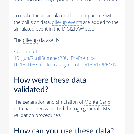
To make these simulated data comparable with
the collision data,
pile-up
events
are added to the
simulated
event
in the DIGI2RAW step.
The
pile-up
dataset is:
/Neutrino_E-
10_gun/RunIISummer20ULPrePremix-
UL16_106X_mcRun2_asymptotic_v13-v1/PREMIX
How were these data
validated?
The generation and simulation of
Monte Carlo
data has been validated through general CMS
validation procedures.
How can you use these data?