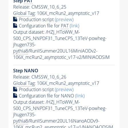
Step
PAT
Release: CMSSW_10_6_25
Global Tag
: 106X_mcRun2_asymptotic_v17
Production script
(preview)
Configuration file for
PAT
(link)
Output dataset: /HZJ_HToWW_M-
500_CPS_NNPDF31_TuneCP5_13TeV-powheg-
jhugen735-
pythia8
/RunIISummer20UL16MiniAODv2-
106X_mcRun2_asymptotic_v17-v2/MINIAODSIM
Step NANO
Release: CMSSW_10_6_26
Global Tag
: 106X_mcRun2_asymptotic_v17
Production script
(preview)
Configuration file for NANO
(link)
Output dataset: /HZJ_HToWW_M-
500_CPS_NNPDF31_TuneCP5_13TeV-powheg-
jhugen735-
pythia8
/RunIISummer20UL16NanoAODv9-
106X_mcRun2_asymptotic_v17-v1/NANOAODSIM