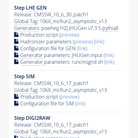
Step
LHE
GEN
Release: CMSSW_10_6_30_patch1
Global Tag
: 106X_mcRun2_asymptotic_v13
Generators
: powheg HZJ JHUGen v7.3.5
pythia8
Production script
(preview)
Hadronizer parameters
(preview)
(link)
Configuration file for GEN
(link)
Generator
parameters: JHUGen.input
(link)
Generator
parameters: runcmsgrid.sh
(link)
Step SIM
Release: CMSSW_10_6_17_patch1
Global Tag
: 106X_mcRun2_asymptotic_v13
Production script
(preview)
Configuration file for SIM
(link)
Step DIGI2RAW
Release: CMSSW_10_6_17_patch1
Global Tag
: 106X_mcRun2_asymptotic_v13