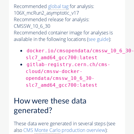
Recommended
global tag
for analysis:
106X_mcRun2_asymptotic_v17
Recommended release for analysis:
CMSSW_10_6_30
Recommended container image for analyses is
available in the following locations (
see guide
):
docker.io/cmsopendata/cmssw_10_6_30
slc7_amd64_gcc700:latest
gitlab-registry.cern.ch/cms-
cloud/cmssw-docker-
opendata/cmssw_10_6_30-
slc7_amd64_gcc700:latest
How were these data
generated?
These data were generated in several steps (see
also
CMS
Monte Carlo
production overview
):