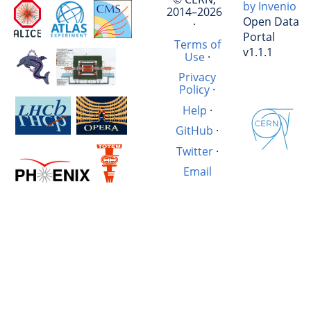
by Invenio
2014–2026
Open Data
·
Portal
Terms of
v1.1.1
Use
·
Privacy
Policy
·
Help
·
GitHub
·
Twitter
·
Email