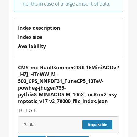
months in case of a large amount of data.
Index description
Index size
Availability
CMS_mc_RunIISummer20UL16MiniAODv2
_HZJ_HToWW_M-
500_CPS_NNPDF31_TuneCP5_13TeV-
powheg-jhugen735-
pythia8_MINIAODSIM_106X_mcRun2_asy
mptotic_v17-v2_70000_file_index.json
16.1 GiB
Partial
Request
file