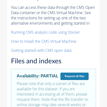
You can access these data through the CMS Open
Data container or the CMS Virtual Machine. See
the instructions for setting up one of the two
alternative environments and getting started in
Running CMS analysis code using Docker
How to install the CMS Virtual Machine
Getting started with CMS open data
Files and indexes
Availability
:
PARTIAL
Request
all files
Please note that only a subset of files are
available for this dataset. If you are
interested in accessing all of them, please
request them. Note that the file transfer to
online storage may take several weeks or