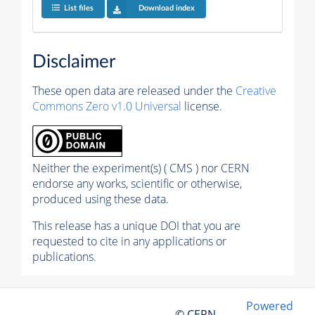
List files
Download index
Disclaimer
These open data are released under the
Creative
Commons Zero v1.0 Universal
license.
Neither the experiment(s) ( CMS ) nor CERN
endorse any works, scientific or otherwise,
produced using these data.
This release has a unique DOI that you are
requested to cite in any applications or
publications.
Powered
© CERN,