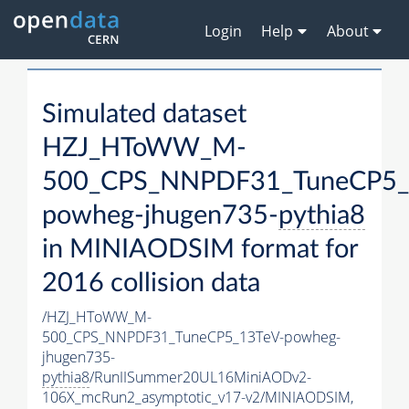
Login
Help
About
Simulated dataset
HZJ_HToWW_M-
500_CPS_NNPDF31_TuneCP5_
powheg-jhugen735-
pythia8
in MINIAODSIM format for
2016 collision data
/HZJ_HToWW_M-
500_CPS_NNPDF31_TuneCP5_13TeV-powheg-
jhugen735-
pythia8
/RunIISummer20UL16MiniAODv2-
106X_mcRun2_asymptotic_v17-v2/MINIAODSIM,