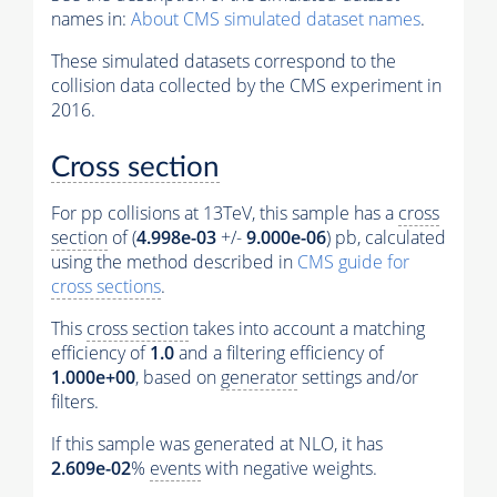
names in:
About CMS simulated dataset names
.
These simulated datasets correspond to the
collision data collected by the CMS experiment in
2016.
Cross section
For pp collisions at 13TeV, this sample has a
cross
section
of (
4.998e-03
+/-
9.000e-06
) pb, calculated
using the method described in
CMS guide for
cross sections
.
This
cross section
takes into account a matching
efficiency of
1.0
and a filtering efficiency of
1.000e+00
, based on
generator
settings and/or
filters.
If this sample was generated at NLO, it has
2.609e-02
%
events
with negative weights.