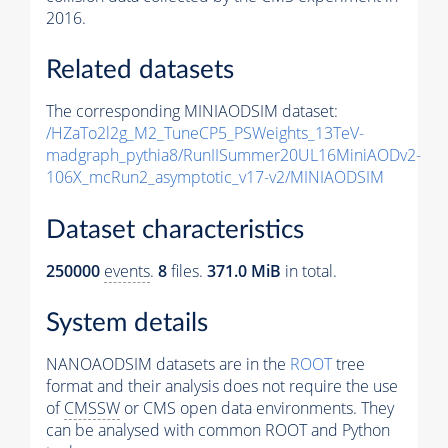
2016.
Related datasets
The corresponding MINIAODSIM dataset:
/HZaTo2l2g_M2_TuneCP5_PSWeights_13TeV-
madgraph_pythia8/RunIISummer20UL16MiniAODv2-
106X_mcRun2_asymptotic_v17-v2/MINIAODSIM
Dataset characteristics
250000
events
.
8
files.
371.0 MiB
in total.
System details
NANOAODSIM datasets are in the
ROOT
tree
format and their analysis does not require the use
of
CMSSW
or CMS open data environments. They
can be analysed with common ROOT and Python