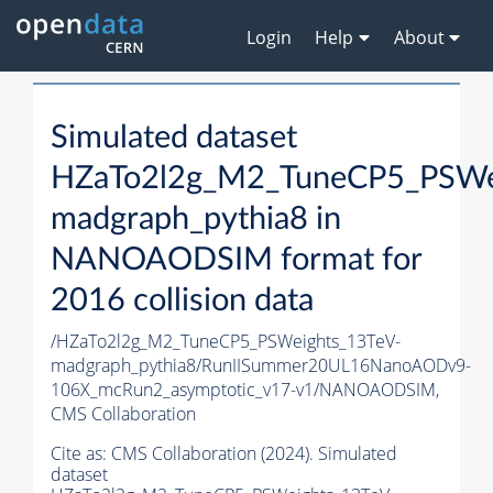
Login
Help
About
Simulated dataset
HZaTo2l2g_M2_TuneCP5_PSWe
madgraph_pythia8 in
NANOAODSIM format for
2016 collision data
/HZaTo2l2g_M2_TuneCP5_PSWeights_13TeV-
madgraph_pythia8/RunIISummer20UL16NanoAODv9-
106X_mcRun2_asymptotic_v17-v1/NANOAODSIM,
CMS Collaboration
Cite as:
CMS Collaboration (2024). Simulated
dataset