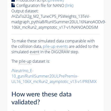
Configuration file for NANO
(link)
Output dataset:
/HZaTo2l2g_M2_TuneCP5_PSWeights_13TeV-
madgraph_pythia8/RunIISummer20UL16NanoAODv9-
106X_mcRun2_asymptotic_v17-v1/NANOAODSIM
To make these simulated data comparable with
the collision data,
pile-up
events
are added to the
simulated
event
in the DIGI2RAW step.
The
pile-up
dataset is:
/Neutrino_E-
10_gun/RunIISummer20ULPrePremix-
UL16_106X_mcRun2_asymptotic_v13-v1/PREMIX
How were these data
validated?