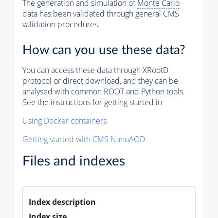
The generation and simulation of
Monte Carlo
data has been validated through general CMS
validation procedures.
How can you use these data?
You can access these data through XRootD
protocol or direct download, and they can be
analysed with common ROOT and Python tools.
See the instructions for getting started in
Using Docker containers
Getting started with CMS NanoAOD
Files and indexes
Index description
Index size