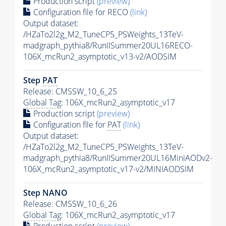
Production script
(preview)
Configuration file for RECO
(link)
Output dataset:
/HZaTo2l2g_M2_TuneCP5_PSWeights_13TeV-
madgraph_pythia8/RunIISummer20UL16RECO-
106X_mcRun2_asymptotic_v13-v2/AODSIM
Step
PAT
Release: CMSSW_10_6_25
Global Tag
: 106X_mcRun2_asymptotic_v17
Production script
(preview)
Configuration file for
PAT
(link)
Output dataset:
/HZaTo2l2g_M2_TuneCP5_PSWeights_13TeV-
madgraph_pythia8/RunIISummer20UL16MiniAODv2-
106X_mcRun2_asymptotic_v17-v2/MINIAODSIM
Step NANO
Release: CMSSW_10_6_26
Global Tag
: 106X_mcRun2_asymptotic_v17
Production script
(preview)