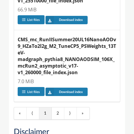
v1_25510000_file_index.json
66.9 MiB
List files
Download index
CMS_mc_RunIISummer20UL16NanoAODv
9_HZaTo2l2g_M2_TuneCP5_PSWeights_13T
eV-
madgraph_pythia8_NANOAODSIM_106X_
mcRun2_asymptotic_v17-
v1_260000_file_index.json
7.0 MiB
List files
Download index
«
⟨
1
2
⟩
»
Disclaimer