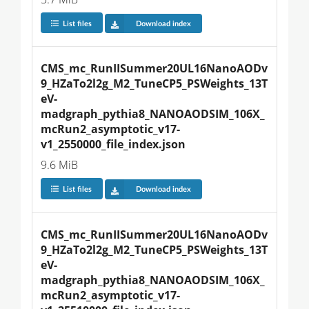
List files
Download index
CMS_mc_RunIISummer20UL16NanoAODv
9_HZaTo2l2g_M2_TuneCP5_PSWeights_13T
eV-
madgraph_pythia8_NANOAODSIM_106X_
mcRun2_asymptotic_v17-
v1_2550000_file_index.json
9.6 MiB
List files
Download index
CMS_mc_RunIISummer20UL16NanoAODv
9_HZaTo2l2g_M2_TuneCP5_PSWeights_13T
eV-
madgraph_pythia8_NANOAODSIM_106X_
mcRun2_asymptotic_v17-