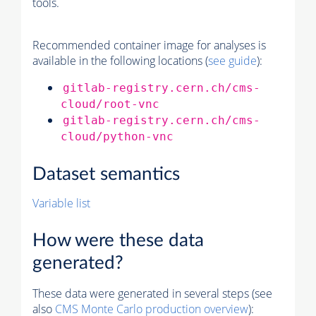
tools.
Recommended container image for analyses is
available in the following locations (
see guide
):
gitlab-registry.cern.ch/cms-
cloud/root-vnc
gitlab-registry.cern.ch/cms-
cloud/python-vnc
Dataset semantics
Variable list
How were these data
generated?
These data were generated in several steps (see
also
CMS
Monte Carlo
production overview
):