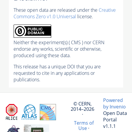
These open data are released under the
Creative
Commons Zero v1.0 Universal
license.
Neither the experiment(s) ( CMS ) nor CERN
endorse any works, scientific or otherwise,
produced using these data.
This release has a unique DOI that you are
requested to cite in any applications or
publications.
Powered
© CERN,
by Invenio
2014–2026
Open Data
·
Portal
Terms of
v1.1.1
Use
·