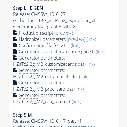
Step
LHE
GEN
Release: CMSSW_10_6_27
Global Tag
: 106X_mcRun2_asymptotic_v13
Generators
: Madgraph+
Pythia8
Production script
(preview)
Hadronizer parameters
(preview)
(link)
Configuration file for GEN
(link)
Generator
parameters: runcmsgrid.sh
(link)
Generator
parameters:
HZaTo2l2g_M2_customizecards.dat
(link)
Generator
parameters:
HZaTo2l2g_M2_extramodels.dat
(link)
Generator
parameters:
HZaTo2l2g_M2_proc_card.dat
(link)
Generator
parameters:
HZaTo2l2g_M2_run_card.dat
(link)
Step SIM
Release: CMSSW_10_6_17_patch1