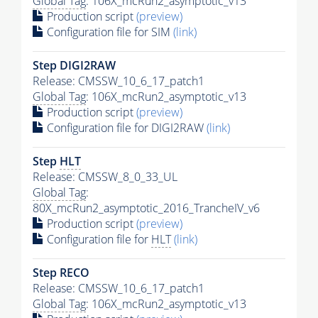
Global Tag
: 106X_mcRun2_asymptotic_v13
Production script
(preview)
Configuration file for SIM
(link)
Step DIGI2RAW
Release: CMSSW_10_6_17_patch1
Global Tag
: 106X_mcRun2_asymptotic_v13
Production script
(preview)
Configuration file for DIGI2RAW
(link)
Step
HLT
Release: CMSSW_8_0_33_UL
Global Tag
:
80X_mcRun2_asymptotic_2016_TrancheIV_v6
Production script
(preview)
Configuration file for
HLT
(link)
Step RECO
Release: CMSSW_10_6_17_patch1
Global Tag
: 106X_mcRun2_asymptotic_v13