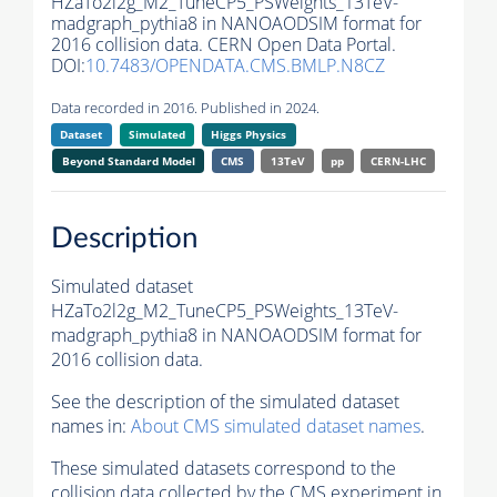
HZaTo2l2g_M2_TuneCP5_PSWeights_13TeV-
madgraph_pythia8 in NANOAODSIM format for
2016 collision data. CERN Open Data Portal.
DOI:
10.7483/OPENDATA.CMS.BMLP.N8CZ
Data recorded in 2016. Published in 2024.
Dataset
Simulated
Higgs Physics
Beyond Standard Model
CMS
13TeV
pp
CERN-LHC
Description
Simulated dataset
HZaTo2l2g_M2_TuneCP5_PSWeights_13TeV-
madgraph_pythia8 in NANOAODSIM format for
2016 collision data.
See the description of the simulated dataset
names in:
About CMS simulated dataset names
.
These simulated datasets correspond to the
collision data collected by the CMS experiment in