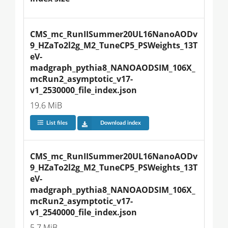
CMS_mc_RunIISummer20UL16NanoAODv
9_HZaTo2l2g_M2_TuneCP5_PSWeights_13T
eV-
madgraph_pythia8_NANOAODSIM_106X_
mcRun2_asymptotic_v17-
v1_2530000_file_index.json
19.6 MiB
List files
Download index
CMS_mc_RunIISummer20UL16NanoAODv
9_HZaTo2l2g_M2_TuneCP5_PSWeights_13T
eV-
madgraph_pythia8_NANOAODSIM_106X_
mcRun2_asymptotic_v17-
v1_2540000_file_index.json
5.7 MiB