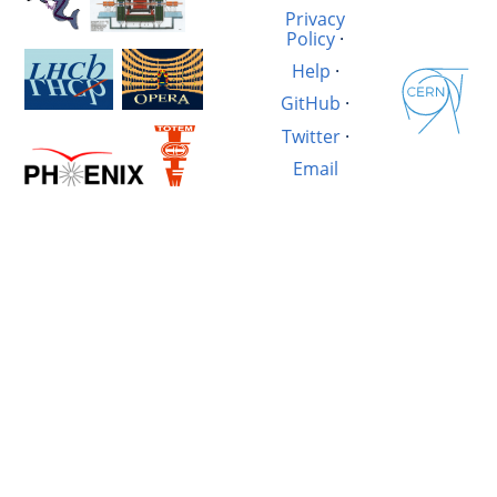
Privacy
Policy
·
Help
·
GitHub
·
Twitter
·
Email