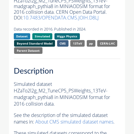
HZaTo2l2g_M2_TuneCP5_PSWeights_13TeV-
madgraph_pythia8 in MINIAODSIM format for
2016 collision data. CERN Open Data Portal.
DOI:
10.7483/OPENDATA.CMS.JOIH.D8LJ
Data recorded in 2016. Published in 2024.
Dataset
Simulated
Higgs Physics
Beyond Standard Model
CMS
13TeV
pp
CERN-LHC
Parent Dataset:
Description
Simulated dataset
HZaTo2l2g_M2_TuneCP5_PSWeights_13TeV-
madgraph_pythia8 in MINIAODSIM format for
2016 collision data.
See the description of the simulated dataset
names in:
About CMS simulated dataset names
.
These simulated datasets correspond to the