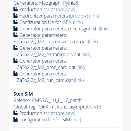
Generators
: Madgraph+
Pythia8
Production script
(preview)
Hadronizer parameters
(preview)
(link)
Configuration file for GEN
(link)
Generator
parameters: runcmsgrid.sh
(link)
Generator
parameters:
HZaTo2l2g_M2_customizecards.dat
(link)
Generator
parameters:
HZaTo2l2g_M2_extramodels.dat
(link)
Generator
parameters:
HZaTo2l2g_M2_proc_card.dat
(link)
Generator
parameters:
HZaTo2l2g_M2_run_card.dat
(link)
Step SIM
Release: CMSSW_10_6_17_patch1
Global Tag
: 106X_mcRun2_asymptotic_v13
Production script
(preview)
Configuration file for SIM
(link)