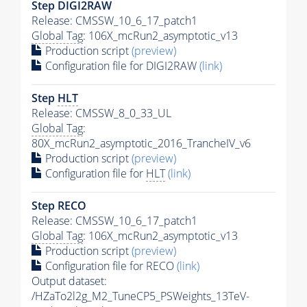
Step DIGI2RAW
Release: CMSSW_10_6_17_patch1
Global Tag
: 106X_mcRun2_asymptotic_v13
Production script
(preview)
Configuration file for DIGI2RAW
(link)
Step
HLT
Release: CMSSW_8_0_33_UL
Global Tag
:
80X_mcRun2_asymptotic_2016_TrancheIV_v6
Production script
(preview)
Configuration file for
HLT
(link)
Step RECO
Release: CMSSW_10_6_17_patch1
Global Tag
: 106X_mcRun2_asymptotic_v13
Production script
(preview)
Configuration file for RECO
(link)
Output dataset:
/HZaTo2l2g_M2_TuneCP5_PSWeights_13TeV-