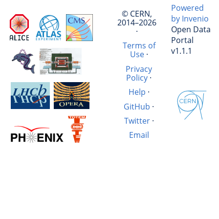
Powered
© CERN,
by Invenio
2014–2026
Open Data
·
Portal
Terms of
v1.1.1
Use
·
Privacy
Policy
·
Help
·
GitHub
·
Twitter
·
Email