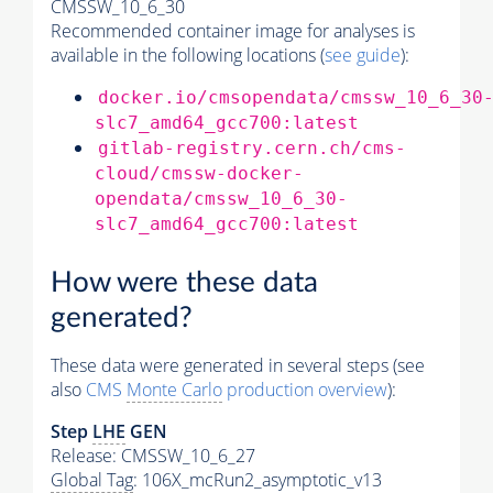
CMSSW_10_6_30
Recommended container image for analyses is
available in the following locations (
see guide
):
docker.io/cmsopendata/cmssw_10_6_30
slc7_amd64_gcc700:latest
gitlab-registry.cern.ch/cms-
cloud/cmssw-docker-
opendata/cmssw_10_6_30-
slc7_amd64_gcc700:latest
How were these data
generated?
These data were generated in several steps (see
also
CMS
Monte Carlo
production overview
):
Step
LHE
GEN
Release: CMSSW_10_6_27
Global Tag
: 106X_mcRun2_asymptotic_v13