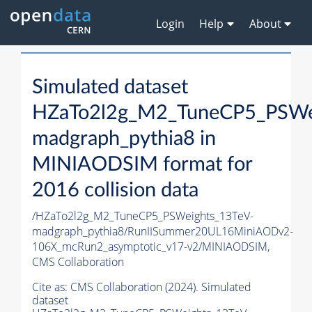
Login
Help
About
Simulated dataset
HZaTo2l2g_M2_TuneCP5_PSWe
madgraph_pythia8 in
MINIAODSIM format for
2016 collision data
/HZaTo2l2g_M2_TuneCP5_PSWeights_13TeV-
madgraph_pythia8/RunIISummer20UL16MiniAODv2-
106X_mcRun2_asymptotic_v17-v2/MINIAODSIM,
CMS Collaboration
Cite as:
CMS Collaboration (2024). Simulated
dataset