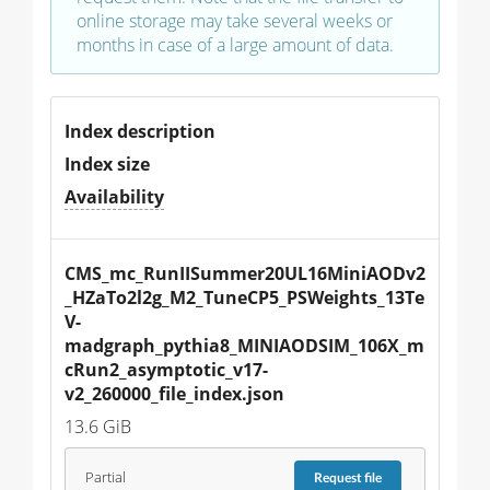
online storage may take several weeks or
months in case of a large amount of data.
Index description
Index size
Availability
CMS_mc_RunIISummer20UL16MiniAODv2
_HZaTo2l2g_M2_TuneCP5_PSWeights_13Te
V-
madgraph_pythia8_MINIAODSIM_106X_m
cRun2_asymptotic_v17-
v2_260000_file_index.json
13.6 GiB
Partial
Request
file