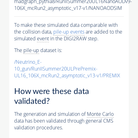
madgraph_pythia8/RunIISummer20UL16NanoAODv9-
106X_mcRun2_asymptotic_v17-v1/NANOAODSIM
To make these simulated data comparable with
the collision data,
pile-up
events
are added to the
simulated
event
in the DIGI2RAW step.
The
pile-up
dataset is:
/Neutrino_E-
10_gun/RunIISummer20ULPrePremix-
UL16_106X_mcRun2_asymptotic_v13-v1/PREMIX
How were these data
validated?
The generation and simulation of
Monte Carlo
data has been validated through general CMS
validation procedures.