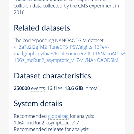
collision data collected by the CMS experiment in
2016.
Related datasets
The corresponding NANOAODSIM dataset:
/HZaTo2l2g_M2_TuneCP5_PSWeights_13TeV-
madgraph_pythia8/RunIISummer20UL16NanoAODv9-
106X_mcRun2_asymptotic_v17-v1/NANOAODSIM
Dataset characteristics
250000
events
.
13
files.
13.6 GiB
in total.
System details
Recommended
global tag
for analysis:
106X_mcRun2_asymptotic_v17
Recommended release for analysis: