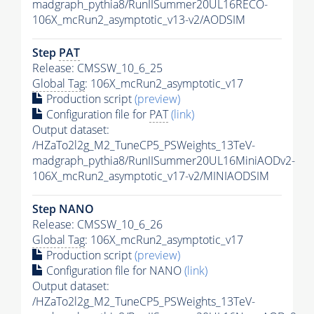
madgraph_pythia8/RunIISummer20UL16RECO-
106X_mcRun2_asymptotic_v13-v2/AODSIM
Step
PAT
Release: CMSSW_10_6_25
Global Tag
: 106X_mcRun2_asymptotic_v17
Production script
(preview)
Configuration file for
PAT
(link)
Output dataset:
/HZaTo2l2g_M2_TuneCP5_PSWeights_13TeV-
madgraph_pythia8/RunIISummer20UL16MiniAODv2-
106X_mcRun2_asymptotic_v17-v2/MINIAODSIM
Step NANO
Release: CMSSW_10_6_26
Global Tag
: 106X_mcRun2_asymptotic_v17
Production script
(preview)
Configuration file for NANO
(link)
Output dataset:
/HZaTo2l2g_M2_TuneCP5_PSWeights_13TeV-