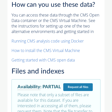
How can you use these data?
You can access these data through the CMS Open
Data container or the CMS Virtual Machine. See
the instructions for setting up one of the two
alternative environments and getting started in
Running CMS analysis code using Docker
How to install the CMS Virtual Machine
Getting started with CMS open data
Files and indexes
Availability
:
PARTIAL
Request
all files
Please note that only a subset of files are
available for this dataset. If you are
interested in accessing all of them, please
request them. Note that the file transfer to