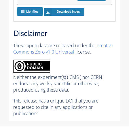
List files
Download index
Disclaimer
These open data are released under the
Creative
Commons Zero v1.0 Universal
license.
Neither the experiment(s) ( CMS ) nor CERN
endorse any works, scientific or otherwise,
produced using these data.
This release has a unique DOI that you are
requested to cite in any applications or
publications.