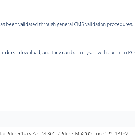
as been validated through general CMS validation procedures.
or direct download, and they can be analysed with common ROOT 
uPrimeCharge2e_M-800_ZPrime_M-4000_TuneCP2_13TeV-