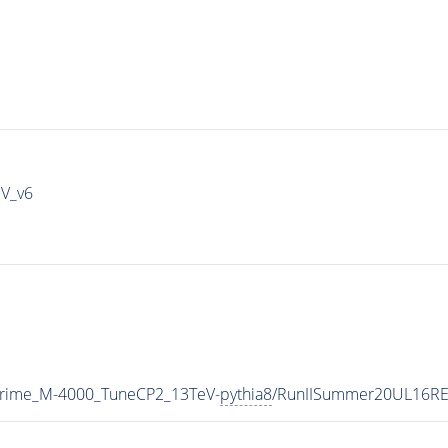
IV_v6
Prime_M-4000_TuneCP2_13TeV-
pythia8
/RunIISummer20UL16RE