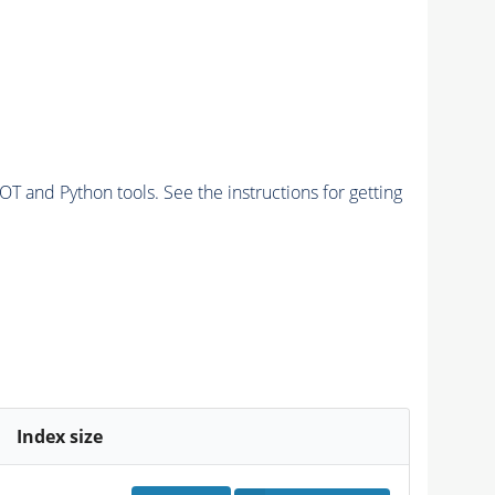
and Python tools. See the instructions for getting
Index size