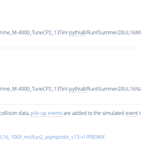
Prime_M-4000_TuneCP2_13TeV-
pythia8
/RunIISummer20UL16Mi
Prime_M-4000_TuneCP2_13TeV-
pythia8
/RunIISummer20UL16Na
ollision data,
pile-up
events
are added to the simulated
event
i
UL16_106X_mcRun2_asymptotic_v13-v1/PREMIX