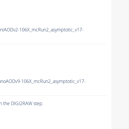
niAODv2-106X_mcRun2_asymptotic_v17-
noAODv9-106X_mcRun2_asymptotic_v17-
n the DIGI2RAW step.