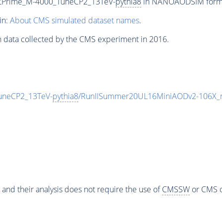
_ZPrime_M-4000_TuneCP2_13TeV-
pythia8
in NANOAODSIM format 
in:
About CMS simulated dataset names
.
n data collected by the CMS experiment in 2016.
uneCP2_13TeV-
pythia8
/RunIISummer20UL16MiniAODv2-106X_m
 and their analysis does not require the use of
CMSSW
or CMS o