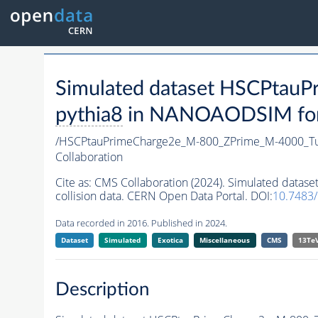
Simulated dataset HSCPta
pythia8
in NANOAODSIM forma
/HSCPtauPrimeCharge2e_M-800_ZPrime_M-4000_T
Collaboration
Cite as:
CMS Collaboration (2024). Simulated dat
collision data. CERN Open Data Portal. DOI:
10.7483
Data recorded in 2016. Published in 2024.
Dataset
Simulated
Exotica
Miscellaneous
CMS
13Te
Description