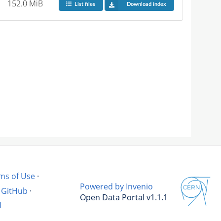
152.0 MiB
List files
Download index
ms of Use
·
Powered by Invenio
GitHub
·
Open Data Portal v1.1.1
l