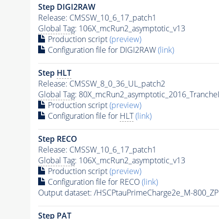
Step DIGI2RAW
Release: CMSSW_10_6_17_patch1
Global Tag
: 106X_mcRun2_asymptotic_v13
Production script
(preview)
Configuration file for DIGI2RAW
(link)
Step
HLT
Release: CMSSW_8_0_36_UL_patch2
Global Tag
: 80X_mcRun2_asymptotic_2016_Tranche
Production script
(preview)
Configuration file for
HLT
(link)
Step RECO
Release: CMSSW_10_6_17_patch1
Global Tag
: 106X_mcRun2_asymptotic_v13
Production script
(preview)
Configuration file for RECO
(link)
Output dataset: /HSCPtauPrimeCharge2e_M-800_Z
Step
PAT