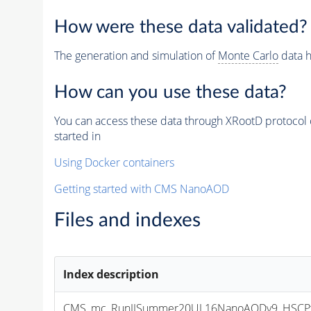
How were these data validated?
The generation and simulation of
Monte Carlo
data h
How can you use these data?
You can access these data through XRootD protocol 
started in
Using Docker containers
Getting started with CMS NanoAOD
Files and indexes
Index description
CMS_mc_RunIISummer20UL16NanoAODv9_HSCPta