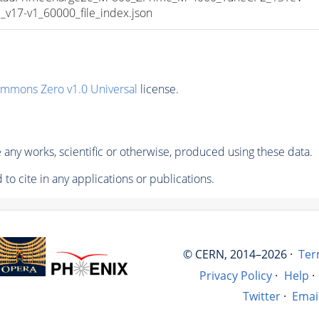
17-v1_60000_file_index.json
ommons Zero v1.0 Universal
license.
any works, scientific or otherwise, produced using these data.
to cite in any applications or publications.
© CERN, 2014–2026 ·
Ter
Privacy Policy
·
Help
·
Twitter
·
Emai