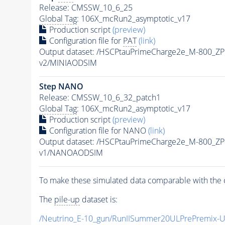
Release: CMSSW_10_6_25
Global Tag
: 106X_mcRun2_asymptotic_v17
Production script
(preview)
Configuration file for
PAT
(link)
Output dataset: /HSCPtauPrimeCharge2e_M-800_Z
v2/MINIAODSIM
Step NANO
Release: CMSSW_10_6_32_patch1
Global Tag
: 106X_mcRun2_asymptotic_v17
Production script
(preview)
Configuration file for NANO
(link)
Output dataset: /HSCPtauPrimeCharge2e_M-800_Z
v1/NANOAODSIM
To make these simulated data comparable with the c
The
pile-up
dataset is:
/Neutrino_E-10_gun/RunIISummer20ULPrePremix-