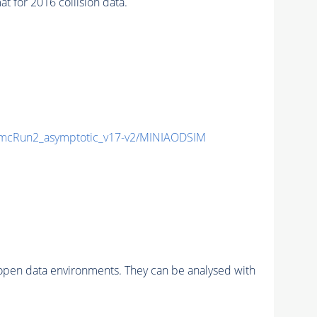
for 2016 collision data.
cRun2_asymptotic_v17-v2/MINIAODSIM
pen data environments. They can be analysed with