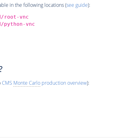
e in the following locations (
see guide
):
d/root-vnc
d/python-vnc
?
o
CMS
Monte Carlo
production overview
):