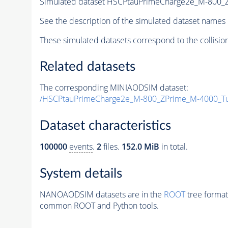
Simulated dataset HSCPtauPrimeCharge2e_M-800
See the description of the simulated dataset names 
These simulated datasets correspond to the collisio
Related datasets
The corresponding MINIAODSIM dataset:
/HSCPtauPrimeCharge2e_M-800_ZPrime_M-4000_T
Dataset characteristics
100000
events
.
2
files.
152.0 MiB
in total.
System details
NANOAODSIM datasets are in the
ROOT
tree format
common ROOT and Python tools.