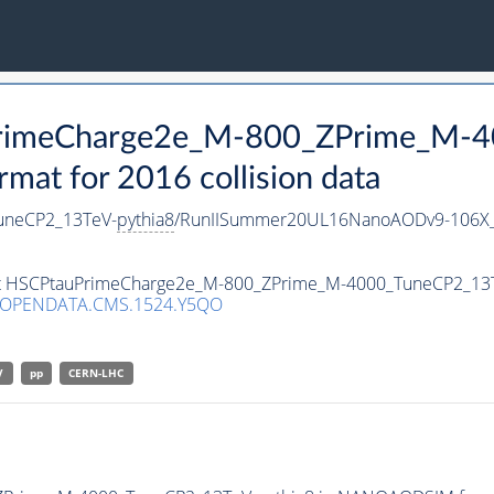
uPrimeCharge2e_M-800_ZPrime_M-
t for 2016 collision data
uneCP2_13TeV-
pythia8
/RunIISummer20UL16NanoAODv9-106X_
aset HSCPtauPrimeCharge2e_M-800_ZPrime_M-4000_TuneCP2_13
/OPENDATA.CMS.1524.Y5QO
V
pp
CERN-LHC