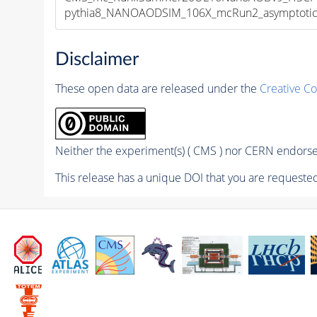
pythia8_NANOAODSIM_106X_mcRun2_asymptotic_v
Disclaimer
These open data are released under the
Creative C
Neither the experiment(s) ( CMS ) nor CERN endorse 
This release has a unique DOI that you are requested 