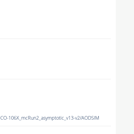
CO-106X_mcRun2_asymptotic_v13-v2/AODSIM