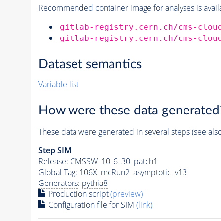
Recommended container image for analyses is availabl
gitlab-registry.cern.ch/cms-clou
gitlab-registry.cern.ch/cms-clou
Dataset semantics
Variable list
How were these data generated
These data were generated in several steps (see als
Step SIM
Release: CMSSW_10_6_30_patch1
Global Tag
: 106X_mcRun2_asymptotic_v13
Generators
:
pythia8
Production script
(preview)
Configuration file for SIM
(link)