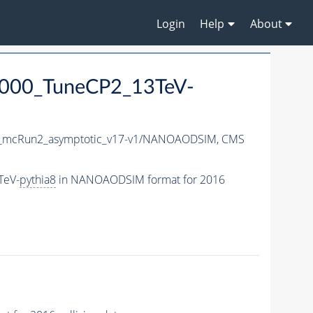
Login
Help
About
4000_TuneCP2_13TeV-
mcRun2_asymptotic_v17-v1/NANOAODSIM,
CMS
TeV-
pythia8
in NANOAODSIM format for 2016