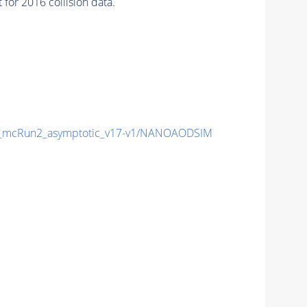
or 2016 collision data.
_mcRun2_asymptotic_v17-v1/NANOAODSIM