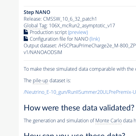
Step NANO
Release: CMSSW_10_6_32_patch1
Global Tag
: 106X_mcRun2_asymptotic_v17
Production script
(preview)
Configuration file for NANO
(link)
Output dataset: /HSCPtauPrimeCharge2e_M-800_Z
v1/NANOAODSIM
To make these simulated data comparable with the c
The
pile-up
dataset is:
/Neutrino_E-10_gun/RunIISummer20ULPrePremix-
How were these data validated?
The generation and simulation of
Monte Carlo
data h