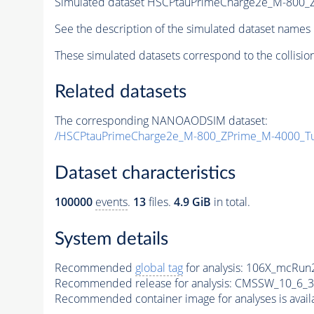
Simulated dataset HSCPtauPrimeCharge2e_M-800
See the description of the simulated dataset names 
These simulated datasets correspond to the collisio
Related datasets
The corresponding NANOAODSIM dataset:
/HSCPtauPrimeCharge2e_M-800_ZPrime_M-4000_T
Dataset characteristics
100000
events
.
13
files.
4.9 GiB
in total.
System details
Recommended
global tag
for analysis:
106X_mcRun2
Recommended release for analysis:
CMSSW_10_6_3
Recommended container image for analyses is availabl