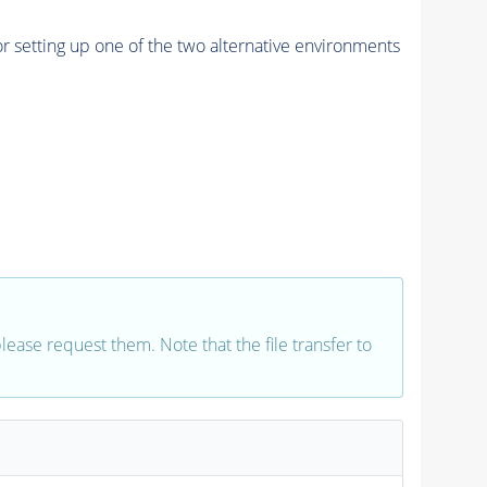
r setting up one of the two alternative environments
 please request them. Note that the file transfer to