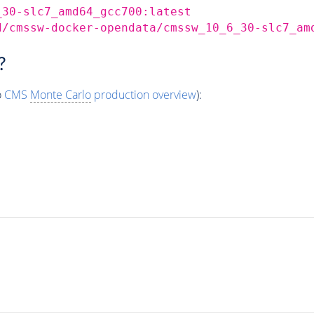
_30-slc7_amd64_gcc700:latest
d/cmssw-docker-opendata/cmssw_10_6_30-slc7_am
?
o
CMS
Monte Carlo
production overview
):