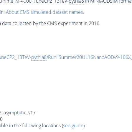
_ZPrime_M-4000_TuneCP2_13TeV-
pythia8
in MINIAODSIM format f
in:
About CMS simulated dataset names
.
n data collected by the CMS experiment in 2016.
uneCP2_13TeV-
pythia8
/RunIISummer20UL16NanoAODv9-106X
_asymptotic_v17
0
e in the following locations (
see guide
):