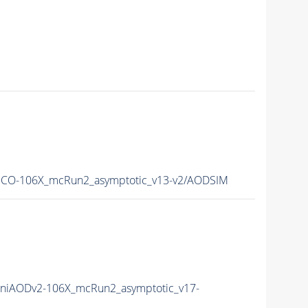
CO-106X_mcRun2_asymptotic_v13-v2/AODSIM
niAODv2-106X_mcRun2_asymptotic_v17-