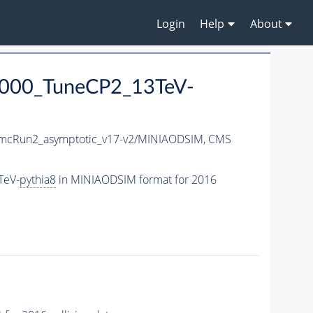
Login
Help
About
4000_TuneCP2_13TeV-
cRun2_asymptotic_v17-v2/MINIAODSIM,
CMS
TeV-
pythia8
in MINIAODSIM format for 2016