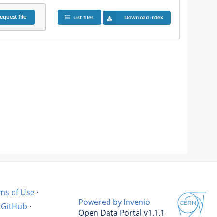
equest
file
List files
Download index
ms of Use
·
Powered by Invenio
GitHub
·
Open Data Portal v1.1.1