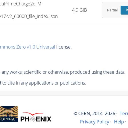
uPrimeCharge2e_M-
4.9 GiB
Partial
R
7-v2_60000_file_index.json
ommons Zero v1.0 Universal
license.
any works, scientific or otherwise, produced using these data.
to cite in any applications or publications.
© CERN, 2014–2026 ·
Ter
Privacy Policy
·
Help
·