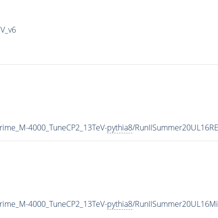
IV_v6
Prime_M-4000_TuneCP2_13TeV-
pythia8
/RunIISummer20UL16RE
Prime_M-4000_TuneCP2_13TeV-
pythia8
/RunIISummer20UL16Mi