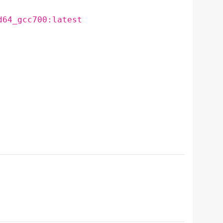
d64_gcc700:latest