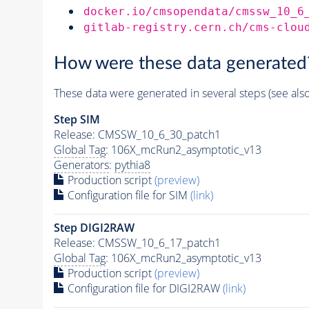
docker.io/cmsopendata/cmssw_10_6
gitlab-registry.cern.ch/cms-clou
How were these data generated
These data were generated in several steps (see als
Step SIM
Release: CMSSW_10_6_30_patch1
Global Tag
: 106X_mcRun2_asymptotic_v13
Generators
:
pythia8
Production script
(preview)
Configuration file for SIM
(link)
Step DIGI2RAW
Release: CMSSW_10_6_17_patch1
Global Tag
: 106X_mcRun2_asymptotic_v13
Production script
(preview)
Configuration file for DIGI2RAW
(link)