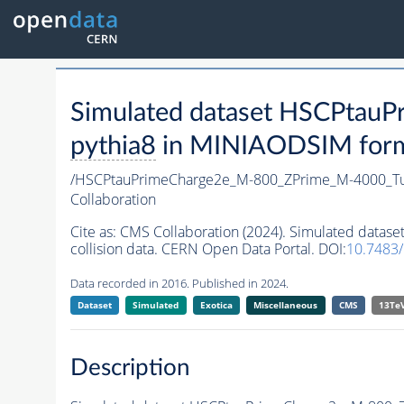
Simulated dataset HSCPta
pythia8
in MINIAODSIM format
/HSCPtauPrimeCharge2e_M-800_ZPrime_M-4000_T
Collaboration
Cite as:
CMS Collaboration (2024). Simulated dat
collision data. CERN Open Data Portal. DOI:
10.7483
Data recorded in 2016. Published in 2024.
Dataset
Simulated
Exotica
Miscellaneous
CMS
13Te
Description