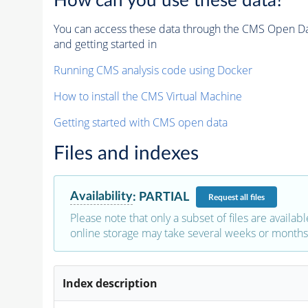
How can you use these data?
You can access these data through the CMS Open Data
and getting started in
Running CMS analysis code using Docker
How to install the CMS Virtual Machine
Getting started with CMS open data
Files and indexes
Availability
:
PARTIAL
Request
all files
Please note that only a subset of files are availabl
online storage may take several weeks or months 
Index description