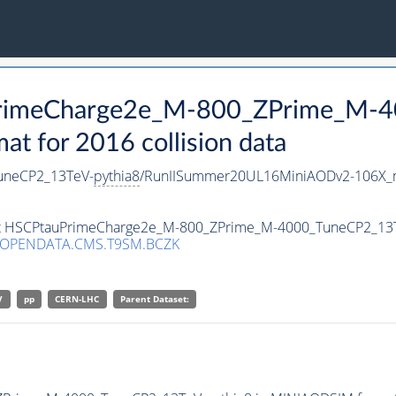
uPrimeCharge2e_M-800_ZPrime_M-
 for 2016 collision data
uneCP2_13TeV-
pythia8
/RunIISummer20UL16MiniAODv2-106X_m
aset HSCPtauPrimeCharge2e_M-800_ZPrime_M-4000_TuneCP2_13
/OPENDATA.CMS.T9SM.BCZK
V
pp
CERN-LHC
Parent Dataset: