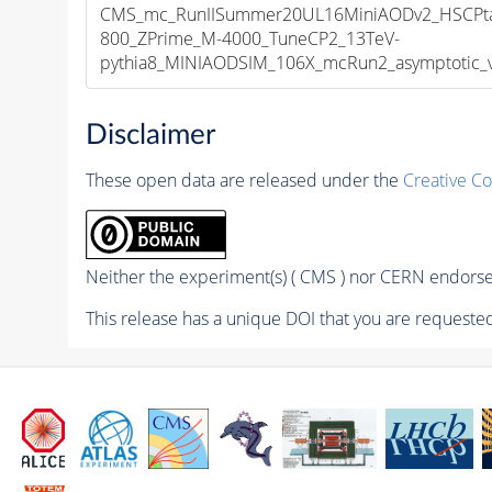
CMS_mc_RunIISummer20UL16MiniAODv2_HSCPta
800_ZPrime_M-4000_TuneCP2_13TeV-
pythia8_MINIAODSIM_106X_mcRun2_asymptotic_v1
Disclaimer
These open data are released under the
Creative C
Neither the experiment(s) ( CMS ) nor CERN endorse 
This release has a unique DOI that you are requested 