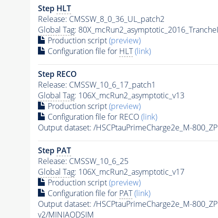
Step
HLT
Release: CMSSW_8_0_36_UL_patch2
Global Tag
: 80X_mcRun2_asymptotic_2016_Tranche
Production script
(preview)
Configuration file for
HLT
(link)
Step RECO
Release: CMSSW_10_6_17_patch1
Global Tag
: 106X_mcRun2_asymptotic_v13
Production script
(preview)
Configuration file for RECO
(link)
Output dataset: /HSCPtauPrimeCharge2e_M-800_Z
Step
PAT
Release: CMSSW_10_6_25
Global Tag
: 106X_mcRun2_asymptotic_v17
Production script
(preview)
Configuration file for
PAT
(link)
Output dataset: /HSCPtauPrimeCharge2e_M-800_Z
v2/MINIAODSIM