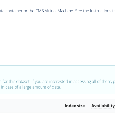
 container or the CMS Virtual Machine. See the instructions fo
e for this dataset. If you are interested in accessing all of them,
in case of a large amount of data.
Index size
Availability