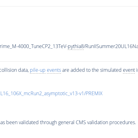
Prime_M-4000_TuneCP2_13TeV-
pythia8
/RunIISummer20UL16Na
ollision data,
pile-up
events
are added to the simulated
event
i
UL16_106X_mcRun2_asymptotic_v13-v1/PREMIX
as been validated through general CMS validation procedures.