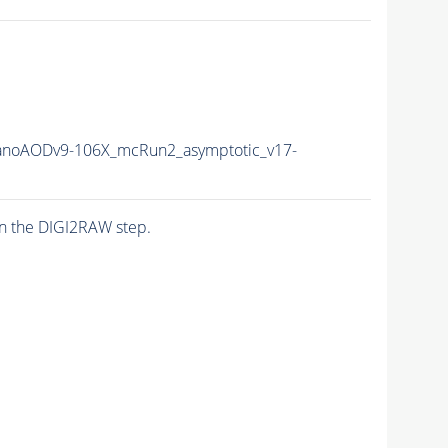
noAODv9-106X_mcRun2_asymptotic_v17-
n the DIGI2RAW step.