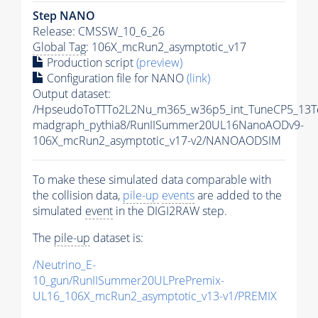
Step NANO
Release: CMSSW_10_6_26
Global Tag
: 106X_mcRun2_asymptotic_v17
Production script
(preview)
Configuration file for NANO
(link)
Output dataset:
/HpseudoToTTTo2L2Nu_m365_w36p5_int_TuneCP5_13T
madgraph_pythia8/RunIISummer20UL16NanoAODv9-
106X_mcRun2_asymptotic_v17-v2/NANOAODSIM
To make these simulated data comparable with
the collision data,
pile-up
events
are added to the
simulated
event
in the DIGI2RAW step.
The
pile-up
dataset is:
/Neutrino_E-
10_gun/RunIISummer20ULPrePremix-
UL16_106X_mcRun2_asymptotic_v13-v1/PREMIX