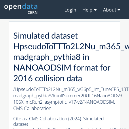
Login
Help
About
Simulated dataset
HpseudoToTTTo2L2Nu_m365_w
madgraph_pythia8 in
NANOAODSIM format for
2016 collision data
/HpseudoToTTTo2L2Nu_m365_w36p5_int_TuneCP5_13T
madgraph_pythia8/RunIISummer20UL16NanoAODv9-
106X_mcRun2_asymptotic_v17-v2/NANOAODSIM,
CMS Collaboration
Cite as:
CMS Collaboration (2024). Simulated
dataset