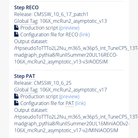
Step RECO
Release: CMSSW_10_6_17_patch1
Global Tag
: 106X_mcRun2_asymptotic_v13
Production script
(preview)
Configuration file for RECO
(link)
Output dataset:
/HpseudoToTTTo2L2Nu_m365_w36p5_int_TuneCP5_13T
madgraph_pythia8/RunIISummer20UL16RECO-
106X_mcRun2_asymptotic_v13-v3/AODSIM
Step
PAT
Release: CMSSW_10_6_25
Global Tag
: 106X_mcRun2_asymptotic_v17
Production script
(preview)
Configuration file for
PAT
(link)
Output dataset:
/HpseudoToTTTo2L2Nu_m365_w36p5_int_TuneCP5_13T
madgraph_pythia8/RunIISummer20UL16MiniAODv2-
106X_mcRun2_asymptotic_v17-v2/MINIAODSIM