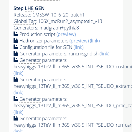
Step
LHE
GEN
Release: CMSSW_10_6_20_patch1
Global Tag
: 106X_mcRun2_asymptotic_v13
Generators
: madgraph+
pythia8
Production script
(preview)
Hadronizer parameters
(preview)
(link)
Configuration file for GEN
(link)
Generator
parameters: runcmsgrid.sh
(link)
Generator
parameters:
heavyhiggs_13TeV_ll_m365_w36.5_INT_PSEUDO_customi
(link)
Generator
parameters:
heavyhiggs_13TeV_ll_m365_w36.5_INT_PSEUDO_extramo
(link)
Generator
parameters:
heavyhiggs_13TeV_ll_m365_w36.5_INT_PSEUDO_proc_ca
(link)
Generator
parameters:
heavyhiggs_13TeV_ll_m365_w36.5_INT_PSEUDO_run_car
(link)