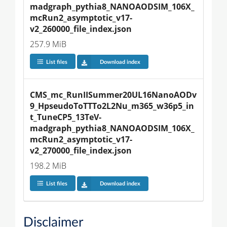
madgraph_pythia8_NANOAODSIM_106X_
mcRun2_asymptotic_v17-
v2_260000_file_index.json
257.9 MiB
List files
Download index
CMS_mc_RunIISummer20UL16NanoAODv
9_HpseudoToTTTo2L2Nu_m365_w36p5_in
t_TuneCP5_13TeV-
madgraph_pythia8_NANOAODSIM_106X_
mcRun2_asymptotic_v17-
v2_270000_file_index.json
198.2 MiB
List files
Download index
Disclaimer