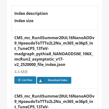
Index description
Index size
CMS_mc_RunIISummer20UL16NanoAODv
9_HpseudoToTTTo2L2Nu_m365_w36p5_in
t_TuneCP5_13TeV-
madgraph_pythia8_NANOAODSIM_106X_
mcRun2_asymptotic_v17-
v2_2520000_file_index.json
4.4 MiB
List files
Download index
CMS_mc_RunIISummer20UL16NanoAODv
9_HpseudoToTTTo2L2Nu_m365_w36p5_in
t_TuneCP5_13TeV-