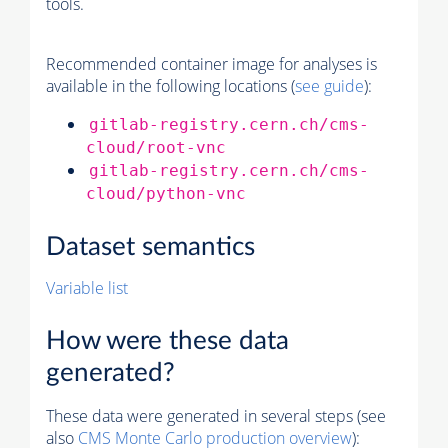
tools.
Recommended container image for analyses is
available in the following locations (
see guide
):
gitlab-registry.cern.ch/cms-
cloud/root-vnc
gitlab-registry.cern.ch/cms-
cloud/python-vnc
Dataset semantics
Variable list
How were these data
generated?
These data were generated in several steps (see
also
CMS
Monte Carlo
production overview
):