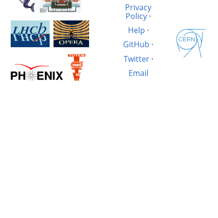
Privacy
Policy
·
Help
·
GitHub
·
Twitter
·
Email