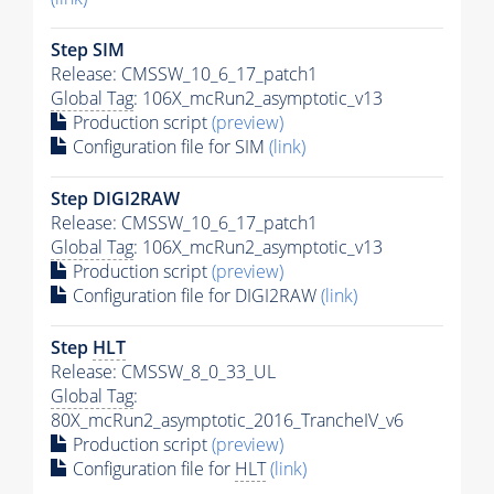
Step SIM
Release: CMSSW_10_6_17_patch1
Global Tag
: 106X_mcRun2_asymptotic_v13
Production script
(preview)
Configuration file for SIM
(link)
Step DIGI2RAW
Release: CMSSW_10_6_17_patch1
Global Tag
: 106X_mcRun2_asymptotic_v13
Production script
(preview)
Configuration file for DIGI2RAW
(link)
Step
HLT
Release: CMSSW_8_0_33_UL
Global Tag
:
80X_mcRun2_asymptotic_2016_TrancheIV_v6
Production script
(preview)
Configuration file for
HLT
(link)