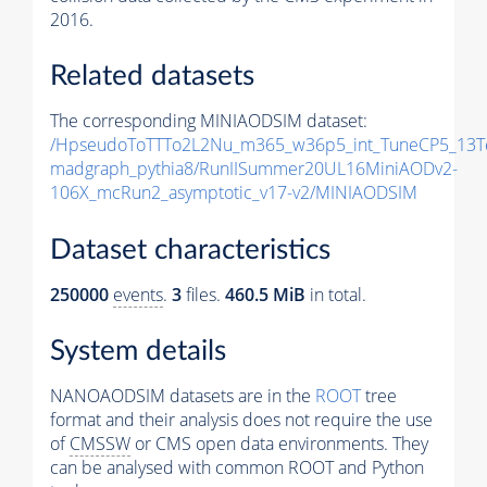
2016.
Related datasets
The corresponding MINIAODSIM dataset:
/HpseudoToTTTo2L2Nu_m365_w36p5_int_TuneCP5_13T
madgraph_pythia8/RunIISummer20UL16MiniAODv2-
106X_mcRun2_asymptotic_v17-v2/MINIAODSIM
Dataset characteristics
250000
events
.
3
files.
460.5 MiB
in total.
System details
NANOAODSIM datasets are in the
ROOT
tree
format and their analysis does not require the use
of
CMSSW
or CMS open data environments. They
can be analysed with common ROOT and Python