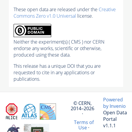
These open data are released under the
Creative
Commons Zero v1.0 Universal
license.
Neither the experiment(s) ( CMS ) nor CERN
endorse any works, scientific or otherwise,
produced using these data.
This release has a unique DOI that you are
requested to cite in any applications or
publications.
Powered
© CERN,
by Invenio
2014–2026
Open Data
·
Portal
Terms of
v1.1.1
Use
·