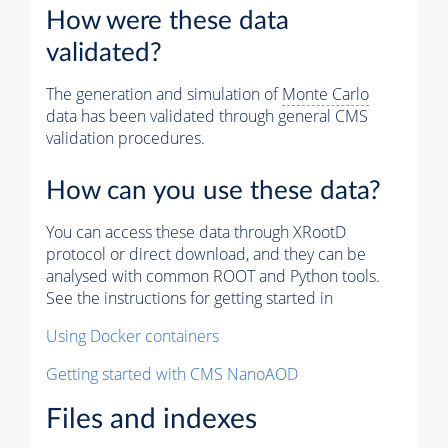
How were these data
validated?
The generation and simulation of
Monte Carlo
data has been validated through general CMS
validation procedures.
How can you use these data?
You can access these data through XRootD
protocol or direct download, and they can be
analysed with common ROOT and Python tools.
See the instructions for getting started in
Using Docker containers
Getting started with CMS NanoAOD
Files and indexes