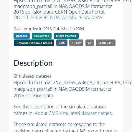
HpseudoToTTTo2L2Nu_m365_w36p5_int_TuneCP5_13Te
madgraph_pythia8 in NANOAODSIM format for
2016 collision data. CERN Open Data Portal.
DOI:
10.7483/OPENDATA.CMS.26HA.2ZXW
Data recorded in 2016. Published in 2024.
Dataset
Simulated
Higgs Physics
Beyond Standard Model
CMS
13TeV
pp
CERN-LHC
Description
Simulated dataset
HpseudoToTTTo2L2Nu_m365_w36p5_int_TuneCP5_13Te
madgraph_pythia8 in NANOAODSIM format for
2016 collision data.
See the description of the simulated dataset
names in:
About CMS simulated dataset names
.
These simulated datasets correspond to the
collision data collected by the CMS experiment in