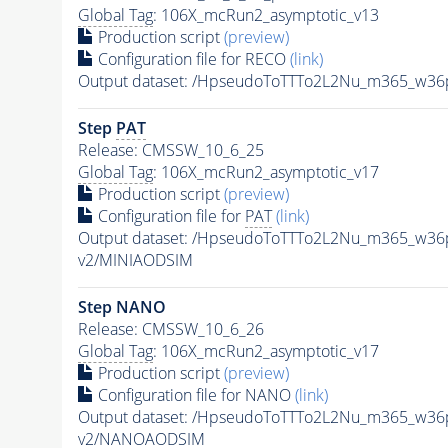
Global Tag
: 106X_mcRun2_asymptotic_v13
Production script
(preview)
Configuration file for RECO
(link)
Output dataset: /HpseudoToTTTo2L2Nu_m365_w36
Step
PAT
Release: CMSSW_10_6_25
Global Tag
: 106X_mcRun2_asymptotic_v17
Production script
(preview)
Configuration file for
PAT
(link)
Output dataset: /HpseudoToTTTo2L2Nu_m365_w36
v2/MINIAODSIM
Step NANO
Release: CMSSW_10_6_26
Global Tag
: 106X_mcRun2_asymptotic_v17
Production script
(preview)
Configuration file for NANO
(link)
Output dataset: /HpseudoToTTTo2L2Nu_m365_w36
v2/NANOAODSIM