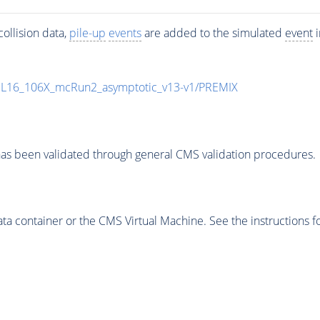
ollision data,
pile-up
events
are added to the simulated
event
i
UL16_106X_mcRun2_asymptotic_v13-v1/PREMIX
as been validated through general CMS validation procedures.
 container or the CMS Virtual Machine. See the instructions fo