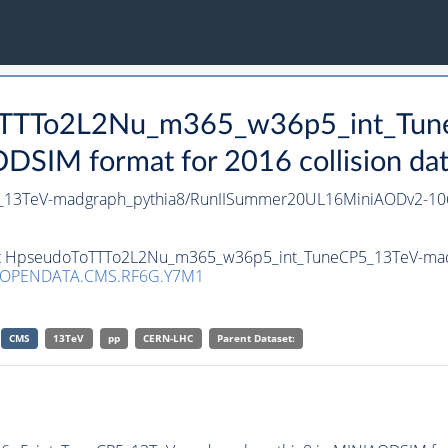
oToTTTo2L2Nu_m365_w36p5_int_Tu
SIM format for 2016 collision da
13TeV-madgraph_pythia8/RunIISummer20UL16MiniAODv2-10
aset HpseudoToTTTo2L2Nu_m365_w36p5_int_TuneCP5_13TeV-mad
/OPENDATA.CMS.RF6G.Y7M1
CMS
13TeV
pp
CERN-LHC
Parent Dataset: