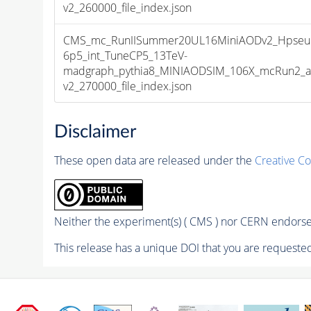
v2_260000_file_index.json
CMS_mc_RunIISummer20UL16MiniAODv2_Hpseu
6p5_int_TuneCP5_13TeV-
madgraph_pythia8_MINIAODSIM_106X_mcRun2_as
v2_270000_file_index.json
Disclaimer
These open data are released under the
Creative C
Neither the experiment(s) ( CMS ) nor CERN endorse 
This release has a unique DOI that you are requested 