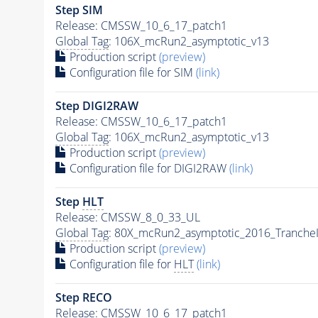
Step SIM
Release: CMSSW_10_6_17_patch1
Global Tag
: 106X_mcRun2_asymptotic_v13
Production script
(preview)
Configuration file for SIM
(link)
Step DIGI2RAW
Release: CMSSW_10_6_17_patch1
Global Tag
: 106X_mcRun2_asymptotic_v13
Production script
(preview)
Configuration file for DIGI2RAW
(link)
Step
HLT
Release: CMSSW_8_0_33_UL
Global Tag
: 80X_mcRun2_asymptotic_2016_Tranche
Production script
(preview)
Configuration file for
HLT
(link)
Step RECO
Release: CMSSW_10_6_17_patch1