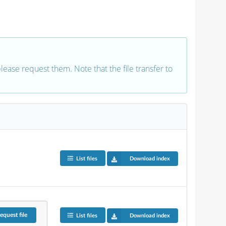
 please request them. Note that the file transfer to
List files
Download index
equest
file
List files
Download index