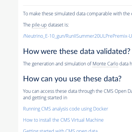
To make these simulated data comparable with the c
The
pile-up
dataset is:
/Neutrino_E-10_gun/RunIISummer20ULPrePremix-
How were these data validated?
The generation and simulation of
Monte Carlo
data h
How can you use these data?
You can access these data through the CMS Open Data
and getting started in
Running CMS analysis code using Docker
How to install the CMS Virtual Machine
Getting started with CMS open data