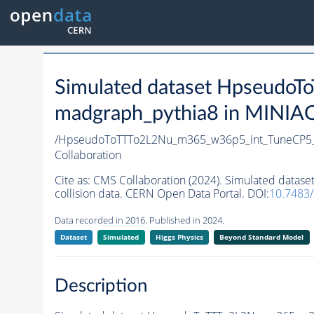
Simulated dataset Hpseud
madgraph_pythia8 in MINIAOD
/HpseudoToTTTo2L2Nu_m365_w36p5_int_TuneCP5_
Collaboration
Cite as:
CMS Collaboration (2024). Simulated dat
collision data. CERN Open Data Portal. DOI:
10.7483
Data recorded in 2016. Published in 2024.
Dataset
Simulated
Higgs Physics
Beyond Standard Model
Description