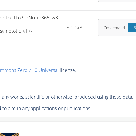
doToTTTo2L2Nu_m365_w3
5.1 GiB
On demand
R
ymptotic_v17-
ommons Zero v1.0 Universal
license.
any works, scientific or otherwise, produced using these data.
to cite in any applications or publications.