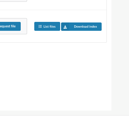
equest
file
List files
Download index