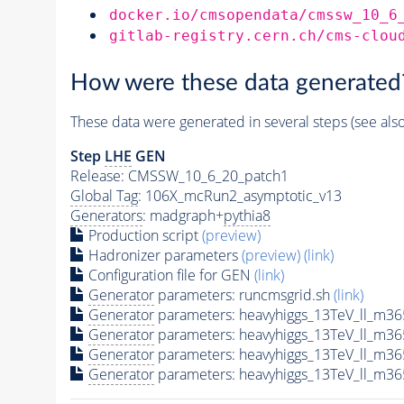
docker.io/cmsopendata/cmssw_10_6
gitlab-registry.cern.ch/cms-clou
How were these data generated
These data were generated in several steps (see als
Step
LHE
GEN
Release: CMSSW_10_6_20_patch1
Global Tag
: 106X_mcRun2_asymptotic_v13
Generators
: madgraph+
pythia8
Production script
(preview)
Hadronizer parameters
(preview)
(link)
Configuration file for GEN
(link)
Generator
parameters: runcmsgrid.sh
(link)
Generator
parameters: heavyhiggs_13TeV_ll_m3
Generator
parameters: heavyhiggs_13TeV_ll_m3
Generator
parameters: heavyhiggs_13TeV_ll_m3
Generator
parameters: heavyhiggs_13TeV_ll_m3