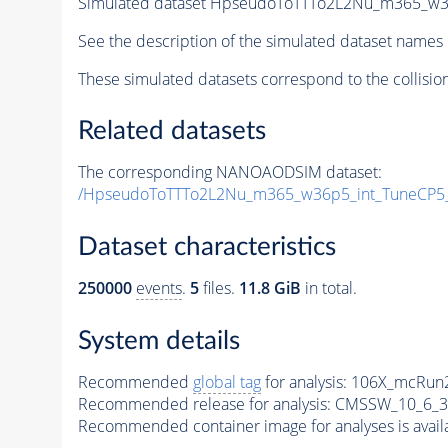
Simulated dataset HpseudoToTTTo2L2Nu_m365_w36p
See the description of the simulated dataset names 
These simulated datasets correspond to the collisio
Related datasets
The corresponding NANOAODSIM dataset:
/HpseudoToTTTo2L2Nu_m365_w36p5_int_TuneCP5
Dataset characteristics
250000
events
.
5
files.
11.8 GiB
in total.
System details
Recommended
global tag
for analysis:
106X_mcRun2
Recommended release for analysis:
CMSSW_10_6_3
Recommended container image for analyses is availabl