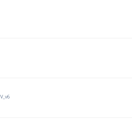
IV_v6