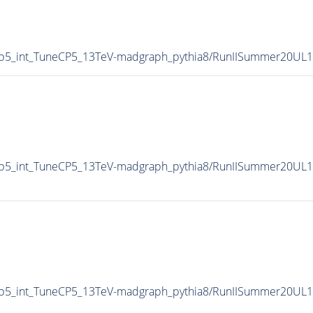
p5_int_TuneCP5_13TeV-madgraph_pythia8/RunIISummer20UL
p5_int_TuneCP5_13TeV-madgraph_pythia8/RunIISummer20UL1
p5_int_TuneCP5_13TeV-madgraph_pythia8/RunIISummer20UL