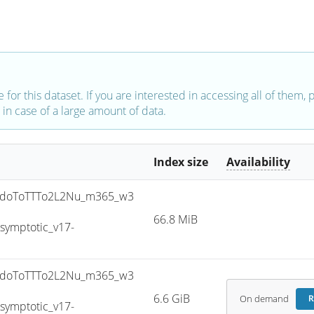
e for this dataset. If you are interested in accessing all of them,
in case of a large amount of data.
Index size
Availability
doToTTTo2L2Nu_m365_w3
66.8 MiB
ymptotic_v17-
doToTTTo2L2Nu_m365_w3
6.6 GiB
On demand
R
ymptotic_v17-