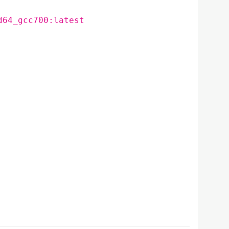
d64_gcc700:latest