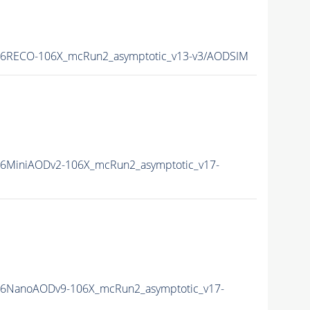
16RECO-106X_mcRun2_asymptotic_v13-v3/AODSIM
6MiniAODv2-106X_mcRun2_asymptotic_v17-
16NanoAODv9-106X_mcRun2_asymptotic_v17-