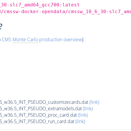
_30-slc7_amd64_gcc700:latest
d/cmssw-docker-opendata/cmssw_10_6_30-slc7_am
?
o
CMS
Monte Carlo
production overview
):
65_w36.5_INT_PSEUDO_customizecards.dat
(link)
65_w36.5_INT_PSEUDO_extramodels.dat
(link)
65_w36.5_INT_PSEUDO_proc_card.dat
(link)
65_w36.5_INT_PSEUDO_run_card.dat
(link)