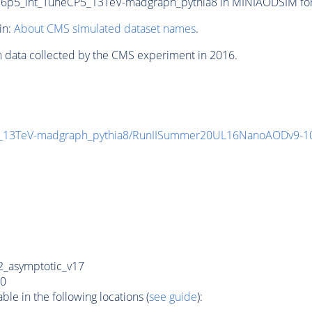
5_int_TuneCP5_13TeV-madgraph_pythia8 in MINIAODSIM format
in:
About CMS simulated dataset names
.
n data collected by the CMS experiment in 2016.
_13TeV-madgraph_pythia8/RunIISummer20UL16NanoAODv9-1
_asymptotic_v17
0
e in the following locations (
see guide
):