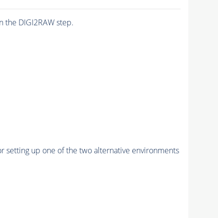
n the DIGI2RAW step.
r setting up one of the two alternative environments