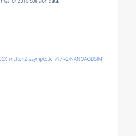
 for 2016 collision data.
06X_mcRun2_asymptotic_v17-v2/NANOAODSIM