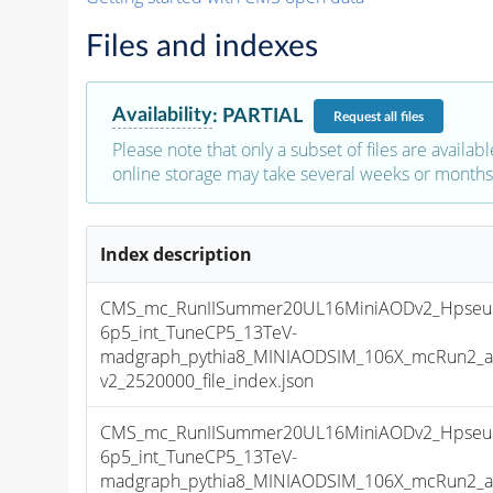
Files and indexes
Availability
:
PARTIAL
Request
all files
Please note that only a subset of files are availabl
online storage may take several weeks or months 
Index description
CMS_mc_RunIISummer20UL16MiniAODv2_Hpseu
6p5_int_TuneCP5_13TeV-
madgraph_pythia8_MINIAODSIM_106X_mcRun2_as
v2_2520000_file_index.json
CMS_mc_RunIISummer20UL16MiniAODv2_Hpseu
6p5_int_TuneCP5_13TeV-
madgraph_pythia8_MINIAODSIM_106X_mcRun2_as