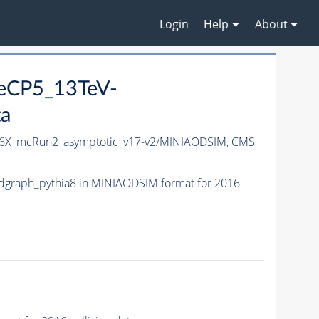
Login
Help
About
neCP5_13TeV-
ta
6X_mcRun2_asymptotic_v17-v2/MINIAODSIM,
CMS
graph_pythia8 in MINIAODSIM format for 2016