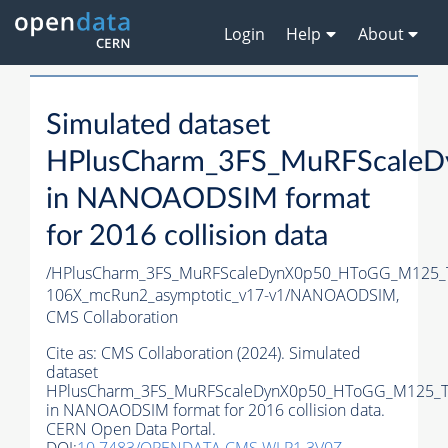
Login
Help
About
Simulated dataset
HPlusCharm_3FS_MuRFScaleD
in NANOAODSIM format
for 2016 collision data
/HPlusCharm_3FS_MuRFScaleDynX0p50_HToGG_M125_T
106X_mcRun2_asymptotic_v17-v1/NANOAODSIM,
CMS Collaboration
Cite as:
CMS Collaboration (2024). Simulated
dataset
HPlusCharm_3FS_MuRFScaleDynX0p50_HToGG_M125_Tu
in NANOAODSIM format for 2016 collision data.
CERN Open Data Portal.