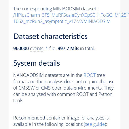
The corresponding MINIAODSIM dataset:
/HPlusCharm_3FS_MuRFScaleDynX0p50_HToGG_M125_T
106X_mcRun2_asymptotic_v17-v2/MINIAODSIM
Dataset characteristics
960000
events
.
1
file.
997.7 MiB
in total.
System details
NANOAODSIM datasets are in the
ROOT
tree
format and their analysis does not require the use
of
CMSSW
or CMS open data environments. They
can be analysed with common ROOT and Python
tools.
Recommended container image for analyses is
available in the following locations (
see guide
):