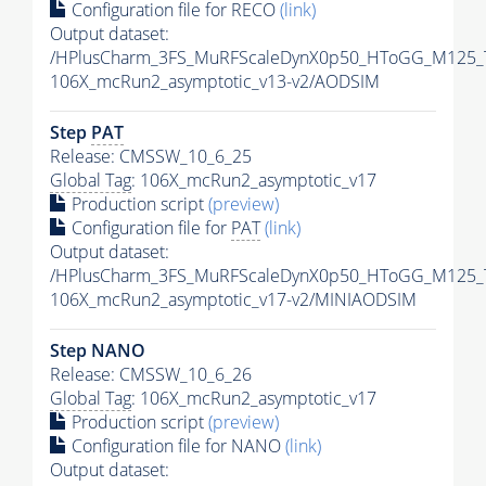
Configuration file for RECO
(link)
Output dataset:
/HPlusCharm_3FS_MuRFScaleDynX0p50_HToGG_M125_T
106X_mcRun2_asymptotic_v13-v2/AODSIM
Step
PAT
Release: CMSSW_10_6_25
Global Tag
: 106X_mcRun2_asymptotic_v17
Production script
(preview)
Configuration file for
PAT
(link)
Output dataset:
/HPlusCharm_3FS_MuRFScaleDynX0p50_HToGG_M125_T
106X_mcRun2_asymptotic_v17-v2/MINIAODSIM
Step NANO
Release: CMSSW_10_6_26
Global Tag
: 106X_mcRun2_asymptotic_v17
Production script
(preview)
Configuration file for NANO
(link)
Output dataset: