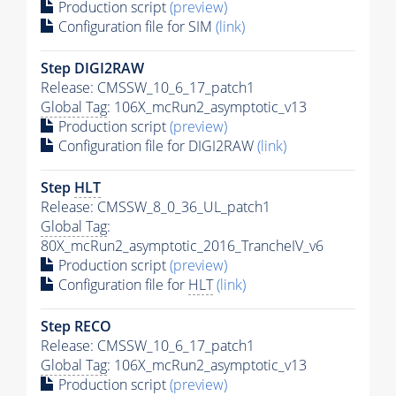
Production script
(preview)
Configuration file for SIM
(link)
Step DIGI2RAW
Release: CMSSW_10_6_17_patch1
Global Tag
: 106X_mcRun2_asymptotic_v13
Production script
(preview)
Configuration file for DIGI2RAW
(link)
Step
HLT
Release: CMSSW_8_0_36_UL_patch1
Global Tag
:
80X_mcRun2_asymptotic_2016_TrancheIV_v6
Production script
(preview)
Configuration file for
HLT
(link)
Step RECO
Release: CMSSW_10_6_17_patch1
Global Tag
: 106X_mcRun2_asymptotic_v13
Production script
(preview)