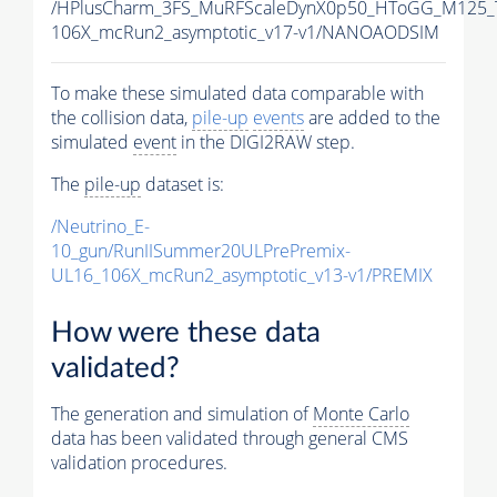
/HPlusCharm_3FS_MuRFScaleDynX0p50_HToGG_M125_T
106X_mcRun2_asymptotic_v17-v1/NANOAODSIM
To make these simulated data comparable with
the collision data,
pile-up
events
are added to the
simulated
event
in the DIGI2RAW step.
The
pile-up
dataset is:
/Neutrino_E-
10_gun/RunIISummer20ULPrePremix-
UL16_106X_mcRun2_asymptotic_v13-v1/PREMIX
How were these data
validated?
The generation and simulation of
Monte Carlo
data has been validated through general CMS
validation procedures.