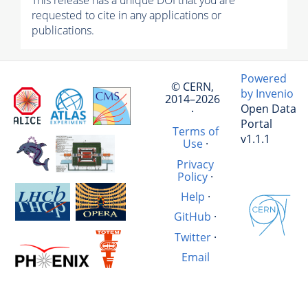
This release has a unique DOI that you are
requested to cite in any applications or
publications.
Powered
© CERN,
by Invenio
2014–2026
Open Data
·
Portal
Terms of
v1.1.1
Use
·
Privacy
Policy
·
Help
·
GitHub
·
Twitter
·
Email