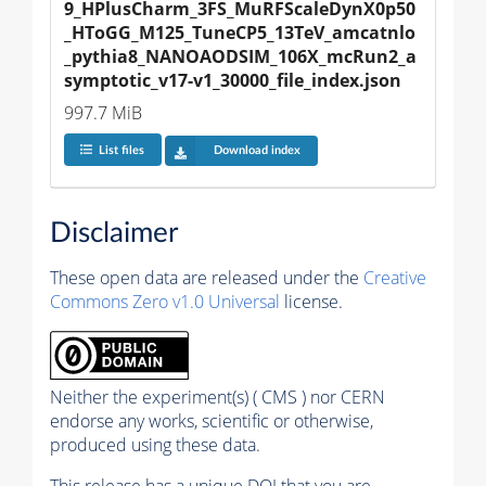
9_HPlusCharm_3FS_MuRFScaleDynX0p50
_HToGG_M125_TuneCP5_13TeV_amcatnlo
_pythia8_NANOAODSIM_106X_mcRun2_a
symptotic_v17-v1_30000_file_index.json
997.7 MiB
List files
Download index
Disclaimer
These open data are released under the
Creative
Commons Zero v1.0 Universal
license.
Neither the experiment(s) ( CMS ) nor CERN
endorse any works, scientific or otherwise,
produced using these data.