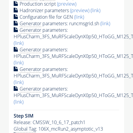
Production script
(preview)
Hadronizer parameters
(preview)
(link)
Configuration file for GEN
(link)
Generator
parameters: runcmsgrid.sh
(link)
Generator
parameters:
HPlusCharm_3FS_MuRFScaleDynX0p50_HToGG_M125_Tun
(link)
Generator
parameters:
HPlusCharm_3FS_MuRFScaleDynX0p50_HToGG_M125_Tun
(link)
Generator
parameters:
HPlusCharm_3FS_MuRFScaleDynX0p50_HToGG_M125_Tun
(link)
Generator
parameters:
HPlusCharm_3FS_MuRFScaleDynX0p50_HToGG_M125_Tun
(link)
Step SIM
Release: CMSSW_10_6_17_patch1
Global Tag
: 106X_mcRun2_asymptotic_v13