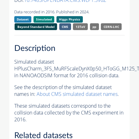
DOI:
10.7483/OPENDATA.CMS.WLP1.3V0Z
Data recorded in 2016. Published in 2024.
Dataset
Simulated
Higgs Physics
Beyond Standard Model
CMS
13TeV
pp
CERN-LHC
Description
Simulated dataset
HPlusCharm_3FS_MuRFScaleDynX0p50_HToGG_M125_Tu
in NANOAODSIM format for 2016 collision data.
See the description of the simulated dataset
names in:
About CMS simulated dataset names
.
These simulated datasets correspond to the
collision data collected by the CMS experiment in
2016.
Related datasets