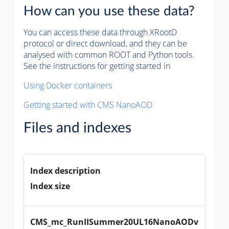
How can you use these data?
You can access these data through XRootD
protocol or direct download, and they can be
analysed with common ROOT and Python tools.
See the instructions for getting started in
Using Docker containers
Getting started with CMS NanoAOD
Files and indexes
Index description
Index size
CMS_mc_RunIISummer20UL16NanoAODv