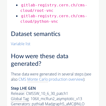
gitlab-registry.cern.ch/cms-
cloud/root-vnc
gitlab-registry.cern.ch/cms-
cloud/python-vnc
Dataset semantics
Variable list
How were these data
generated?
These data were generated in several steps (see
also
CMS
Monte Carlo
production overview
):
Step
LHE
GEN
Release: CMSSW_10_6_30_patch1
Global Tag
: 106X_mcRun2_asymptotic_v13
Generators
:
pythia8
Madgraph5_aMC@NLO