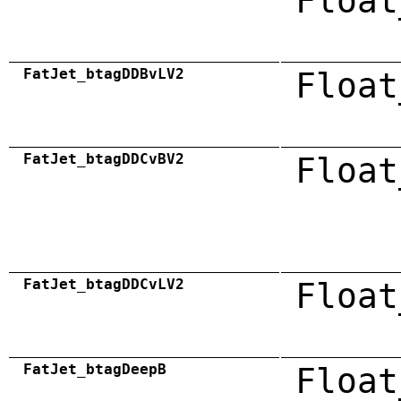
Float
FatJet_btagDDBvLV2
Float
FatJet_btagDDCvBV2
Float
FatJet_btagDDCvLV2
Float
FatJet_btagDeepB
Float