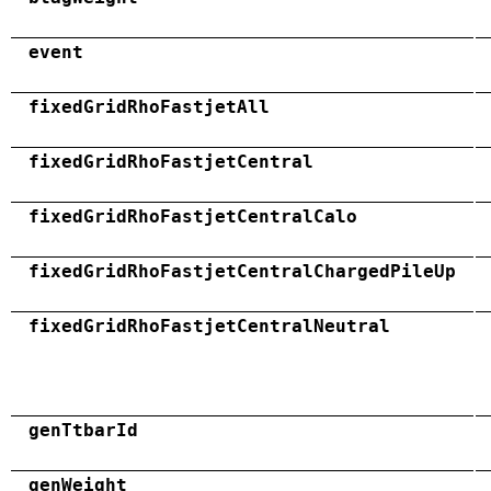
event
fixedGridRhoFastjetAll
fixedGridRhoFastjetCentral
fixedGridRhoFastjetCentralCalo
fixedGridRhoFastjetCentralChargedPileUp
fixedGridRhoFastjetCentralNeutral
genTtbarId
genWeight