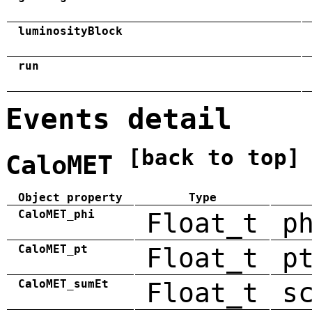
luminosityBlock
run
Events detail
[back to top]
CaloMET
Object property
Type
CaloMET_phi
Float_t
p
CaloMET_pt
Float_t
p
CaloMET_sumEt
Float_t
s