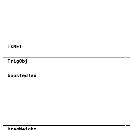
TkMET
TrigObj
boostedTau
btagWeight