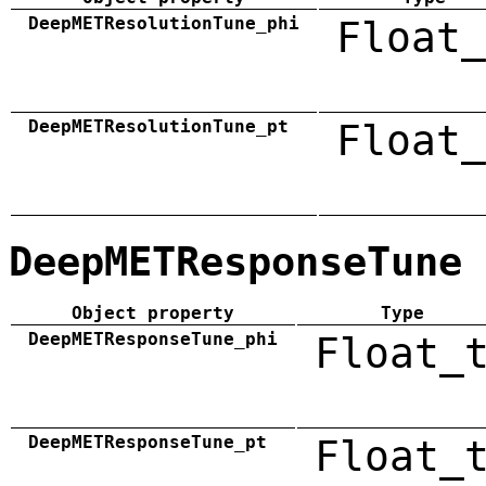
DeepMETResolutionTune_phi
Float_
DeepMETResolutionTune_pt
Float_
DeepMETResponseTune
Object property
Type
DeepMETResponseTune_phi
Float_
DeepMETResponseTune_pt
Float_