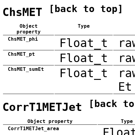
[back to top]
ChsMET
Object
Type
property
ChsMET_phi
Float_t
ra
ChsMET_pt
Float_t
ra
ChsMET_sumEt
Float_t
ra
Et
[back to
CorrT1METJet
Object property
Type
CorrT1METJet_area
Floa