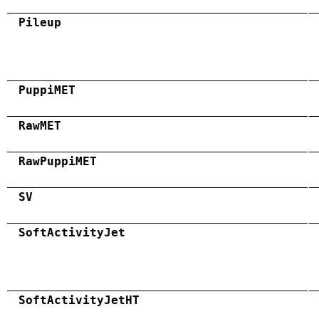
Pileup
PuppiMET
RawMET
RawPuppiMET
SV
SoftActivityJet
SoftActivityJetHT