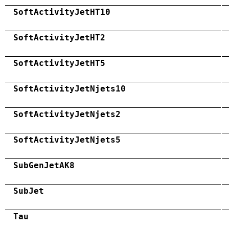
SoftActivityJetHT10
SoftActivityJetHT2
SoftActivityJetHT5
SoftActivityJetNjets10
SoftActivityJetNjets2
SoftActivityJetNjets5
SubGenJetAK8
SubJet
Tau