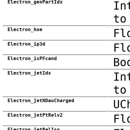
Electron_genPartIdx
In
to
Electron_hoe
Fl
Electron_ip3d
Fl
Electron_isPFcand
Bo
Electron_jetIdx
In
to
Electron_jetNDauCharged
UC
Electron_jetPtRelv2
Fl
Electron_jetRelIso