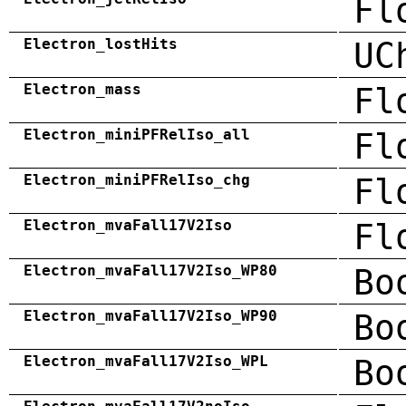
Fl
Electron_lostHits
UC
Electron_mass
Fl
Electron_miniPFRelIso_all
Fl
Electron_miniPFRelIso_chg
Fl
Electron_mvaFall17V2Iso
Fl
Electron_mvaFall17V2Iso_WP80
Bo
Electron_mvaFall17V2Iso_WP90
Bo
Electron_mvaFall17V2Iso_WPL
Bo