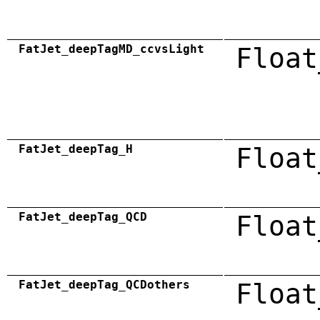
FatJet_deepTagMD_ccvsLight
Float
FatJet_deepTag_H
Float
FatJet_deepTag_QCD
Float
FatJet_deepTag_QCDothers
Float