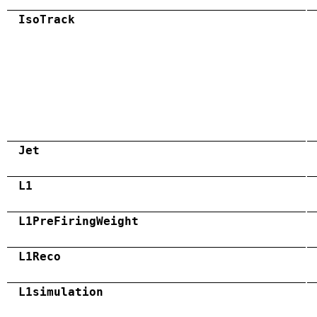
IsoTrack
Jet
L1
L1PreFiringWeight
L1Reco
L1simulation