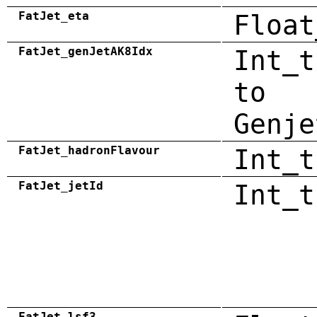
FatJet_eta
Float
FatJet_genJetAK8Idx
Int_t
to
Genje
FatJet_hadronFlavour
Int_t
FatJet_jetId
Int_t
FatJet_lsf3