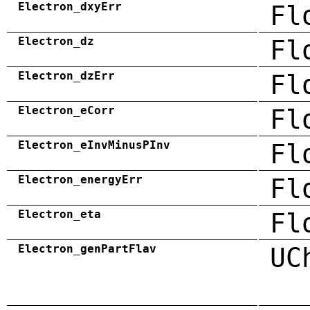
Electron_dxyErr
Fl
Electron_dz
Fl
Electron_dzErr
Fl
Electron_eCorr
Fl
Electron_eInvMinusPInv
Fl
Electron_energyErr
Fl
Electron_eta
Fl
Electron_genPartFlav
UC