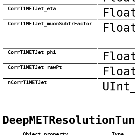
CorrT1METJet_eta
Floa
CorrT1METJet_muonSubtrFactor
Floa
CorrT1METJet_phi
Floa
CorrT1METJet_rawPt
Floa
nCorrT1METJet
UInt
DeepMETResolutionTun
Object property
Type