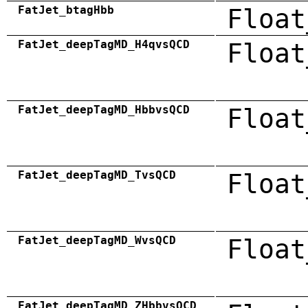
FatJet_btagHbb
Float
FatJet_deepTagMD_H4qvsQCD
Float
FatJet_deepTagMD_HbbvsQCD
Float
FatJet_deepTagMD_TvsQCD
Float
FatJet_deepTagMD_WvsQCD
Float
FatJet_deepTagMD_ZHbbvsQCD