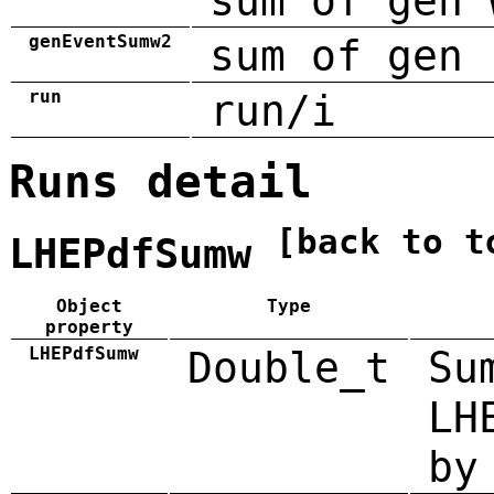
sum of gen 
genEventSumw2
sum of gen 
run
run/i
Runs detail
[back to t
LHEPdfSumw
Object
Type
property
LHEPdfSumw
Double_t
Su
LH
by