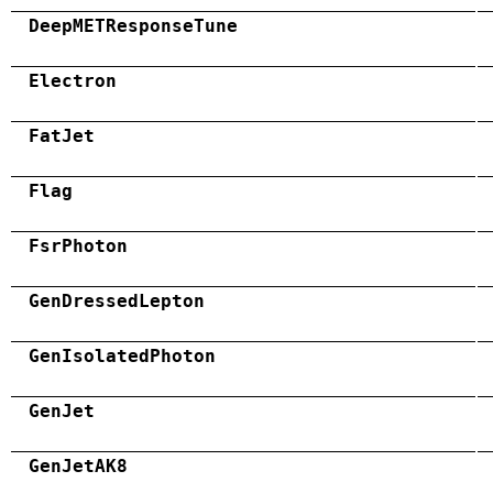
DeepMETResponseTune
Electron
FatJet
Flag
FsrPhoton
GenDressedLepton
GenIsolatedPhoton
GenJet
GenJetAK8