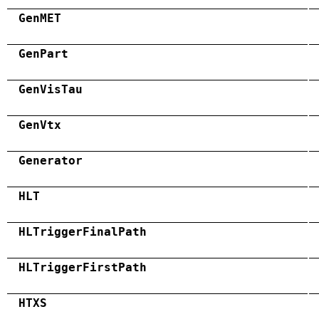
GenMET
GenPart
GenVisTau
GenVtx
Generator
HLT
HLTriggerFinalPath
HLTriggerFirstPath
HTXS