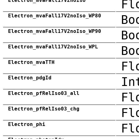
Electron_mvaFall17V2noIso
Fl
Electron_mvaFall17V2noIso_WP80
Bo
Electron_mvaFall17V2noIso_WP90
Bo
Electron_mvaFall17V2noIso_WPL
Bo
Electron_mvaTTH
Fl
Electron_pdgId
In
Electron_pfRelIso03_all
Fl
Electron_pfRelIso03_chg
Fl
Electron_phi
Fl