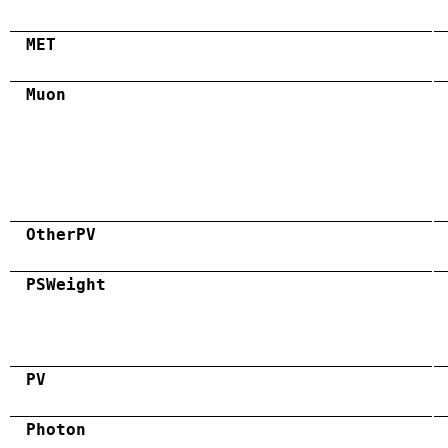
MET
Muon
OtherPV
PSWeight
PV
Photon