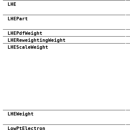
LHE
LHEPart
LHEPdfWeight
LHEReweightingWeight
LHEScaleWeight
LHEWeight
LowPtElectron