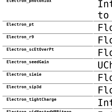
Electron_photonIdx
In
to
Electron_pt
Fl
Electron_r9
Fl
Electron_scEtOverPt
Fl
Electron_seedGain
UC
Electron_sieie
Fl
Electron_sip3d
Fl
Electron_tightCharge
In
Electron_vidNestedWPBitmap