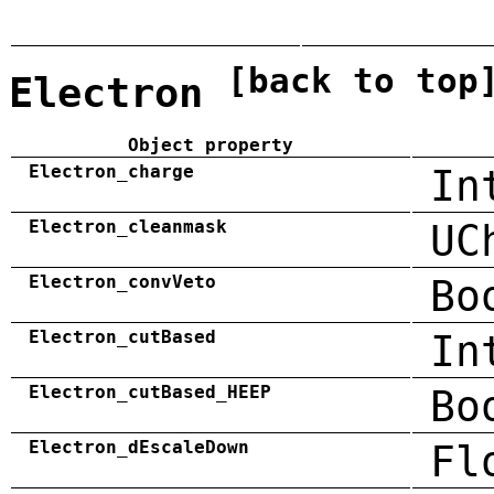
[back to top
Electron
Object property
Electron_charge
In
Electron_cleanmask
UC
Electron_convVeto
Bo
Electron_cutBased
In
Electron_cutBased_HEEP
Bo
Electron_dEscaleDown
Fl