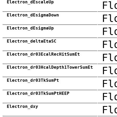
Electron_dEscaleUp
Fl
Electron_dEsigmaDown
Fl
Electron_dEsigmaUp
Fl
Electron_deltaEtaSC
Fl
Electron_dr03EcalRecHitSumEt
Fl
Electron_dr03HcalDepth1TowerSumEt
Fl
Electron_dr03TkSumPt
Fl
Electron_dr03TkSumPtHEEP
Fl
Electron_dxy
Fl