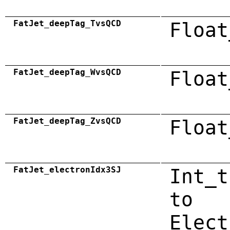
FatJet_deepTag_TvsQCD
Float
FatJet_deepTag_WvsQCD
Float
FatJet_deepTag_ZvsQCD
Float
FatJet_electronIdx3SJ
Int_t
to
Elect