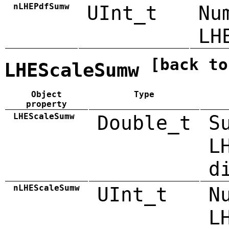
nLHEPdfSumw
UInt_t
Nu
LH
[back to
LHEScaleSumw
Object
Type
property
LHEScaleSumw
Double_t
S
L
d
nLHEScaleSumw
UInt_t
N
L