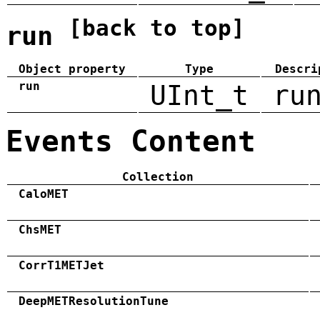
[back to top]
run
Object property
Type
Descri
run
UInt_t
ru
Events Content
Collection
CaloMET
ChsMET
CorrT1METJet
DeepMETResolutionTune