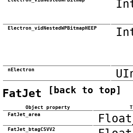
In
Electron_vidNestedWPBitmapHEEP
In
nElectron
UI
[back to top]
FatJet
Object property
T
FatJet_area
Float
FatJet_btagCSVV2