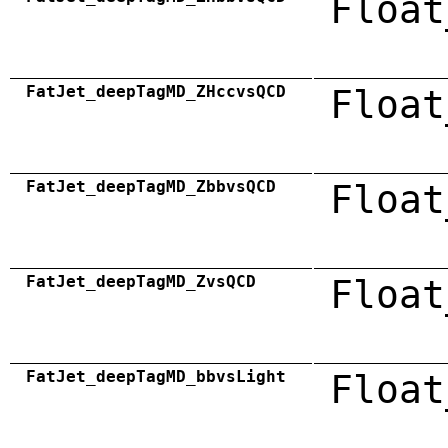
Float
FatJet_deepTagMD_ZHccvsQCD
Float
FatJet_deepTagMD_ZbbvsQCD
Float
FatJet_deepTagMD_ZvsQCD
Float
FatJet_deepTagMD_bbvsLight
Float