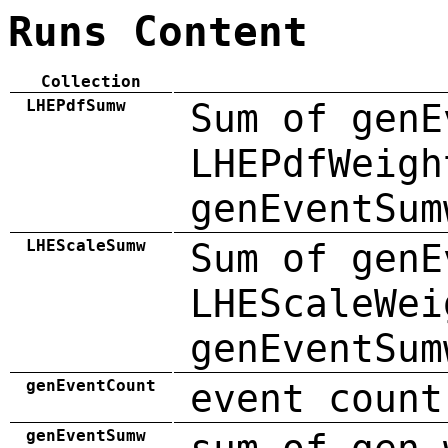
Runs Content
Collection
LHEPdfSumw
Sum of genE
LHEPdfWeigh
genEventSum
LHEScaleSumw
Sum of genE
LHEScaleWei
genEventSum
genEventCount
event count
genEventSumw