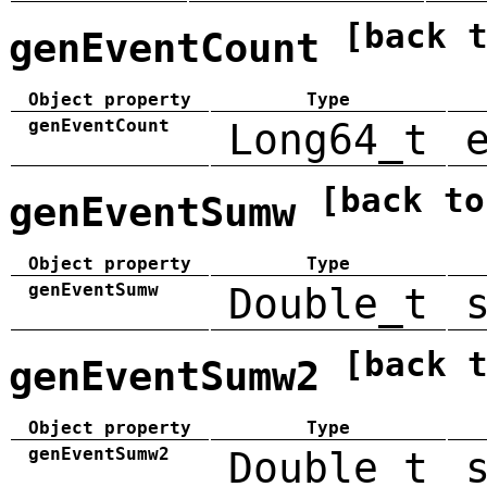
[back 
genEventCount
Object property
Type
genEventCount
Long64_t
[back to
genEventSumw
Object property
Type
genEventSumw
Double_t
[back 
genEventSumw2
Object property
Type
genEventSumw2
Double_t