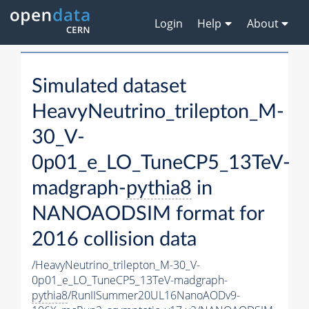
Login
Help
About
Simulated dataset
HeavyNeutrino_trilepton_M-
30_V-
0p01_e_LO_TuneCP5_13TeV-
madgraph-
pythia8
in
NANOAODSIM format for
2016 collision data
/HeavyNeutrino_trilepton_M-30_V-
0p01_e_LO_TuneCP5_13TeV-madgraph-
pythia8
/RunIISummer20UL16NanoAODv9-