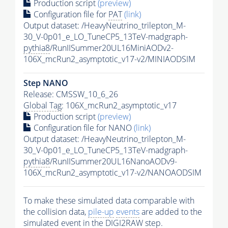
Production script
(preview)
Configuration file for
PAT
(link)
Output dataset: /HeavyNeutrino_trilepton_M-
30_V-0p01_e_LO_TuneCP5_13TeV-madgraph-
pythia8
/RunIISummer20UL16MiniAODv2-
106X_mcRun2_asymptotic_v17-v2/MINIAODSIM
Step NANO
Release: CMSSW_10_6_26
Global Tag
: 106X_mcRun2_asymptotic_v17
Production script
(preview)
Configuration file for NANO
(link)
Output dataset: /HeavyNeutrino_trilepton_M-
30_V-0p01_e_LO_TuneCP5_13TeV-madgraph-
pythia8
/RunIISummer20UL16NanoAODv9-
106X_mcRun2_asymptotic_v17-v2/NANOAODSIM
To make these simulated data comparable with
the collision data,
pile-up
events
are added to the
simulated
event
in the DIGI2RAW step.