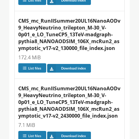
List files
Download index
CMS_mc_RunIISummer20UL16NanoAODv
9_HeavyNeutrino_trilepton_M-30_V-
0p01_e_LO_TuneCP5_13TeV-madgraph-
pythia8_NANOAODSIM_106X_mcRun2_as
ymptotic_v17-v2_130000_file_index.json
172.4 MiB
List files
Download index
CMS_mc_RunIISummer20UL16NanoAODv
9_HeavyNeutrino_trilepton_M-30_V-
0p01_e_LO_TuneCP5_13TeV-madgraph-
pythia8_NANOAODSIM_106X_mcRun2_as
ymptotic_v17-v2_2430000_file_index.json
7.1 MiB
List files
Download index