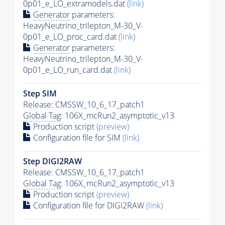
0p01_e_LO_extramodels.dat
(link)
Generator
parameters:
HeavyNeutrino_trilepton_M-30_V-
0p01_e_LO_proc_card.dat
(link)
Generator
parameters:
HeavyNeutrino_trilepton_M-30_V-
0p01_e_LO_run_card.dat
(link)
Step SIM
Release: CMSSW_10_6_17_patch1
Global Tag
: 106X_mcRun2_asymptotic_v13
Production script
(preview)
Configuration file for SIM
(link)
Step DIGI2RAW
Release: CMSSW_10_6_17_patch1
Global Tag
: 106X_mcRun2_asymptotic_v13
Production script
(preview)
Configuration file for DIGI2RAW
(link)