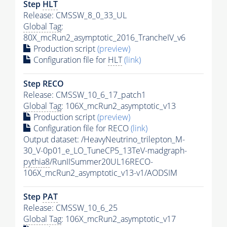
Step
HLT
Release: CMSSW_8_0_33_UL
Global Tag
:
80X_mcRun2_asymptotic_2016_TrancheIV_v6
Production script
(preview)
Configuration file for
HLT
(link)
Step RECO
Release: CMSSW_10_6_17_patch1
Global Tag
: 106X_mcRun2_asymptotic_v13
Production script
(preview)
Configuration file for RECO
(link)
Output dataset: /HeavyNeutrino_trilepton_M-
30_V-0p01_e_LO_TuneCP5_13TeV-madgraph-
pythia8
/RunIISummer20UL16RECO-
106X_mcRun2_asymptotic_v13-v1/AODSIM
Step
PAT
Release: CMSSW_10_6_25
Global Tag
: 106X_mcRun2_asymptotic_v17