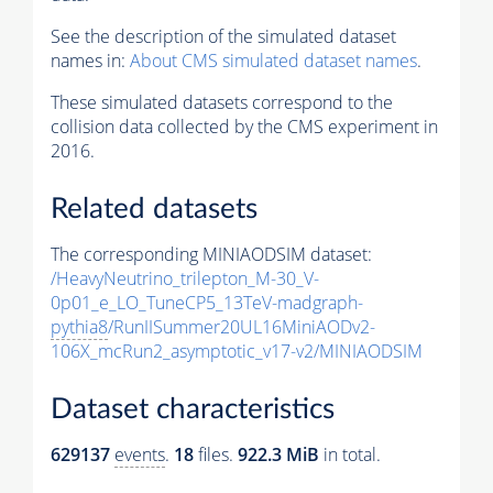
See the description of the simulated dataset
names in:
About CMS simulated dataset names
.
These simulated datasets correspond to the
collision data collected by the CMS experiment in
2016.
Related datasets
The corresponding MINIAODSIM dataset:
/HeavyNeutrino_trilepton_M-30_V-
0p01_e_LO_TuneCP5_13TeV-madgraph-
pythia8
/RunIISummer20UL16MiniAODv2-
106X_mcRun2_asymptotic_v17-v2/MINIAODSIM
Dataset characteristics
629137
events
.
18
files.
922.3 MiB
in total.