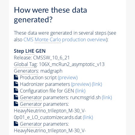
How were these data
generated?
These data were generated in several steps (see
also
CMS
Monte Carlo
production overview
):
Step
LHE
GEN
Release: CMSSW_10_6_21
Global Tag
: 106X_mcRun2_asymptotic_v13
Generators
: madgraph
Production script
(preview)
Hadronizer parameters
(preview)
(link)
Configuration file for GEN
(link)
Generator
parameters: runcmsgrid.sh
(link)
Generator
parameters:
HeavyNeutrino_trilepton_M-30_V-
0p01_e_LO_customizecards.dat
(link)
Generator
parameters:
HeavyNeutrino_trilepton_M-30_V-