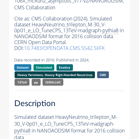
106X_mcRun2_asymptotic_v17-v2/NANOAODSIM,
CMS Collaboration
Cite as:
CMS Collaboration (2024). Simulated
dataset HeavyNeutrino_trilepton_M-30_V-
0p01_e_LO_TuneCP5_13TeV-madgraph-
pythia8
in
NANOAODSIM format for 2016 collision data.
CERN Open Data Portal.
DOI:
10.7483/OPENDATA.CMS.5S42.5XFK
Data recorded in 2016. Published in 2024.
Dataset
Simulated
Exotica
Heavy Fermions, Heavy Righ-Handed
Neutrinos
CMS
13TeV
pp
CERN-LHC
Description
Simulated dataset HeavyNeutrino_trilepton_M-
30_V-0p01_e_LO_TuneCP5_13TeV-madgraph-
pythia8
in NANOAODSIM format for 2016 collision
data.