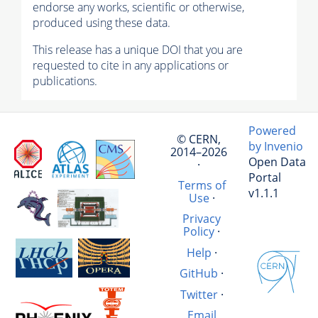
endorse any works, scientific or otherwise,
produced using these data.
This release has a unique DOI that you are
requested to cite in any applications or
publications.
Powered
© CERN,
by Invenio
2014–2026
Open Data
·
Portal
Terms of
v1.1.1
Use
·
Privacy
Policy
·
Help
·
GitHub
·
Twitter
·
Email