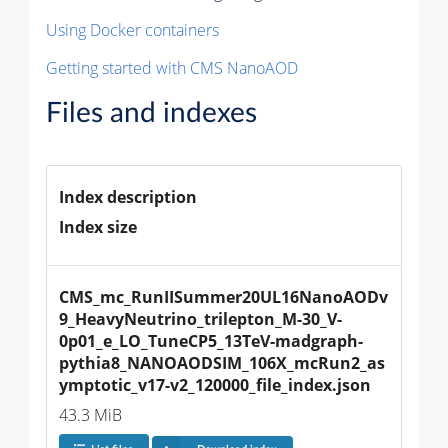
Using Docker containers
Getting started with CMS NanoAOD
Files and indexes
Index description
Index size
CMS_mc_RunIISummer20UL16NanoAODv
9_HeavyNeutrino_trilepton_M-30_V-
0p01_e_LO_TuneCP5_13TeV-madgraph-
pythia8_NANOAODSIM_106X_mcRun2_as
ymptotic_v17-v2_120000_file_index.json
43.3 MiB