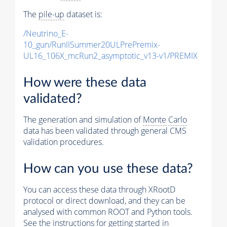
The
pile-up
dataset is:
/Neutrino_E-
10_gun/RunIISummer20ULPrePremix-
UL16_106X_mcRun2_asymptotic_v13-v1/PREMIX
How were these data
validated?
The generation and simulation of
Monte Carlo
data has been validated through general CMS
validation procedures.
How can you use these data?
You can access these data through XRootD
protocol or direct download, and they can be
analysed with common ROOT and Python tools.
See the instructions for getting started in