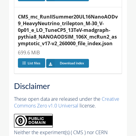
CMS_mc_RunIISummer20UL16NanoAODv
9_HeavyNeutrino_trilepton_M-30_V-
0p01_e_LO_TuneCP5_13TeV-madgraph-
pythia8_NANOAODSIM_106X_mcRun2_as
ymptotic_v17-v2_260000_file_index.json
699.6 MiB
List files
Download index
Disclaimer
These open data are released under the
Creative
Commons Zero v1.0 Universal
license.
Neither the experiment(s) ( CMS ) nor CERN