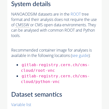
System details
NANOAODSIM datasets are in the
ROOT
tree
format and their analysis does not require the use
of
CMSSW
or CMS open data environments. They
can be analysed with common ROOT and Python
tools.
Recommended container image for analyses is
available in the following locations (
see guide
):
gitlab-registry.cern.ch/cms-
cloud/root-vnc
gitlab-registry.cern.ch/cms-
cloud/python-vnc
Dataset semantics
Variable list