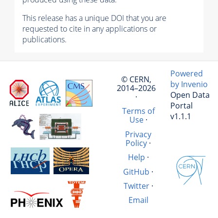
This release has a unique DOI that you are
requested to cite in any applications or
publications.
Powered
© CERN,
by Invenio
2014–2026
Open Data
·
Portal
Terms of
v1.1.1
Use
·
Privacy
Policy
·
Help
·
GitHub
·
Twitter
·
Email