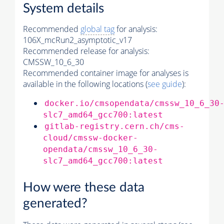
System details
Recommended
global tag
for analysis:
106X_mcRun2_asymptotic_v17
Recommended release for analysis:
CMSSW_10_6_30
Recommended container image for analyses is
available in the following locations (
see guide
):
docker.io/cmsopendata/cmssw_10_6_30
slc7_amd64_gcc700:latest
gitlab-registry.cern.ch/cms-
cloud/cmssw-docker-
opendata/cmssw_10_6_30-
slc7_amd64_gcc700:latest
How were these data
generated?