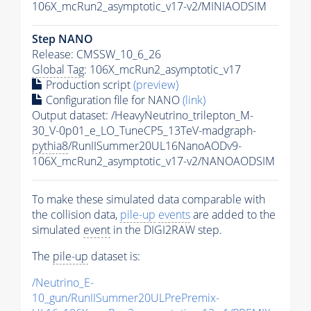
106X_mcRun2_asymptotic_v17-v2/MINIAODSIM
Step NANO
Release: CMSSW_10_6_26
Global Tag
: 106X_mcRun2_asymptotic_v17
Production script
(preview)
Configuration file for NANO
(link)
Output dataset: /HeavyNeutrino_trilepton_M-
30_V-0p01_e_LO_TuneCP5_13TeV-madgraph-
pythia8
/RunIISummer20UL16NanoAODv9-
106X_mcRun2_asymptotic_v17-v2/NANOAODSIM
To make these simulated data comparable with
the collision data,
pile-up
events
are added to the
simulated
event
in the DIGI2RAW step.
The
pile-up
dataset is:
/Neutrino_E-
10_gun/RunIISummer20ULPrePremix-