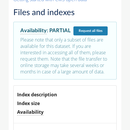
Files and indexes
Availability
:
PARTIAL
Request
all files
Please note that only a subset of files are
available for this dataset. If you are
interested in accessing all of them, please
request them. Note that the file transfer to
online storage may take several weeks or
months in case of a large amount of data.
Index description
Index size
Availability