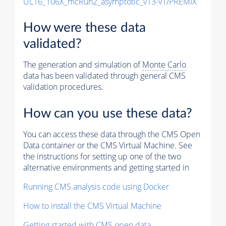
UL16_106X_mcRun2_asymptotic_v13-v1/PREMIX
How were these data
validated?
The generation and simulation of
Monte Carlo
data has been validated through general CMS
validation procedures.
How can you use these data?
You can access these data through the CMS Open
Data container or the CMS Virtual Machine. See
the instructions for setting up one of the two
alternative environments and getting started in
Running CMS analysis code using Docker
How to install the CMS Virtual Machine
Getting started with CMS open data