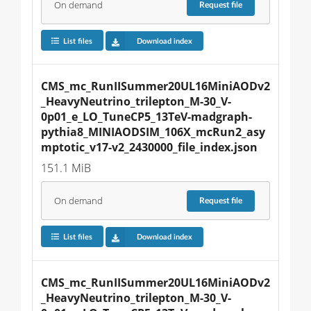
On demand
Request
file
List files
Download index
CMS_mc_RunIISummer20UL16MiniAODv2
_HeavyNeutrino_trilepton_M-30_V-
0p01_e_LO_TuneCP5_13TeV-madgraph-
pythia8_MINIAODSIM_106X_mcRun2_asy
mptotic_v17-v2_2430000_file_index.json
151.1 MiB
On demand
Request
file
List files
Download index
CMS_mc_RunIISummer20UL16MiniAODv2
_HeavyNeutrino_trilepton_M-30_V-