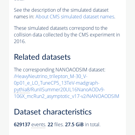
See the description of the simulated dataset
names in:
About CMS simulated dataset names
.
These simulated datasets correspond to the
collision data collected by the CMS experiment in
2016.
Related datasets
The corresponding NANOAODSIM dataset:
/HeavyNeutrino_trilepton_M-30_V-
0p01_e_LO_TuneCP5_13TeV-madgraph-
pythia8
/RunIISummer20UL16NanoAODv9-
106X_mcRun2_asymptotic_v17-v2/NANOAODSIM
Dataset characteristics
629137
events
.
22
files.
27.5 GiB
in total.