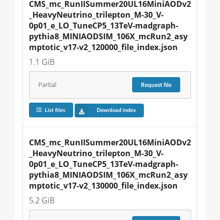
CMS_mc_RunIISummer20UL16MiniAODv2
_HeavyNeutrino_trilepton_M-30_V-
0p01_e_LO_TuneCP5_13TeV-madgraph-
pythia8_MINIAODSIM_106X_mcRun2_asy
mptotic_v17-v2_120000_file_index.json
1.1 GiB
Partial
Request
file
List files
Download index
CMS_mc_RunIISummer20UL16MiniAODv2
_HeavyNeutrino_trilepton_M-30_V-
0p01_e_LO_TuneCP5_13TeV-madgraph-
pythia8_MINIAODSIM_106X_mcRun2_asy
mptotic_v17-v2_130000_file_index.json
5.2 GiB