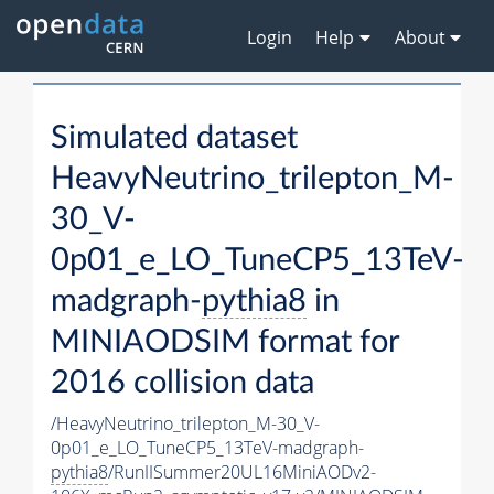
Login
Help
About
Simulated dataset
HeavyNeutrino_trilepton_M-
30_V-
0p01_e_LO_TuneCP5_13TeV-
madgraph-
pythia8
in
MINIAODSIM format for
2016 collision data
/HeavyNeutrino_trilepton_M-30_V-
0p01_e_LO_TuneCP5_13TeV-madgraph-
pythia8
/RunIISummer20UL16MiniAODv2-