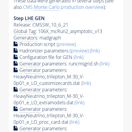
These data were generated in several steps (see
also
CMS
Monte Carlo
production overview
):
Step
LHE
GEN
Release: CMSSW_10_6_21
Global Tag
: 106X_mcRun2_asymptotic_v13
Generators
: madgraph
Production script
(preview)
Hadronizer parameters
(preview)
(link)
Configuration file for GEN
(link)
Generator
parameters: runcmsgrid.sh
(link)
Generator
parameters:
HeavyNeutrino_trilepton_M-30_V-
0p01_e_LO_customizecards.dat
(link)
Generator
parameters:
HeavyNeutrino_trilepton_M-30_V-
0p01_e_LO_extramodels.dat
(link)
Generator
parameters:
HeavyNeutrino_trilepton_M-30_V-
0p01_e_LO_proc_card.dat
(link)
Generator
parameters: