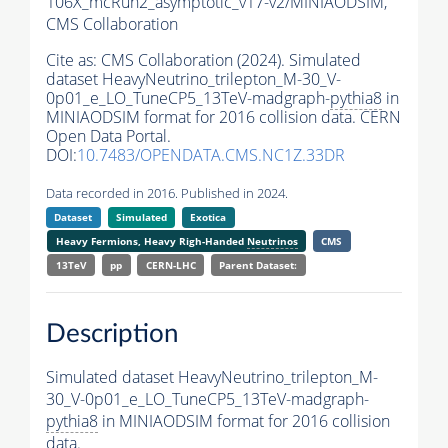
106X_mcRun2_asymptotic_v17-v2/MINIAODSIM,
CMS Collaboration
Cite as:
CMS Collaboration (2024). Simulated
dataset HeavyNeutrino_trilepton_M-30_V-
0p01_e_LO_TuneCP5_13TeV-madgraph-
pythia8
in
MINIAODSIM format for 2016 collision data. CERN
Open Data Portal.
DOI:
10.7483/OPENDATA.CMS.NC1Z.33DR
Data recorded in 2016. Published in 2024.
Dataset
Simulated
Exotica
Heavy Fermions, Heavy Righ-Handed
Neutrinos
CMS
13TeV
pp
CERN-LHC
Parent Dataset:
Description
Simulated dataset HeavyNeutrino_trilepton_M-
30_V-0p01_e_LO_TuneCP5_13TeV-madgraph-
pythia8
in MINIAODSIM format for 2016 collision
data.