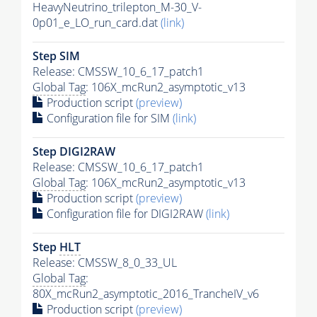
HeavyNeutrino_trilepton_M-30_V-
0p01_e_LO_run_card.dat
(link)
Step SIM
Release: CMSSW_10_6_17_patch1
Global Tag
: 106X_mcRun2_asymptotic_v13
Production script
(preview)
Configuration file for SIM
(link)
Step DIGI2RAW
Release: CMSSW_10_6_17_patch1
Global Tag
: 106X_mcRun2_asymptotic_v13
Production script
(preview)
Configuration file for DIGI2RAW
(link)
Step
HLT
Release: CMSSW_8_0_33_UL
Global Tag
:
80X_mcRun2_asymptotic_2016_TrancheIV_v6
Production script
(preview)