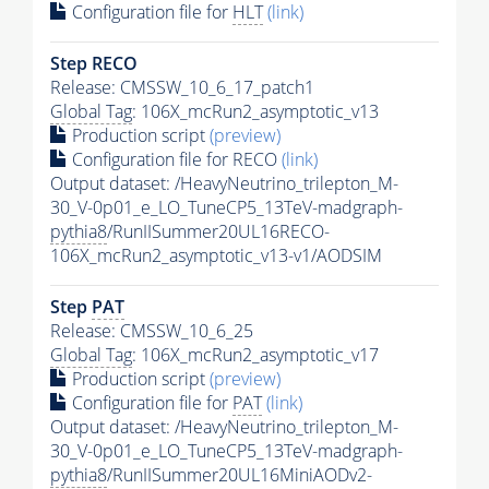
Configuration file for
HLT
(link)
Step RECO
Release: CMSSW_10_6_17_patch1
Global Tag
: 106X_mcRun2_asymptotic_v13
Production script
(preview)
Configuration file for RECO
(link)
Output dataset: /HeavyNeutrino_trilepton_M-
30_V-0p01_e_LO_TuneCP5_13TeV-madgraph-
pythia8
/RunIISummer20UL16RECO-
106X_mcRun2_asymptotic_v13-v1/AODSIM
Step
PAT
Release: CMSSW_10_6_25
Global Tag
: 106X_mcRun2_asymptotic_v17
Production script
(preview)
Configuration file for
PAT
(link)
Output dataset: /HeavyNeutrino_trilepton_M-
30_V-0p01_e_LO_TuneCP5_13TeV-madgraph-
pythia8
/RunIISummer20UL16MiniAODv2-