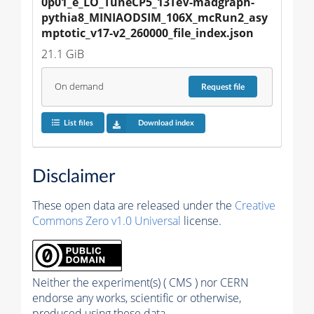
0p01_e_LO_TuneCP5_13TeV-madgraph-
pythia8_MINIAODSIM_106X_mcRun2_asy
mptotic_v17-v2_260000_file_index.json
21.1 GiB
On demand
Request
file
List files
Download index
Disclaimer
These open data are released under the
Creative
Commons Zero v1.0 Universal
license.
Neither the experiment(s) ( CMS ) nor CERN
endorse any works, scientific or otherwise,
produced using these data.