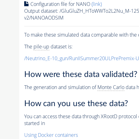
Configuration file for NANO
(link)
Output dataset: /GluGluZH_HToWWTo2L2Nu_M-12
v2/NANOAODSIM
To make these simulated data comparable with the c
The
pile-up
dataset is:
/Neutrino_E-10_gun/RunIISummer20ULPrePremix-
How were these data validated?
The generation and simulation of
Monte Carlo
data h
How can you use these data?
You can access these data through XRootD protocol 
started in
Using Docker containers