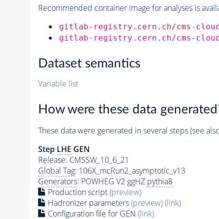
Recommended container image for analyses is availabl
gitlab-registry.cern.ch/cms-clou
gitlab-registry.cern.ch/cms-clou
Dataset semantics
Variable list
How were these data generated
These data were generated in several steps (see als
Step
LHE
GEN
Release: CMSSW_10_6_21
Global Tag
: 106X_mcRun2_asymptotic_v13
Generators
: POWHEG V2 ggHZ
pythia8
Production script
(preview)
Hadronizer parameters
(preview)
(link)
Configuration file for GEN
(link)