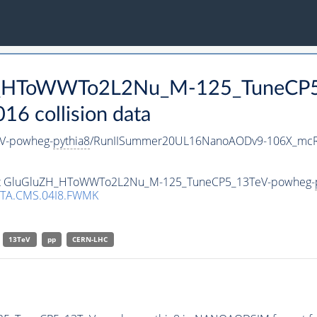
uZH_HToWWTo2L2Nu_M-125_TuneCP
 collision data
V-powheg-
pythia8
/RunIISummer20UL16NanoAODv9-106X_mcR
taset GluGluZH_HToWWTo2L2Nu_M-125_TuneCP5_13TeV-powheg-
TA.CMS.04I8.FWMK
13TeV
pp
CERN-LHC