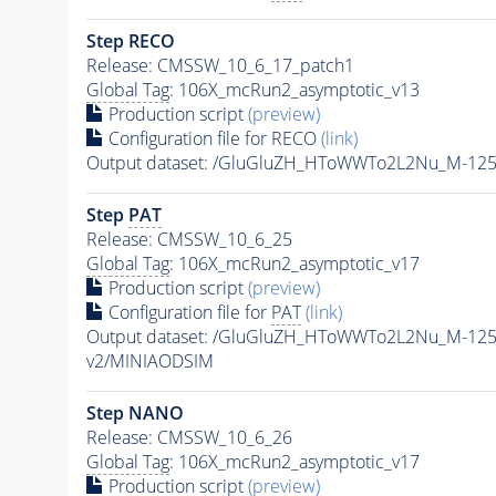
Step RECO
Release: CMSSW_10_6_17_patch1
Global Tag
: 106X_mcRun2_asymptotic_v13
Production script
(preview)
Configuration file for RECO
(link)
Output dataset: /GluGluZH_HToWWTo2L2Nu_M-12
Step
PAT
Release: CMSSW_10_6_25
Global Tag
: 106X_mcRun2_asymptotic_v17
Production script
(preview)
Configuration file for
PAT
(link)
Output dataset: /GluGluZH_HToWWTo2L2Nu_M-12
v2/MINIAODSIM
Step NANO
Release: CMSSW_10_6_26
Global Tag
: 106X_mcRun2_asymptotic_v17
Production script
(preview)