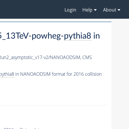
Login
Help
About
5_13TeV-powheg-
pythia8
in
un2_asymptotic_v17-v2/NANOAODSIM,
CMS
pythia8
in NANOAODSIM format for 2016 collision