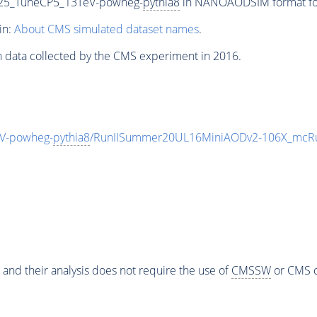
25_TuneCP5_13TeV-powheg-
pythia8
in NANOAODSIM format for 
in:
About CMS simulated dataset names
.
n data collected by the CMS experiment in 2016.
V-powheg-
pythia8
/RunIISummer20UL16MiniAODv2-106X_mcRu
 and their analysis does not require the use of
CMSSW
or CMS o