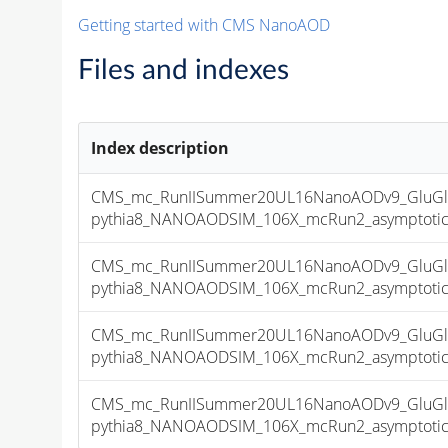
Getting started with CMS NanoAOD
Files and indexes
Index description
CMS_mc_RunIISummer20UL16NanoAODv9_GluGl
pythia8_NANOAODSIM_106X_mcRun2_asymptotic_v
CMS_mc_RunIISummer20UL16NanoAODv9_GluGl
pythia8_NANOAODSIM_106X_mcRun2_asymptotic_v
CMS_mc_RunIISummer20UL16NanoAODv9_GluGl
pythia8_NANOAODSIM_106X_mcRun2_asymptotic_v
CMS_mc_RunIISummer20UL16NanoAODv9_GluGl
pythia8_NANOAODSIM_106X_mcRun2_asymptotic_v