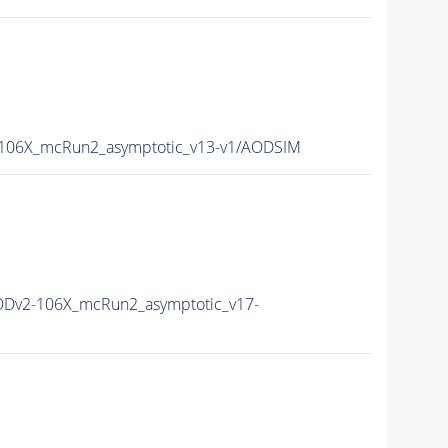
06X_mcRun2_asymptotic_v13-v1/AODSIM
Dv2-106X_mcRun2_asymptotic_v17-