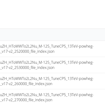
uZH_HToWWTo2L2Nu_M-125_TuneCP5_13TeV-powheg-
17-v2_2520000_file_index.json
uZH_HToWWTo2L2Nu_M-125_TuneCP5_13TeV-powheg-
17-v2_2530000_file_index.json
uZH_HToWWTo2L2Nu_M-125_TuneCP5_13TeV-powheg-
17-v2_260000_file_index.json
uZH_HToWWTo2L2Nu_M-125_TuneCP5_13TeV-powheg-
17-v2_270000_file_index.json