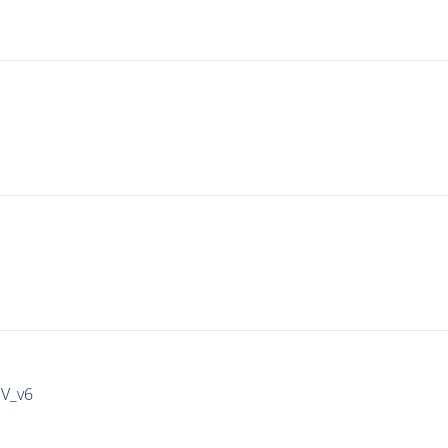
IV_v6