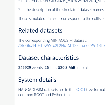
Simulated dataset GluGluZH_HToWWTo2L2Nu_M-1
See the description of the simulated dataset names 
These simulated datasets correspond to the collisio
Related datasets
The corresponding MINIAODSIM dataset:
/GluGluZH_HToWWTo2L2Nu_M-125_TuneCP5_13Te
Dataset characteristics
245929
events
.
26
files.
520.3 MiB
in total.
System details
NANOAODSIM datasets are in the
ROOT
tree format
common ROOT and Python tools.