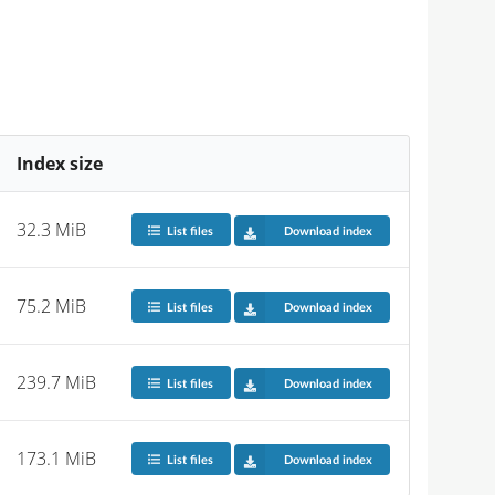
Index size
32.3 MiB
List files
Download index
75.2 MiB
List files
Download index
239.7 MiB
List files
Download index
173.1 MiB
List files
Download index