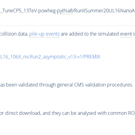
5_TuneCP5_13TeV-powheg-
pythia8
/RunIISummer20UL16NanoAO
ollision data,
pile-up
events
are added to the simulated
event
i
UL16_106X_mcRun2_asymptotic_v13-v1/PREMIX
as been validated through general CMS validation procedures.
or direct download, and they can be analysed with common ROOT 