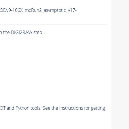
Dv9-106X_mcRun2_asymptotic_v17-
n the DIGI2RAW step.
and Python tools. See the instructions for getting