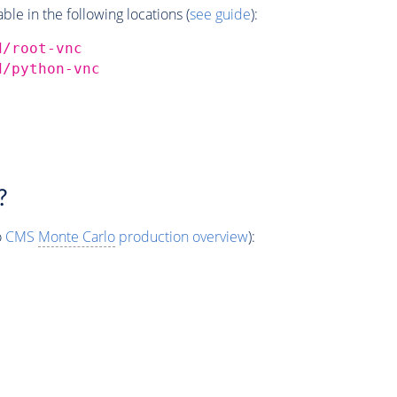
e in the following locations (
see guide
):
d/root-vnc
d/python-vnc
?
o
CMS
Monte Carlo
production overview
):