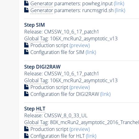
Generator
parameters: powheg.input
(link)
Generator
parameters: runcmsgrid.sh
(link)
Step SIM
Release: CMSSW_10_6_17_patch1
Global Tag
: 106X_mcRun2_asymptotic_v13
Production script
(preview)
Configuration file for SIM
(link)
Step DIGI2RAW
Release: CMSSW_10_6_17_patch1
Global Tag
: 106X_mcRun2_asymptotic_v13
Production script
(preview)
Configuration file for DIGI2RAW
(link)
Step
HLT
Release: CMSSW_8_0_33_UL
Global Tag
: 80X_mcRun2_asymptotic_2016_Tranche
Production script
(preview)
Configuration file for
HLT
(link)