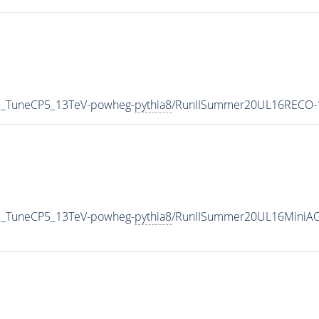
5_TuneCP5_13TeV-powheg-
pythia8
/RunIISummer20UL16RECO-1
5_TuneCP5_13TeV-powheg-
pythia8
/RunIISummer20UL16MiniAO