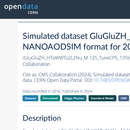
Simulated dataset GluGl
NANOAODSIM format for 2016
/GluGluZH_HToWWTo2L2Nu_M-125_TuneCP5_13Te
Collaboration
Cite as:
CMS Collaboration (2024). Simulated da
data. CERN Open Data Portal. DOI:
10.7483/OPENDA
Data recorded in 2016. Published in 2024.
Dataset
Simulated
Higgs Physics
Standard Model
CMS
Description