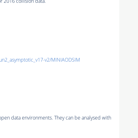
2016 collision data.
n2_asymptotic_v17-v2/MINIAODSIM
pen data environments. They can be analysed with